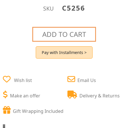
C5256
SKU
ADD TO CART
Pay with Installments >
Wish list
Email Us
Make an offer
Delivery & Returns
Gift Wrapping Included