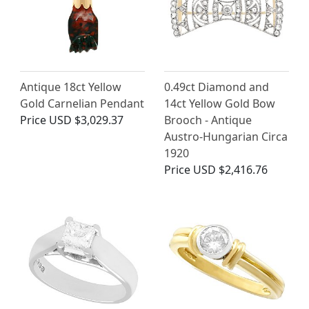
Antique 18ct Yellow
0.49ct Diamond and
Gold Carnelian Pendant
14ct Yellow Gold Bow
Price
USD $3,029.37
Brooch - Antique
Austro-Hungarian Circa
1920
Price
USD $2,416.76