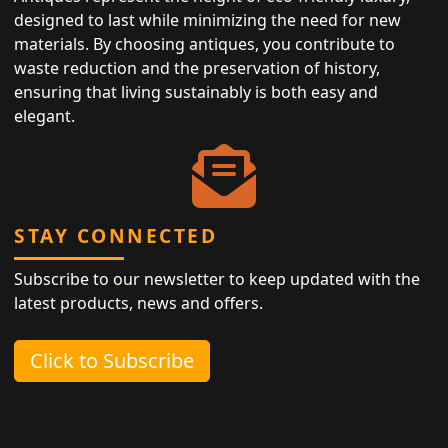
designed to last while minimizing the need for new
materials. By choosing antiques, you contribute to
waste reduction and the preservation of history,
ensuring that living sustainably is both easy and
elegant.
STAY CONNECTED
Subscribe to our newsletter to keep updated with the
latest products, news and offers.
Click to Subscribe