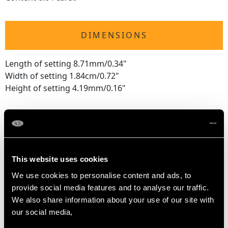
DIMENSIONS
Length of setting 8.71mm/0.34"
Width of setting 1.84cm/0.72"
Height of setting 4.19mm/0.16"
RING SIZE
UK Size M
This website uses cookies
USA Size 6
We use cookies to personalise content and ads, to
provide social media features and to analyse our traffic.
The
ring size
may be professionally adjusted in size on
We also share information about your use of our site with
request to meet your personal requirements.
our social media,