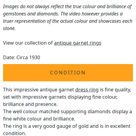
Images do not always reflect the true colour and brilliance of
gemstones and diamonds. The video however provides a
truer representation of the actual colour and showcases each
stone.
View our collection of
antique garnet rings
Date: Circa 1930
CONDITION
This impressive antique garnet
dress ring
is fine quality,
set with impressive garnets displaying fine colour,
brilliance and presence.
The well colour matched supporting diamonds display a
fine white colour and brilliance.
The ring is a very good gauge of gold and is in excellent
condition.