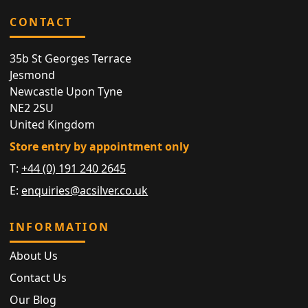
CONTACT
35b St Georges Terrace
Jesmond
Newcastle Upon Tyne
NE2 2SU
United Kingdom
Store entry by appointment only
T:
+44 (0) 191 240 2645
E:
enquiries@acsilver.co.uk
INFORMATION
About Us
Contact Us
Our Blog