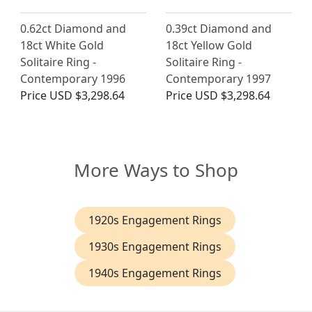
0.62ct Diamond and
0.39ct Diamond and
18ct White Gold
18ct Yellow Gold
Solitaire Ring -
Solitaire Ring -
Contemporary 1996
Contemporary 1997
Price
USD $3,298.64
Price
USD $3,298.64
More Ways to Shop
1920s Engagement Rings
1930s Engagement Rings
1940s Engagement Rings