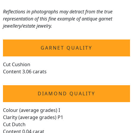
Reflections in photographs may detract from the true
representation of this fine example of antique garnet
jewellery/estate jewelry.
GARNET QUALITY
Cut Cushion
Content 3.06 carats
DIAMOND QUALITY
Colour (average grades) I
Clarity (average grades) P1
Cut Dutch
Content 0.04 carat