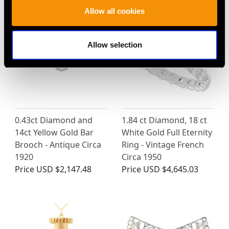
Allow all cookies
Allow selection
0.43ct Diamond and
1.84 ct Diamond, 18 ct
14ct Yellow Gold Bar
White Gold Full Eternity
Brooch - Antique Circa
Ring - Vintage French
1920
Circa 1950
Price
USD $2,147.48
Price
USD $4,645.03