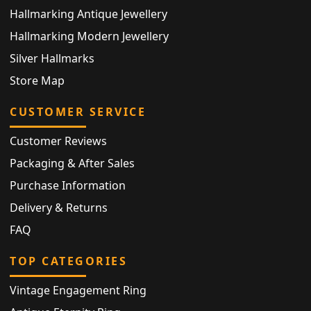
Hallmarking Antique Jewellery
Hallmarking Modern Jewellery
Silver Hallmarks
Store Map
CUSTOMER SERVICE
Customer Reviews
Packaging & After Sales
Purchase Information
Delivery & Returns
FAQ
TOP CATEGORIES
Vintage Engagement Ring