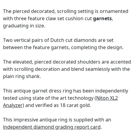
The pierced decorated, scrolling setting is ornamented
with three feature claw set cushion cut
garnets
,
graduating in size.
Two vertical pairs of Dutch cut diamonds are set
between the feature garnets, completing the design.
The elevated, pierced decorated shoulders are accented
with scrolling decoration and blend seamlessly with the
plain ring shank.
This antique garnet dress ring has been independently
tested using state of the art technology
(Niton XL2
Analyzer)
and verified as 18 carat gold.
This impressive antique ring is supplied with an
independent diamond grading report card
.