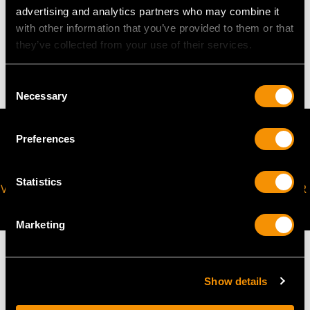
advertising and analytics partners who may combine it
WEIGHT
with other information that you’ve provided to them or that
they’ve collected from your use of their services.
4.36 grams
Consent
Necessary
Selection
Preferences
Statistics
VIRTUAL APPOINTMENT
JOIN OUR NEWSLETTER
AVAILABLE
Marketing
Show details
MAY WE ALSO SUGGEST…