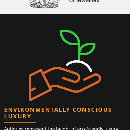
ENVIRONMENTALLY CONSCIOUS
LUXURY
Antiques represent the height of eco-friendly luxury,