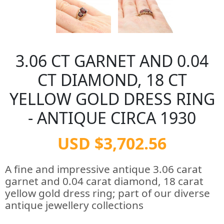
3.06 CT GARNET AND 0.04
CT DIAMOND, 18 CT
YELLOW GOLD DRESS RING
- ANTIQUE CIRCA 1930
USD $3,702.56
A fine and impressive antique 3.06 carat
garnet and 0.04 carat diamond, 18 carat
yellow gold dress ring; part of our diverse
antique jewellery collections