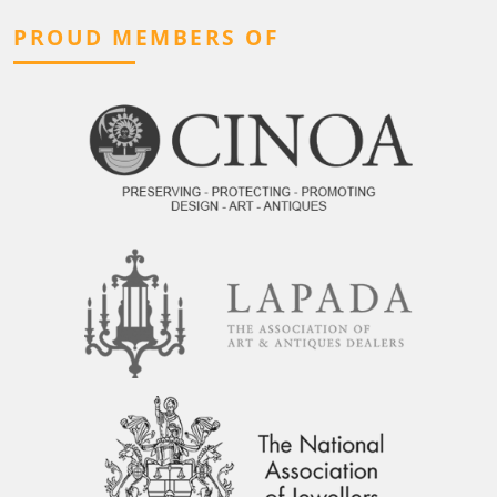
PROUD MEMBERS OF