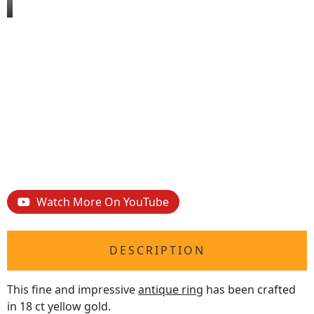
Watch More On YouTube
DESCRIPTION
This fine and impressive
antique ring
has been crafted
in 18 ct yellow gold.