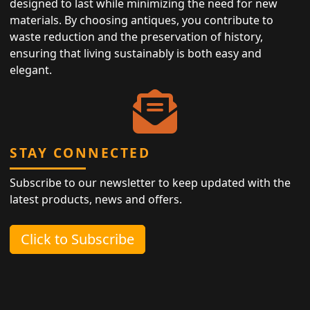
designed to last while minimizing the need for new
materials. By choosing antiques, you contribute to
waste reduction and the preservation of history,
ensuring that living sustainably is both easy and
elegant.
STAY CONNECTED
Subscribe to our newsletter to keep updated with the
latest products, news and offers.
Click to Subscribe