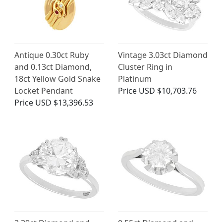
Antique 0.30ct Ruby
Vintage 3.03ct Diamond
and 0.13ct Diamond,
Cluster Ring in
18ct Yellow Gold Snake
Platinum
Locket Pendant
Price
USD $10,703.76
Price
USD $13,396.53