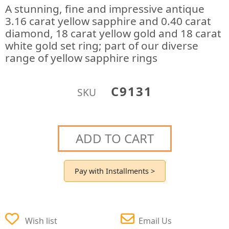
A stunning, fine and impressive antique
3.16 carat yellow sapphire and 0.40 carat
diamond, 18 carat yellow gold and 18 carat
white gold set ring; part of our diverse
range of yellow sapphire rings
C9131
SKU
ADD TO CART
Pay with Installments >
Wish list
Email Us