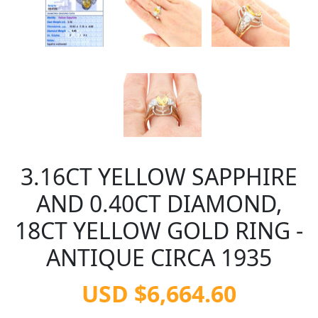
3.16CT YELLOW SAPPHIRE
AND 0.40CT DIAMOND,
18CT YELLOW GOLD RING -
ANTIQUE CIRCA 1935
USD $6,664.60