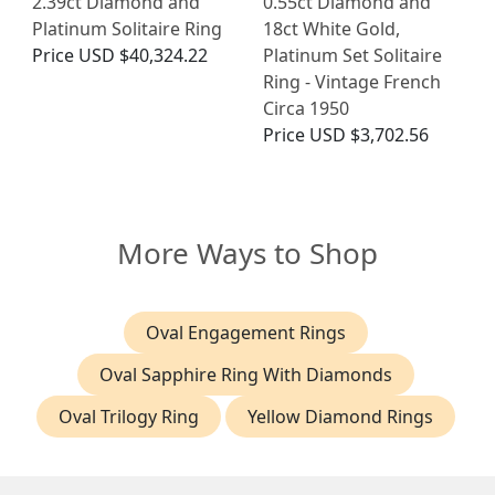
2.39ct Diamond and
0.55ct Diamond and
Platinum Solitaire Ring
18ct White Gold,
Price
USD $40,324.22
Platinum Set Solitaire
Ring - Vintage French
Circa 1950
Price
USD $3,702.56
More Ways to Shop
Oval Engagement Rings
Oval Sapphire Ring With Diamonds
Oval Trilogy Ring
Yellow Diamond Rings