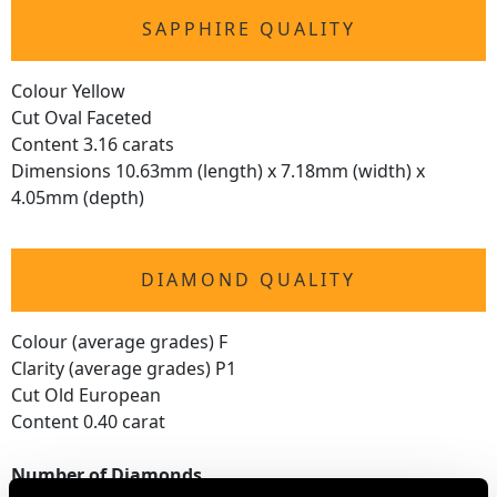
SAPPHIRE QUALITY
Colour Yellow
Cut Oval Faceted
Content 3.16 carats
Dimensions 10.63mm (length) x 7.18mm (width) x
4.05mm (depth)
DIAMOND QUALITY
Colour (average grades) F
Clarity (average grades) P1
Cut Old European
Content 0.40 carat
Number of Diamonds