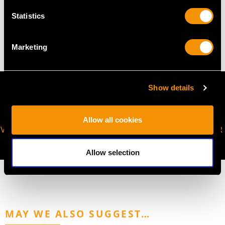
WEIGHT
Statistics
5.45 grams
Marketing
Show details
Allow all cookies
VIRTUAL APPOINTMENT
JOIN OUR NEWSLETTER
AVAILABLE
Allow selection
MAY WE ALSO SUGGEST…