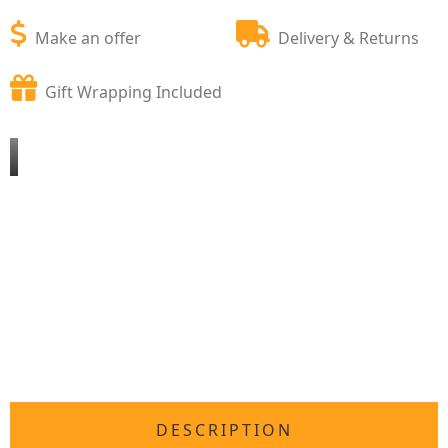
Make an offer
Delivery & Returns
Gift Wrapping Included
DESCRIPTION