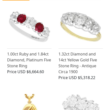
1.00ct Ruby and 1.84ct
1.32ct Diamond and
Diamond, Platinum Five
14ct Yellow Gold Five
Stone Ring
Stone Ring - Antique
Price
USD $6,664.60
Circa 1900
Price
USD $5,318.22