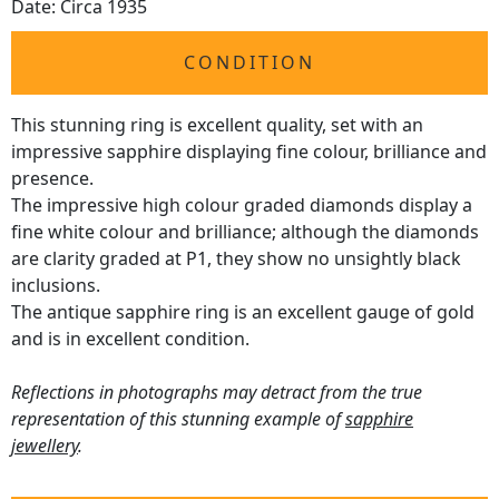
Date: Circa 1935
CONDITION
This stunning ring is excellent quality, set with an
impressive sapphire displaying fine colour, brilliance and
presence.
The impressive high colour graded diamonds display a
fine white colour and brilliance; although the diamonds
are clarity graded at P1, they show no unsightly black
inclusions.
The antique sapphire ring is an excellent gauge of gold
and is in excellent condition.
Reflections in photographs may detract from the true
representation of this stunning example of
sapphire
jewellery
.