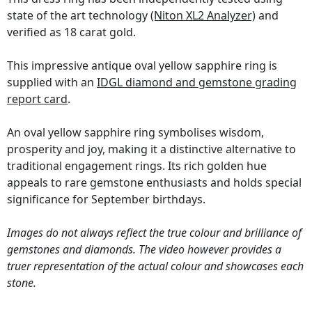
state of the art technology
(Niton XL2 Analyzer)
and
verified as 18 carat gold.
This impressive antique oval yellow sapphire ring is
supplied with an
IDGL diamond and gemstone grading
report card
.
An oval yellow sapphire ring symbolises wisdom,
prosperity and joy, making it a distinctive alternative to
traditional engagement rings. Its rich golden hue
appeals to rare gemstone enthusiasts and holds special
significance for September birthdays.
Images do not always reflect the true colour and brilliance of
gemstones and diamonds. The video however provides a
truer representation of the actual colour and showcases each
stone.