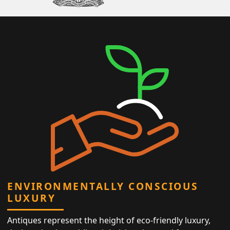
ENVIRONMENTALLY CONSCIOUS
LUXURY
Antiques represent the height of eco-friendly luxury,