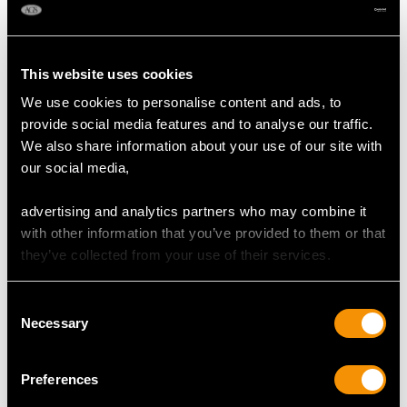
2
DIMENSIONS
This website uses cookies
We use cookies to personalise content and ads, to
Width of setting 1.64cm/0.65"
provide social media features and to analyse our traffic.
Height of setting 6.38mm/0.25"
We also share information about your use of our site with
our social media,
RING SIZE
advertising and analytics partners who may combine it
with other information that you’ve provided to them or that
they’ve collected from your use of their services.
UK Size P
USA Size 7 1/2
Consent
Necessary
The
ring size
may be professionally adjusted in size on
Selection
request to meet your personal requirements.
Preferences