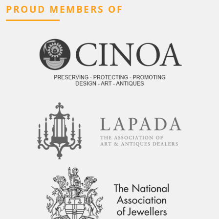
PROUD MEMBERS OF