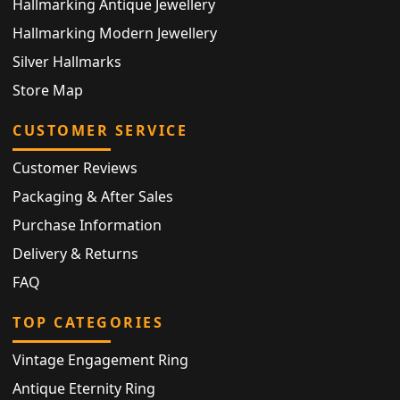
Hallmarking Antique Jewellery
Hallmarking Modern Jewellery
Silver Hallmarks
Store Map
CUSTOMER SERVICE
Customer Reviews
Packaging & After Sales
Purchase Information
Delivery & Returns
FAQ
TOP CATEGORIES
Vintage Engagement Ring
Antique Eternity Ring