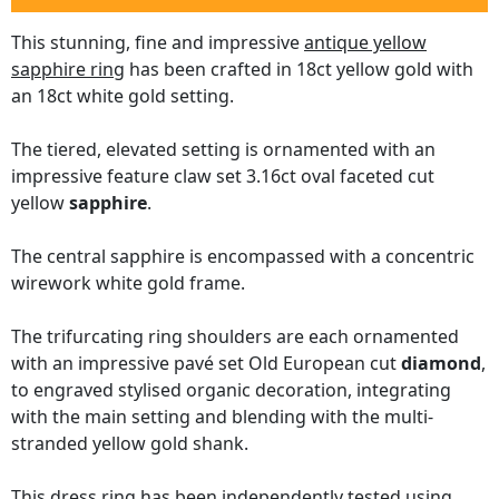
This stunning, fine and impressive
antique yellow
sapphire ring
has been crafted in 18ct yellow gold with
an 18ct white gold setting.
The tiered, elevated setting is ornamented with an
impressive feature claw set 3.16ct oval faceted cut
yellow
sapphire
.
The central sapphire is encompassed with a concentric
wirework white gold frame.
The trifurcating ring shoulders are each ornamented
with an impressive pavé set Old European cut
diamond
,
to engraved stylised organic decoration, integrating
with the main setting and blending with the multi-
stranded yellow gold shank.
This dress ring has been independently tested using