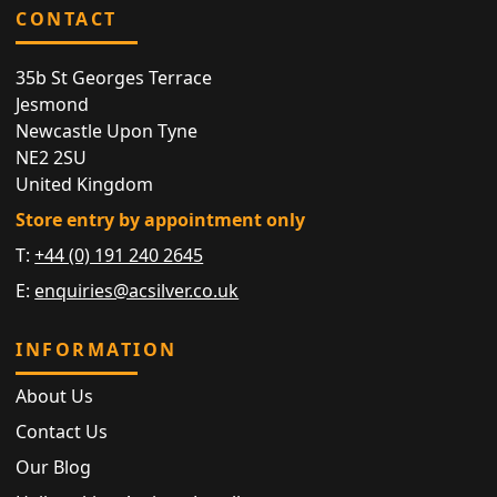
CONTACT
35b St Georges Terrace
Jesmond
Newcastle Upon Tyne
NE2 2SU
United Kingdom
Store entry by appointment only
T:
+44 (0) 191 240 2645
E:
enquiries@acsilver.co.uk
INFORMATION
About Us
Contact Us
Our Blog