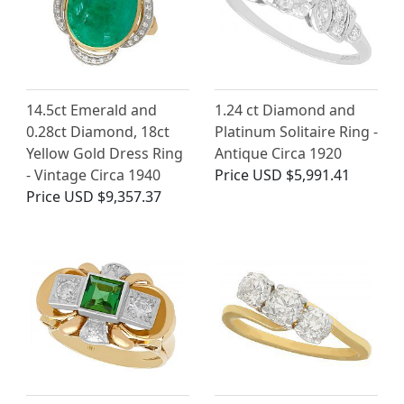
14.5ct Emerald and
1.24 ct Diamond and
0.28ct Diamond, 18ct
Platinum Solitaire Ring -
Yellow Gold Dress Ring
Antique Circa 1920
- Vintage Circa 1940
Price
USD $5,991.41
Price
USD $9,357.37