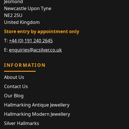
Jesmond
Newcastle Upon Tyne
NE2 2SU
United Kingdom
Store entry by appointment only
T:
+44 (0) 191 240 2645
E:
enquiries@acsilver.co.uk
INFORMATION
About Us
Contact Us
Our Blog
Hallmarking Antique Jewellery
Hallmarking Modern Jewellery
Silver Hallmarks