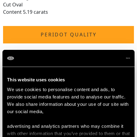
Cut Oval
Content 5.19 carats
PERIDOT QUALITY
Colour Green
Cut Oval
Content 3.72 carats
This website uses cookies
DIMENSIONS
We use cookies to personalise content and ads, to
provide social media features and to analyse our traffic.
We also share information about your use of our site with
Wearing length 16.5cm/6.49"
our social media,
Width of setting 8.71mm/0.34"
advertising and analytics partners who may combine it
with other information that you’ve provided to them or that
WEIGHT