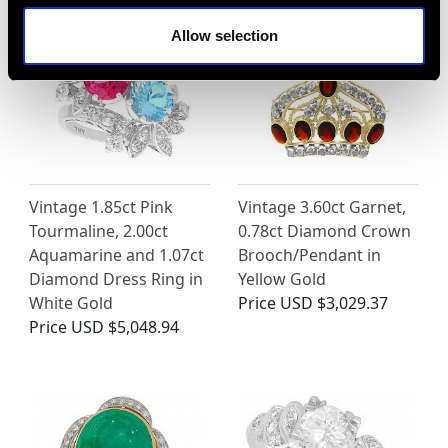
Allow selection
Vintage 1.85ct Pink
Vintage 3.60ct Garnet,
Tourmaline, 2.00ct
0.78ct Diamond Crown
Aquamarine and 1.07ct
Brooch/Pendant in
Diamond Dress Ring in
Yellow Gold
White Gold
Price
USD $3,029.37
Price
USD $5,048.94