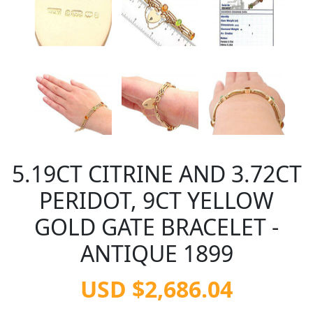
5.19CT CITRINE AND 3.72CT
PERIDOT, 9CT YELLOW
GOLD GATE BRACELET -
ANTIQUE 1899
USD $2,686.04