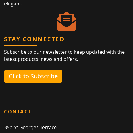
elegant.
STAY CONNECTED
Subscribe to our newsletter to keep updated with the
latest products, news and offers.
Click to Subscribe
CONTACT
35b St Georges Terrace