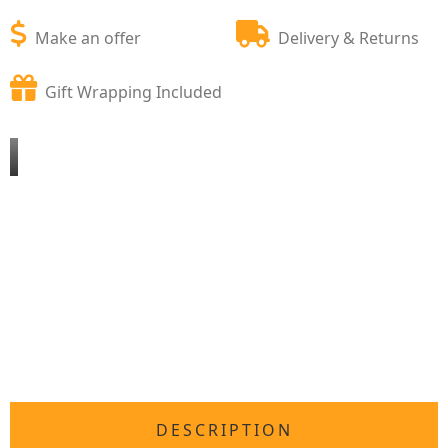
Make an offer
Delivery & Returns
Gift Wrapping Included
DESCRIPTION