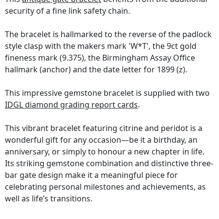
security of a fine link safety chain.
The bracelet is hallmarked to the reverse of the padlock
style clasp with the makers mark 'W*T', the 9ct gold
fineness mark (9.375), the Birmingham Assay Office
hallmark (anchor) and the date letter for 1899 (z).
This impressive gemstone bracelet is supplied with two
IDGL diamond grading report cards
.
This vibrant bracelet featuring citrine and peridot is a
wonderful gift for any occasion—be it a birthday, an
anniversary, or simply to honour a new chapter in life.
Its striking gemstone combination and distinctive three-
bar gate design make it a meaningful piece for
celebrating personal milestones and achievements, as
well as life’s transitions.