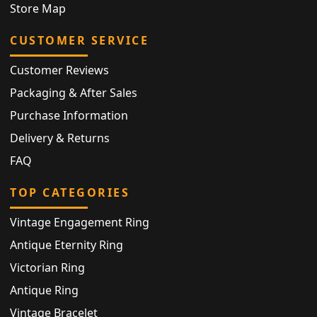
Store Map
CUSTOMER SERVICE
Customer Reviews
Packaging & After Sales
Purchase Information
Delivery & Returns
FAQ
TOP CATEGORIES
Vintage Engagement Ring
Antique Eternity Ring
Victorian Ring
Antique Ring
Vintage Bracelet