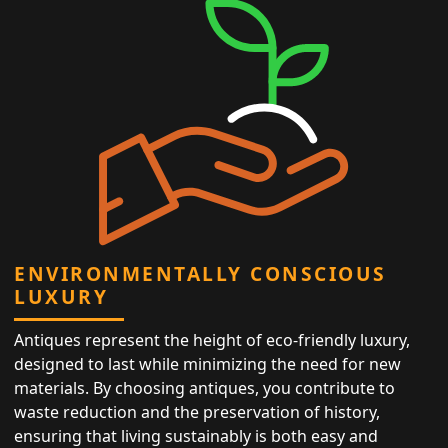
ENVIRONMENTALLY CONSCIOUS
LUXURY
Antiques represent the height of eco-friendly luxury,
designed to last while minimizing the need for new
materials. By choosing antiques, you contribute to
waste reduction and the preservation of history,
ensuring that living sustainably is both easy and