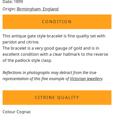
Date: 1899
Origin:
Birmingham, England
CONDITION
This antique gate style bracelet is fine quality set with
peridot and citrine.
The bracelet is a very good gauge of gold and is in
excellent condition with a clear hallmark to the reverse
of the padlock style clasp.
Reflections in photographs may detract from the true
representation of this fine example of
Victorian jewellery
.
CITRINE QUALITY
Colour Cognac