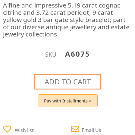
A fine and impressive 5.19 carat cognac
citrine and 3.72 carat peridot, 9 carat
yellow gold 3 bar gate style bracelet; part
of our diverse antique jewellery and estate
jewelry collections
A6075
SKU
ADD TO CART
Pay with Installments >
Wish list
Email Us