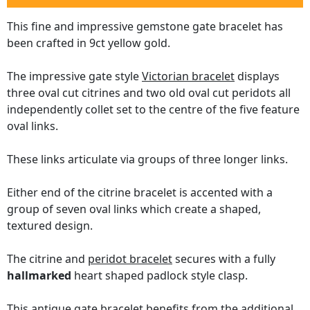
This fine and impressive gemstone gate bracelet has
been crafted in 9ct yellow gold.
The impressive gate style
Victorian bracelet
displays
three oval cut citrines and two old oval cut peridots all
independently collet set to the centre of the five feature
oval links.
These links articulate via groups of three longer links.
Either end of the citrine bracelet is accented with a
group of seven oval links which create a shaped,
textured design.
The citrine and
peridot bracelet
secures with a fully
hallmarked
heart shaped padlock style clasp.
This
antique gate bracelet
benefits from the additional