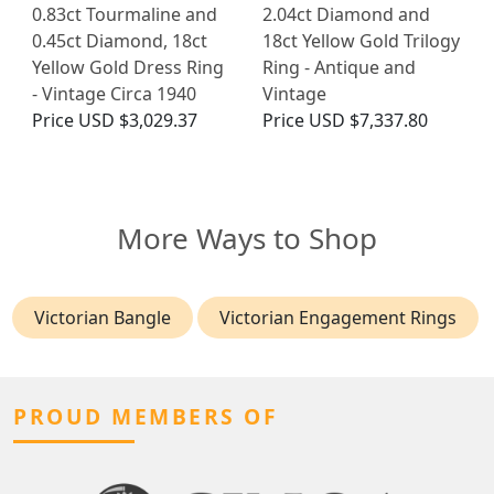
0.83ct Tourmaline and
2.04ct Diamond and
0.45ct Diamond, 18ct
18ct Yellow Gold Trilogy
Yellow Gold Dress Ring
Ring - Antique and
- Vintage Circa 1940
Vintage
Price
USD $3,029.37
Price
USD $7,337.80
More Ways to Shop
Victorian Bangle
Victorian Engagement Rings
PROUD MEMBERS OF