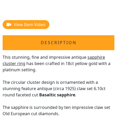
View Item Video
DESCRIPTION
This stunning, fine and impressive antique
sapphire
cluster ring
has been crafted in 18ct yellow gold with a
platinum setting.
The circular cluster design is ornamented with a
stunning feature antique (circa 1925) claw set 6.10ct
round faceted cut
Basaltic sapphire
.
The sapphire is surrounded by ten impressive claw set
Old European cut diamonds.