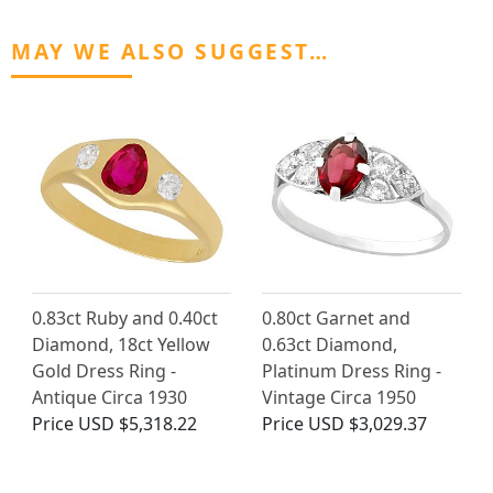
MAY WE ALSO SUGGEST…
0.83ct Ruby and 0.40ct
0.80ct Garnet and
Diamond, 18ct Yellow
0.63ct Diamond,
Gold Dress Ring -
Platinum Dress Ring -
Antique Circa 1930
Vintage Circa 1950
Price
USD $5,318.22
Price
USD $3,029.37