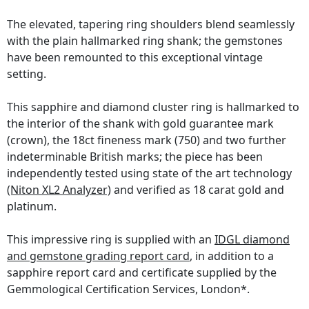
The elevated, tapering ring shoulders blend seamlessly
with the plain hallmarked ring shank; the gemstones
have been remounted to this exceptional vintage
setting.
This sapphire and diamond cluster ring is hallmarked to
the interior of the shank with gold guarantee mark
(crown), the 18ct fineness mark (750) and two further
indeterminable British marks; the piece has been
independently tested using state of the art technology
(Niton XL2 Analyzer)
and verified as 18 carat gold and
platinum.
This impressive ring is supplied with an
IDGL diamond
and gemstone grading report card
, in addition to a
sapphire report card and certificate supplied by the
Gemmological Certification Services, London*.