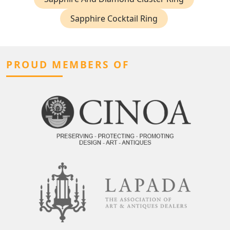
Sapphire Cocktail Ring
PROUD MEMBERS OF