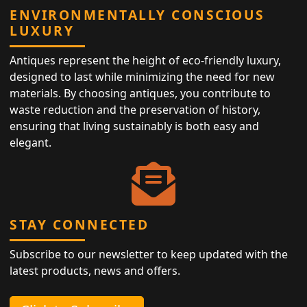
ENVIRONMENTALLY CONSCIOUS
LUXURY
Antiques represent the height of eco-friendly luxury,
designed to last while minimizing the need for new
materials. By choosing antiques, you contribute to
waste reduction and the preservation of history,
ensuring that living sustainably is both easy and
elegant.
STAY CONNECTED
Subscribe to our newsletter to keep updated with the
latest products, news and offers.