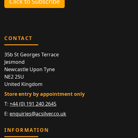
Click to Subscribe
CONTACT
35b St Georges Terrace
Jesmond
Newcastle Upon Tyne
NE2 2SU
United Kingdom
Store entry by appointment only
T:
+44 (0) 191 240 2645
E:
enquiries@acsilver.co.uk
INFORMATION