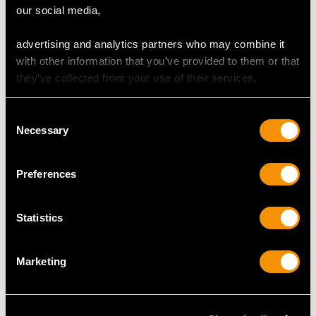
our social media,
Number of Diamonds
10
advertising and analytics partners who may combine it
with other information that you’ve provided to them or that
they’ve collected from your use of their services.
DIMENSIONS
Consent
Length of setting 1.93cm/0.76"
Necessary
Selection
Width of setting 1.77cm/0.7"
Height of setting 7.7mm/0.3"
Preferences
RING SIZE
Statistics
UK Size L 1/2
Marketing
USA Size 5 1/2
The
ring size
may be professionally adjusted in size on