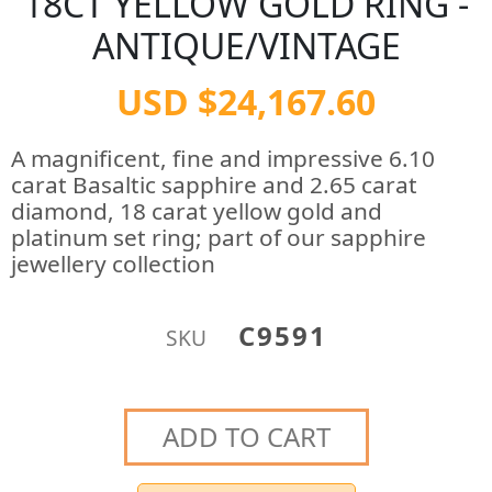
18CT YELLOW GOLD RING -
ANTIQUE/VINTAGE
USD $24,167.60
A magnificent, fine and impressive 6.10
carat Basaltic sapphire and 2.65 carat
diamond, 18 carat yellow gold and
platinum set ring; part of our sapphire
jewellery collection
C9591
SKU
ADD TO CART