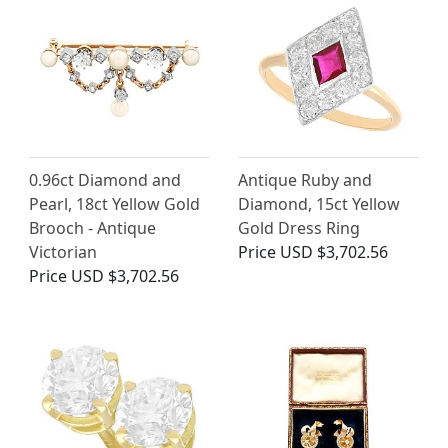
0.96ct Diamond and
Antique Ruby and
Pearl, 18ct Yellow Gold
Diamond, 15ct Yellow
Brooch - Antique
Gold Dress Ring
Victorian
Price
USD $3,702.56
Price
USD $3,702.56