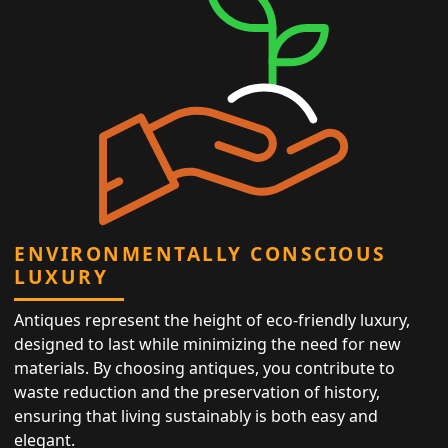
ENVIRONMENTALLY CONSCIOUS
LUXURY
Antiques represent the height of eco-friendly luxury,
designed to last while minimizing the need for new
materials. By choosing antiques, you contribute to
waste reduction and the preservation of history,
ensuring that living sustainably is both easy and
elegant.