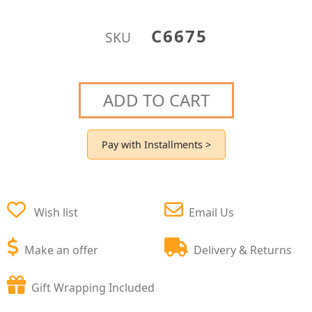
C6675
SKU
ADD TO CART
Pay with Installments >
Wish list
Email Us
Make an offer
Delivery & Returns
Gift Wrapping Included