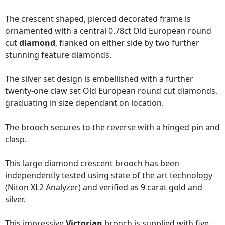
The crescent shaped, pierced decorated frame is
ornamented with a central 0.78ct Old European round
cut
diamond
, flanked on either side by two further
stunning feature diamonds.
The silver set design is embellished with a further
twenty-one claw set Old European round cut diamonds,
graduating in size dependant on location.
The brooch secures to the reverse with a hinged pin and
clasp.
This large diamond crescent brooch has been
independently tested using state of the art technology
(Niton XL2 Analyzer)
and verified as 9 carat gold and
silver.
This impressive
Victorian
brooch is supplied with five