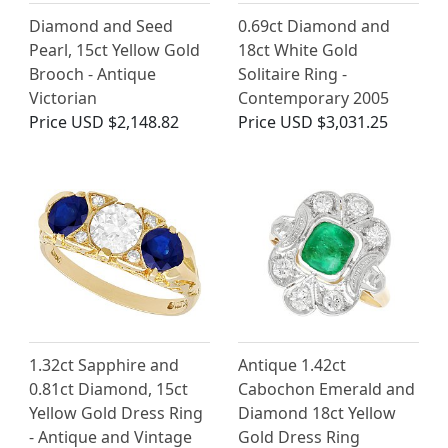
Diamond and Seed
0.69ct Diamond and
Pearl, 15ct Yellow Gold
18ct White Gold
Brooch - Antique
Solitaire Ring -
Victorian
Contemporary 2005
Price
USD $2,148.82
Price
USD $3,031.25
1.32ct Sapphire and
Antique 1.42ct
0.81ct Diamond, 15ct
Cabochon Emerald and
Yellow Gold Dress Ring
Diamond 18ct Yellow
- Antique and Vintage
Gold Dress Ring