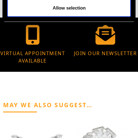
Allow selection
VIRTUAL APPOINTMENT
JOIN OUR NEWSLETTER
AVAILABLE
MAY WE ALSO SUGGEST…