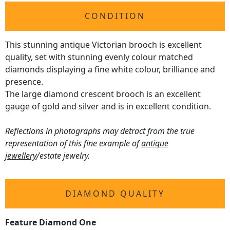
CONDITION
This stunning antique Victorian brooch is excellent
quality, set with stunning evenly colour matched
diamonds displaying a fine white colour, brilliance and
presence.
The large diamond crescent brooch is an excellent
gauge of gold and silver and is in excellent condition.
Reflections in photographs may detract from the true
representation of this fine example of
antique
jewellery
/estate jewelry.
DIAMOND QUALITY
Feature Diamond One