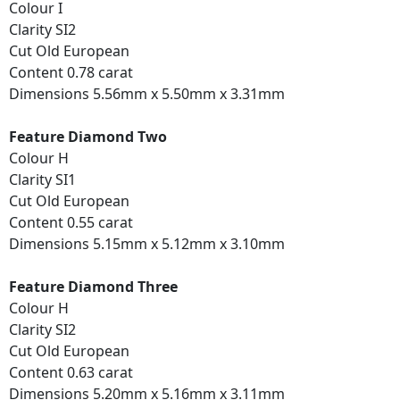
Colour I
Clarity SI2
Cut Old European
Content 0.78 carat
Dimensions 5.56mm x 5.50mm x 3.31mm
Feature Diamond Two
Colour H
Clarity SI1
Cut Old European
Content 0.55 carat
Dimensions 5.15mm x 5.12mm x 3.10mm
Feature Diamond Three
Colour H
Clarity SI2
Cut Old European
Content 0.63 carat
Dimensions 5.20mm x 5.16mm x 3.11mm