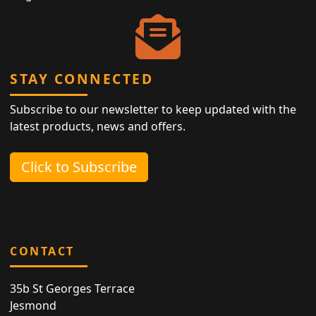
STAY CONNECTED
Subscribe to our newsletter to keep updated with the
latest products, news and offers.
Click to Subscribe
CONTACT
35b St Georges Terrace
Jesmond