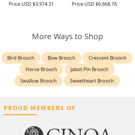
Price
USD $3,974.31
Price
USD $6,668.76
More Ways to Shop
Bird Brooch
Bow Brooch
Crescent Brooch
Horse Brooch
Jabot Pin Brooch
Swallow Brooch
Sweetheart Brooch
PROUD MEMBERS OF