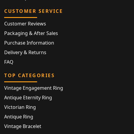
CUSTOMER SERVICE
Customer Reviews
Packaging & After Sales
Purchase Information
Delivery & Returns
FAQ
TOP CATEGORIES
Vintage Engagement Ring
Antique Eternity Ring
Victorian Ring
Antique Ring
Vintage Bracelet