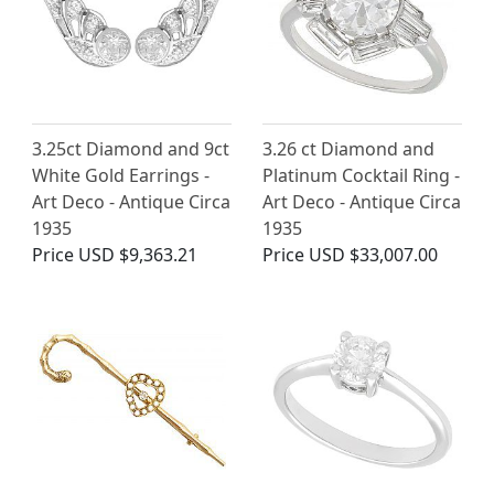
3.25ct Diamond and 9ct
3.26 ct Diamond and
White Gold Earrings -
Platinum Cocktail Ring -
Art Deco - Antique Circa
Art Deco - Antique Circa
1935
1935
Price
USD $9,363.21
Price
USD $33,007.00