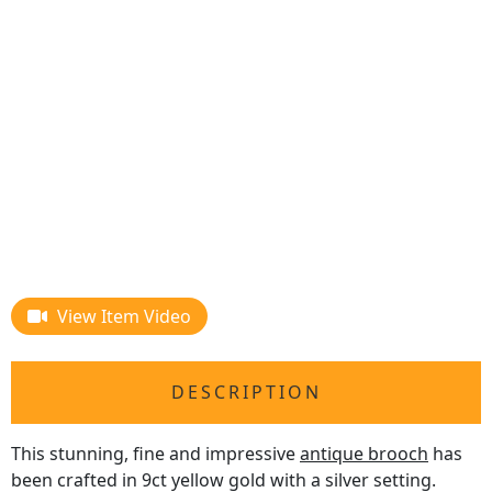
View Item Video
DESCRIPTION
This stunning, fine and impressive
antique brooch
has
been crafted in 9ct yellow gold with a silver setting.