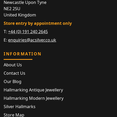
Newcastle Upon Tyne
NE2 2SU
United Kingdom
Store entry by appointment only
T:
+44 (0) 191 240 2645
E:
enquiries@acsilver.co.uk
INFORMATION
About Us
Contact Us
Our Blog
Hallmarking Antique Jewellery
Hallmarking Modern Jewellery
Silver Hallmarks
Store Map