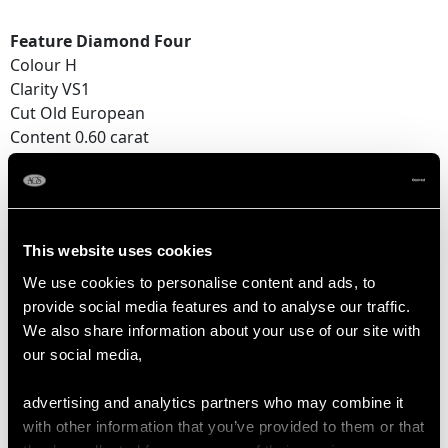
Feature Diamond Four
Colour H
Clarity VS1
Cut Old European
Content 0.60 carat
Dimensions 5.37mm x 5.30mm x 3.18mm
Feature Diamond Five
Colour H
This website uses cookies
Clarity SI2
Cut Old European
We use cookies to personalise content and ads, to
Content 0.52 carat
provide social media features and to analyse our traffic.
Dimensions 5.10mm x 5.07mm x 3.01mm
We also share information about your use of our site with
our social media,
Supporting Diamonds
Colour (average grades) H
advertising and analytics partners who may combine it
Clarity (average grades) SI2
with other information that you’ve provided to them or that