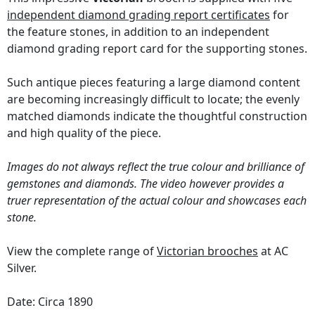
independent diamond grading report certificates
for
the feature stones, in addition to an independent
diamond grading report card for the supporting stones.
Such antique pieces featuring a large diamond content
are becoming increasingly difficult to locate; the evenly
matched diamonds indicate the thoughtful construction
and high quality of the piece.
Images do not always reflect the true colour and brilliance of
gemstones and diamonds. The video however provides a
truer representation of the actual colour and showcases each
stone.
View the complete range of
Victorian brooches
at AC
Silver.
Date: Circa 1890