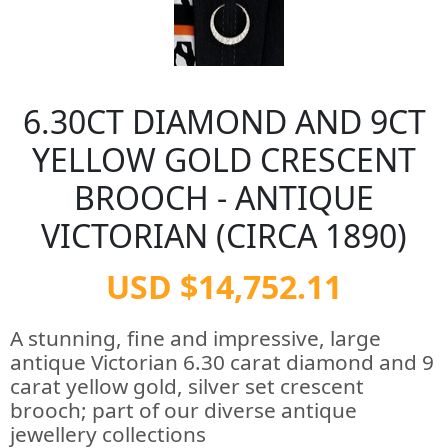
6.30CT DIAMOND AND 9CT
YELLOW GOLD CRESCENT
BROOCH - ANTIQUE
VICTORIAN (CIRCA 1890)
USD $14,752.11
A stunning, fine and impressive, large
antique Victorian 6.30 carat diamond and 9
carat yellow gold, silver set crescent
brooch; part of our diverse antique
jewellery collections