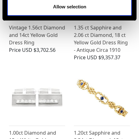
Allow selection
Vintage 1.56ct Diamond
1.35 ct Sapphire and
and 14ct Yellow Gold
2.06 ct Diamond, 18 ct
Dress Ring
Yellow Gold Dress Ring
Price
USD $3,702.56
- Antique Circa 1910
Price
USD $9,357.37
1.00ct Diamond and
1.20ct Sapphire and