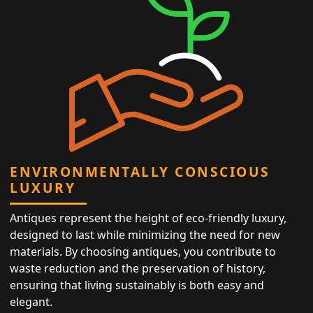
ENVIRONMENTALLY CONSCIOUS
LUXURY
Antiques represent the height of eco-friendly luxury,
designed to last while minimizing the need for new
materials. By choosing antiques, you contribute to
waste reduction and the preservation of history,
ensuring that living sustainably is both easy and
elegant.