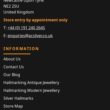
Newcastle Upon Tyne
NE2 2SU
United Kingdom
Store entry by appointment only
T:
+44 (0) 191 240 2645
E:
enquiries@acsilver.co.uk
INFORMATION
About Us
Contact Us
Our Blog
Hallmarking Antique Jewellery
Hallmarking Modern Jewellery
Silver Hallmarks
Store Map