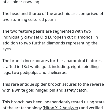
of a spider crawling.
The head and thorax of the arachnid are comprised of
two stunning cultured pearls.
The two feature pearls are segmented with two
individually claw set Old European cut diamonds, in
addition to two further diamonds representing the
eyes.
The brooch incorporates further anatomical features
crafted in 18ct white gold, including: eight spindling
legs, two pedipalps and chelicerae.
This rare antique spider brooch secures to the reverse
with a white gold hinged pin and safety catch.
This brooch has been independently tested using state
of the art technology
(Niton XL2 Analyzer)
and verified