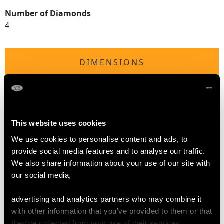
Number of Diamonds
4
DIMENSIONS
Length of setting 5.25cm/2.07"
Width of setting 5cm/1.97"
Across pin 3cm/1.18"
This website uses cookies
Height of setting 1.35cm/0.53"
We use cookies to personalise content and ads, to
provide social media features and to analyse our traffic.
WEIGHT
We also share information about your use of our site with
our social media,
13.33 grams
advertising and analytics partners who may combine it
with other information that you’ve provided to them or that
they’ve collected from your use of their services.