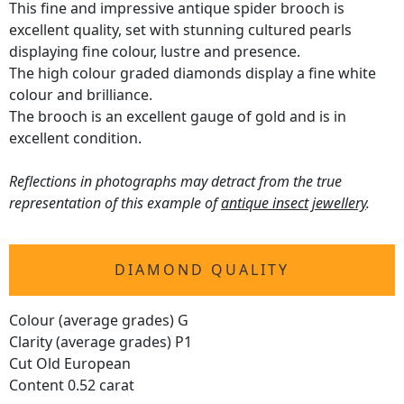
This fine and impressive antique spider brooch is
excellent quality, set with stunning cultured pearls
displaying fine colour, lustre and presence.
The high colour graded diamonds display a fine white
colour and brilliance.
The brooch is an excellent gauge of gold and is in
excellent condition.
Reflections in photographs may detract from the true
representation of this example of
antique insect jewellery
.
DIAMOND QUALITY
Colour (average grades) G
Clarity (average grades) P1
Cut Old European
Content 0.52 carat