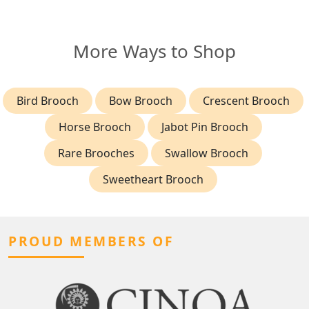
More Ways to Shop
Bird Brooch
Bow Brooch
Crescent Brooch
Horse Brooch
Jabot Pin Brooch
Rare Brooches
Swallow Brooch
Sweetheart Brooch
PROUD MEMBERS OF