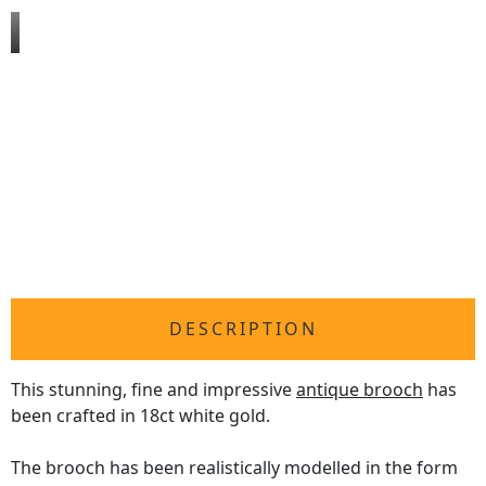
DESCRIPTION
This stunning, fine and impressive
antique brooch
has
been crafted in 18ct white gold.
The brooch has been realistically modelled in the form