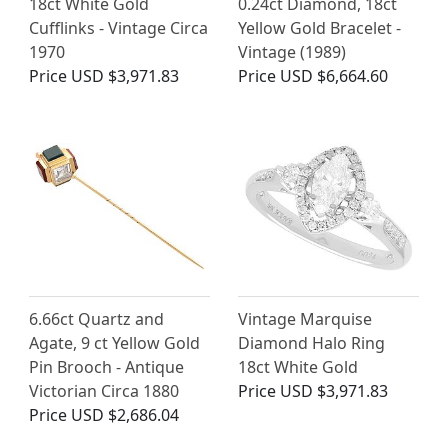
18ct White Gold
0.24ct Diamond, 18ct
Cufflinks - Vintage Circa
Yellow Gold Bracelet -
1970
Vintage (1989)
Price
USD $3,971.83
Price
USD $6,664.60
6.66ct Quartz and
Vintage Marquise
Agate, 9 ct Yellow Gold
Diamond Halo Ring
Pin Brooch - Antique
18ct White Gold
Victorian Circa 1880
Price
USD $3,971.83
Price
USD $2,686.04