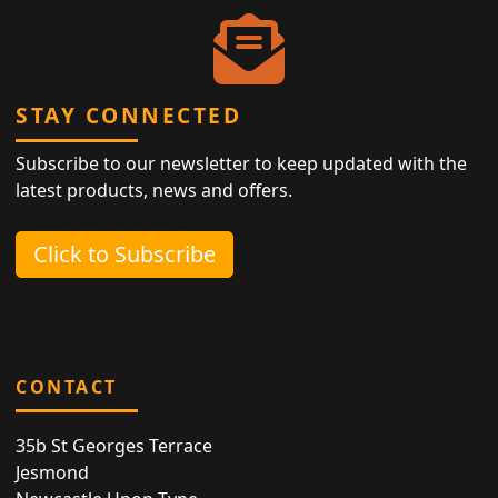
STAY CONNECTED
Subscribe to our newsletter to keep updated with the
latest products, news and offers.
Click to Subscribe
CONTACT
35b St Georges Terrace
Jesmond