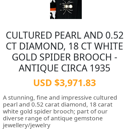
CULTURED PEARL AND 0.52
CT DIAMOND, 18 CT WHITE
GOLD SPIDER BROOCH -
ANTIQUE CIRCA 1935
USD $3,971.83
A stunning, fine and impressive cultured
pearl and 0.52 carat diamond, 18 carat
white gold spider brooch; part of our
diverse range of antique gemstone
jewellery/jewelry