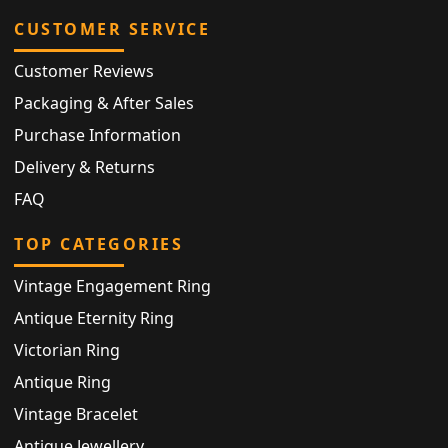
CUSTOMER SERVICE
Customer Reviews
Packaging & After Sales
Purchase Information
Delivery & Returns
FAQ
TOP CATEGORIES
Vintage Engagement Ring
Antique Eternity Ring
Victorian Ring
Antique Ring
Vintage Bracelet
Antique Jewellery