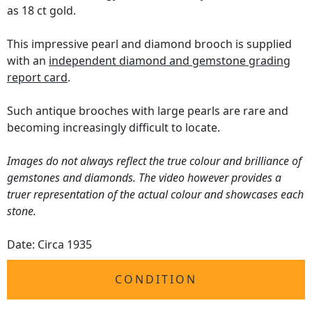
as 18 ct gold.
This impressive pearl and diamond brooch is supplied
with an
independent diamond and gemstone grading
report card
.
Such antique brooches with large pearls are rare and
becoming increasingly difficult to locate.
Images do not always reflect the true colour and brilliance of
gemstones and diamonds. The video however provides a
truer representation of the actual colour and showcases each
stone.
Date: Circa 1935
CONDITION