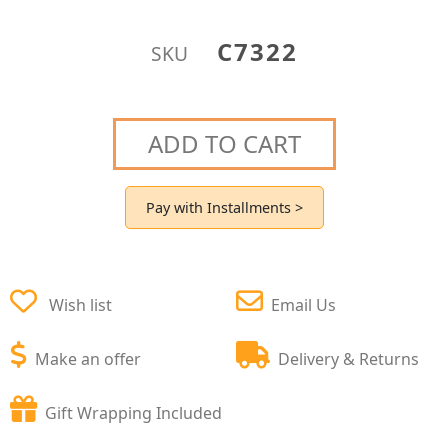
C7322
SKU
ADD TO CART
Pay with Installments >
Wish list
Email Us
Make an offer
Delivery & Returns
Gift Wrapping Included