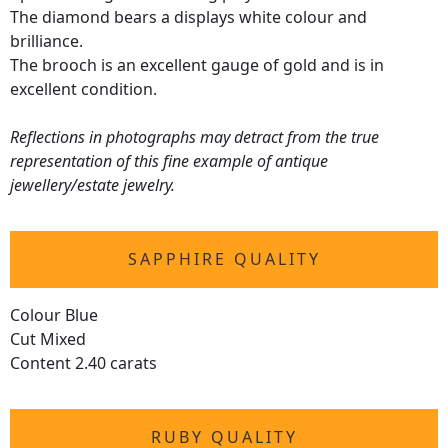
The diamond bears a displays white colour and
brilliance.
The brooch is an excellent gauge of gold and is in
excellent condition.
Reflections in photographs may detract from the true
representation of this fine example of antique
jewellery/estate jewelry.
SAPPHIRE QUALITY
Colour Blue
Cut Mixed
Content 2.40 carats
RUBY QUALITY