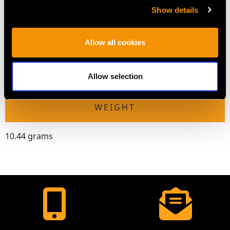
DIMENSIONS
Show details
Length of setting 4.35cm/1.71"
Allow all cookies
Width of setting 2.19cm/0.86"
Across pin 3.4cm/1.34"
Height of setting 4.89mm/0.19"
Allow selection
WEIGHT
10.44 grams