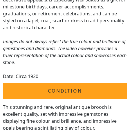
milestone birthdays, career accomplishments,
graduations, or retirement celebrations, and can be
styled on a lapel, coat, scarf or dress to add personality
and historical character.
Images do not always reflect the true colour and brilliance of
gemstones and diamonds. The video however provides a
truer representation of the actual colour and showcases each
stone.
Date: Circa 1920
CONDITION
This stunning and rare, original antique brooch is
excellent quality, set with impressive gemstones
displaying fine colour and brilliance, and impressive
opals bearing a scintillating play of colour.