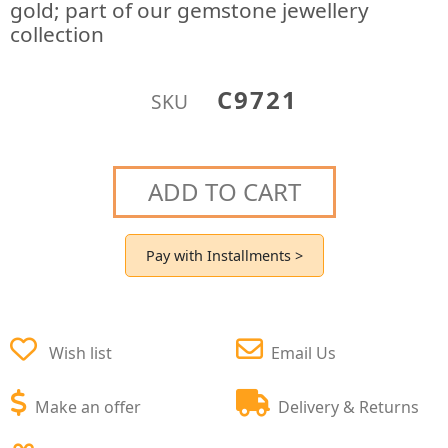
gold; part of our gemstone jewellery
collection
C9721
SKU
ADD TO CART
Pay with Installments >
Wish list
Email Us
Make an offer
Delivery & Returns