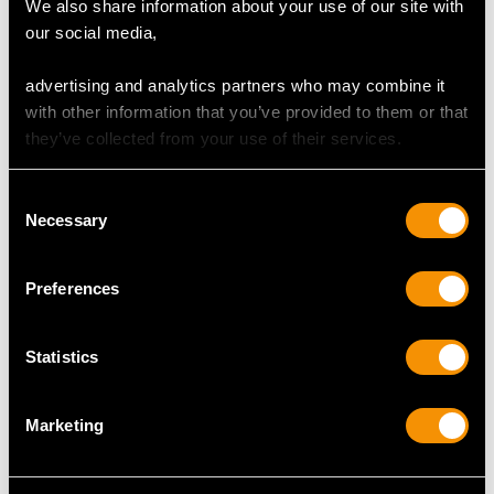
We also share information about your use of our site with
OPAL QUALITY
our social media,
advertising and analytics partners who may combine it
Cut Mixed
with other information that you’ve provided to them or that
Content 0.30 carat
they’ve collected from your use of their services.
DIAMOND QUALITY
Consent
Necessary
Selection
Colour (average grades) I
Clarity (average grades) VS2
Preferences
Cut Old European
Content 0.03 carat
Statistics
Number of Diamonds
1
Marketing