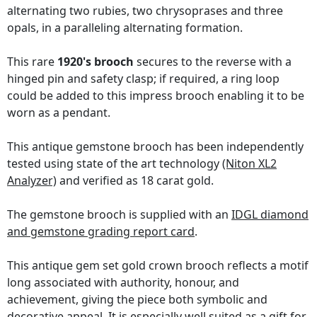
alternating two rubies, two chrysoprases and three
opals, in a paralleling alternating formation.
This rare
1920's brooch
secures to the reverse with a
hinged pin and safety clasp; if required, a ring loop
could be added to this impress brooch enabling it to be
worn as a pendant.
This antique gemstone brooch has been independently
tested using state of the art technology
(Niton XL2
Analyzer)
and verified as 18 carat gold.
The gemstone brooch is supplied with an
IDGL diamond
and gemstone grading report card
.
This antique gem set gold crown brooch reflects a motif
long associated with authority, honour, and
achievement, giving the piece both symbolic and
decorative appeal. It is especially well suited as a gift for