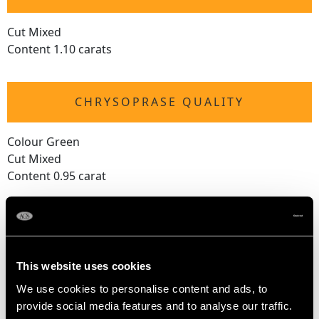
Cut Mixed
Content 1.10 carats
CHRYSOPRASE QUALITY
Colour Green
Cut Mixed
Content 0.95 carat
AMETHYST QUALITY
This website uses cookies
Cut Mixed
Content 0.80 carat
We use cookies to personalise content and ads, to
provide social media features and to analyse our traffic.