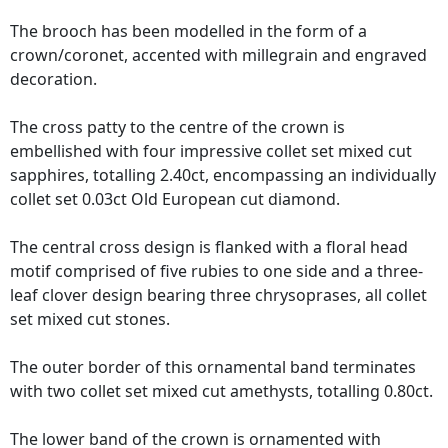
The brooch has been modelled in the form of a
crown/coronet, accented with millegrain and engraved
decoration.
The cross patty to the centre of the crown is
embellished with four impressive collet set mixed cut
sapphires, totalling 2.40ct, encompassing an individually
collet set 0.03ct Old European cut diamond.
The central cross design is flanked with a floral head
motif comprised of five rubies to one side and a three-
leaf clover design bearing three chrysoprases, all collet
set mixed cut stones.
The outer border of this ornamental band terminates
with two collet set mixed cut amethysts, totalling 0.80ct.
The lower band of the crown is ornamented with