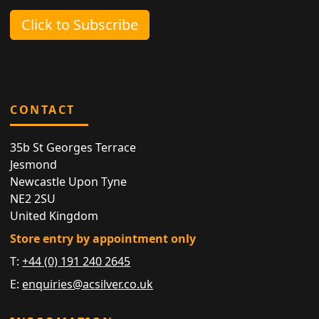
Click to Subscribe
CONTACT
35b St Georges Terrace
Jesmond
Newcastle Upon Tyne
NE2 2SU
United Kingdom
Store entry by appointment only
T:
+44 (0) 191 240 2645
E:
enquiries@acsilver.co.uk