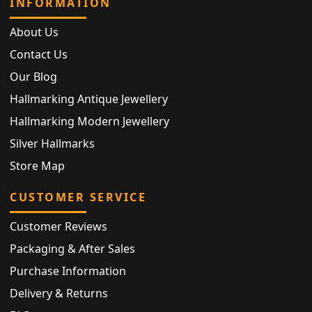
INFORMATION
About Us
Contact Us
Our Blog
Hallmarking Antique Jewellery
Hallmarking Modern Jewellery
Silver Hallmarks
Store Map
CUSTOMER SERVICE
Customer Reviews
Packaging & After Sales
Purchase Information
Delivery & Returns