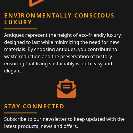
ENVIRONMENTALLY CONSCIOUS
LUXURY
Antiques represent the height of eco-friendly luxury,
designed to last while minimizing the need for new
materials. By choosing antiques, you contribute to
waste reduction and the preservation of history,
ensuring that living sustainably is both easy and
elegant.
STAY CONNECTED
Subscribe to our newsletter to keep updated with the
latest products, news and offers.