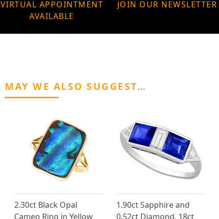
VIRTUAL APPOINTMENT
JOIN OUR NEWSLETTER
AVAILABLE
MAY WE ALSO SUGGEST…
2.30ct Black Opal
1.90ct Sapphire and
Cameo Ring in Yellow
0.52ct Diamond, 18ct