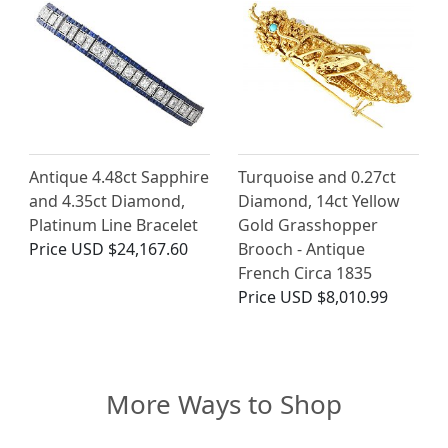
Antique 4.48ct Sapphire
Turquoise and 0.27ct
and 4.35ct Diamond,
Diamond, 14ct Yellow
Platinum Line Bracelet
Gold Grasshopper
Price
USD $24,167.60
Brooch - Antique
French Circa 1835
Price
USD $8,010.99
More Ways to Shop