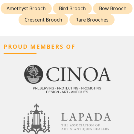
Amethyst Brooch
Bird Brooch
Bow Brooch
Crescent Brooch
Rare Brooches
PROUD MEMBERS OF