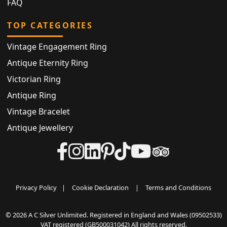
FAQ
TOP CATEGORIES
Vintage Engagement Ring
Antique Eternity Ring
Victorian Ring
Antique Ring
Vintage Bracelet
Antique Jewellery
Privacy Policy
|
Cookie Declaration
|
Terms and Conditions
© 2026 A C Silver Unlimited. Registered in England and Wales (09502533)
VAT registered (GB500031042) All rights reserved.