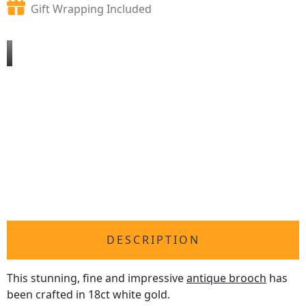
Gift Wrapping Included
DESCRIPTION
This stunning, fine and impressive
antique brooch
has
been crafted in 18ct white gold.