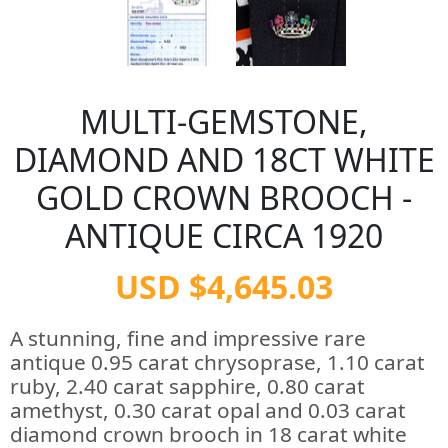
MULTI-GEMSTONE,
DIAMOND AND 18CT WHITE
GOLD CROWN BROOCH -
ANTIQUE CIRCA 1920
USD $4,645.03
A stunning, fine and impressive rare
antique 0.95 carat chrysoprase, 1.10 carat
ruby, 2.40 carat sapphire, 0.80 carat
amethyst, 0.30 carat opal and 0.03 carat
diamond crown brooch in 18 carat white