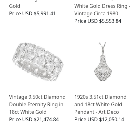
Gold
White Gold Dress Ring -
Price
USD $5,991.41
Vintage Circa 1980
Price
USD $5,553.84
Vintage 9.50ct Diamond
1920s 3.51ct Diamond
Double Eternity Ring in
and 18ct White Gold
18ct White Gold
Pendant - Art Deco
Price
USD $21,474.84
Price
USD $12,050.14