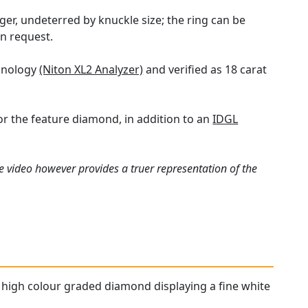
ger, undeterred by knuckle size; the ring can be
n request.
chnology
(Niton XL2 Analyzer)
and verified as 18 carat
or the feature diamond, in addition to an
IDGL
e video however provides a truer representation of the
 a high colour graded diamond displaying a fine white