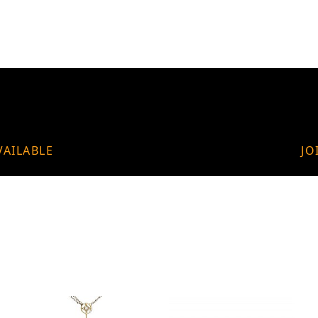
VAILABLE
JO