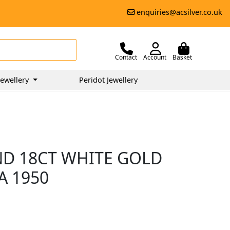
enquiries@acsilver.co.uk
Contact
Account
Basket
ewellery
Peridot Jewellery
ND 18CT WHITE GOLD
A 1950