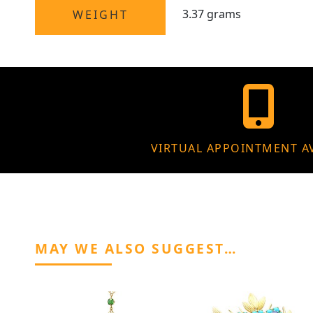
3.37 grams
WEIGHT
VIRTUAL APPOINTMENT A
MAY WE ALSO SUGGEST…