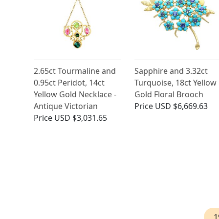
2.65ct Tourmaline and
Sapphire and 3.32ct
0.95ct Peridot, 14ct
Turquoise, 18ct Yellow
Yellow Gold Necklace -
Gold Floral Brooch
Antique Victorian
Price
USD $6,669.63
Price
USD $3,031.65
1