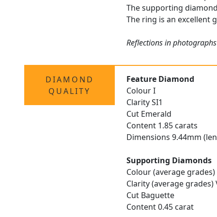
The supporting diamonds 
The ring is an excellent 
Reflections in photographs
Feature Diamond
DIAMOND
Colour I
QUALITY
Clarity SI1
Cut Emerald
Content 1.85 carats
Dimensions 9.44mm (len
Supporting Diamonds
Colour (average grades) 
Clarity (average grades)
Cut Baguette
Content 0.45 carat