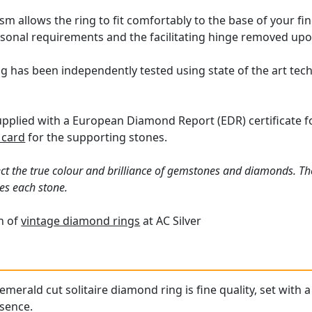
m allows the ring to fit comfortably to the base of your fin
rsonal requirements and the facilitating hinge removed upo
g has been independently tested using state of the art te
supplied with a European Diamond Report (EDR) certificate f
 card
for the supporting stones.
ct the true colour and brilliance of gemstones and diamonds. Th
es each stone.
on of
vintage diamond rings
at AC Silver
emerald cut solitaire diamond ring is fine quality, set with
esence.