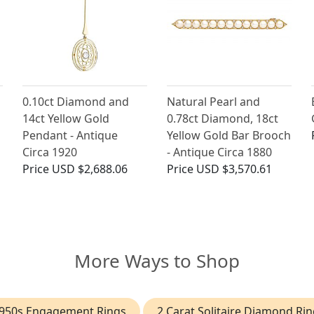
0.10ct Diamond and
Natural Pearl and
14ct Yellow Gold
0.78ct Diamond, 18ct
Pendant - Antique
Yellow Gold Bar Brooch
Circa 1920
- Antique Circa 1880
Price
USD $2,688.06
Price
USD $3,570.61
More Ways to Shop
950s Engagement Rings
2 Carat Solitaire Diamond Rin