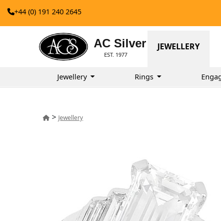
+44 (0) 191 240 2645
AC Silver
JEWELLERY
EST. 1977
Jewellery
Rings
Enga
>
Jewellery