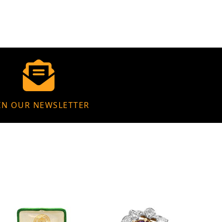
IN OUR NEWSLETTER