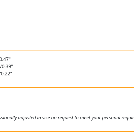
t
0.47"
/0.39"
/0.22"
ionally adjusted in size on request to meet your personal requi