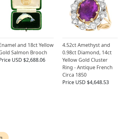
Enamel and 18ct Yellow
4.52ct Amethyst and
Gold Salmon Brooch
0.98ct Diamond, 14ct
Price
USD $2,688.06
Yellow Gold Cluster
Ring - Antique French
Circa 1850
Price
USD $4,648.53
g