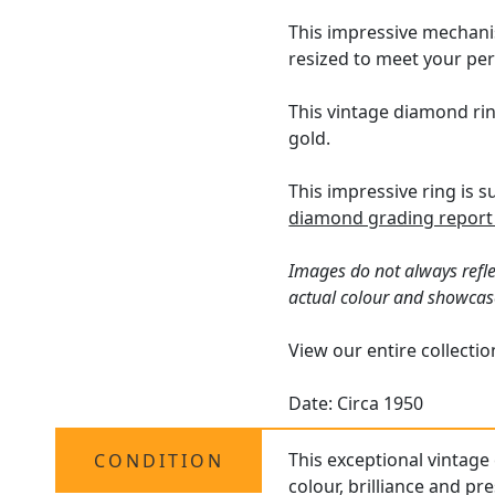
This impressive mechanis
resized to meet your pe
This vintage diamond rin
gold.
This impressive ring is 
diamond grading report
Images do not always refle
actual colour and showcas
View our entire collecti
Date: Circa 1950
This exceptional vintage 
CONDITION
colour, brilliance and pr