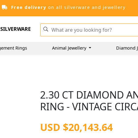
Free delivery
on all silverware and jewellery
SILVERWARE
gement Rings
Animal Jewellery
Diamond J
2.30 CT DIAMOND A
RING - VINTAGE CIRC
USD $20,143.64