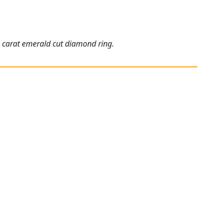
5 carat emerald cut diamond ring.