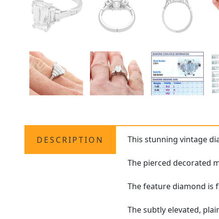
This stunning vintage 
DESCRIPTION
The pierced decorated mo
The feature diamond is f
The subtly elevated, pla