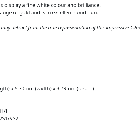
display a fine white colour and brilliance.
gauge of gold and is in excellent condition.
 may detract from the true representation of this impressive 1.8
gth) x 5.70mm (width) x 3.79mm (depth)
H/I
 VS1/VS2