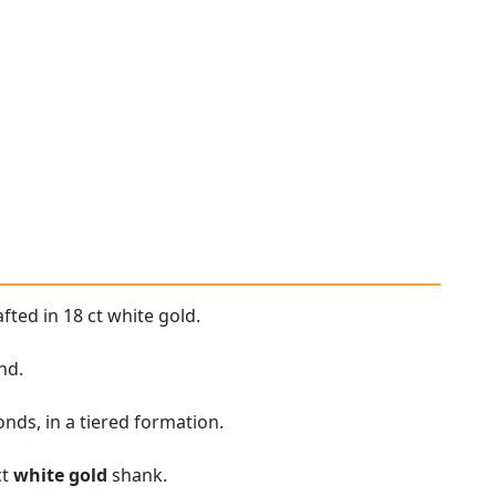
fted in 18 ct white gold.
nd.
nds, in a tiered formation.
ct
white gold
shank.