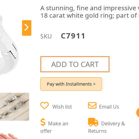
A stunning, fine and impressive 
18 carat white gold ring; part o
C7911
SKU
ADD TO CART
Pay with Installments >
Wish list
Email Us
Make an
Delivery &
offer
Returns