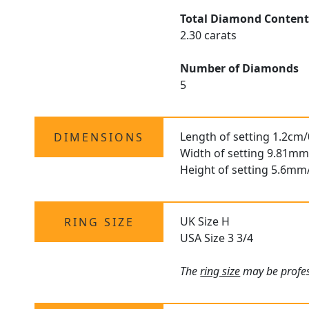
Total Diamond Conten
2.30 carats
Number of Diamonds
5
Length of setting 1.2cm/
DIMENSIONS
Width of setting 9.81mm
Height of setting 5.6mm
UK Size H
RING SIZE
USA Size 3 3/4
The
ring size
may be profess