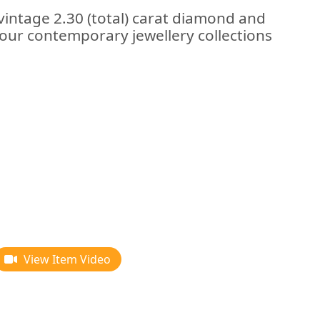
vintage 2.30 (total) carat diamond and
f our contemporary jewellery collections
View Item Video