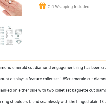
Gift Wrapping Included
diamond emerald cut
diamond engagement ring
has been cra
unt displays a feature collet set 1.85ct emerald cut diamo
lanked on either side with two collet set baguette cut diamo
in ring shoulders blend seamlessly with the hinged plain 18 