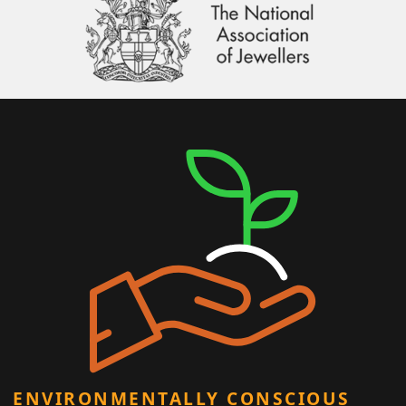
ENVIRONMENTALLY CONSCIOUS