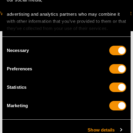
VIRTUAL APPOINTMENT
JOIN OUR NEWSLETTER
advertising and analytics partners who may combine it
AVAILABLE
with other information that you’ve provided to them or that
they’ve collected from your use of their services.
Consent
Necessary
Selection
MAY WE ALSO SUGGEST…
Preferences
Statistics
Marketing
Show details