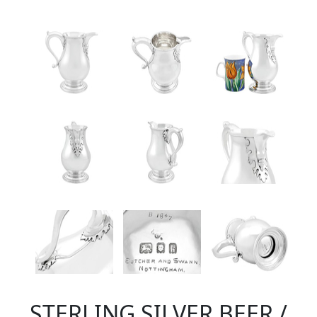
STERLING SILVER BEER /