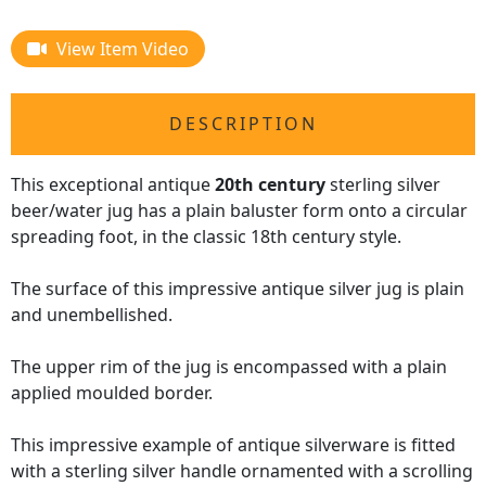
View Item Video
DESCRIPTION
This exceptional antique
20th century
sterling silver
beer/water jug has a plain baluster form onto a circular
spreading foot, in the classic 18th century style.
The surface of this impressive antique silver jug is plain
and unembellished.
The upper rim of the jug is encompassed with a plain
applied moulded border.
This impressive example of antique silverware is fitted
with a sterling silver handle ornamented with a scrolling