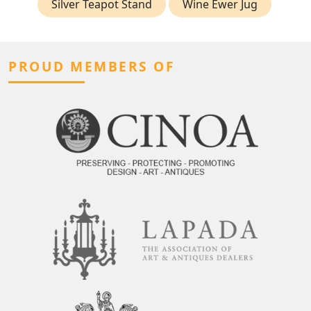
Silver Teapot Stand
Wine Ewer Jug
PROUD MEMBERS OF