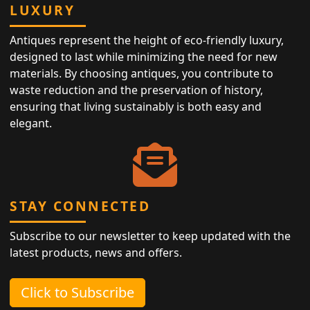
LUXURY
Antiques represent the height of eco-friendly luxury,
designed to last while minimizing the need for new
materials. By choosing antiques, you contribute to
waste reduction and the preservation of history,
ensuring that living sustainably is both easy and
elegant.
STAY CONNECTED
Subscribe to our newsletter to keep updated with the
latest products, news and offers.
Click to Subscribe