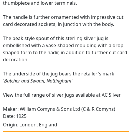
thumbpiece and lower terminals.
The handle is further ornamented with impressive cut
card decorated sockets, in junction with the body.
The beak style spout of this sterling silver jug is
embellished with a vase-shaped moulding with a drop
shaped form to the nadir, in addition to further cut card
decoration.
The underside of the jug bears the retailer's mark
'Butcher and Swann, Nottingham'
View the full range of
silver jugs
available at AC Silver
Maker: William Comyns & Sons Ltd (C & R Comyns)
Date: 1925
Origin:
London, England