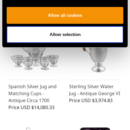
Italian Sterling Silver
Swiss Silver Jug -
Jug - Antique Circa 1820
Antique 1769
Allow all cookies
Price
USD $5,558.03
Price
USD $2,149.10
Allow selection
Spanish Silver Jug and
Sterling Silver Water
Matching Cups -
Jug - Antique George VI
Antique Circa 1700
Price
USD $3,974.83
Price
USD $14,080.33