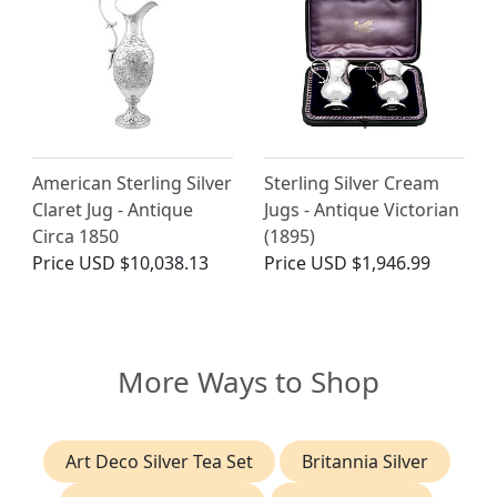
American Sterling Silver
Sterling Silver Cream
Claret Jug - Antique
Jugs - Antique Victorian
Circa 1850
(1895)
Price
USD $10,038.13
Price
USD $1,946.99
More Ways to Shop
Art Deco Silver Tea Set
Britannia Silver