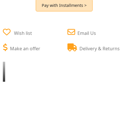
Pay with Installments >
Wish list
Email Us
Make an offer
Delivery & Returns