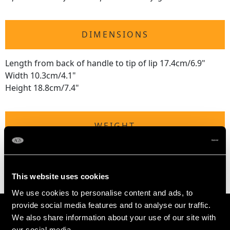
DIMENSIONS
Length from back of handle to tip of lip 17.4cm/6.9"
Width 10.3cm/4.1"
Height 18.8cm/7.4"
WEIGHT
20.3 troy ounces/632g
This website uses cookies
We use cookies to personalise content and ads, to
provide social media features and to analyse our traffic.
We also share information about your use of our site with
our social media,