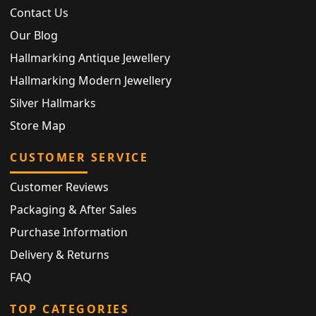
Contact Us
Our Blog
Hallmarking Antique Jewellery
Hallmarking Modern Jewellery
Silver Hallmarks
Store Map
CUSTOMER SERVICE
Customer Reviews
Packaging & After Sales
Purchase Information
Delivery & Returns
FAQ
TOP CATEGORIES