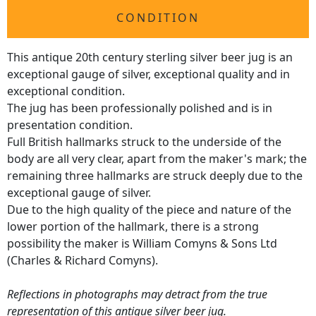
CONDITION
This antique 20th century sterling silver beer jug is an
exceptional gauge of silver, exceptional quality and in
exceptional condition.
The jug has been professionally polished and is in
presentation condition.
Full British hallmarks struck to the underside of the
body are all very clear, apart from the maker's mark; the
remaining three hallmarks are struck deeply due to the
exceptional gauge of silver.
Due to the high quality of the piece and nature of the
lower portion of the hallmark, there is a strong
possibility the maker is William Comyns & Sons Ltd
(Charles & Richard Comyns).
Reflections in photographs may detract from the true
representation of this antique silver beer jug.