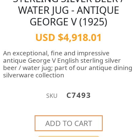
WATER JUG - ANTIQUE
GEORGE V (1925)
USD $4,918.01
An exceptional, fine and impressive
antique George V English sterling silver
beer / water jug; part of our antique dining
silverware collection
C7493
SKU
ADD TO CART