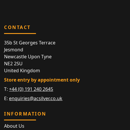
CONTACT
35b St Georges Terrace
Jesmond
Newcastle Upon Tyne
NE2 2SU
United Kingdom
Store entry by appointment only
T:
+44 (0) 191 240 2645
E:
enquiries@acsilver.co.uk
INFORMATION
About Us