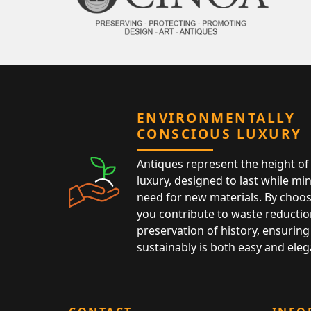
ENVIRONMENTALLY
CONSCIOUS LUXURY
Antiques represent the height of 
luxury, designed to last while mi
need for new materials. By choos
you contribute to waste reductio
preservation of history, ensuring 
sustainably is both easy and eleg