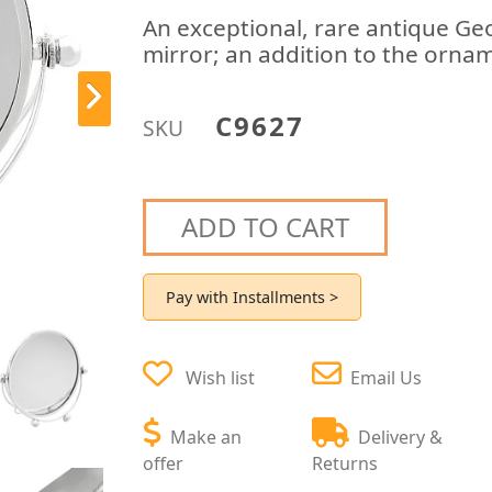
An exceptional, rare antique Geo
mirror; an addition to the ornam
C9627
SKU
ADD TO CART
Pay with Installments >
Wish list
Email Us
Make an
Delivery &
offer
Returns