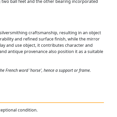
g two ball feet and the other bearing incorporated
l silversmithing craftsmanship, resulting in an object
ability and refined surface finish, while the mirror
lay and use object, it contributes character and
y, and antique provenance also position it as a suitable
the French word 'horse', hence a support or frame.
ceptional condition.