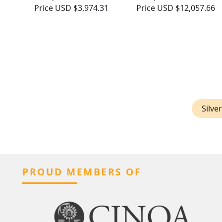
Price
USD $3,974.31
Price
USD $12,057.66
Silve
PROUD MEMBERS OF