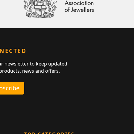
NNECTED
ur newsletter to keep updated
 products, news and offers.
ubscribe