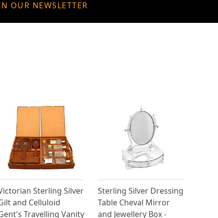
IN OUR NEWSLETTER
Victorian Sterling Silver
Sterling Silver Dressing
Gilt and Celluloid
Table Cheval Mirror
Gent's Travelling Vanity
and Jewellery Box -