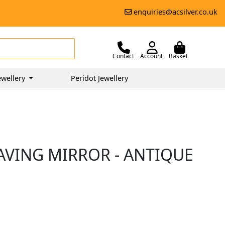
enquiries@acsilver.co.uk
Contact
Account
Basket
wellery
Peridot Jewellery
AVING MIRROR - ANTIQUE