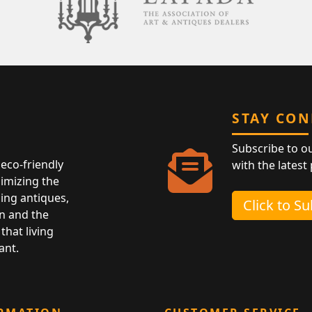
STAY CO
Subscribe to o
eco-friendly
with the latest
nimizing the
ing antiques,
Click to S
n and the
that living
ant.