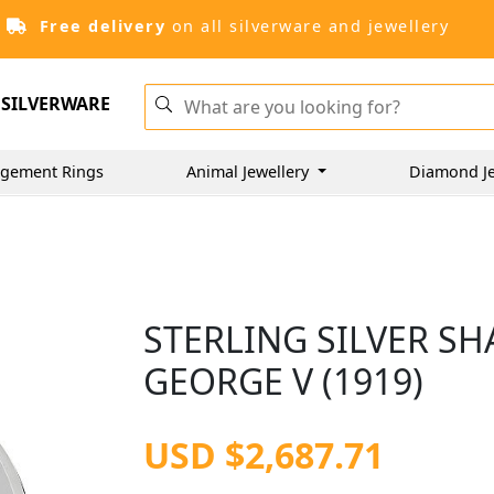
Free delivery
on all silverware and jewellery
SILVERWARE
gement Rings
Animal Jewellery
Diamond Je
STERLING SILVER SH
GEORGE V (1919)
USD $2,687.71