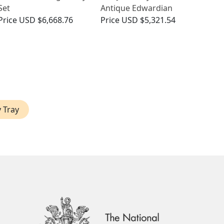
Set
Antique Edwardian
Price
USD $6,668.76
Price
USD $5,321.54
y Tray