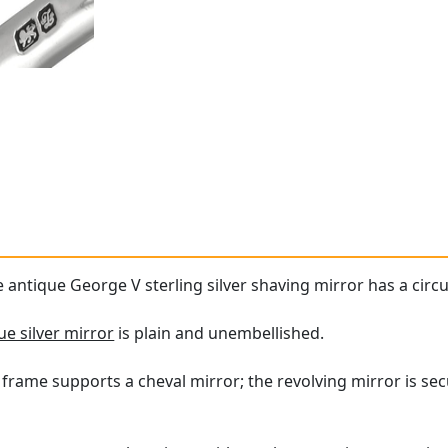
e antique George V sterling silver shaving mirror has a circ
ue silver mirror
is plain and unembellished.
 frame supports a cheval mirror; the revolving mirror is secu