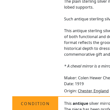
The plain sterling silve
lobed supports.
Such antique sterling si
This antique sterling sil
of both functional and de
format reflects the groom
historical depth to dressi
commemorative gift and a
* A cheval mirror is a mir
Maker: Colen Hewer Che
Date: 1919
Origin:
Chester, England
This
antique
silver mirro
CONDITION
The piece has been profe