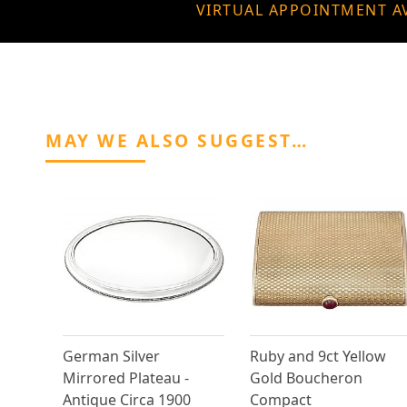
VIRTUAL APPOINTMENT A
MAY WE ALSO SUGGEST…
German Silver
Ruby and 9ct Yellow
Mirrored Plateau -
Gold Boucheron
Antique Circa 1900
Compact