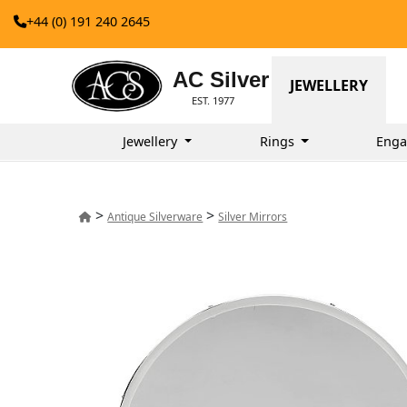
+44 (0) 191 240 2645
AC Silver
JEWELLERY
EST. 1977
Jewellery
Rings
Enga
>
>
Antique Silverware
Silver Mirrors