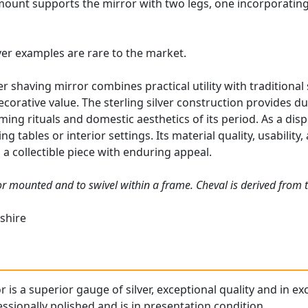
r mount supports the mirror with two legs, one incorporatin
lver examples are rare to the market.
ver shaving mirror combines practical utility with traditiona
corative value. The sterling silver construction provides dur
ing rituals and domestic aesthetics of its period. As a disp
ng tables or interior settings. Its material quality, usabilit
 collectible piece with enduring appeal.
ror mounted and to swivel within a frame. Cheval is derived from 
shire
r is a superior gauge of silver, exceptional quality and in ex
ssionally polished and is in presentation condition.