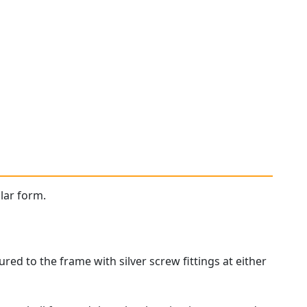
ular form.
red to the frame with silver screw fittings at either