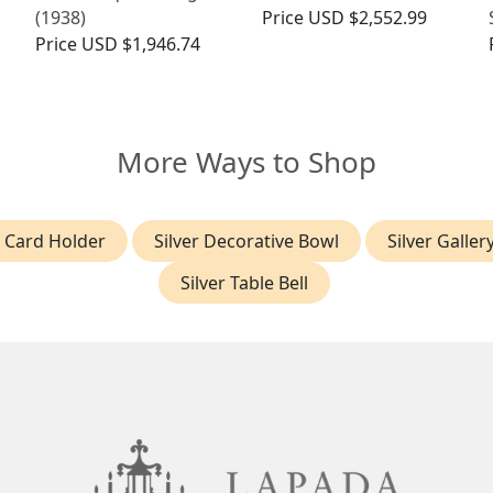
(1938)
Price
USD $2,552.99
Price
USD $1,946.74
More Ways to Shop
r Card Holder
Silver Decorative Bowl
Silver Galler
Silver Table Bell