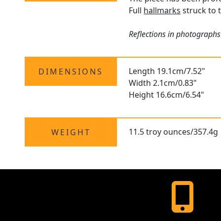
Full
hallmarks
struck to t
Reflections in photographs 
Length 19.1cm/7.52"
DIMENSIONS
Width 2.1cm/0.83"
Height 16.6cm/6.54"
11.5 troy ounces/357.4g
WEIGHT