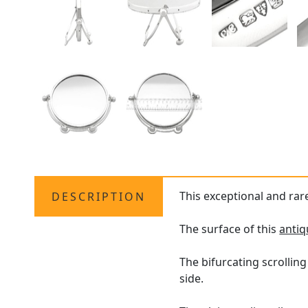
This exceptional and rar
DESCRIPTION
The surface of this
antiq
The bifurcating scrolling
side.