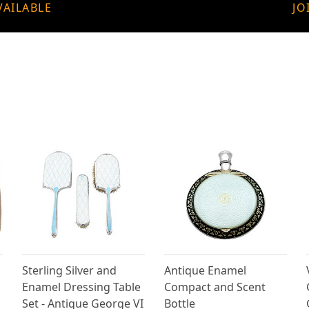
VAILABLE
JO
Sterling Silver and
Antique Enamel
Enamel Dressing Table
Compact and Scent
Set - Antique George VI
Bottle