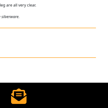
eg are all very clear.
 silverware.