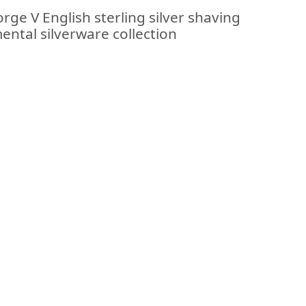
rge V English sterling silver shaving
ental silverware collection