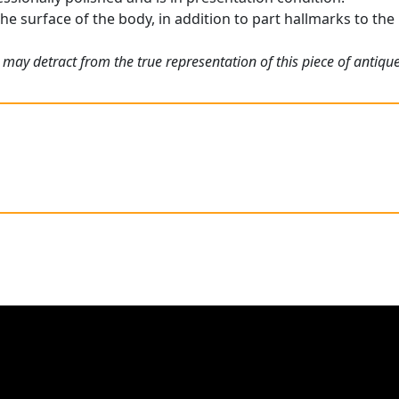
he surface of the body, in addition to part hallmarks to the l
may detract from the true representation of this piece of antique