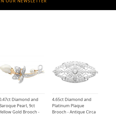
IN OUR NEWSLETTER
0.47ct Diamond and
4.65ct Diamond and
Baroque Pearl, 9ct
Platinum Plaque
Yellow Gold Brooch -
Brooch - Antique Circa