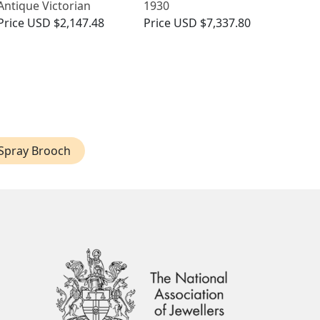
Antique Victorian
1930
Price
USD $2,147.48
Price
USD $7,337.80
Spray Brooch