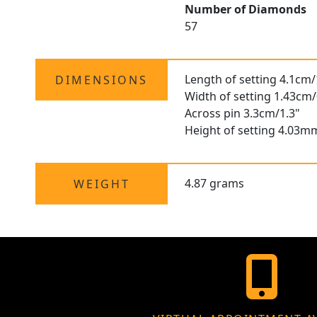
Number of Diamonds
57
Length of setting 4.1cm/
DIMENSIONS
Width of setting 1.43cm/
Across pin 3.3cm/1.3"
Height of setting 4.03m
4.87 grams
WEIGHT