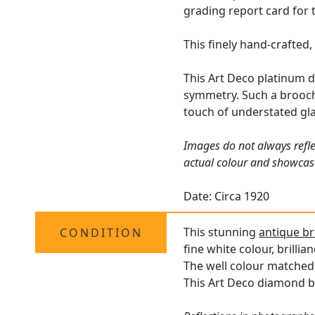
grading report card for 
This finely hand-crafted,
This Art Deco platinum d
symmetry. Such a brooch 
touch of understated gla
Images do not always refle
actual colour and showcas
Date: Circa 1920
This stunning
antique b
CONDITION
fine white colour, brilli
The well colour matched,
This Art Deco diamond br