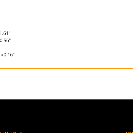
1.61"
0.56"
m/0.16"