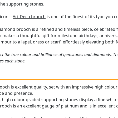
the supporting stones.
 iconic
Art Deco brooch
is one of the finest of its type you 
iamond brooch is a refined and timeless piece, celebrated fo
makes a thoughtful gift for milestone birthdays, anniversa
mour to a lapel, dress or scarf, effortlessly elevating both
ct the true colour and brilliance of gemstones and diamonds. Th
es each stone.
rooch
is excellent quality, set with an impressive high colo
ance and presence.
 high colour graded supporting stones display a fine white 
ooch is an excellent gauge of platinum and is in excellent 