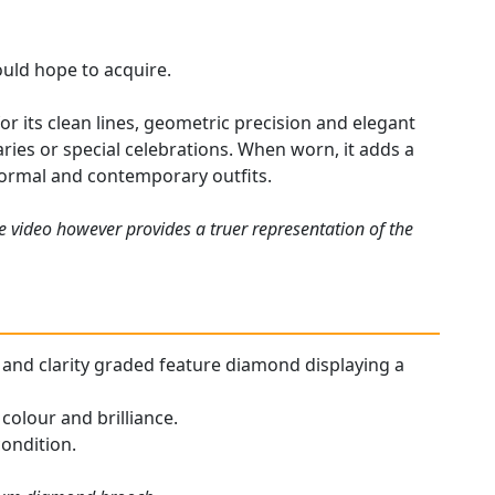
could hope to acquire.
r its clean lines, geometric precision and elegant
ries or special celebrations. When worn, it adds a
 formal and contemporary outfits.
e video however provides a truer representation of the
ur and clarity graded feature diamond displaying a
colour and brilliance.
condition.