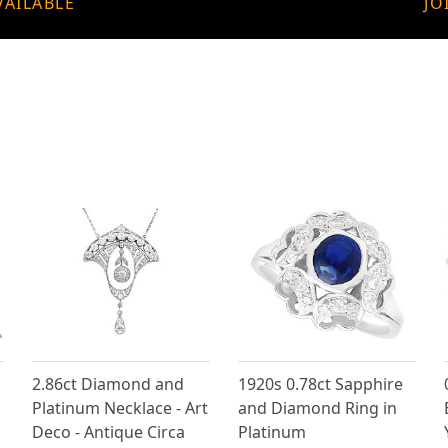
VAILABLE
JO
2.86ct Diamond and
1920s 0.78ct Sapphire
Platinum Necklace - Art
and Diamond Ring in
Deco - Antique Circa
Platinum