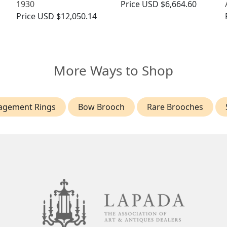
1930
Price
USD $6,664.60
Price
USD $12,050.14
More Ways to Shop
agement Rings
Bow Brooch
Rare Brooches