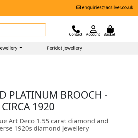
enquiries@acsilver.co.uk
Contact
Account
Basket
ewellery
Peridot Jewellery
D PLATINUM BROOCH -
 CIRCA 1920
que Art Deco 1.55 carat diamond and
verse 1920s diamond jewellery