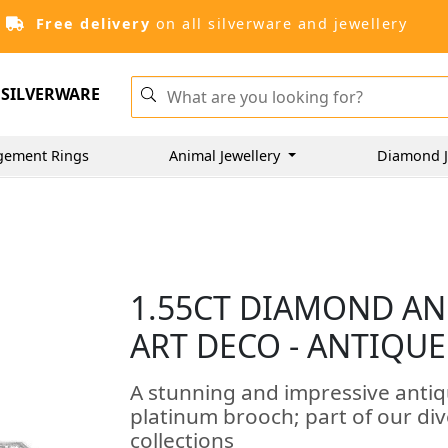
Free delivery
on all silverware and jewellery
SILVERWARE
gement Rings
Animal Jewellery
Diamond J
1.55CT DIAMOND AN
ART DECO - ANTIQUE
A stunning and impressive anti
platinum brooch; part of our di
collections