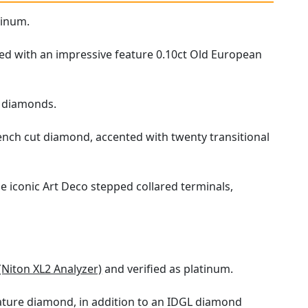
tinum.
ed with an impressive feature 0.10ct Old European
ut diamonds.
rench cut diamond, accented with twenty transitional
e iconic Art Deco stepped collared terminals,
(Niton XL2 Analyzer)
and verified as platinum.
ature diamond, in addition to an IDGL diamond