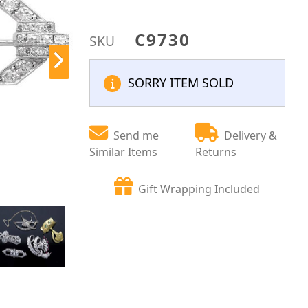
C9730
SKU
SORRY ITEM SOLD
Send me
Delivery &
Similar Items
Returns
Gift Wrapping Included