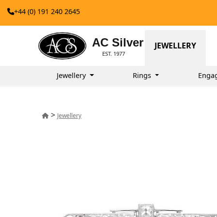
+44 (0) 191 240 2645
AC Silver
JEWELLERY
EST. 1977
Jewellery
Rings
Enga
>
Jewellery