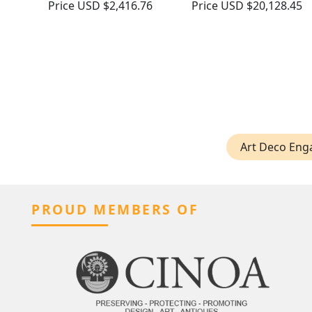
Price
USD $2,416.76
Price
USD $20,128.45
Art Deco Eng
PROUD MEMBERS OF