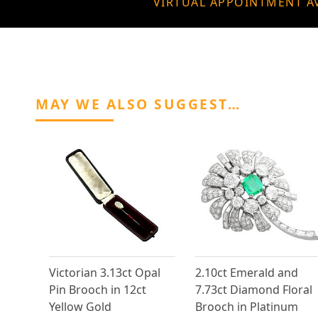
VIRTUAL APPOINTMENT A
MAY WE ALSO SUGGEST…
Victorian 3.13ct Opal
2.10ct Emerald and
Pin Brooch in 12ct
7.73ct Diamond Floral
Yellow Gold
Brooch in Platinum