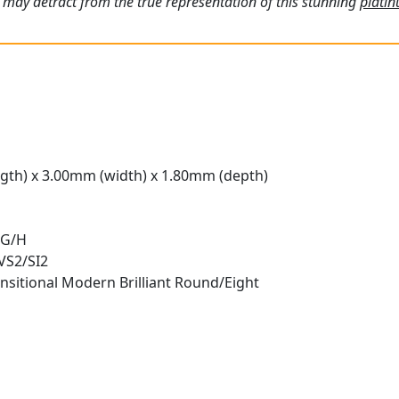
 may detract from the true representation of this stunning
plati
gth) x 3.00mm (width) x 1.80mm (depth)
 G/H
 VS2/SI2
nsitional Modern Brilliant Round/Eight
t