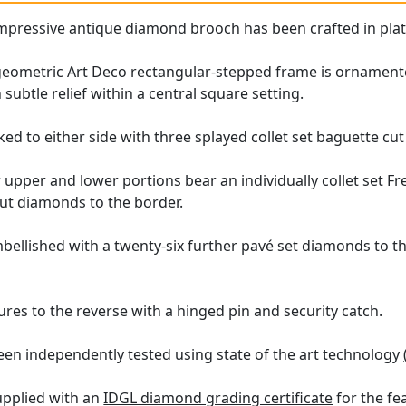
 impressive antique diamond brooch has been crafted in pla
geometric Art Deco rectangular-stepped frame is ornament
n subtle relief within a central square setting.
nked to either side with three splayed collet set baguette c
upper and lower portions bear an individually collet set F
cut diamonds to the border.
bellished with a twenty-six further pavé set diamonds to th
res to the reverse with a hinged pin and security catch.
een independently tested using state of the art technology
upplied with an
IDGL diamond grading certificate
for the fe