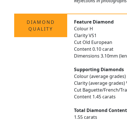
Reflections in photographs
Feature Diamond
DIAMOND
Colour H
QUALITY
Clarity VS1
Cut Old European
Content 0.10 carat
Dimensions 3.10mm (len
Supporting Diamonds
Colour (average grades)
Clarity (average grades)
Cut Baguette/French/Tra
Content 1.45 carats
Total Diamond Conten
1.55 carats