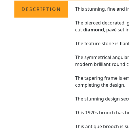
This stunning, fine and
DESCRIPTION
The pierced decorated, 
cut
diamond
, pavé set i
The feature stone is fla
The symmetrical angular 
modern brilliant round 
The tapering frame is em
completing the design.
The stunning design secu
This 1920s brooch has b
This antique brooch is s