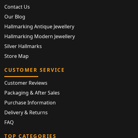
Contact Us
Our Blog
Hallmarking Antique Jewellery
Hallmarking Modern Jewellery
Silver Hallmarks
Store Map
CUSTOMER SERVICE
Customer Reviews
Packaging & After Sales
Purchase Information
Delivery & Returns
FAQ
TOP CATEGORIES