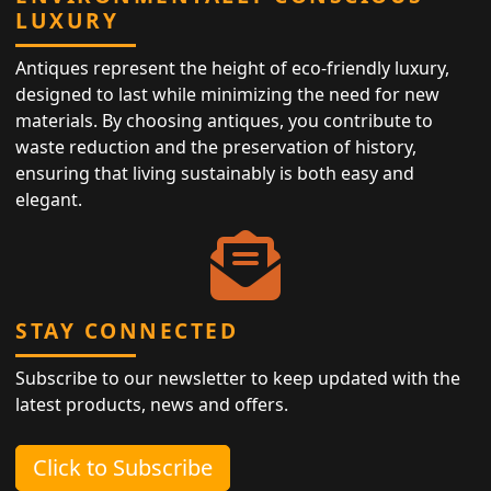
LUXURY
Antiques represent the height of eco-friendly luxury,
designed to last while minimizing the need for new
materials. By choosing antiques, you contribute to
waste reduction and the preservation of history,
ensuring that living sustainably is both easy and
elegant.
STAY CONNECTED
Subscribe to our newsletter to keep updated with the
latest products, news and offers.
Click to Subscribe