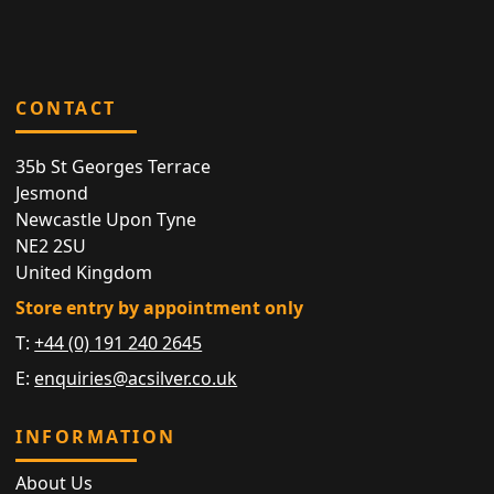
CONTACT
35b St Georges Terrace
Jesmond
Newcastle Upon Tyne
NE2 2SU
United Kingdom
Store entry by appointment only
T:
+44 (0) 191 240 2645
E:
enquiries@acsilver.co.uk
INFORMATION
About Us