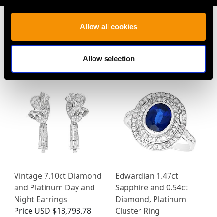
Allow all cookies
MAY WE ALSO SUGGEST…
Allow selection
Vintage 7.10ct Diamond
Edwardian 1.47ct
and Platinum Day and
Sapphire and 0.54ct
Night Earrings
Diamond, Platinum
Price
USD $18,793.78
Cluster Ring