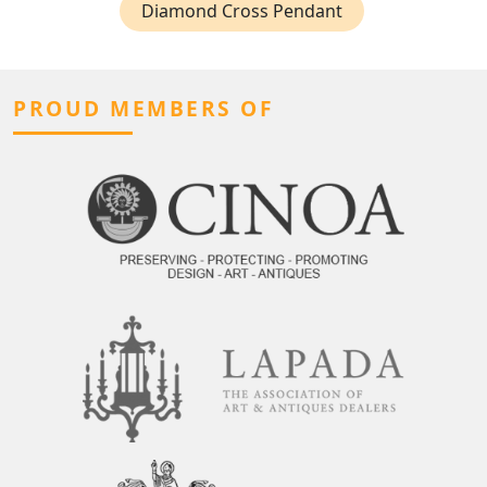
Diamond Cross Pendant
PROUD MEMBERS OF