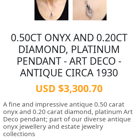
0.50CT ONYX AND 0.20CT
DIAMOND, PLATINUM
PENDANT - ART DECO -
ANTIQUE CIRCA 1930
USD $3,300.70
A fine and impressive antique 0.50 carat
onyx and 0.20 carat diamond, platinum Art
Deco pendant; part of our diverse antique
onyx jewellery and estate jewelry
collections