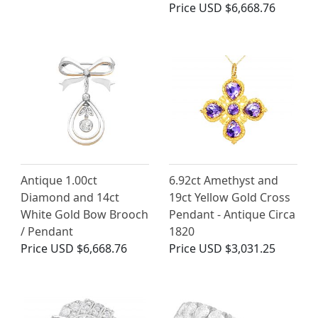
Price
USD $6,668.76
Antique 1.00ct
6.92ct Amethyst and
Diamond and 14ct
19ct Yellow Gold Cross
White Gold Bow Brooch
Pendant - Antique Circa
/ Pendant
1820
Price
USD $6,668.76
Price
USD $3,031.25