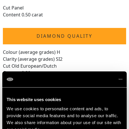
Cut Panel
Content 0.50 carat
DIAMOND QUALITY
Colour (average grades) H
Clarity (average grades) SI2
Cut Old European/Dutch
Content 0.20 carat
Number of Diamonds
11
This website uses cookies
We use cookies to personalise content and ads, to
DIMENSIONS
provide social media features and to analyse our traffic.
We also share information about your use of our site with