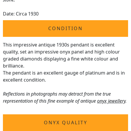
Date: Circa 1930
CONDITION
This impressive antique 1930s pendant is excellent
quality, set an impressive onyx panel and high colour
graded diamonds displaying a fine white colour and
brilliance.
The pendant is an excellent gauge of platinum and is in
excellent condition.
Reflections in photographs may detract from the true
representation of this fine example of antique
onyx jewellery
.
ONYX QUALITY