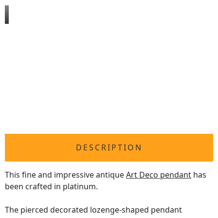
DESCRIPTION
This fine and impressive antique
Art Deco pendant
has
been crafted in platinum.
The pierced decorated lozenge-shaped pendant