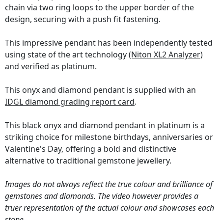
chain via two ring loops to the upper border of the
design, securing with a push fit fastening.
This impressive pendant has been independently tested
using state of the art technology
(Niton XL2 Analyzer)
and verified as platinum.
This onyx and diamond pendant is supplied with an
IDGL diamond grading report card
.
This black onyx and diamond pendant in platinum is a
striking choice for milestone birthdays, anniversaries or
Valentine's Day, offering a bold and distinctive
alternative to traditional gemstone jewellery.
Images do not always reflect the true colour and brilliance of
gemstones and diamonds. The video however provides a
truer representation of the actual colour and showcases each
stone.