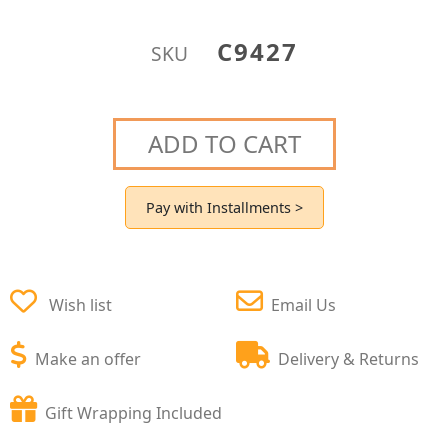
C9427
SKU
ADD TO CART
Pay with Installments >
Wish list
Email Us
Make an offer
Delivery & Returns
Gift Wrapping Included