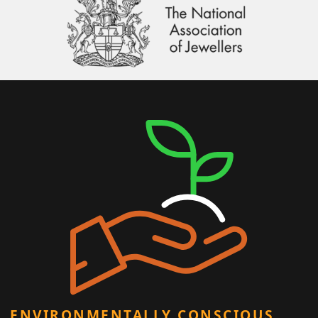
ENVIRONMENTALLY CONSCIOUS