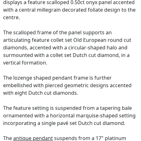
displays a feature scalloped 0.50ct onyx panel accented
with a central millegrain decorated foliate design to the
centre.
The scalloped frame of the panel supports an
articulating feature collet set Old European round cut
diamonds, accented with a circular-shaped halo and
surmounted with a collet set Dutch cut diamond, in a
vertical formation.
The lozenge shaped pendant frame is further
embellished with pierced geometric designs accented
with eight Dutch cut diamonds.
The feature setting is suspended from a tapering bale
ornamented with a horizontal marquise-shaped setting
incorporating a single pavé set Dutch cut diamond.
The
antique pendant
suspends from a 17" platinum