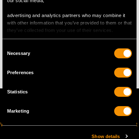
our social media,
Length of drop 4.4cm/1.73"
Width of pendant 2.02cm/0.8"
advertising and analytics partners who may combine it
Height of setting 3.48mm/0.14"
with other information that you’ve provided to them or that
Chain length 43.18cm/17"
they’ve collected from your use of their services.
WEIGHT
Consent
Necessary
Selection
5.73 grams (including chain)
Preferences
Statistics
Marketing
VIRTUAL APPOINTMENT
JOIN OUR NEWSLETTER
AVAILABLE
Show details