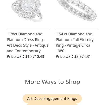
1.78ct Diamond and
1.54 ct Diamond and
Platinum Dress Ring -
Platinum Full Eternity
Art Deco Style - Antique
Ring - Vintage Circa
and Contemporary
1980
Price
USD $10,710.43
Price
USD $3,974.31
More Ways to Shop
Art Deco Engagement Rings