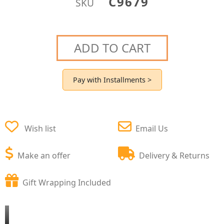
C9679
SKU
ADD TO CART
Pay with Installments >
Wish list
Email Us
Make an offer
Delivery & Returns
Gift Wrapping Included