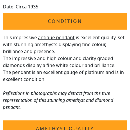
Date: Circa 1935
CONDITION
This impressive
antique pendant
is excellent quality, set
with stunning amethysts displaying fine colour,
brilliance and presence.
The impressive and high colour and clarity graded
diamonds display a fine white colour and brilliance.
The pendant is an excellent gauge of platinum and is in
excellent condition.
Reflections in photographs may detract from the true
representation of this stunning amethyst and diamond
pendant.
AMETHYST QUALITY