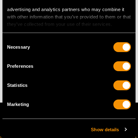
Length of drop 4cm/1.57"
advertising and analytics partners who may combine it
Width of pendant 2.46cm/0.97"
with other information that you’ve provided to them or that
Width of terminal 9.22mm/0.36"
they’ve collected from your use of their services.
Height of setting 6.17mm/0.24"
Wearing length 44.45cm/17.5"
Consent
Necessary
Selection
WEIGHT
Preferences
8.82 grams
Statistics
Marketing
Show details