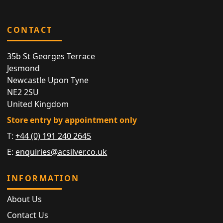
CONTACT
35b St Georges Terrace
Jesmond
Newcastle Upon Tyne
NE2 2SU
United Kingdom
Store entry by appointment only
T:
+44 (0) 191 240 2645
E:
enquiries@acsilver.co.uk
INFORMATION
About Us
Contact Us