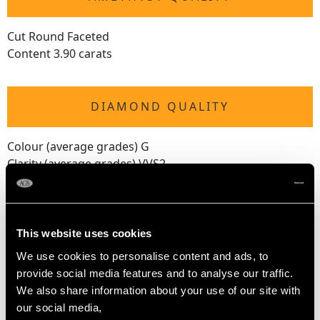
Cut Round Faceted
Content 3.90 carats
DIAMOND QUALITY
Colour (average grades) G
Clarity (average grades) VVS2
Cut Marquise/Baguette
Content 0.50 carat
Number of Diamonds
This website uses cookies
6
We use cookies to personalise content and ads, to
provide social media features and to analyse our traffic.
We also share information about your use of our site with
DIMENSIONS
our social media,