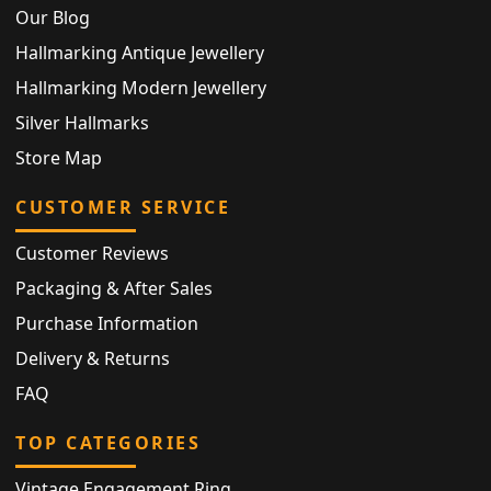
Our Blog
Hallmarking Antique Jewellery
Hallmarking Modern Jewellery
Silver Hallmarks
Store Map
CUSTOMER SERVICE
Customer Reviews
Packaging & After Sales
Purchase Information
Delivery & Returns
FAQ
TOP CATEGORIES
Vintage Engagement Ring