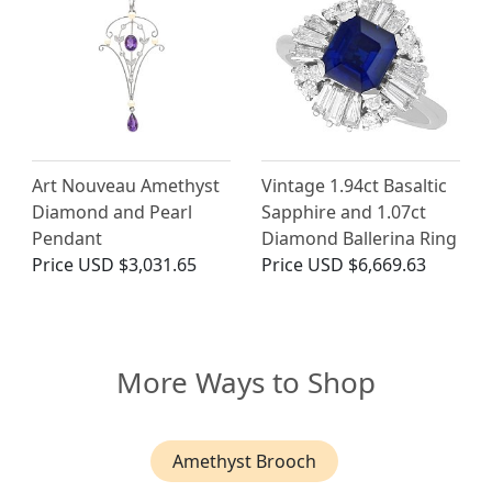
Art Nouveau Amethyst
Vintage 1.94ct Basaltic
Diamond and Pearl
Sapphire and 1.07ct
Pendant
Diamond Ballerina Ring
Price
USD $3,031.65
Price
USD $6,669.63
More Ways to Shop
Amethyst Brooch