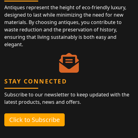
Antiques represent the height of eco-friendly luxury,
designed to last while minimizing the need for new
materials. By choosing antiques, you contribute to
waste reduction and the preservation of history,
ensuring that living sustainably is both easy and
elegant.
STAY CONNECTED
Subscribe to our newsletter to keep updated with the
latest products, news and offers.
Click to Subscribe