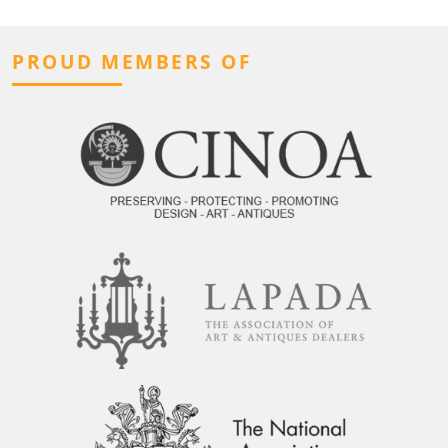
PROUD MEMBERS OF