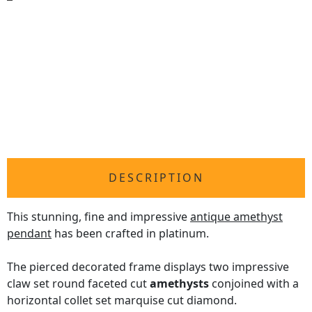
DESCRIPTION
This stunning, fine and impressive
antique amethyst
pendant
has been crafted in platinum.
The pierced decorated frame displays two impressive
claw set round faceted cut
amethysts
conjoined with a
horizontal collet set marquise cut diamond.