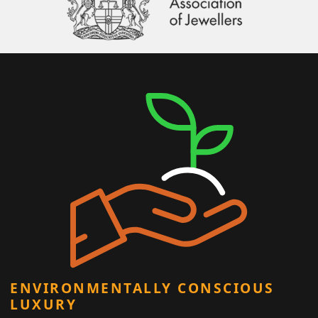
ENVIRONMENTALLY CONSCIOUS
LUXURY