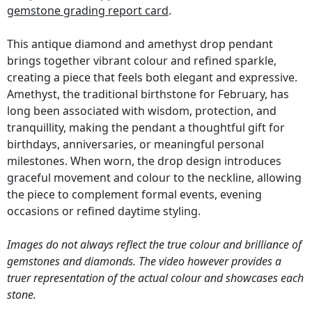
gemstone grading report card
.
This antique diamond and amethyst drop pendant
brings together vibrant colour and refined sparkle,
creating a piece that feels both elegant and expressive.
Amethyst, the traditional birthstone for February, has
long been associated with wisdom, protection, and
tranquillity, making the pendant a thoughtful gift for
birthdays, anniversaries, or meaningful personal
milestones. When worn, the drop design introduces
graceful movement and colour to the neckline, allowing
the piece to complement formal events, evening
occasions or refined daytime styling.
Images do not always reflect the true colour and brilliance of
gemstones and diamonds. The video however provides a
truer representation of the actual colour and showcases each
stone.