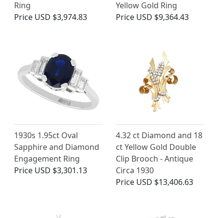
Ring
Yellow Gold Ring
Price
USD $3,974.83
Price
USD $9,364.43
1930s 1.95ct Oval
4.32 ct Diamond and 18
Sapphire and Diamond
ct Yellow Gold Double
Engagement Ring
Clip Brooch - Antique
Price
USD $3,301.13
Circa 1930
Price
USD $13,406.63