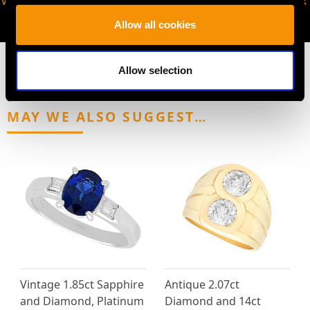
VIRTUAL APPOINTMENT
JOIN OUR NEWSLETTER
AVAILABLE
Allow all cookies
Allow selection
MAY WE ALSO SUGGEST…
Vintage 1.85ct Sapphire
Antique 2.07ct
and Diamond, Platinum
Diamond and 14ct