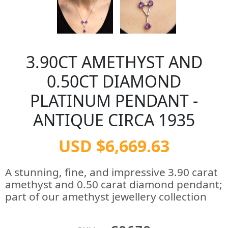
3.90CT AMETHYST AND
0.50CT DIAMOND
PLATINUM PENDANT -
ANTIQUE CIRCA 1935
USD $6,669.63
A stunning, fine, and impressive 3.90 carat
amethyst and 0.50 carat diamond pendant;
part of our amethyst jewellery collection