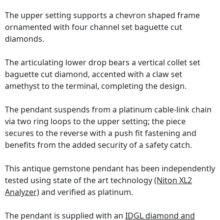
The upper setting supports a chevron shaped frame
ornamented with four channel set baguette cut
diamonds.
The articulating lower drop bears a vertical collet set
baguette cut diamond, accented with a claw set
amethyst to the terminal, completing the design.
The pendant suspends from a platinum cable-link chain
via two ring loops to the upper setting; the piece
secures to the reverse with a push fit fastening and
benefits from the added security of a safety catch.
This antique gemstone pendant has been independently
tested using state of the art technology
(Niton XL2
Analyzer)
and verified as platinum.
The pendant is supplied with an
IDGL diamond and