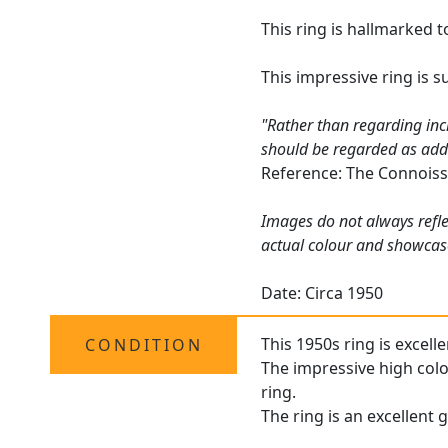
This ring is hallmarked t
This impressive ring is 
"Rather than regarding inc
should be regarded as addin
Reference: The Connoiss
Images do not always refle
actual colour and showcase
Date: Circa 1950
This 1950s ring is excell
CONDITION
The impressive high colou
ring.
The ring is an excellent 