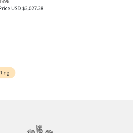
1998
Price
USD $3,027.38
Ring