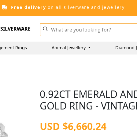
Free delivery
on all silverware and jewellery
SILVERWARE
gement Rings
Animal Jewellery
Diamond J
0.92CT EMERALD AN
GOLD RING - VINTAG
USD $6,660.24