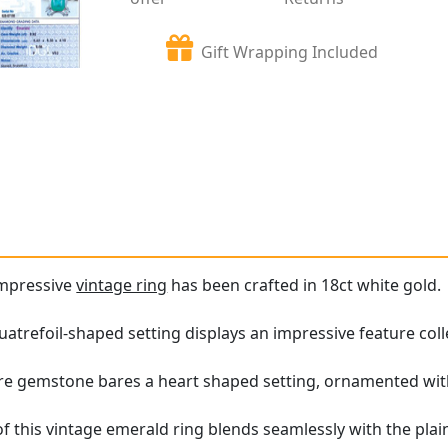
Gift Wrapping Included
impressive
vintage ring
has been crafted in 18ct white gold.
atrefoil-shaped setting displays an impressive feature coll
ure gemstone bares a heart shaped setting, ornamented wit
f this vintage emerald ring blends seamlessly with the pla