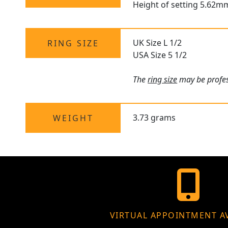
Height of setting 5.62m
UK Size L 1/2
RING SIZE
USA Size 5 1/2
The
ring size
may be profess
3.73 grams
WEIGHT
VIRTUAL APPOINTMENT A