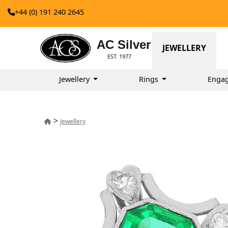
+44 (0) 191 240 2645
AC Silver
JEWELLERY
EST. 1977
Jewellery
Rings
Enga
>
Jewellery