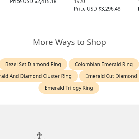
Price
USD $2,415.18
1920
Price
USD $3,296.48
More Ways to Shop
Bezel Set Diamond Ring
Colombian Emerald Ring
ald And Diamond Cluster Ring
Emerald Cut Diamond 
Emerald Trilogy Ring