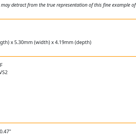
 may detract from the true representation of this fine example o
gth) x 5.30mm (width) x 4.19mm (depth)
 F
 VS2
0.47"