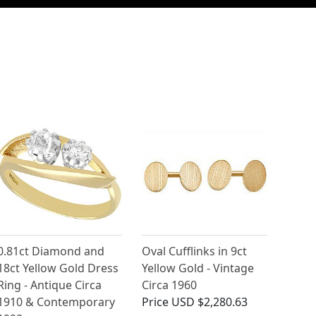
0.81ct Diamond and
Oval Cufflinks in 9ct
18ct Yellow Gold Dress
Yellow Gold - Vintage
Ring - Antique Circa
Circa 1960
1910 & Contemporary
Price
USD $2,280.63