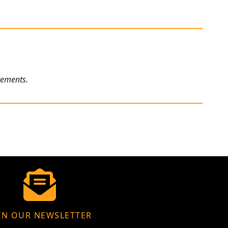
rements.
IN OUR NEWSLETTER