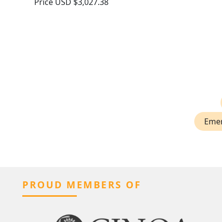
Price
USD $3,027.38
Emer
PROUD MEMBERS OF