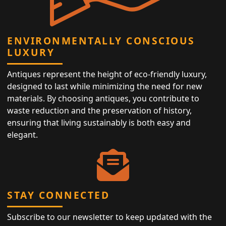
ENVIRONMENTALLY CONSCIOUS
LUXURY
Antiques represent the height of eco-friendly luxury,
designed to last while minimizing the need for new
materials. By choosing antiques, you contribute to
waste reduction and the preservation of history,
ensuring that living sustainably is both easy and
elegant.
STAY CONNECTED
Subscribe to our newsletter to keep updated with the