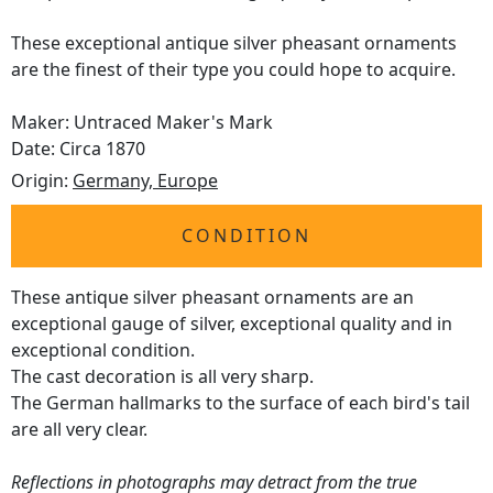
These exceptional antique silver pheasant ornaments
are the finest of their type you could hope to acquire.
Maker: Untraced Maker's Mark
Date: Circa 1870
Origin:
Germany, Europe
CONDITION
These antique silver pheasant ornaments are an
exceptional gauge of silver, exceptional quality and in
exceptional condition.
The cast decoration is all very sharp.
The German hallmarks to the surface of each bird's tail
are all very clear.
Reflections in photographs may detract from the true