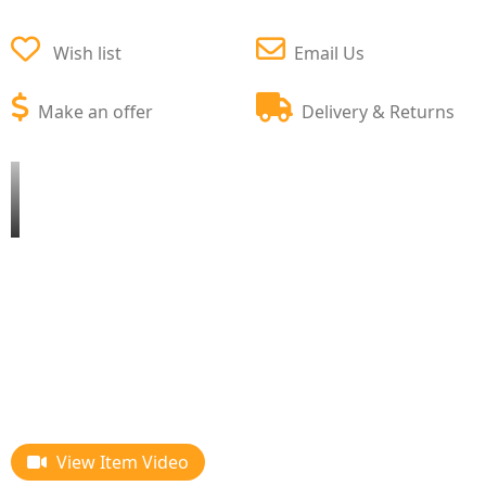
Wish list
Email Us
Make an offer
Delivery & Returns
View Item Video