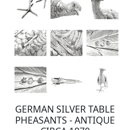
GERMAN SILVER TABLE
PHEASANTS - ANTIQUE