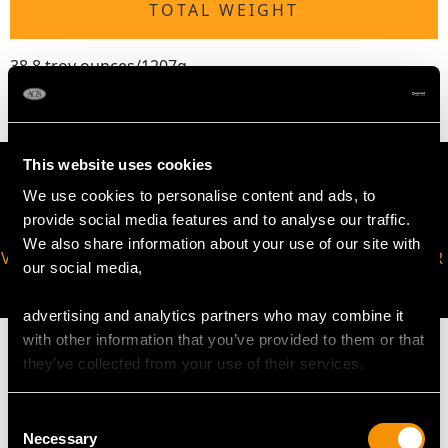
TOTAL WEIGHT
38.8 troy ounces/1207g
This website uses cookies
We use cookies to personalise content and ads, to
provide social media features and to analyse our traffic.
We also share information about your use of our site with
VIRTUAL APPOINTMENT
JOIN OUR NEWSLETTER
our social media,
AVAILABLE
advertising and analytics partners who may combine it
with other information that you’ve provided to them or that
they’ve collected from your use of their services.
Consent
MAY WE ALSO SUGGEST…
Necessary
Selection