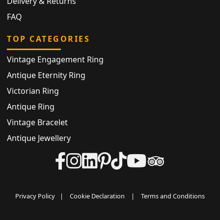
Delivery & Returns
FAQ
TOP CATEGORIES
Vintage Engagement Ring
Antique Eternity Ring
Victorian Ring
Antique Ring
Vintage Bracelet
Antique Jewellery
Privacy Policy
|
Cookie Declaration
|
Terms and Conditions