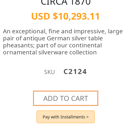
CIRCA 1870
USD $10,293.11
An exceptional, fine and impressive, large
pair of antique German silver table
pheasants; part of our continental
ornamental silverware collection
C2124
SKU
ADD TO CART
Pay with Installments >