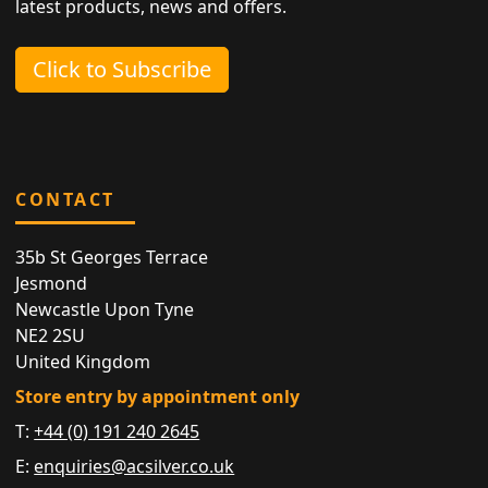
latest products, news and offers.
Click to Subscribe
CONTACT
35b St Georges Terrace
Jesmond
Newcastle Upon Tyne
NE2 2SU
United Kingdom
Store entry by appointment only
T:
+44 (0) 191 240 2645
E:
enquiries@acsilver.co.uk