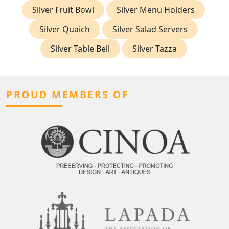
Silver Fruit Bowl
Silver Menu Holders
Silver Quaich
Silver Salad Servers
Silver Table Bell
Silver Tazza
PROUD MEMBERS OF