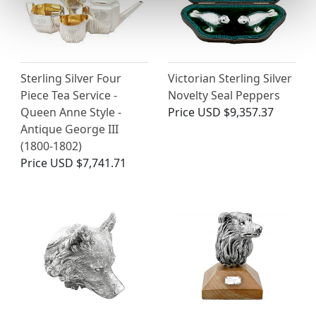
Sterling Silver Four
Victorian Sterling Silver
Piece Tea Service -
Novelty Seal Peppers
Queen Anne Style -
Price
USD $9,357.37
Antique George III
(1800-1802)
Price
USD $7,741.71