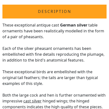
DESCRIPTION
These exceptional antique cast
German silver
table
ornaments have been realistically modelled in the form
of a pair of pheasants.
Each of the silver pheasant ornaments has been
embellished with fine details reproducing the plumage,
in addition to the bird's anatomical features.
These exceptional birds are embellished with the
original tail feathers; the tails are larger than typical
examples of this style.
Both the large cock and hen is further ornamented with
impressive
cast silver
hinged wings; the hinged
components indicates the high quality of these pieces.