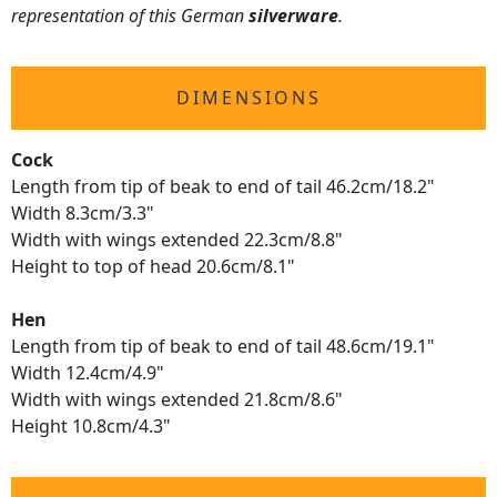
representation of this German
silverware
.
DIMENSIONS
Cock
Length from tip of beak to end of tail 46.2cm/18.2"
Width 8.3cm/3.3"
Width with wings extended 22.3cm/8.8"
Height to top of head 20.6cm/8.1"
Hen
Length from tip of beak to end of tail 48.6cm/19.1"
Width 12.4cm/4.9"
Width with wings extended 21.8cm/8.6"
Height 10.8cm/4.3"