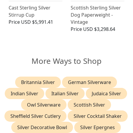
Cast Sterling Silver
Scottish Sterling Silver
Stirrup Cup
Dog Paperweight -
Price
USD $5,991.41
Vintage
Price
USD $3,298.64
More Ways to Shop
Britannia Silver
German Silverware
Indian Silver
Italian Silver
Judaica Silver
Owl Silverware
Scottish Silver
Sheffield Silver Cutlery
Silver Cocktail Shaker
Silver Decorative Bowl
Silver Epergnes