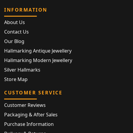
INFORMATION
About Us
Contact Us
Our Blog
Hallmarking Antique Jewellery
Hallmarking Modern Jewellery
Silver Hallmarks
Store Map
CUSTOMER SERVICE
Customer Reviews
Packaging & After Sales
Purchase Information