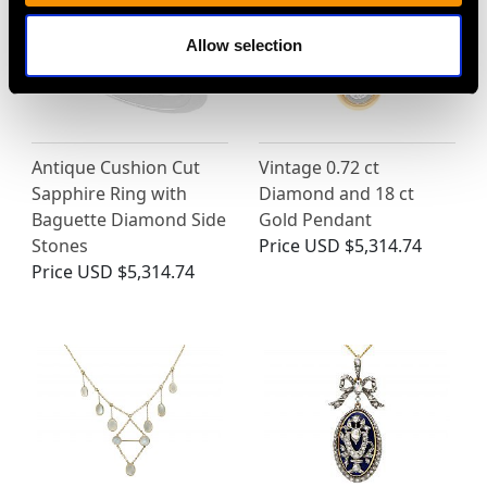
Allow selection
Antique Cushion Cut
Vintage 0.72 ct
Sapphire Ring with
Diamond and 18 ct
Baguette Diamond Side
Gold Pendant
Stones
Price
USD $5,314.74
Price
USD $5,314.74