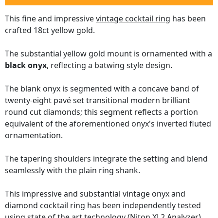
This fine and impressive
vintage cocktail ring
has been
crafted 18ct yellow gold.
The substantial yellow gold mount is ornamented with a
black onyx
, reflecting a batwing style design.
The blank onyx is segmented with a concave band of
twenty-eight pavé set transitional modern brilliant
round cut diamonds; this segment reflects a portion
equivalent of the aforementioned onyx's inverted fluted
ornamentation.
The tapering shoulders integrate the setting and blend
seamlessly with the plain ring shank.
This impressive and substantial vintage onyx and
diamond cocktail ring has been independently tested
using state of the art technology
(Niton XL2 Analyzer)