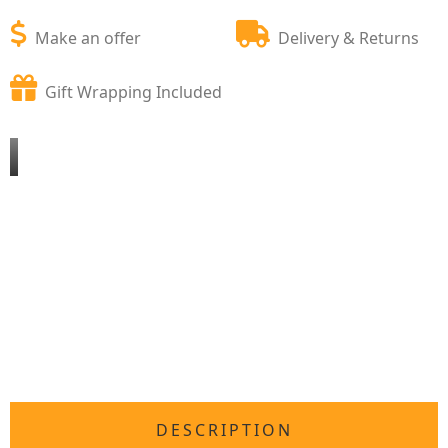
Make an offer
Delivery & Returns
Gift Wrapping Included
DESCRIPTION