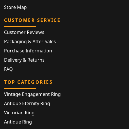
Store Map
CUSTOMER SERVICE
Customer Reviews
Packaging & After Sales
Purchase Information
Delivery & Returns
FAQ
TOP CATEGORIES
Vintage Engagement Ring
Antique Eternity Ring
Victorian Ring
Antique Ring