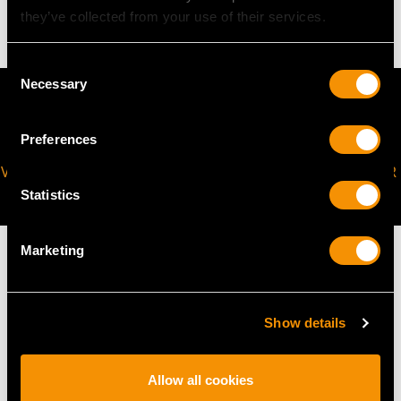
15.93 grams
they’ve collected from your use of their services.
Consent
Necessary
Selection
Preferences
VIRTUAL APPOINTMENT
JOIN OUR NEWSLETTER
AVAILABLE
Statistics
Marketing
MAY WE ALSO SUGGEST…
Show details
Allow all cookies