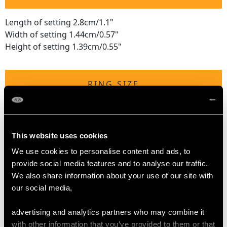
Length of setting 2.8cm/1.1"
Width of setting 1.44cm/0.57"
Height of setting 1.39cm/0.55"
RING SIZE
UK Size K 1/2
USA Size 5 3/8
This website uses cookies
The
ring size
may be professionally adjusted in size on
We use cookies to personalise content and ads, to
request to meet your personal requirements.
provide social media features and to analyse our traffic.
We also share information about your use of our site with
our social media,
WEIGHT
advertising and analytics partners who may combine it
with other information that you’ve provided to them or that