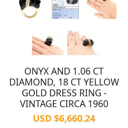
ONYX AND 1.06 CT
DIAMOND, 18 CT YELLOW
GOLD DRESS RING -
VINTAGE CIRCA 1960
USD $6,660.24