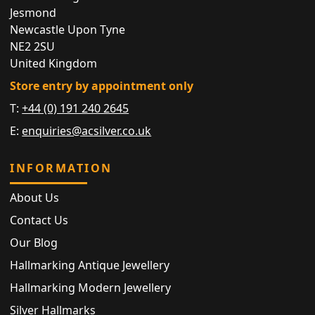
Jesmond
Newcastle Upon Tyne
NE2 2SU
United Kingdom
Store entry by appointment only
T:
+44 (0) 191 240 2645
E:
enquiries@acsilver.co.uk
INFORMATION
About Us
Contact Us
Our Blog
Hallmarking Antique Jewellery
Hallmarking Modern Jewellery
Silver Hallmarks