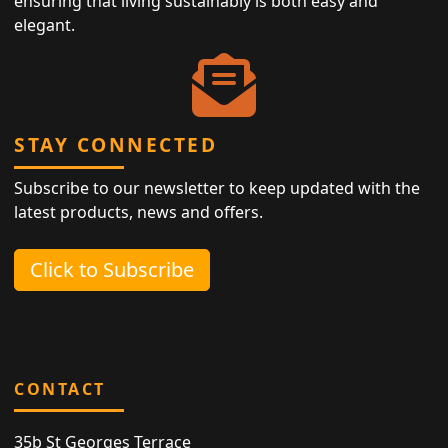
ensuring that living sustainably is both easy and
elegant.
STAY CONNECTED
Subscribe to our newsletter to keep updated with the
latest products, news and offers.
Click to Subscribe
CONTACT
35b St Georges Terrace