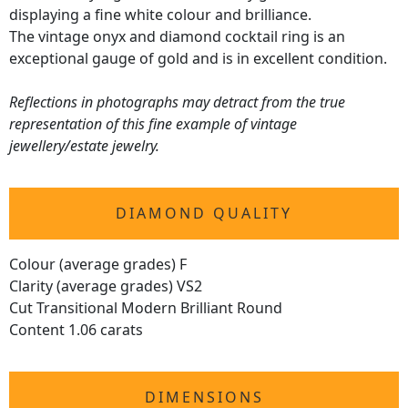
displaying a fine white colour and brilliance.
The vintage onyx and diamond cocktail ring is an
exceptional gauge of gold and is in excellent condition.
Reflections in photographs may detract from the true
representation of this fine example of vintage
jewellery/estate jewelry.
DIAMOND QUALITY
Colour (average grades) F
Clarity (average grades) VS2
Cut Transitional Modern Brilliant Round
Content 1.06 carats
DIMENSIONS