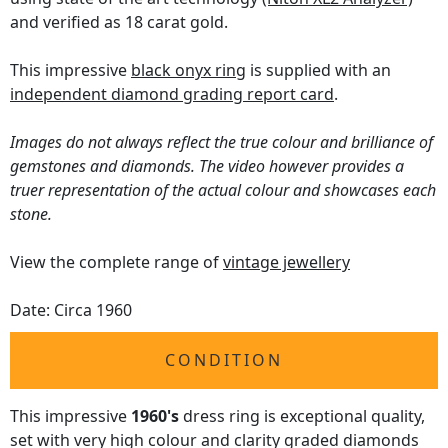
and verified as 18 carat gold.
This impressive
black onyx ring
is supplied with an
independent diamond grading report card
.
Images do not always reflect the true colour and brilliance of
gemstones and diamonds. The video however provides a
truer representation of the actual colour and showcases each
stone.
View the complete range of
vintage jewellery
Date: Circa 1960
CONDITION
This impressive
1960's
dress ring is exceptional quality,
set with very high colour and clarity graded diamonds