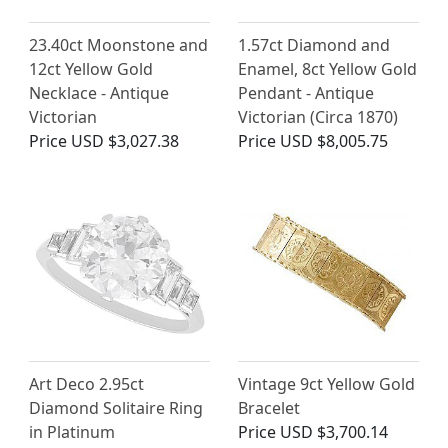
23.40ct Moonstone and
1.57ct Diamond and
12ct Yellow Gold
Enamel, 8ct Yellow Gold
Necklace - Antique
Pendant - Antique
Victorian
Victorian (Circa 1870)
Price
USD $3,027.38
Price
USD $8,005.75
Art Deco 2.95ct
Vintage 9ct Yellow Gold
Diamond Solitaire Ring
Bracelet
in Platinum
Price
USD $3,700.14