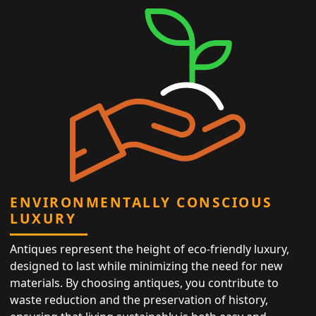
ENVIRONMENTALLY CONSCIOUS
LUXURY
Antiques represent the height of eco-friendly luxury,
designed to last while minimizing the need for new
materials. By choosing antiques, you contribute to
waste reduction and the preservation of history,