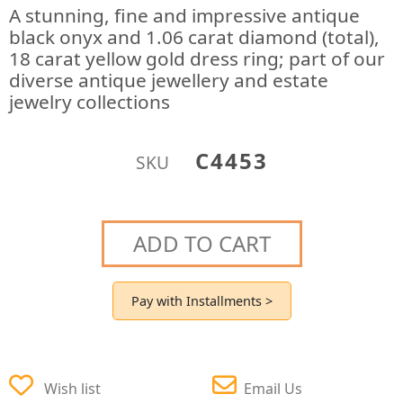
A stunning, fine and impressive antique
black onyx and 1.06 carat diamond (total),
18 carat yellow gold dress ring; part of our
diverse antique jewellery and estate
jewelry collections
C4453
SKU
ADD TO CART
Pay with Installments >
Wish list
Email Us