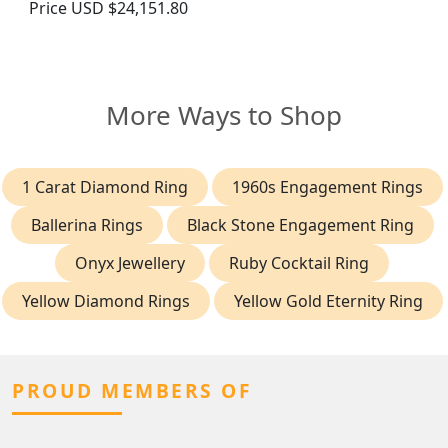
Price
USD $24,151.80
More Ways to Shop
1 Carat Diamond Ring
1960s Engagement Rings
Ballerina Rings
Black Stone Engagement Ring
Onyx Jewellery
Ruby Cocktail Ring
Yellow Diamond Rings
Yellow Gold Eternity Ring
PROUD MEMBERS OF