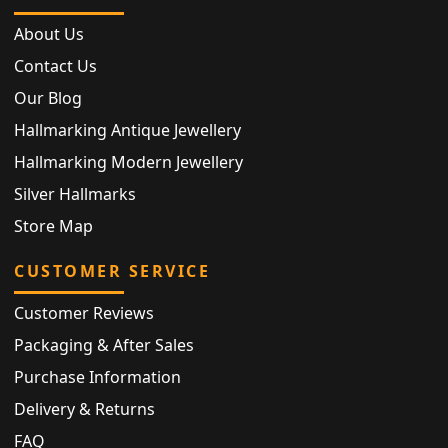
About Us
Contact Us
Our Blog
Hallmarking Antique Jewellery
Hallmarking Modern Jewellery
Silver Hallmarks
Store Map
CUSTOMER SERVICE
Customer Reviews
Packaging & After Sales
Purchase Information
Delivery & Returns
FAQ