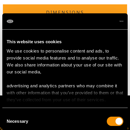
DIMENSIONS
Diameter of setting 2.3cm/0.90"
Height of setting 4.94 mm/ 0.19"
This website uses cookies
We use cookies to personalise content and ads, to
WEIGHT
provide social media features and to analyse our traffic.
We also share information about your use of our site with
our social media,
4.36 grams
advertising and analytics partners who may combine it
with other information that you’ve provided to them or that
they’ve collected from your use of their services.
Consent
Necessary
Selection
VIRTUAL APPOINTMENT
JOIN OUR NEWSLETTER