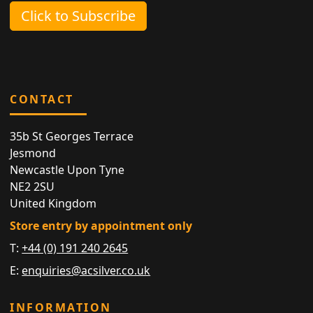
Click to Subscribe
CONTACT
35b St Georges Terrace
Jesmond
Newcastle Upon Tyne
NE2 2SU
United Kingdom
Store entry by appointment only
T:
+44 (0) 191 240 2645
E:
enquiries@acsilver.co.uk
INFORMATION