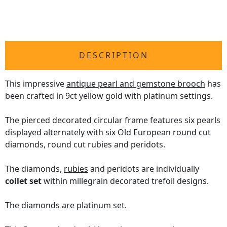
DESCRIPTION
This impressive
antique pearl and gemstone brooch
has
been crafted in 9ct yellow gold with platinum settings.
The pierced decorated circular frame features six pearls
displayed alternately with six Old European round cut
diamonds, round cut rubies and peridots.
The diamonds,
rubies
and peridots are individually
collet set
within millegrain decorated trefoil designs.
The diamonds are platinum set.