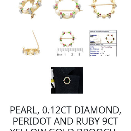
PEARL, 0.12CT DIAMOND,
PERIDOT AND RUBY 9CT