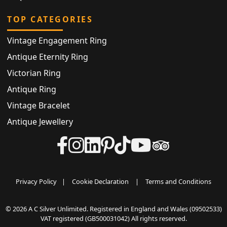
TOP CATEGORIES
Vintage Engagement Ring
Antique Eternity Ring
Victorian Ring
Antique Ring
Vintage Bracelet
Antique Jewellery
Privacy Policy
|
Cookie Declaration
|
Terms and Conditions
© 2026 A C Silver Unlimited. Registered in England and Wales (09502533)
VAT registered (GB500031042) All rights reserved.