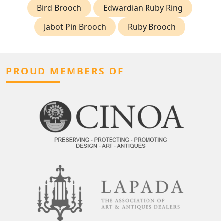
Bird Brooch
Edwardian Ruby Ring
Jabot Pin Brooch
Ruby Brooch
PROUD MEMBERS OF