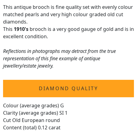
This antique brooch is fine quality set with evenly colour
matched pearls and very high colour graded old cut
diamonds.
This
1910's
brooch is a very good gauge of gold and is in
excellent condition.
Reflections in photographs may detract from the true
representation of this fine example of antique
jewellery/estate jewelry.
DIAMOND QUALITY
Colour (average grades) G
Clarity (average grades) SI 1
Cut Old European round
Content (total) 0.12 carat