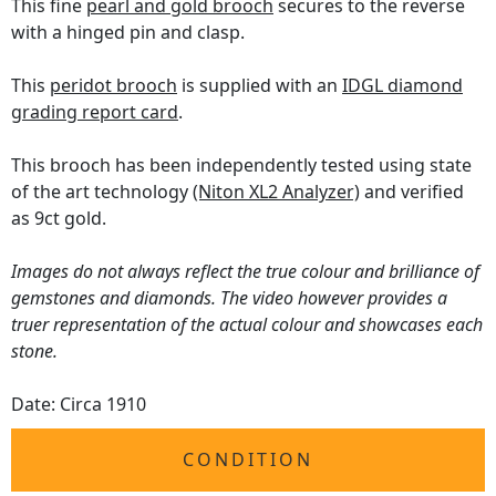
This fine
pearl and gold brooch
secures to the reverse
with a hinged pin and clasp.
This
peridot brooch
is supplied with an
IDGL diamond
grading report card
.
This brooch has been independently tested using state
of the art technology
(Niton XL2 Analyzer)
and verified
as 9ct gold.
Images do not always reflect the true colour and brilliance of
gemstones and diamonds. The video however provides a
truer representation of the actual colour and showcases each
stone.
Date: Circa 1910
CONDITION