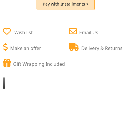
Pay with Installments >
Wish list
Email Us
Make an offer
Delivery & Returns
Gift Wrapping Included