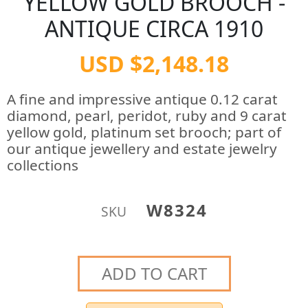
YELLOW GOLD BROOCH -
ANTIQUE CIRCA 1910
USD $2,148.18
A fine and impressive antique 0.12 carat
diamond, pearl, peridot, ruby and 9 carat
yellow gold, platinum set brooch; part of
our antique jewellery and estate jewelry
collections
W8324
SKU
ADD TO CART