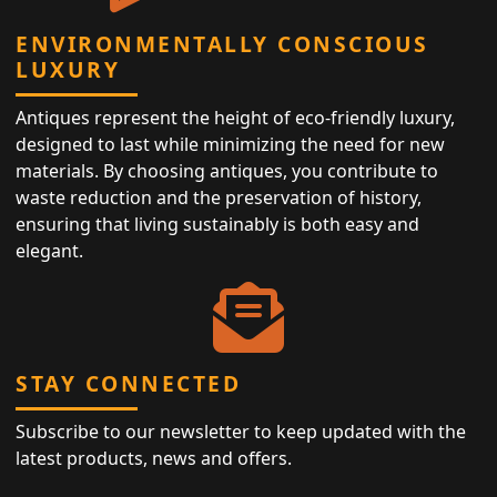
ENVIRONMENTALLY CONSCIOUS
LUXURY
Antiques represent the height of eco-friendly luxury,
designed to last while minimizing the need for new
materials. By choosing antiques, you contribute to
waste reduction and the preservation of history,
ensuring that living sustainably is both easy and
elegant.
STAY CONNECTED
Subscribe to our newsletter to keep updated with the
latest products, news and offers.