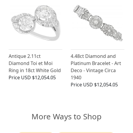
Antique 2.11ct
4.48ct Diamond and
Diamond Toi et Moi
Platinum Bracelet - Art
Ring in 18ct White Gold
Deco - Vintage Circa
Price
USD $12,054.05
1940
Price
USD $12,054.05
More Ways to Shop