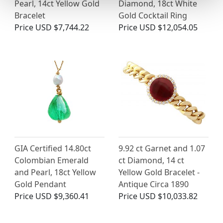
Pearl, 14ct Yellow Gold
Diamond, 18ct White
Bracelet
Gold Cocktail Ring
Price
USD $7,744.22
Price
USD $12,054.05
GIA Certified 14.80ct
9.92 ct Garnet and 1.07
Colombian Emerald
ct Diamond, 14 ct
and Pearl, 18ct Yellow
Yellow Gold Bracelet -
Gold Pendant
Antique Circa 1890
Price
USD $9,360.41
Price
USD $10,033.82