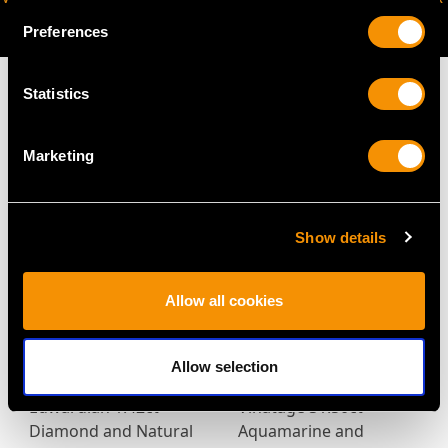
AVAILABLE
Preferences
Statistics
Marketing
MAY WE ALSO SUGGEST…
Show details
Allow all cookies
Allow selection
Edwardian 1.42ct
Vinatage 31.50ct
Diamond and Natural
Aquamarine and