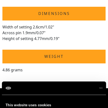
DIMENSIONS
Width of setting 2.6cm/1.02"
Across pin 1.9mm/0.07"
Height of setting 4.77mm/0.19"
WEIGHT
4.86 grams
This website uses cookies