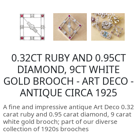
0.32CT RUBY AND 0.95CT
DIAMOND, 9CT WHITE
GOLD BROOCH - ART DECO -
ANTIQUE CIRCA 1925
A fine and impressive antique Art Deco 0.32
carat ruby and 0.95 carat diamond, 9 carat
white gold brooch; part of our diverse
collection of 1920s brooches