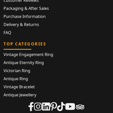
Customer Reviews
Packaging & After Sales
Purchase Information
Delivery & Returns
FAQ
TOP CATEGORIES
Vintage Engagement Ring
Antique Eternity Ring
Victorian Ring
Antique Ring
Vintage Bracelet
Antique Jewellery