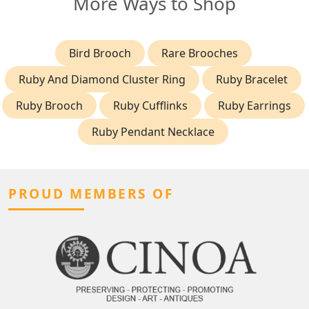
More Ways to Shop
Bird Brooch
Rare Brooches
Ruby And Diamond Cluster Ring
Ruby Bracelet
Ruby Brooch
Ruby Cufflinks
Ruby Earrings
Ruby Pendant Necklace
PROUD MEMBERS OF