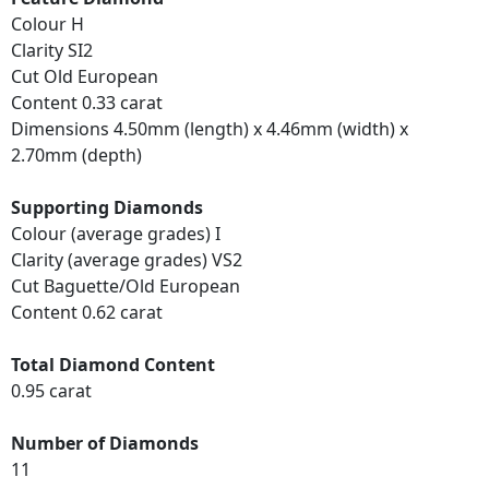
Colour H
Clarity SI2
Cut Old European
Content 0.33 carat
Dimensions 4.50mm (length) x 4.46mm (width) x
2.70mm (depth)
Supporting Diamonds
Colour (average grades) I
Clarity (average grades) VS2
Cut Baguette/Old European
Content 0.62 carat
Total Diamond Content
0.95 carat
Number of Diamonds
11