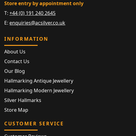
Store entry by appointment only
T:
+44 (0) 191 240 2645
E:
enquiries@acsilver.co.uk
INFORMATION
About Us
Contact Us
Our Blog
Hallmarking Antique Jewellery
Hallmarking Modern Jewellery
Silver Hallmarks
Store Map
CUSTOMER SERVICE