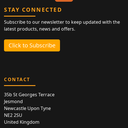
STAY CONNECTED
Subscribe to our newsletter to keep updated with the
latest products, news and offers.
Click to Subscribe
CONTACT
35b St Georges Terrace
Jesmond
Newcastle Upon Tyne
NE2 2SU
United Kingdom