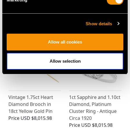
18ct Yellow Gold
18ct White Gold Stud
Necklace - Art Deco -
Earrings - Vintage Circa
Vintage Circa 1940
1990
Show details
Price
USD $9,363.21
Price
USD $2,041.04
Allow all cookies
Allow selection
Vintage 1.75ct Heart
1ct Sapphire and 1.10ct
Diamond Brooch in
Diamond, Platinum
18ct Yellow Gold Pin
Cluster Ring - Antique
Price
USD $8,015.98
Circa 1920
Price
USD $8,015.98