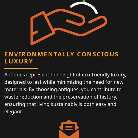
ENVIRONMENTALLY CONSCIOUS
LUXURY
Antiques represent the height of eco-friendly luxury,
designed to last while minimizing the need for new
materials. By choosing antiques, you contribute to
waste reduction and the preservation of history,
ensuring that living sustainably is both easy and
elegant.