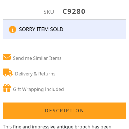
C9280
SKU
SORRY ITEM SOLD
Send me Similar Items
Delivery & Returns
Gift Wrapping Included
DESCRIPTION
This fine and impressive
antique brooch
has been