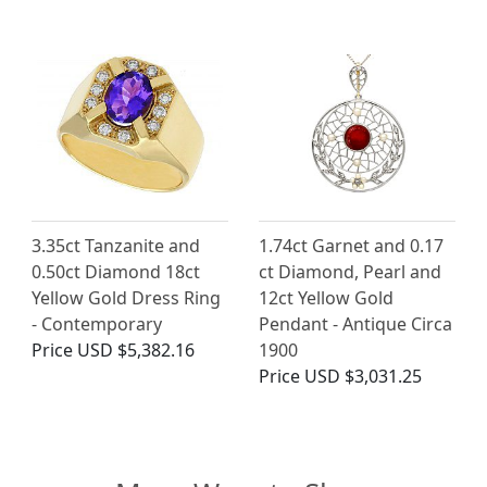
3.35ct Tanzanite and
1.74ct Garnet and 0.17
0.50ct Diamond 18ct
ct Diamond, Pearl and
Yellow Gold Dress Ring
12ct Yellow Gold
- Contemporary
Pendant - Antique Circa
Price
USD $5,382.16
1900
Price
USD $3,031.25