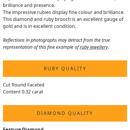
brilliance and presence.
The impressive rubies display fine colour and brilliance.
This diamond and ruby brooch is an excellent gauge of
gold and is in excellent condition.
Reflections in photographs may detract from the true
representation of this fine example of
ruby jewellery
.
RUBY QUALITY
Cut Round Faceted
Content 0.32 carat
DIAMOND QUALITY
Feature Diamond