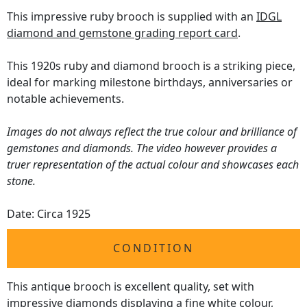
This impressive ruby brooch is supplied with an
IDGL
diamond and gemstone grading report card
.
This 1920s ruby and diamond brooch is a striking piece,
ideal for marking milestone birthdays, anniversaries or
notable achievements.
Images do not always reflect the true colour and brilliance of
gemstones and diamonds. The video however provides a
truer representation of the actual colour and showcases each
stone.
Date: Circa 1925
CONDITION
This antique brooch is excellent quality, set with
impressive diamonds displaying a fine white colour,