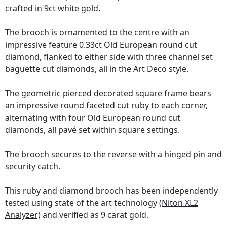
crafted in 9ct white gold.
The brooch is ornamented to the centre with an
impressive feature 0.33ct Old European round cut
diamond, flanked to either side with three channel set
baguette cut diamonds, all in the Art Deco style.
The geometric pierced decorated square frame bears
an impressive round faceted cut ruby to each corner,
alternating with four Old European round cut
diamonds, all pavé set within square settings.
The brooch secures to the reverse with a hinged pin and
security catch.
This ruby and diamond brooch has been independently
tested using state of the art technology
(Niton XL2
Analyzer)
and verified as 9 carat gold.