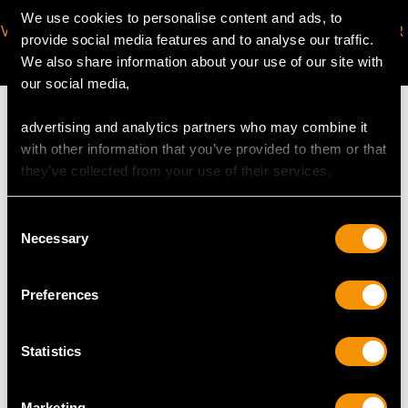
We use cookies to personalise content and ads, to
VIRTUAL APPOINTMENT
JOIN OUR NEWSLETTER
provide social media features and to analyse our traffic.
AVAILABLE
We also share information about your use of our site with
our social media,
advertising and analytics partners who may combine it
with other information that you’ve provided to them or that
they’ve collected from your use of their services.
MAY WE ALSO SUGGEST…
Consent
Necessary
Selection
Preferences
Statistics
0.22ct Diamond and
0.25ct Diamond and
Marketing