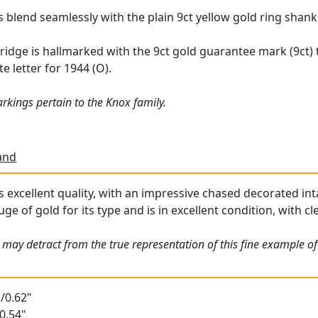
s blend seamlessly with the plain 9ct yellow gold ring shank
 bridge is hallmarked with the 9ct gold guarantee mark (9ct)
e letter for 1944 (O).
rkings pertain to the Knox family.
and
is excellent quality, with an impressive chased decorated int
uge of gold for its type and is in excellent condition, with cl
may detract from the true representation of this fine example of 
/0.62"
0.54"