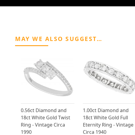
MAY WE ALSO SUGGEST…
0.56ct Diamond and
1.00ct Diamond and
18ct White Gold Twist
18ct White Gold Full
Ring - Vintage Circa
Eternity Ring - Vintage
1990
Circa 1940