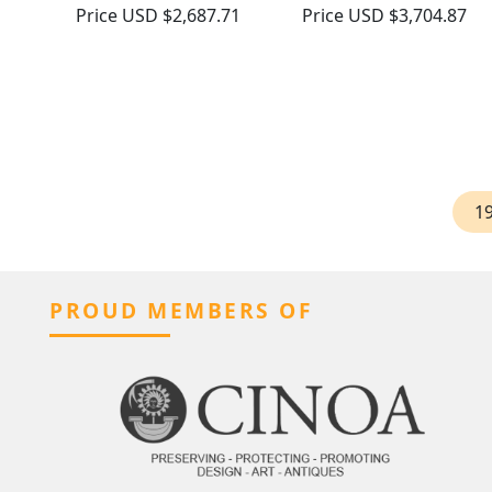
Price
USD $2,687.71
Price
USD $3,704.87
1
PROUD MEMBERS OF