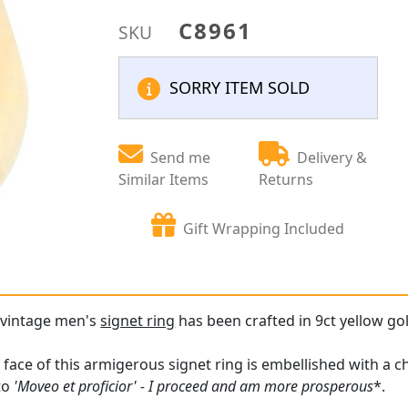
C8961
SKU
SORRY ITEM SOLD
Send me
Delivery &
Similar Items
Returns
Gift Wrapping Included
e vintage men's
signet ring
has been crafted in 9ct yellow go
face of this armigerous signet ring is embellished with a ch
tto
'Moveo et proficior' - I proceed and am more prosperous
*.