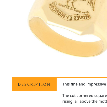
This fine and impressiv
DESCRIPTION
The cut cornered square 
rising, all above the mo