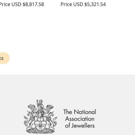
Price
USD $8,817.58
Price
USD $5,321.54
ks