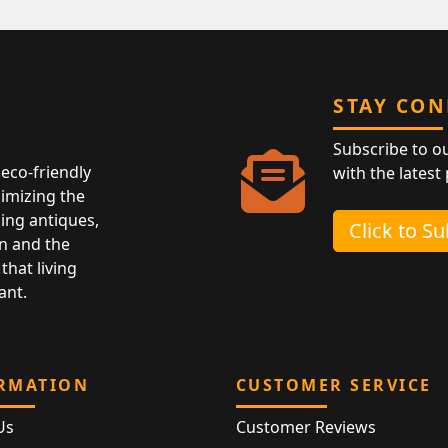
STAY CO
Subscribe to o
eco-friendly
with the latest
nimizing the
ing antiques,
Click to S
n and the
that living
ant.
RMATION
CUSTOMER SERVICE
Us
Customer Reviews