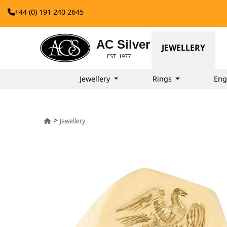
+44 (0) 191 240 2645
AC Silver
JEWELLERY
EST. 1977
Jewellery
Rings
Eng
>
Jewellery