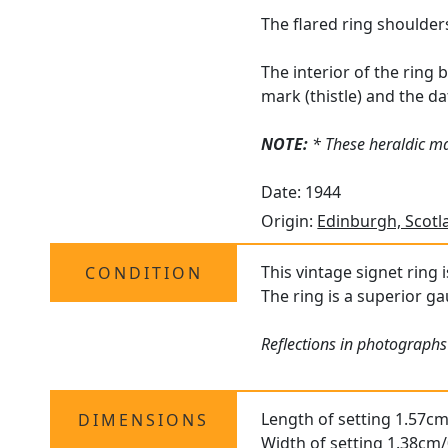
The flared ring shoulder
The interior of the ring
mark (thistle) and the dat
NOTE:
* These heraldic ma
Date: 1944
Origin:
Edinburgh, Scotl
This vintage signet ring 
CONDITION
The ring is a superior ga
Reflections in photographs 
Length of setting 1.57cm
DIMENSIONS
Width of setting 1.38cm/