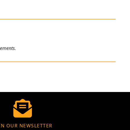
rements.
IN OUR NEWSLETTER