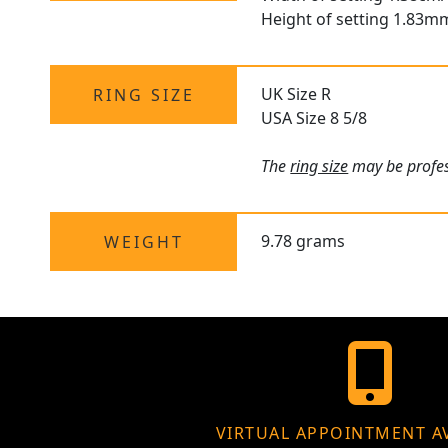
Height of setting 1.83m
UK Size R
RING SIZE
USA Size 8 5/8
The
ring size
may be profess
9.78 grams
WEIGHT
VIRTUAL APPOINTMENT A