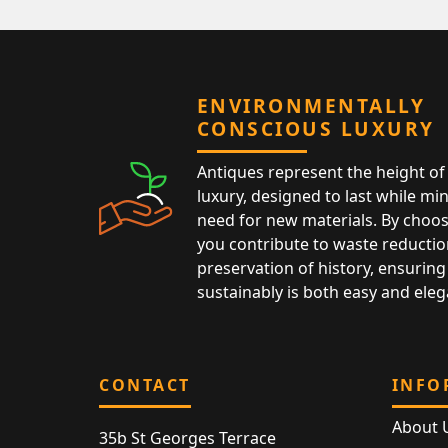
ENVIRONMENTALLY
CONSCIOUS LUXURY
Antiques represent the height of 
luxury, designed to last while mi
need for new materials. By choos
you contribute to waste reductio
preservation of history, ensuring 
sustainably is both easy and eleg
CONTACT
INFO
About 
35b St Georges Terrace