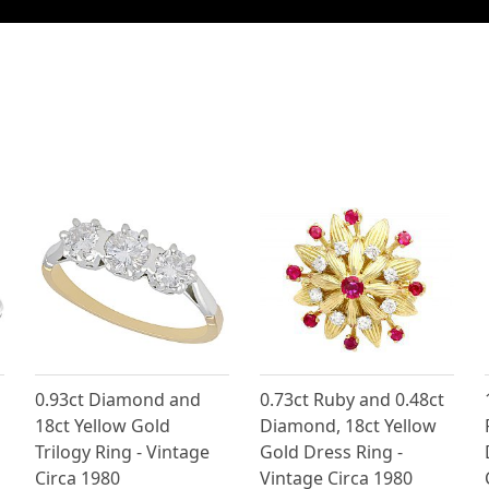
0.93ct Diamond and
0.73ct Ruby and 0.48ct
18ct Yellow Gold
Diamond, 18ct Yellow
Trilogy Ring - Vintage
Gold Dress Ring -
Circa 1980
Vintage Circa 1980