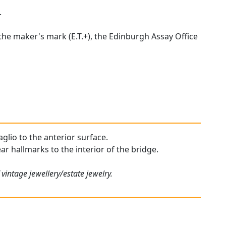
.
 the maker's mark (E.T.+), the Edinburgh Assay Office
aglio to the anterior surface.
ear hallmarks to the interior of the bridge.
vintage jewellery/estate jewelry.