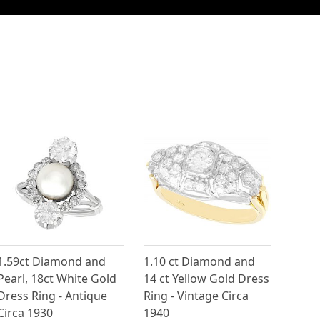
1.59ct Diamond and
1.10 ct Diamond and
Pearl, 18ct White Gold
14 ct Yellow Gold Dress
Dress Ring - Antique
Ring - Vintage Circa
Circa 1930
1940