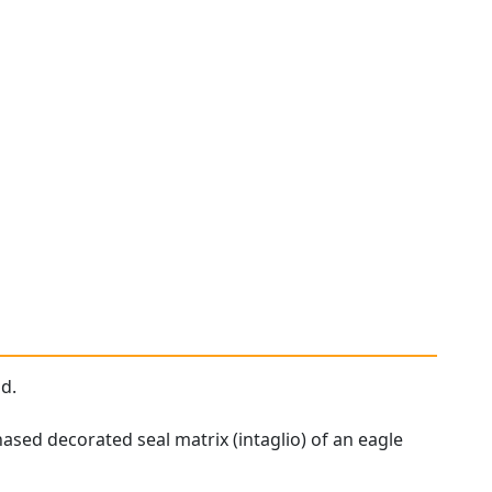
ld.
ased decorated seal matrix (intaglio) of an eagle