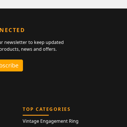
NNECTED
ur newsletter to keep updated
 products, news and offers.
ubscribe
TOP CATEGORIES
Vintage Engagement Ring