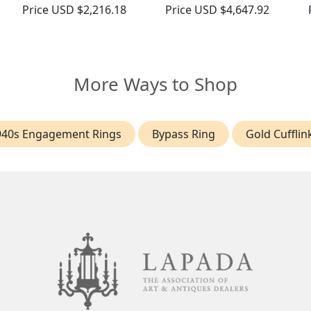
Price
USD $2,216.18
Price
USD $4,647.92
More Ways to Shop
940s Engagement Rings
Bypass Ring
Gold Cufflin