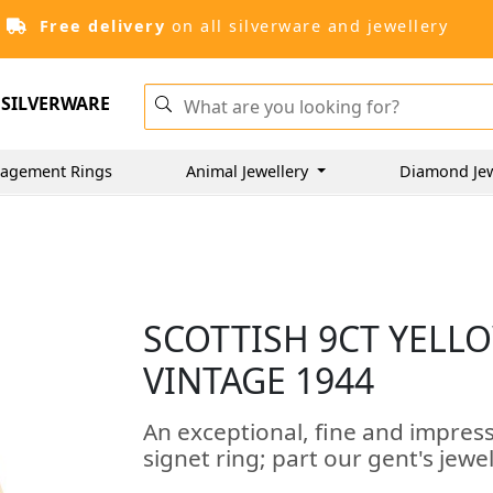
Free delivery
on all silverware and jewellery
SILVERWARE
agement Rings
Animal Jewellery
Diamond Je
SCOTTISH 9CT YELLO
VINTAGE 1944
An exceptional, fine and impress
signet ring; part our gent's jewe