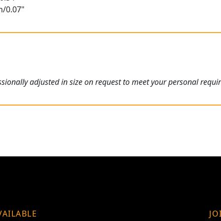
m/0.07"
ionally adjusted in size on request to meet your personal requi
VAILABLE
JO