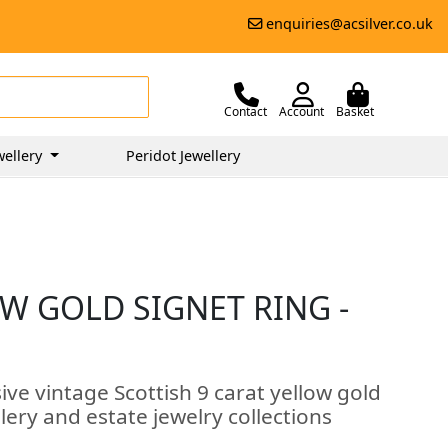
enquiries@acsilver.co.uk
Contact
Account
Basket
wellery
Peridot Jewellery
W GOLD SIGNET RING -
ive vintage Scottish 9 carat yellow gold
llery and estate jewelry collections