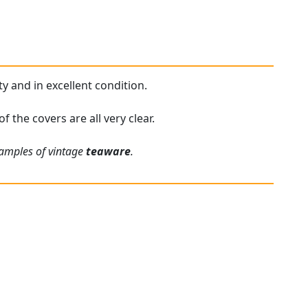
ty and in excellent condition.
f the covers are all very clear.
xamples of vintage
teaware
.