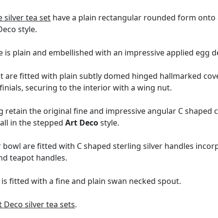
 silver tea set
have a plain rectangular rounded form onto a
 Deco style.
e is plain and embellished with an impressive applied egg 
t are fitted with plain subtly domed hinged hallmarked cov
inials, securing to the interior with a wing nut.
g retain the original fine and impressive angular C shaped
all in the stepped
Art Deco
style.
 bowl are fitted with C shaped sterling silver handles inc
and teapot handles.
is fitted with a fine and plain swan necked spout.
t Deco silver tea sets
.