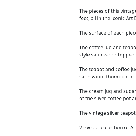
The pieces of this
vintage
feet, all in the iconic Art
The surface of each piec
The coffee jug and teapo
style satin wood topped f
The teapot and coffee ju
satin wood thumbpiece, 
The cream jug and sugar
of the silver coffee pot 
The
vintage silver teapot
View our collection of
Ar