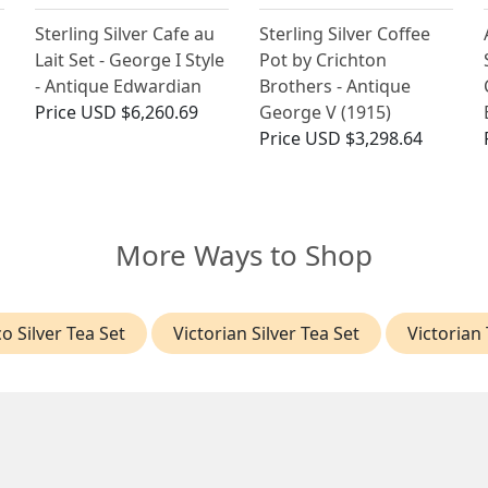
Sterling Silver Cafe au
Sterling Silver Coffee
Lait Set - George I Style
Pot by Crichton
- Antique Edwardian
Brothers - Antique
Price
USD $6,260.69
George V (1915)
Price
USD $3,298.64
More Ways to Shop
o Silver Tea Set
Victorian Silver Tea Set
Victorian