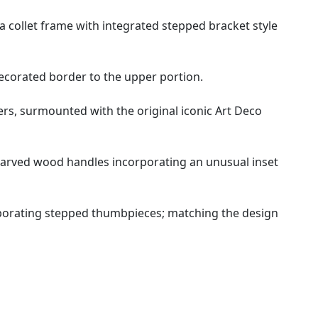
 collet frame with integrated stepped bracket style
decorated border to the upper portion.
ers, surmounted with the original iconic Art Deco
 carved wood handles incorporating an unusual inset
orporating stepped thumbpieces; matching the design