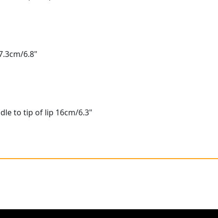
7.3cm/6.8"
le to tip of lip 16cm/6.3"