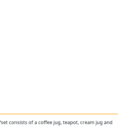
/set consists of a coffee jug, teapot, cream jug and