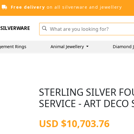
Free delivery
on all silverware and jewellery
SILVERWARE
gement Rings
Animal Jewellery
Diamond J
STERLING SILVER FO
SERVICE - ART DECO 
USD $10,703.76