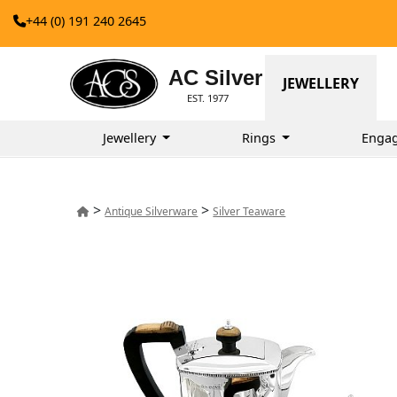
+44 (0) 191 240 2645
AC Silver
JEWELLERY
EST. 1977
Jewellery
Rings
Enga
>
>
Antique Silverware
Silver Teaware