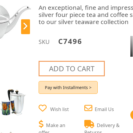
An exceptional, fine and impressi
silver four piece tea and coffee 
to our silver teaware collection
C7496
SKU
ADD TO CART
Pay with Installments >
Wish list
Email Us
Make an
Delivery &
offer
Returns