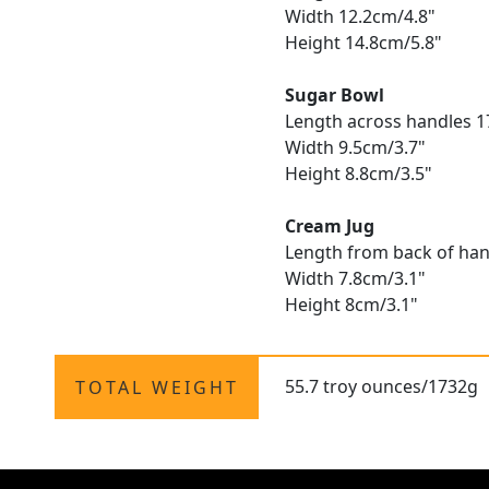
Width 12.2cm/4.8"
Height 14.8cm/5.8"
Sugar Bowl
Length across handles 1
Width 9.5cm/3.7"
Height 8.8cm/3.5"
Cream Jug
Length from back of hand
Width 7.8cm/3.1"
Height 8cm/3.1"
55.7 troy ounces/1732g
TOTAL WEIGHT