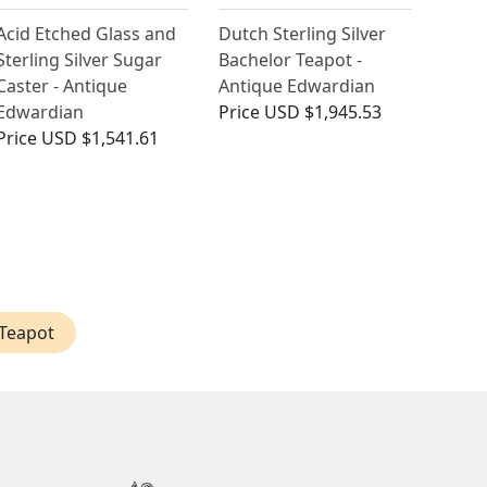
Acid Etched Glass and
Dutch Sterling Silver
Sterling Silver Sugar
Bachelor Teapot -
Caster - Antique
Antique Edwardian
Edwardian
Price
USD $1,945.53
Price
USD $1,541.61
 Teapot