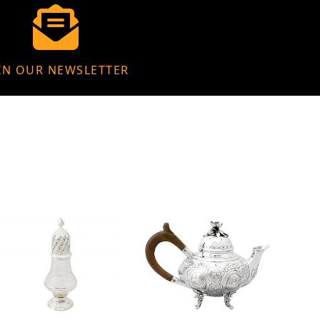
IN OUR NEWSLETTER