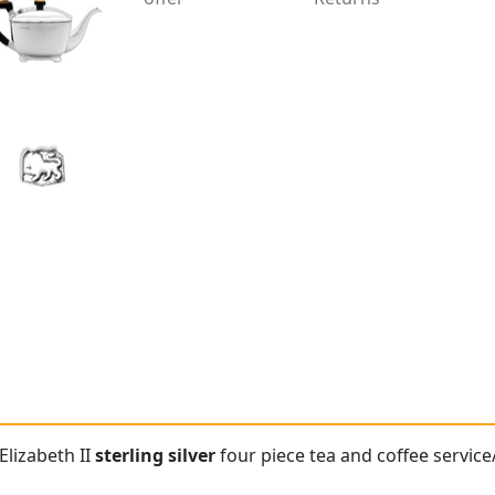
Elizabeth II
sterling silver
four piece tea and coffee service