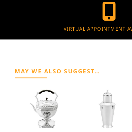
VIRTUAL APPOINTMENT A
MAY WE ALSO SUGGEST…