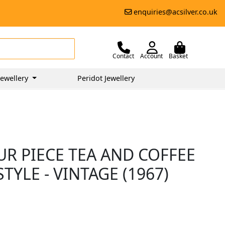
enquiries@acsilver.co.uk
Contact
Account
Basket
ewellery
Peridot Jewellery
UR PIECE TEA AND COFFEE
STYLE - VINTAGE (1967)