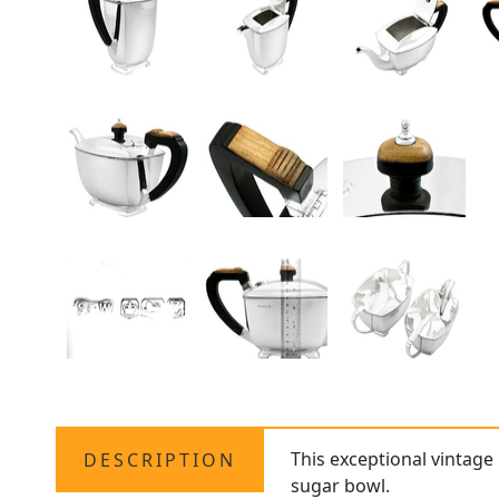
This exceptional vintage 
DESCRIPTION
sugar bowl.