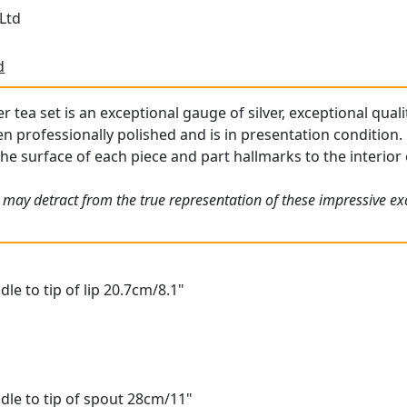
Ltd
d
er tea set is an exceptional gauge of silver, exceptional quali
professionally polished and is in presentation condition.
he surface of each piece and part hallmarks to the interior o
 may detract from the true representation of these impressive e
le to tip of lip 20.7cm/8.1"
dle to tip of spout 28cm/11"