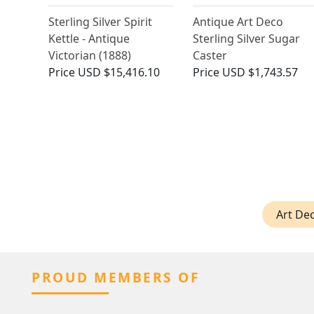
Sterling Silver Spirit
Antique Art Deco
Kettle - Antique
Sterling Silver Sugar
Victorian (1888)
Caster
Price
USD $15,416.10
Price
USD $1,743.57
Art Dec
PROUD MEMBERS OF