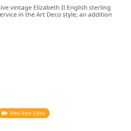
ve vintage Elizabeth II English sterling
service in the Art Deco style; an addition
View Item Video