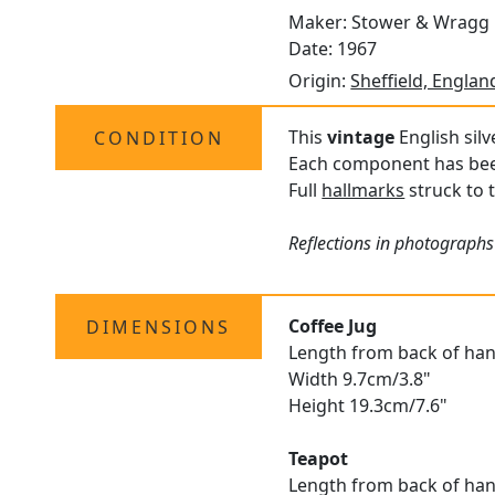
Maker: Stower & Wragg 
Date: 1967
Origin:
Sheffield, Englan
This
vintage
English silv
CONDITION
Each component has been 
Full
hallmarks
struck to t
Reflections in photographs
Coffee Jug
DIMENSIONS
Length from back of hand
Width 9.7cm/3.8"
Height 19.3cm/7.6"
Teapot
Length from back of han