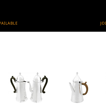
VAILABLE
JO