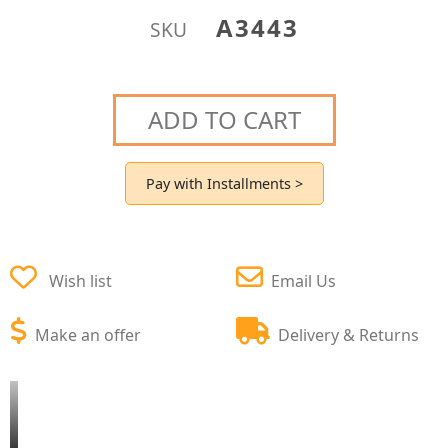
A3443
SKU
ADD TO CART
Pay with Installments >
Wish list
Email Us
Make an offer
Delivery & Returns