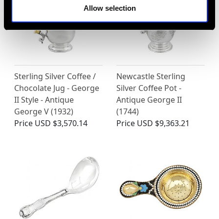
Allow selection
Sterling Silver Coffee /
Newcastle Sterling
Chocolate Jug - George
Silver Coffee Pot -
II Style - Antique
Antique George II
George V (1932)
(1744)
Price
USD $3,570.14
Price
USD $9,363.21