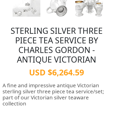
STERLING SILVER THREE
PIECE TEA SERVICE BY
CHARLES GORDON -
ANTIQUE VICTORIAN
USD $6,264.59
A fine and impressive antique Victorian
sterling silver three piece tea service/set;
part of our Victorian silver teaware
collection