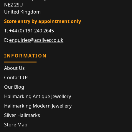
NE2 2SU
United Kingdom
Store entry by appointment only
T:
+44 (0) 191 240 2645
E:
enquiries@acsilver.co.uk
INFORMATION
About Us
Contact Us
Our Blog
Hallmarking Antique Jewellery
Hallmarking Modern Jewellery
Silver Hallmarks
Store Map