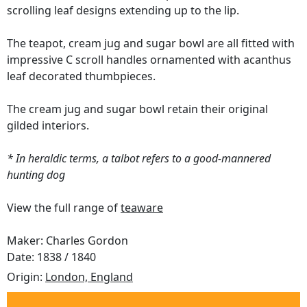
scrolling leaf designs extending up to the lip.
The teapot, cream jug and sugar bowl are all fitted with
impressive C scroll handles ornamented with acanthus
leaf decorated thumbpieces.
The cream jug and sugar bowl retain their original
gilded interiors.
* In heraldic terms, a talbot refers to a good-mannered
hunting dog
View the full range of
teaware
Maker: Charles Gordon
Date: 1838 / 1840
Origin:
London, England