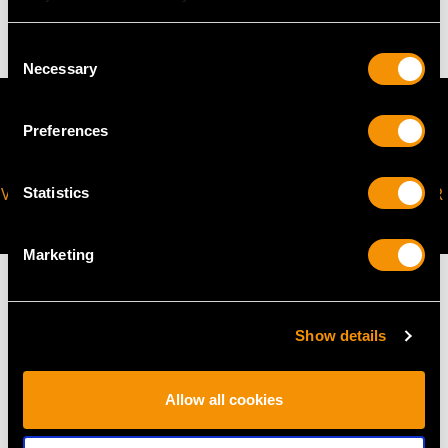
36 troy ounces/1120g
Consent
Necessary
Selection
Preferences
VIRTUAL APPOINTMENT
JOIN OUR NEWSLETTER
Statistics
AVAILABLE
Marketing
Show details
MAY WE ALSO SUGGEST…
Allow all cookies