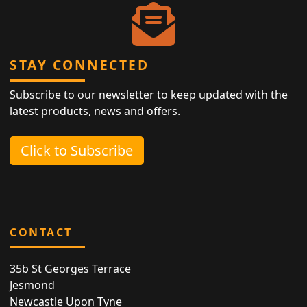
STAY CONNECTED
Subscribe to our newsletter to keep updated with the
latest products, news and offers.
Click to Subscribe
CONTACT
35b St Georges Terrace
Jesmond
Newcastle Upon Tyne