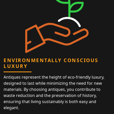
ENVIRONMENTALLY CONSCIOUS
LUXURY
Antiques represent the height of eco-friendly luxury,
designed to last while minimizing the need for new
materials. By choosing antiques, you contribute to
waste reduction and the preservation of history,
ensuring that living sustainably is both easy and
elegant.