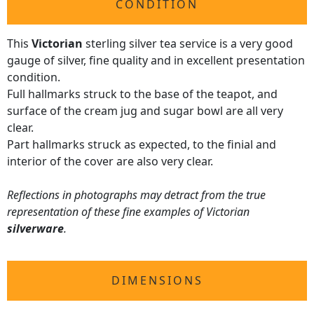
CONDITION
This
Victorian
sterling silver tea service is a very good
gauge of silver, fine quality and in excellent presentation
condition.
Full hallmarks struck to the base of the teapot, and
surface of the cream jug and sugar bowl are all very
clear.
Part hallmarks struck as expected, to the finial and
interior of the cover are also very clear.
Reflections in photographs may detract from the true
representation of these fine examples of Victorian
silverware
.
DIMENSIONS