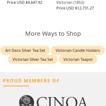
Price
USD $4,647.92
Victorian (1852)
Price
USD $12,731.27
More Ways to Shop
Art Deco Silver Tea Set
Victorian Candle Holders
Victorian Silver Tea Set
Victorian Teapot
PROUD MEMBERS OF