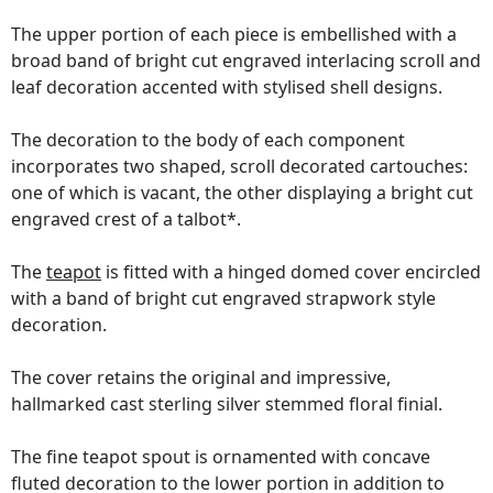
The upper portion of each piece is embellished with a
broad band of bright cut engraved interlacing scroll and
leaf decoration accented with stylised shell designs.
The decoration to the body of each component
incorporates two shaped, scroll decorated cartouches:
one of which is vacant, the other displaying a bright cut
engraved crest of a talbot*.
The
teapot
is fitted with a hinged domed cover encircled
with a band of bright cut engraved strapwork style
decoration.
The cover retains the original and impressive,
hallmarked cast sterling silver stemmed floral finial.
The fine teapot spout is ornamented with concave
fluted decoration to the lower portion in addition to