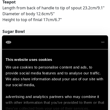
Teapot
Length from back of handle to tip of spout 23.2cm/9.1"
Diameter of body 12.6cm/5"
Height to top of finial 17cm/6.7"
Sugar Bowl
Length across handles 18.5cm/7.25"
Diameter of body 11.6cm/4.6"
Height to top of handle 15.7cm/6.25"
This website uses cookies
Cream Jug
Length from back of handle to lip 14.5cm/5.7"
We use cookies to personalise content and ads, to
Diameter of body 9cm/3.5"
provide social media features and to analyse our traffic.
Height 15.5cm/6.1"
We also share information about your use of our site with
our social media,
TOTAL WEIGHT
advertising and analytics partners who may combine it
with other information that you’ve provided to them or that
they’ve collected from your use of their services.