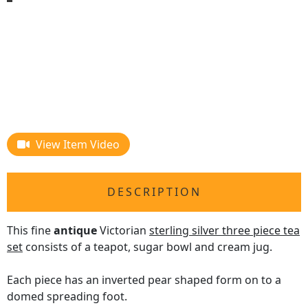
View Item Video
DESCRIPTION
This fine
antique
Victorian
sterling silver three piece tea
set
consists of a teapot, sugar bowl and cream jug.
Each piece has an inverted pear shaped form on to a
domed spreading foot.