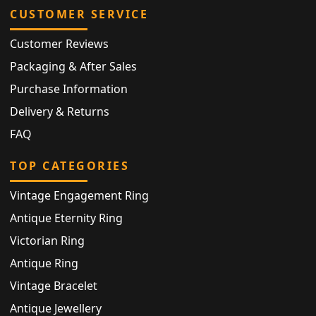
CUSTOMER SERVICE
Customer Reviews
Packaging & After Sales
Purchase Information
Delivery & Returns
FAQ
TOP CATEGORIES
Vintage Engagement Ring
Antique Eternity Ring
Victorian Ring
Antique Ring
Vintage Bracelet
Antique Jewellery