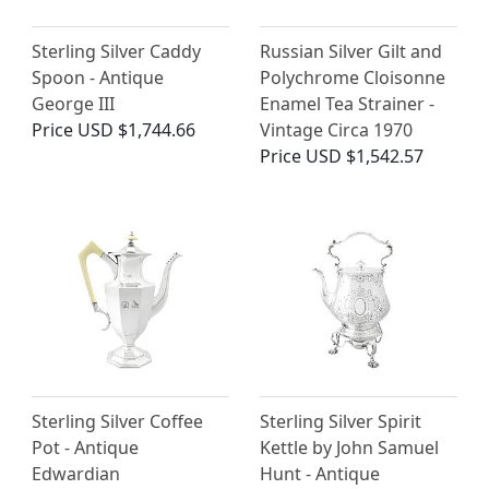
Sterling Silver Caddy
Russian Silver Gilt and
Spoon - Antique
Polychrome Cloisonne
George III
Enamel Tea Strainer -
Price
USD $1,744.66
Vintage Circa 1970
Price
USD $1,542.57
Sterling Silver Coffee
Sterling Silver Spirit
Pot - Antique
Kettle by John Samuel
Edwardian
Hunt - Antique