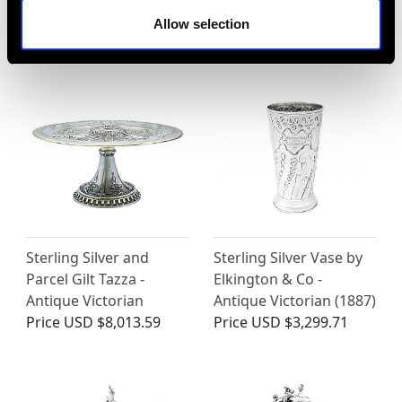
MORE PRODUCTS BY FREDERICK
Allow selection
ELKINGTON (ELKINGTON & CO)…
Sterling Silver and
Sterling Silver Vase by
Parcel Gilt Tazza -
Elkington & Co -
Antique Victorian
Antique Victorian (1887)
Price
USD $8,013.59
Price
USD $3,299.71