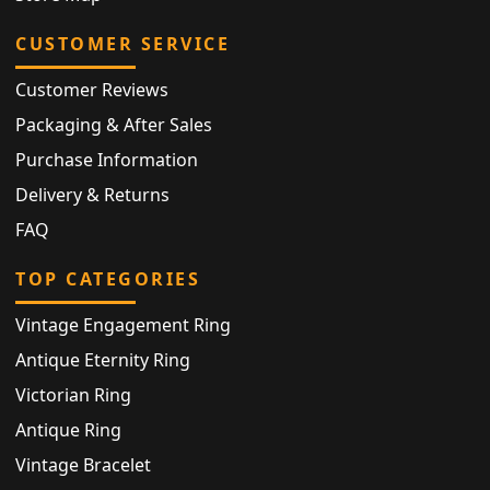
CUSTOMER SERVICE
Customer Reviews
Packaging & After Sales
Purchase Information
Delivery & Returns
FAQ
TOP CATEGORIES
Vintage Engagement Ring
Antique Eternity Ring
Victorian Ring
Antique Ring
Vintage Bracelet