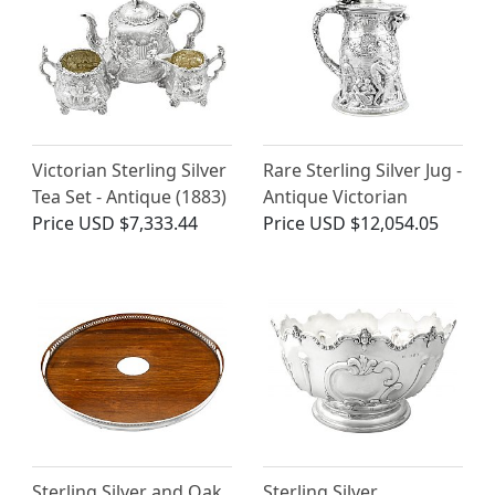
Victorian Sterling Silver
Rare Sterling Silver Jug -
Tea Set - Antique (1883)
Antique Victorian
Price
USD $7,333.44
Price
USD $12,054.05
Sterling Silver and Oak
Sterling Silver