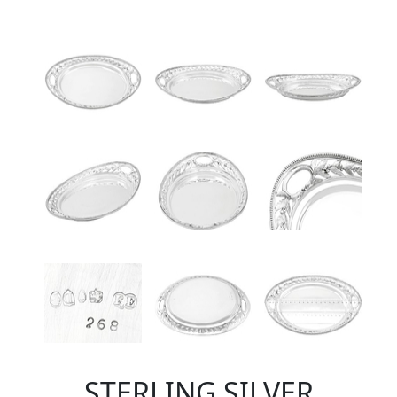
STERLING SILVER