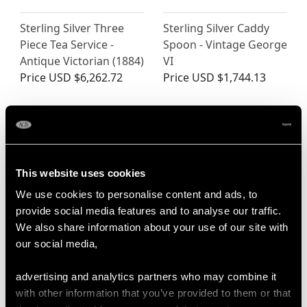
Sterling Silver Three
Sterling Silver Caddy
Piece Tea Service -
Spoon - Vintage George
Antique Victorian (1884)
VI
Price
USD $6,262.72
Price
USD $1,744.13
This website uses cookies
We use cookies to personalise content and ads, to
provide social media features and to analyse our traffic.
We also share information about your use of our site with
Dutch Sterling Silver
16th Century Sterling
our social media,
Bachelor Teapot -
Silver Seal-Top Spoon
Antique Edwardian
(1585)
advertising and analytics partners who may combine it
Price
USD $1,946.16
Price
USD $8,013.59
with other information that you’ve provided to them or that