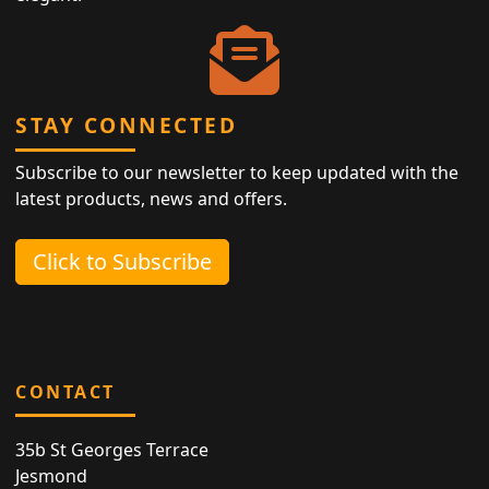
STAY CONNECTED
Subscribe to our newsletter to keep updated with the
latest products, news and offers.
Click to Subscribe
CONTACT
35b St Georges Terrace
Jesmond