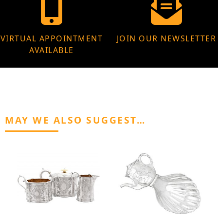
VIRTUAL APPOINTMENT
JOIN OUR NEWSLETTER
AVAILABLE
MAY WE ALSO SUGGEST…