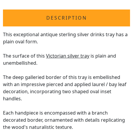
DESCRIPTION
This exceptional antique sterling silver drinks tray has a
plain oval form.
The surface of this
Victorian silver tray
is plain and
unembellished.
The deep galleried border of this tray is embellished
with an impressive pierced and applied laurel / bay leaf
decoration, incorporating two shaped oval inset
handles.
Each handpiece is encompassed with a branch
decorated border, ornamented with details replicating
the wood's naturalistic texture.