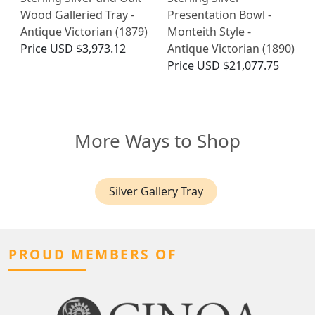
Wood Galleried Tray -
Presentation Bowl -
Antique Victorian (1879)
Monteith Style -
Price
USD $3,973.12
Antique Victorian (1890)
Price
USD $21,077.75
More Ways to Shop
Silver Gallery Tray
PROUD MEMBERS OF