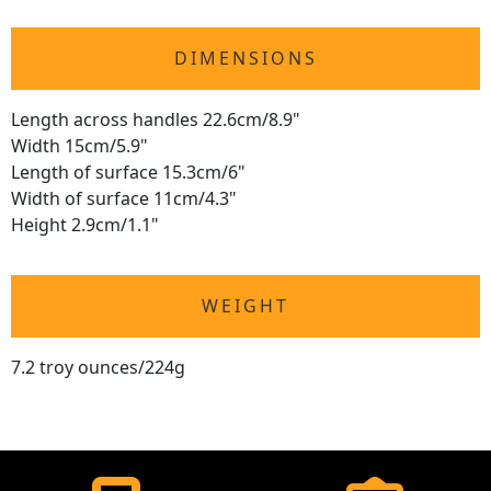
DIMENSIONS
Length across handles 22.6cm/8.9"
Width 15cm/5.9"
Length of surface 15.3cm/6"
Width of surface 11cm/4.3"
Height 2.9cm/1.1"
WEIGHT
7.2 troy ounces/224g