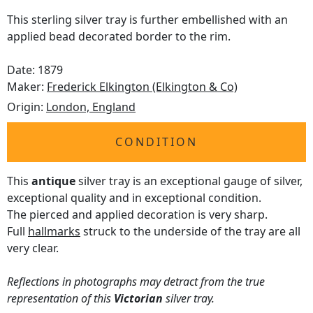
This sterling silver tray is further embellished with an
applied bead decorated border to the rim.
Date: 1879
Maker:
Frederick Elkington (Elkington & Co)
Origin:
London, England
CONDITION
This
antique
silver tray is an exceptional gauge of silver,
exceptional quality and in exceptional condition.
The pierced and applied decoration is very sharp.
Full
hallmarks
struck to the underside of the tray are all
very clear.
Reflections in photographs may detract from the true
representation of this
Victorian
silver tray.