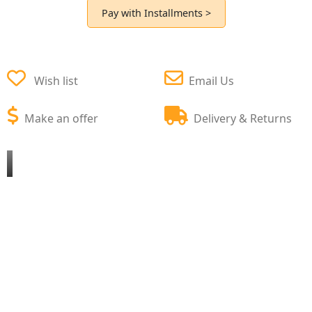
Pay with Installments >
Wish list
Email Us
Make an offer
Delivery & Returns