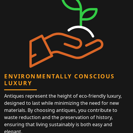
ENVIRONMENTALLY CONSCIOUS
LUXURY
Antiques represent the height of eco-friendly luxury,
designed to last while minimizing the need for new
materials. By choosing antiques, you contribute to
waste reduction and the preservation of history,
ensuring that living sustainably is both easy and
elegant.