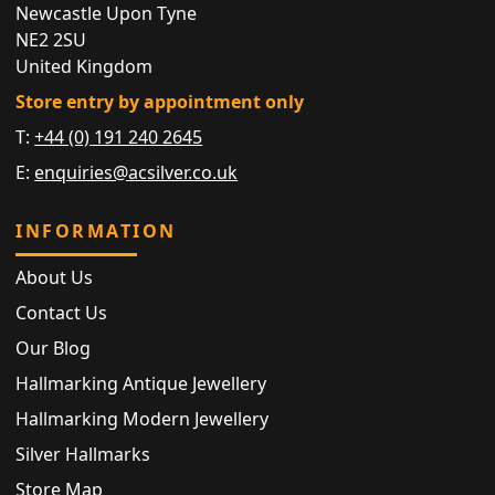
Newcastle Upon Tyne
NE2 2SU
United Kingdom
Store entry by appointment only
T:
+44 (0) 191 240 2645
E:
enquiries@acsilver.co.uk
INFORMATION
About Us
Contact Us
Our Blog
Hallmarking Antique Jewellery
Hallmarking Modern Jewellery
Silver Hallmarks
Store Map