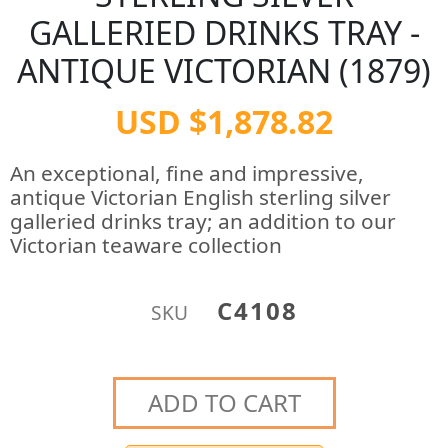
GALLERIED DRINKS TRAY -
ANTIQUE VICTORIAN (1879)
USD $1,878.82
An exceptional, fine and impressive,
antique Victorian English sterling silver
galleried drinks tray; an addition to our
Victorian teaware collection
C4108
SKU
ADD TO CART