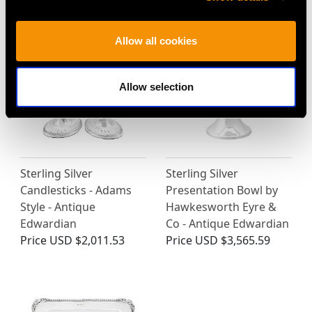
Price
USD $2,623.73
Price
USD $10,696.76
Allow all cookies
Allow selection
Sterling Silver
Sterling Silver
Candlesticks - Adams
Presentation Bowl by
Style - Antique
Hawkesworth Eyre &
Edwardian
Co - Antique Edwardian
Price
USD $2,011.53
Price
USD $3,565.59