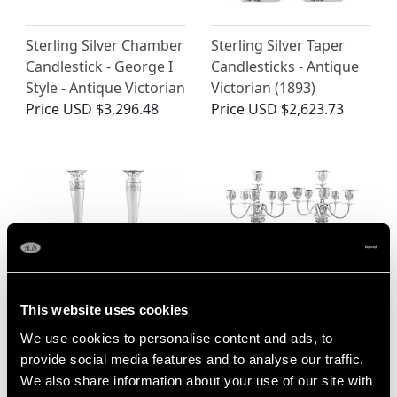
Sterling Silver Chamber
Sterling Silver Taper
Candlestick - George I
Candlesticks - Antique
Style - Antique Victorian
Victorian (1893)
Price
USD $3,296.48
Price
USD $2,623.73
This website uses cookies
Continental Silver
German Silver
We use cookies to personalise content and ads, to
Candlesticks - Antique
Candelabra - Antique
provide social media features and to analyse our traffic.
1880
Circa 1900
We also share information about your use of our site with
Price
USD $3,296.48
Price
USD $16,078.77