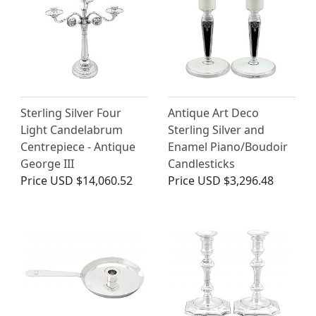
Sterling Silver Four
Antique Art Deco
Light Candelabrum
Sterling Silver and
Centrepiece - Antique
Enamel Piano/Boudoir
George III
Candlesticks
Price
USD $14,060.52
Price
USD $3,296.48