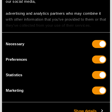
our social media,
advertising and analytics partners who may combine it
with other information that you’ve provided to them or that
they’ve collected from your use of their services.
MORE PRODUCTS BY
HAWKESWORTH, EYRE & CO LTD…
Consent
Necessary
Selection
Preferences
Statistics
Marketing
Sterling Silver Taper
Antique Sterling Silver
Candlesticks - Antique
Presentation Bowl
Victorian (1893)
Centrepiece
Show details