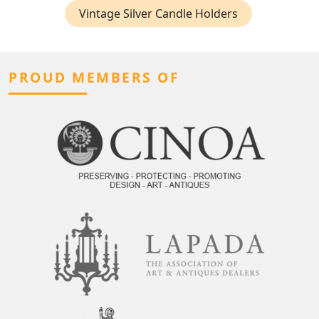
Vintage Silver Candle Holders
PROUD MEMBERS OF