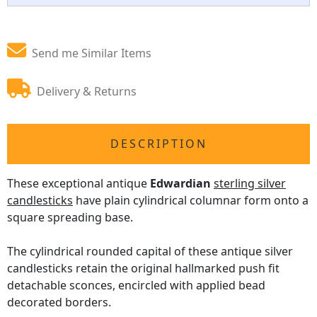
Send me Similar Items
Delivery & Returns
DESCRIPTION
These exceptional antique
Edwardian
sterling silver
candlesticks
have plain cylindrical columnar form onto a
square spreading base.
The cylindrical rounded capital of these antique silver
candlesticks retain the original hallmarked push fit
detachable sconces, encircled with applied bead
decorated borders.