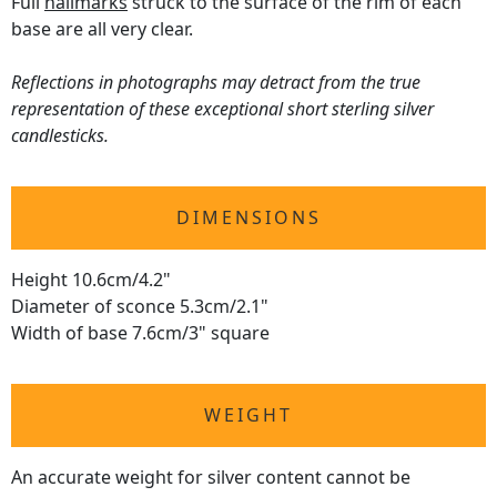
Full
hallmarks
struck to the surface of the rim of each
base are all very clear.
Reflections in photographs may detract from the true
representation of these exceptional short sterling silver
candlesticks.
DIMENSIONS
Height 10.6cm/4.2"
Diameter of sconce 5.3cm/2.1"
Width of base 7.6cm/3" square
WEIGHT
An accurate weight for silver content cannot be