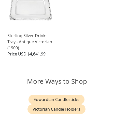
Sterling Silver Drinks
Tray - Antique Victorian
(1900)
Price
USD $4,641.99
More Ways to Shop
Edwardian Candlesticks
Victorian Candle Holders