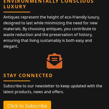
ENVIRONMENTALLY CONSCIOUS
LUXURY
Antiques represent the height of eco-friendly luxury,
designed to last while minimizing the need for new
materials. By choosing antiques, you contribute to
waste reduction and the preservation of history,
ensuring that living sustainably is both easy and
elegant.
STAY CONNECTED
Subscribe to our newsletter to keep updated with the
latest products, news and offers.
Click to Subscribe