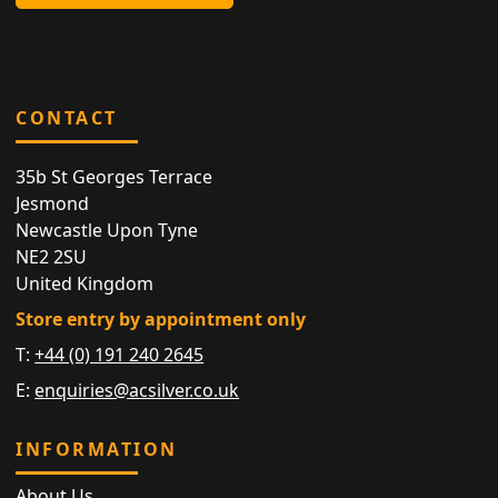
CONTACT
35b St Georges Terrace
Jesmond
Newcastle Upon Tyne
NE2 2SU
United Kingdom
Store entry by appointment only
T:
+44 (0) 191 240 2645
E:
enquiries@acsilver.co.uk
INFORMATION
About Us