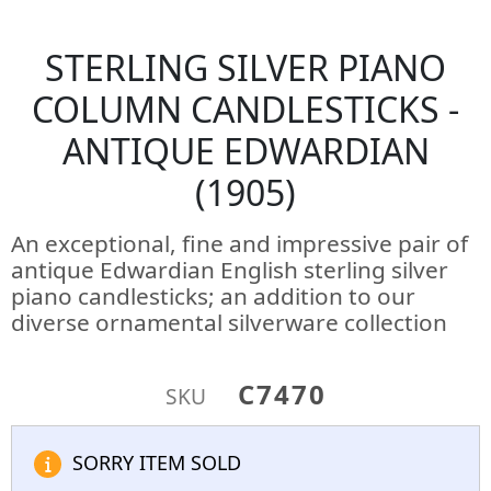
STERLING SILVER PIANO
COLUMN CANDLESTICKS -
ANTIQUE EDWARDIAN
(1905)
An exceptional, fine and impressive pair of
antique Edwardian English sterling silver
piano candlesticks; an addition to our
diverse ornamental silverware collection
C7470
SKU
SORRY ITEM SOLD