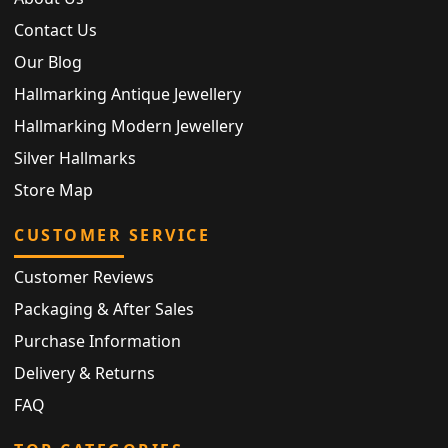
Contact Us
Our Blog
Hallmarking Antique Jewellery
Hallmarking Modern Jewellery
Silver Hallmarks
Store Map
CUSTOMER SERVICE
Customer Reviews
Packaging & After Sales
Purchase Information
Delivery & Returns
FAQ