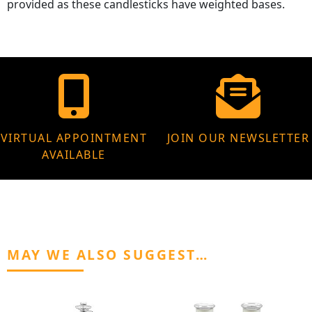
provided as these candlesticks have weighted bases.
VIRTUAL APPOINTMENT
JOIN OUR NEWSLETTER
AVAILABLE
MAY WE ALSO SUGGEST…