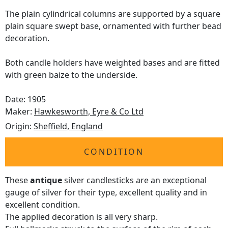
The plain cylindrical columns are supported by a square
plain square swept base, ornamented with further bead
decoration.
Both candle holders have weighted bases and are fitted
with green baize to the underside.
Date: 1905
Maker:
Hawkesworth, Eyre & Co Ltd
Origin:
Sheffield, England
CONDITION
These
antique
silver candlesticks are an exceptional
gauge of silver for their type, excellent quality and in
excellent condition.
The applied decoration is all very sharp.