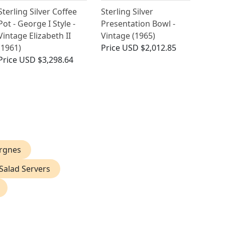
Sterling Silver Coffee
Sterling Silver
Pot - George I Style -
Presentation Bowl -
Vintage Elizabeth II
Vintage (1965)
(1961)
Price
USD $2,012.85
Price
USD $3,298.64
ergnes
 Salad Servers