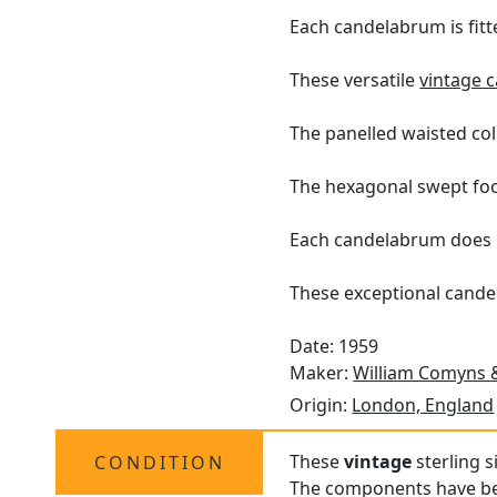
Each candelabrum is fitte
These versatile
vintage 
The panelled waisted col
The hexagonal swept foot
Each candelabrum does 
These exceptional cande
Date: 1959
Maker:
William Comyns 
Origin:
London, England
These
vintage
sterling s
CONDITION
The components have bee