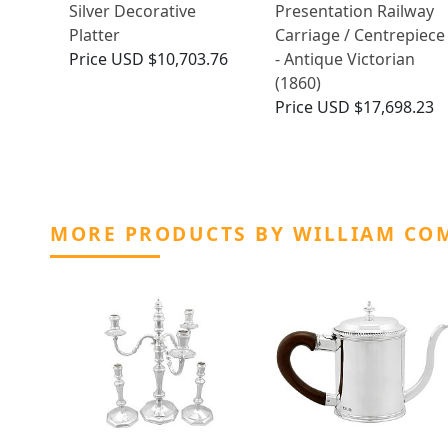
Silver Decorative
Presentation Railway
Platter
Carriage / Centrepiece
Price
USD $10,703.76
- Antique Victorian
(1860)
Price
USD $17,698.23
MORE PRODUCTS BY WILLIAM COM