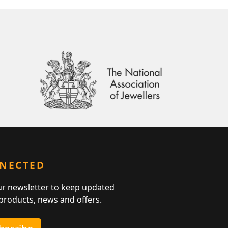
NNECTED
ur newsletter to keep updated
 products, news and offers.