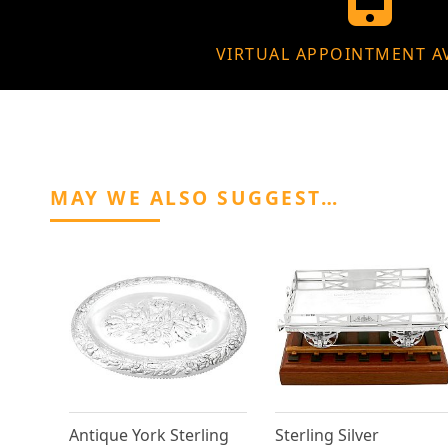
VIRTUAL APPOINTMENT A
MAY WE ALSO SUGGEST…
Antique York Sterling
Sterling Silver