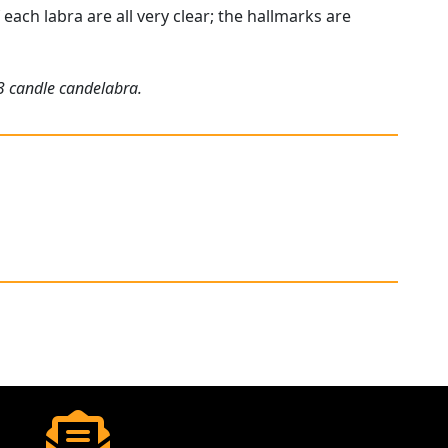
each labra are all very clear; the hallmarks are
 3 candle candelabra.