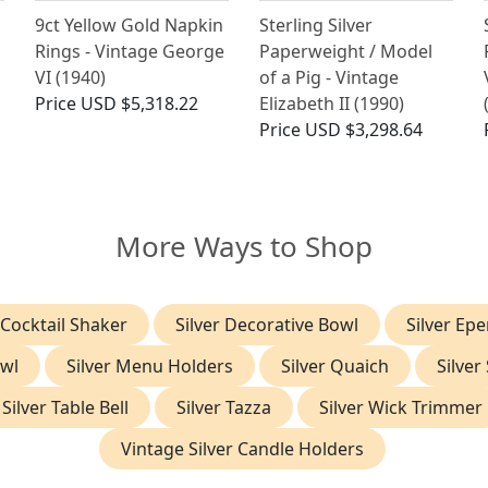
9ct Yellow Gold Napkin
Sterling Silver
Rings - Vintage George
Paperweight / Model
VI (1940)
of a Pig - Vintage
Price
USD $5,318.22
Elizabeth II (1990)
Price
USD $3,298.64
More Ways to Shop
 Cocktail Shaker
Silver Decorative Bowl
Silver Ep
owl
Silver Menu Holders
Silver Quaich
Silver
Silver Table Bell
Silver Tazza
Silver Wick Trimmer
Vintage Silver Candle Holders