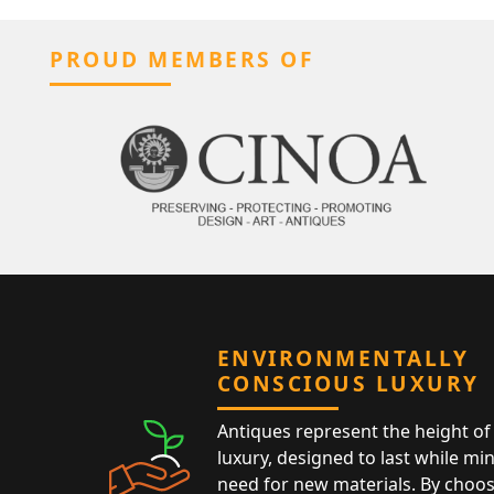
PROUD MEMBERS OF
ENVIRONMENTALLY
CONSCIOUS LUXURY
Antiques represent the height of 
luxury, designed to last while mi
need for new materials. By choos