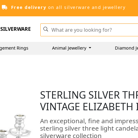
Free delivery
on all silverware and jewellery
SILVERWARE
gement Rings
Animal Jewellery
Diamond J
STERLING SILVER TH
VINTAGE ELIZABETH I
An exceptional, fine and impressi
sterling silver three light cand
silverware collection