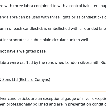
d with three labra conjoined to with a central baluster shap
candelabra
can be used with three lights or as candlesticks 
umn of each candlestick is embellished with a rounded kno
 incorporates a subtle plain circular sunken well.
not have a weighted base.
labra were crafted by the renowned London silversmith Ri
& Sons Ltd (Richard Comyns)
ilver candlesticks are an exceptional gauge of silver, except
n professionally polished and are in presentation conditi