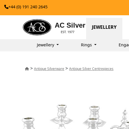
+44 (0) 191 240 2645
AC Silver
JEWELLERY
EST. 1977
Jewellery
Rings
Enga
>
>
Antique Silverware
Antique Silver Centrepieces