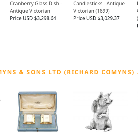
Cranberry Glass Dish -
Candlesticks - Antique
Antique Victorian
Victorian (1899)
Price
USD $3,298.64
Price
USD $3,029.37
YNS & SONS LTD (RICHARD COMYNS)