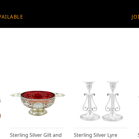
VAILABLE
JO
Sterling Silver Gilt and
Sterling Silver Lyre