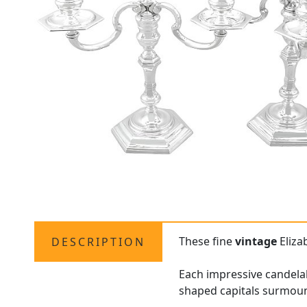
These fine
vintage
Elizab
DESCRIPTION
Each impressive candelab
shaped capitals surmoun