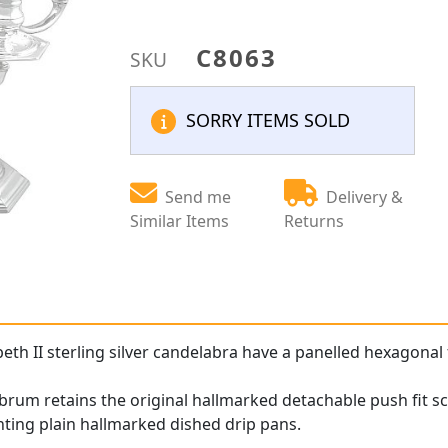
C8063
SKU
SORRY ITEMS SOLD
Send me
Delivery &
Similar Items
Returns
eth II sterling silver candelabra have a panelled hexagonal f
rum retains the original hallmarked detachable push fit sc
ting plain hallmarked dished drip pans.