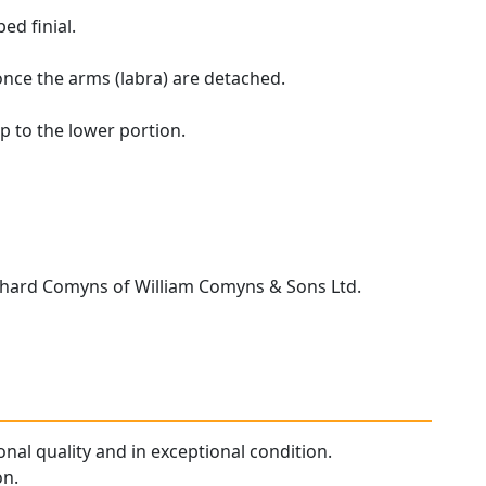
ed finial.
once the arms (labra) are detached.
p to the lower portion.
chard Comyns of William Comyns & Sons Ltd.
ional quality and in exceptional condition.
on.