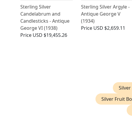
Sterling Silver
Sterling Silver Argyle -
Candelabrum and
Antique George V
Candlesticks - Antique
(1934)
George VI (1938)
Price
USD $2,659.11
Price
USD $19,455.26
Silver
Silver Fruit B