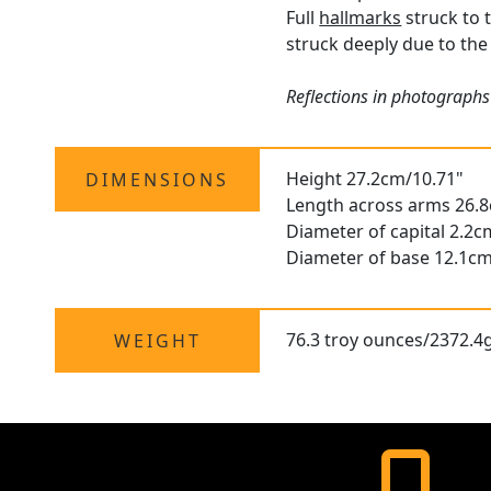
Full
hallmarks
struck to t
struck deeply due to the 
Reflections in photographs
Height 27.2cm/10.71"
DIMENSIONS
Length across arms 26.
Diameter of capital 2.2c
Diameter of base 12.1cm
76.3 troy ounces/2372.4
WEIGHT