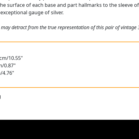
he surface of each base and part hallmarks to the sleeve of 
exceptional gauge of silver.
 may detract from the true representation of this pair of vintage
8cm/10.55"
m/0.87"
/4.76"
g