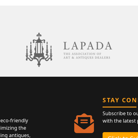
STAY CO
Subscribe to o
eco-friendly
with the latest
nimizing the
ing antiques,