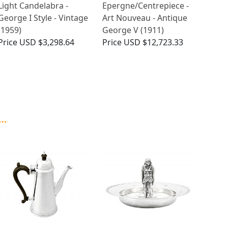
Light Candelabra -
Epergne/Centrepiece -
George I Style - Vintage
Art Nouveau - Antique
(1959)
George V (1911)
Price
USD $3,298.64
Price
USD $12,723.33
 …