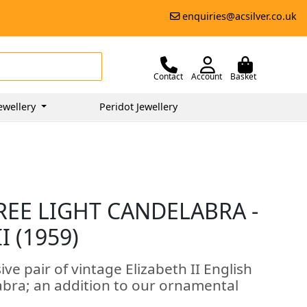
enquiries@acsilver.co.uk
Contact
Account
Basket
ewellery
Peridot Jewellery
REE LIGHT CANDELABRA -
I (1959)
ve pair of vintage Elizabeth II English
elabra; an addition to our ornamental