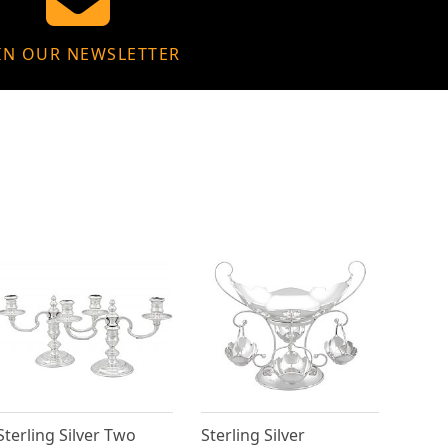
IN OUR NEWSLETTER
Sterling Silver Two
Sterling Silver