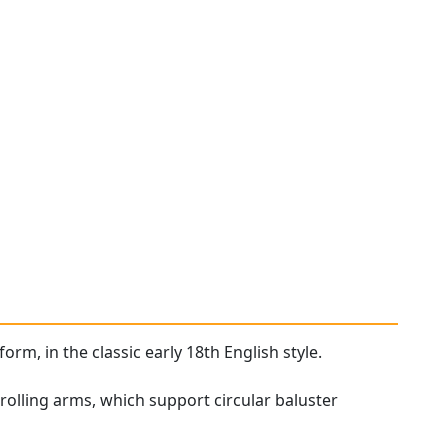
orm, in the classic early 18th English style.
rolling arms, which support circular baluster