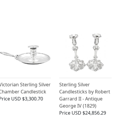
Victorian Sterling Silver
Sterling Silver
Chamber Candlestick
Candlesticks by Robert
Price
USD $3,300.70
Garrard II - Antique
George IV (1829)
Price
USD $24,856.29