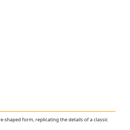
e-shaped form, replicating the details of a classic