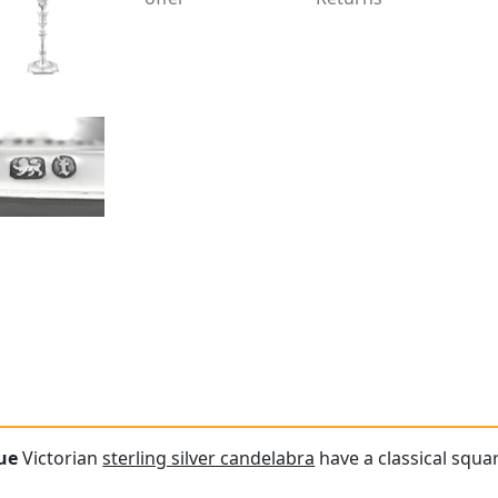
ue
Victorian
sterling silver candelabra
have a classical squar