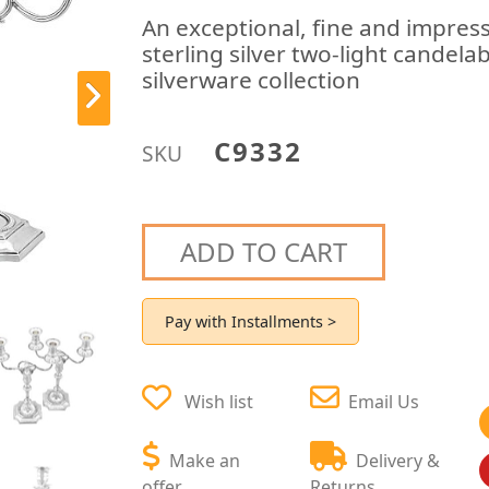
An exceptional, fine and impress
sterling silver two-light candela
silverware collection
C9332
SKU
ADD TO CART
Pay with Installments >
Wish list
Email Us
Make an
Delivery &
offer
Returns