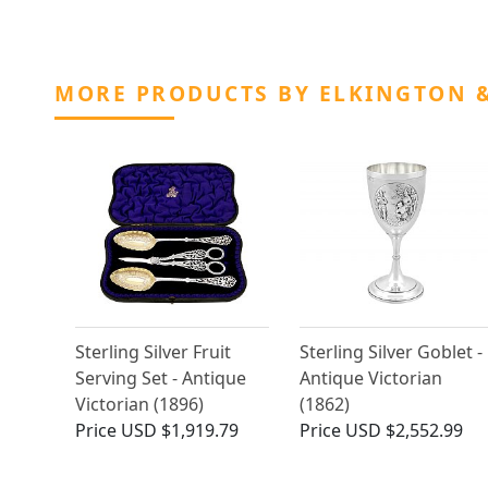
MORE PRODUCTS BY ELKINGTON &
Sterling Silver Fruit
Sterling Silver Goblet -
Serving Set - Antique
Antique Victorian
Victorian (1896)
(1862)
Price
USD $1,919.79
Price
USD $2,552.99