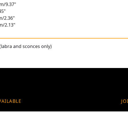
cm/9.37"
45"
m/2.36"
m/2.13"
(labra and sconces only)
VAILABLE
JO