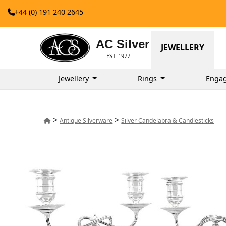
+44 (0) 191 240 2645
AC Silver
JEWELLERY
EST. 1977
Jewellery
Rings
Enga
>
>
Antique Silverware
Silver Candelabra & Candlesticks