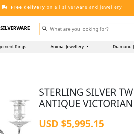
Free delivery
on all silverware and jewellery
SILVERWARE
gement Rings
Animal Jewellery
Diamond J
STERLING SILVER T
ANTIQUE VICTORIAN 
USD $5,995.15