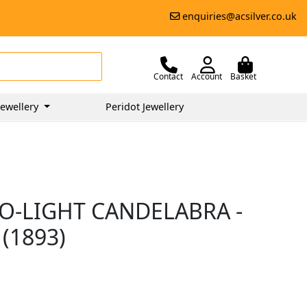
enquiries@acsilver.co.uk
Contact
Account
Basket
ewellery
Peridot Jewellery
WO-LIGHT CANDELABRA -
(1893)