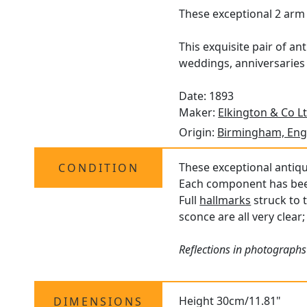
These exceptional 2 arm 
This exquisite pair of an
weddings, anniversaries 
Date: 1893
Maker:
Elkington & Co L
Origin:
Birmingham, Eng
These exceptional antiqu
CONDITION
Each component has been 
Full
hallmarks
struck to 
sconce are all very clear
Reflections in photographs 
Height 30cm/11.81"
DIMENSIONS