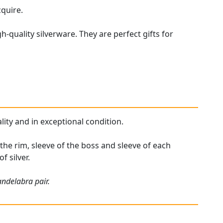
cquire.
h-quality silverware. They are perfect gifts for
lity and in exceptional condition.
 the rim, sleeve of the boss and sleeve of each
f silver.
andelabra pair.