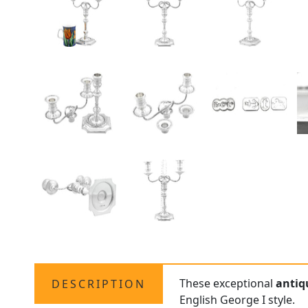
These exceptional
antiq
DESCRIPTION
English George I style.