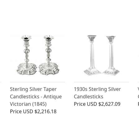
Sterling Silver Taper
1930s Sterling Silver
Candlesticks - Antique
Candlesticks
Victorian (1845)
Price
USD $2,627.09
Price
USD $2,216.18