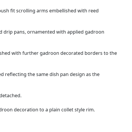
ush fit scrolling arms embellished with reed
hed drip pans, ornamented with applied gadroon
llished with further gadroon decorated borders to the
 reflecting the same dish pan design as the
 detached.
oon decoration to a plain collet style rim.