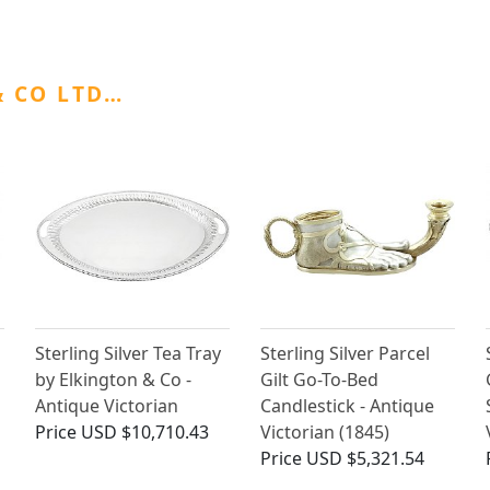
 CO LTD…
Sterling Silver Tea Tray
Sterling Silver Parcel
by Elkington & Co -
Gilt Go-To-Bed
Antique Victorian
Candlestick - Antique
Price
USD $10,710.43
Victorian (1845)
Price
USD $5,321.54