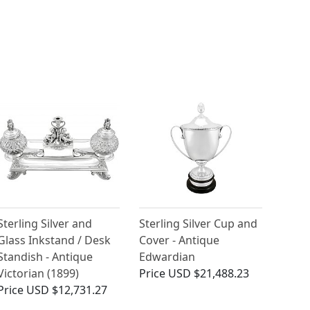
Sterling Silver and
Sterling Silver Cup and
Glass Inkstand / Desk
Cover - Antique
Standish - Antique
Edwardian
Victorian (1899)
Price
USD $21,488.23
Price
USD $12,731.27