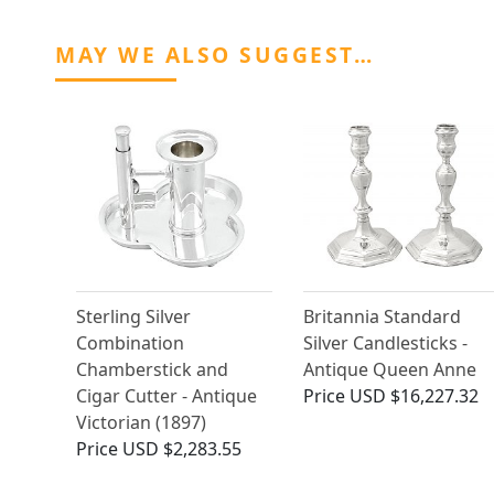
MAY WE ALSO SUGGEST…
Sterling Silver
Britannia Standard
Combination
Silver Candlesticks -
Chamberstick and
Antique Queen Anne
Cigar Cutter - Antique
Price
USD $16,227.32
Victorian (1897)
Price
USD $2,283.55