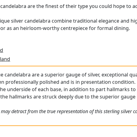
candelabra are the finest of their type you could hope to a
tique silver candelabra combine traditional elegance and hig
or as an heirloom-worthy centrepiece for formal dining.
td
land
e candelabra are a superior gauge of silver, exceptional qua
professionally polished and is in presentation condition.
the underside of each base, in addition to part hallmarks to
; the hallmarks are struck deeply due to the superior gauge o
may detract from the true representation of this sterling silver c