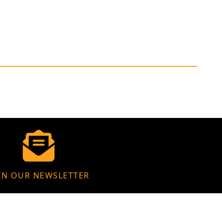
IN OUR NEWSLETTER