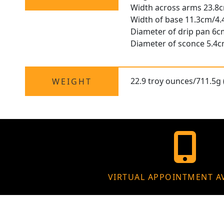
Width across arms 23.8
Width of base 11.3cm/4.
Diameter of drip pan 6c
Diameter of sconce 5.4c
22.9 troy ounces/711.5g 
WEIGHT
VIRTUAL APPOINTMENT A