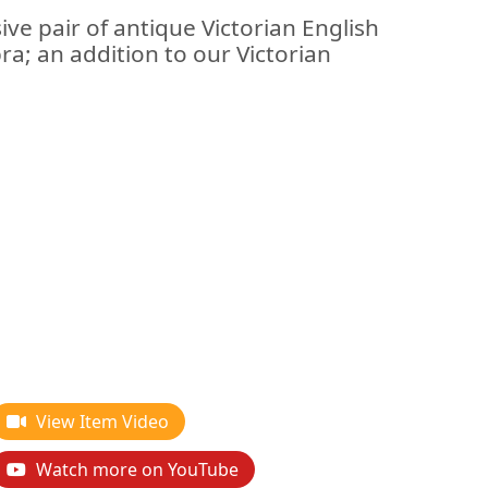
ive pair of antique Victorian English
bra; an addition to our Victorian
View Item Video
Watch more on YouTube