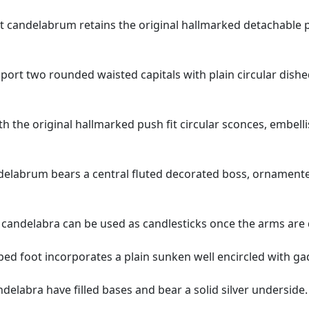
t candelabrum retains the original hallmarked detachable p
pport two rounded waisted capitals with plain circular dis
with the original hallmarked push fit circular sconces, embe
elabrum bears a central fluted decorated boss, ornamented
n candelabra can be used as candlesticks once the arms are
d foot incorporates a plain sunken well encircled with gadr
ndelabra have filled bases and bear a solid silver underside.