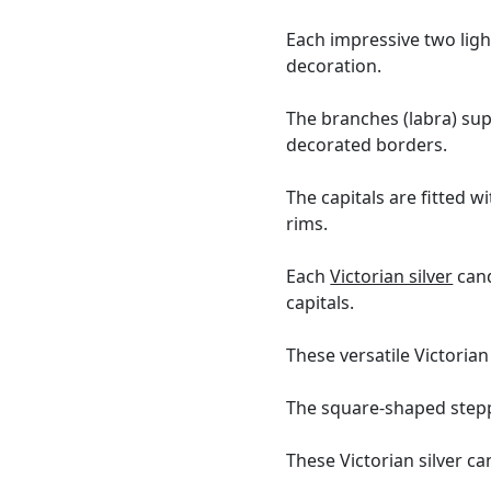
Each impressive two ligh
decoration.
The branches (labra) su
decorated borders.
The capitals are fitted 
rims.
Each
Victorian silver
cand
capitals.
These versatile Victoria
The square-shaped steppe
These Victorian silver ca