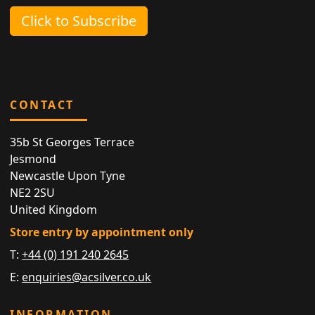
Click to Subscribe
CONTACT
35b St Georges Terrace
Jesmond
Newcastle Upon Tyne
NE2 2SU
United Kingdom
Store entry by appointment only
T:
+44 (0) 191 240 2645
E:
enquiries@acsilver.co.uk
INFORMATION