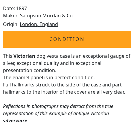
Date: 1897
Maker:
Sampson Mordan & Co
Origin:
London, England
CONDITION
This
Victorian
dog vesta case is an exceptional gauge of
silver, exceptional quality and in exceptional
presentation condition.
The enamel panel is in perfect condition.
Full
hallmarks
struck to the side of the case and part
hallmarks to the interior of the cover are all very clear.
Reflections in photographs may detract from the true
representation of this example of antique Victorian
silverware
.