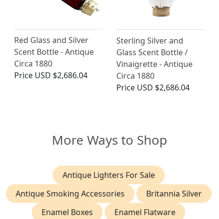
Red Glass and Silver
Sterling Silver and
Scent Bottle - Antique
Glass Scent Bottle /
Circa 1880
Vinaigrette - Antique
Price
USD $2,686.04
Circa 1880
Price
USD $2,686.04
More Ways to Shop
Antique Lighters For Sale
Antique Smoking Accessories
Britannia Silver
Enamel Boxes
Enamel Flatware