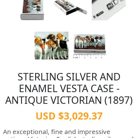
STERLING SILVER AND
ENAMEL VESTA CASE -
ANTIQUE VICTORIAN (1897)
USD $3,029.37
An exceptional, fine and impressive