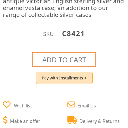
antique Victorian English sterling silver and
enamel vesta case; an addition to our
range of collectable silver cases
C8421
SKU
ADD TO CART
Pay with Installments >
Wish list
Email Us
Make an offer
Delivery & Returns