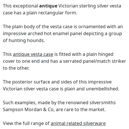
This exceptional
antique
Victorian sterling silver vesta
case has a plain rectangular form.
The plain body of the vesta case is ornamented with an
impressive arched hot enamel panel depicting a group
of hunting hounds.
This
antique vesta case
is fitted with a plain hinged
cover to one end and has a serrated panel/match striker
to the other.
The posterior surface and sides of this impressive
Victorian silver vesta case is plain and unembellished.
Such examples, made by the renowned silversmiths
Sampson Mordan & Co, are rare to the market.
View the full range of
animal related silverware