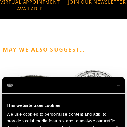
VIRTUAL APPOINTMENT
JOIN OUR NEWSLETTER
AVAILABLE
MAY WE ALSO SUGGEST…
This website uses cookies
We use cookies to personalise content and ads, to
Sterling Silver and
Antique Silver Counter
provide social media features and to analyse our traffic.
Tortoiseshell Trinket /
Box - 17th Century