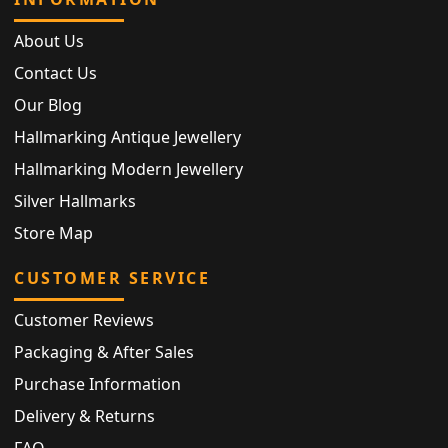
About Us
Contact Us
Our Blog
Hallmarking Antique Jewellery
Hallmarking Modern Jewellery
Silver Hallmarks
Store Map
CUSTOMER SERVICE
Customer Reviews
Packaging & After Sales
Purchase Information
Delivery & Returns