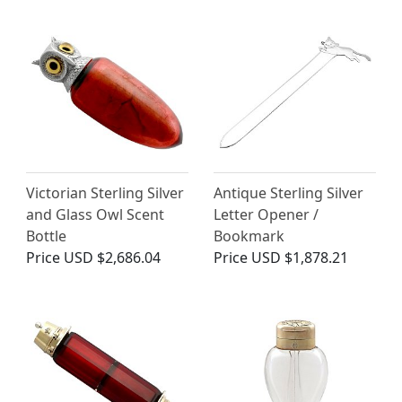
Victorian Sterling Silver
Antique Sterling Silver
and Glass Owl Scent
Letter Opener /
Bottle
Bookmark
Price
USD $2,686.04
Price
USD $1,878.21