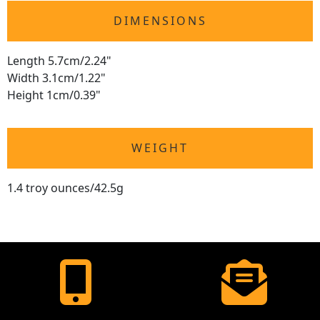
DIMENSIONS
Length 5.7cm/2.24"
Width 3.1cm/1.22"
Height 1cm/0.39"
WEIGHT
1.4 troy ounces/42.5g