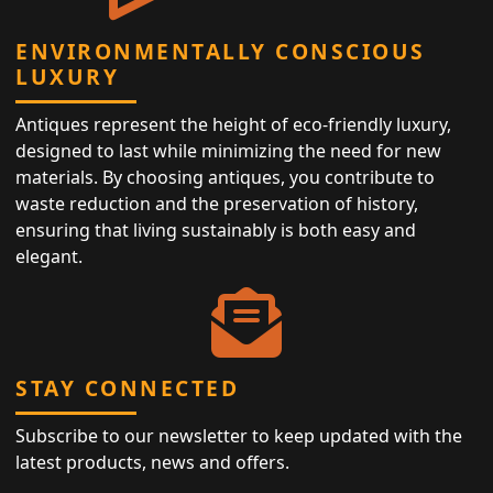
ENVIRONMENTALLY CONSCIOUS
LUXURY
Antiques represent the height of eco-friendly luxury,
designed to last while minimizing the need for new
materials. By choosing antiques, you contribute to
waste reduction and the preservation of history,
ensuring that living sustainably is both easy and
elegant.
STAY CONNECTED
Subscribe to our newsletter to keep updated with the
latest products, news and offers.