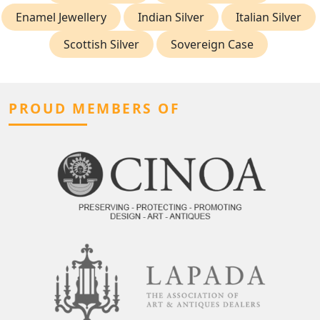
Enamel Jewellery
Indian Silver
Italian Silver
Scottish Silver
Sovereign Case
PROUD MEMBERS OF