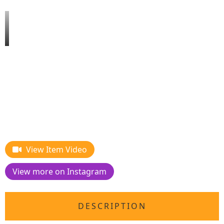
View Item Video
View more on Instagram
DESCRIPTION