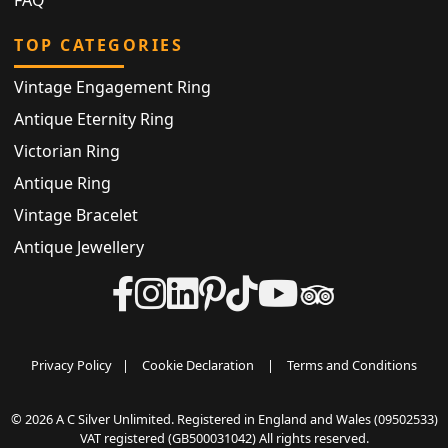
FAQ
TOP CATEGORIES
Vintage Engagement Ring
Antique Eternity Ring
Victorian Ring
Antique Ring
Vintage Bracelet
Antique Jewellery
Privacy Policy
|
Cookie Declaration
|
Terms and Conditions
© 2026 A C Silver Unlimited. Registered in England and Wales (09502533)
VAT registered (GB500031042) All rights reserved.