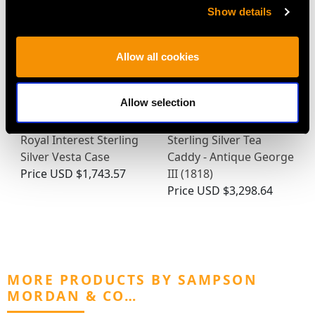
Show details
Allow all cookies
Allow selection
Royal Interest Sterling
Sterling Silver Tea
Silver Vesta Case
Caddy - Antique George
Price
USD $1,743.57
III (1818)
Price
USD $3,298.64
MORE PRODUCTS BY SAMPSON
MORDAN & CO…