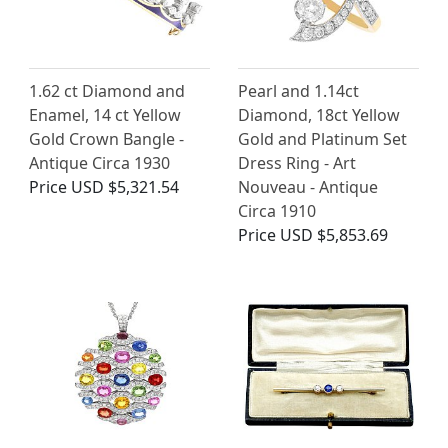
1.62 ct Diamond and
Pearl and 1.14ct
Enamel, 14 ct Yellow
Diamond, 18ct Yellow
Gold Crown Bangle -
Gold and Platinum Set
Antique Circa 1930
Dress Ring - Art
Price
USD $5,321.54
Nouveau - Antique
Circa 1910
Price
USD $5,853.69