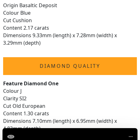
Origin Basaltic Deposit
Colour Blue
Cut Cushion
Content 2.17 carats
Dimensions 9.33mm (length) x 7.28mm (width) x
3.29mm (depth)
DIAMOND QUALITY
Feature Diamond One
Colour J
Clarity SI2
Cut Old European
Content 1.30 carats
Dimensions 7.10mm (length) x 6.95mm (width) x
4.83mm (depth)