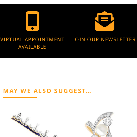
VIRTUAL APPOINTMENT
JOIN OUR NEWSLETTER
AVAILABLE
MAY WE ALSO SUGGEST…