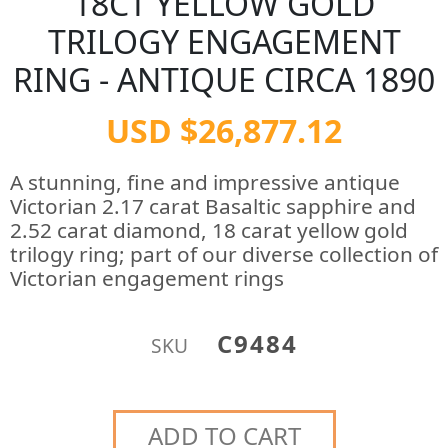
18CT YELLOW GOLD
TRILOGY ENGAGEMENT
RING - ANTIQUE CIRCA 1890
USD $26,877.12
A stunning, fine and impressive antique
Victorian 2.17 carat Basaltic sapphire and
2.52 carat diamond, 18 carat yellow gold
trilogy ring; part of our diverse collection of
Victorian engagement rings
C9484
SKU
ADD TO CART