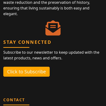
waste reduction and the preservation of history,
ensuring that living sustainably is both easy and
elegant.
STAY CONNECTED
Subscribe to our newsletter to keep updated with the
latest products, news and offers.
Click to Subscribe
CONTACT