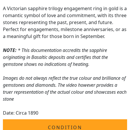
A Victorian sapphire trilogy engagement ring in gold is a
romantic symbol of love and commitment, with its three
stones representing the past, present, and future.
Perfect for engagements, milestone anniversaries, or as
a meaningful gift for those born in September.
NOTE:
* This documentation accredits the sapphire
originating in Basaltic deposits and certifies that the
gemstone shows no indications of heating.
Images do not always reflect the true colour and brilliance of
gemstones and diamonds. The video however provides a
truer representation of the actual colour and showcases each
stone
Date: Circa 1890
CONDITION