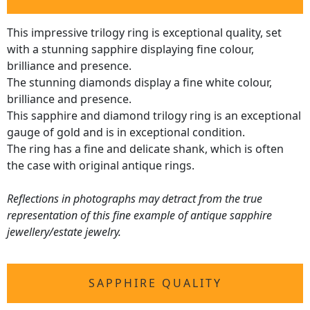
This impressive trilogy ring is exceptional quality, set
with a stunning sapphire displaying fine colour,
brilliance and presence.
The stunning diamonds display a fine white colour,
brilliance and presence.
This sapphire and diamond trilogy ring is an exceptional
gauge of gold and is in exceptional condition.
The ring has a fine and delicate shank, which is often
the case with original antique rings.
Reflections in photographs may detract from the true
representation of this fine example of antique sapphire
jewellery/estate jewelry.
SAPPHIRE QUALITY