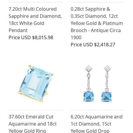
7.20ct Multi Coloured
0.28ct Sapphire &
Sapphire and Diamond,
0.35ct Diamond, 12ct
18ct White Gold
Yellow Gold & Platinum
Pendant
Brooch - Antique Circa
Price
USD $8,015.98
1900
Price
USD $2,418.27
37.60ct Emerald Cut
6.20ct Aquamarine and
Aquamarine and 18ct
1ct Diamond, 15ct
Yellow Gold Ring
Yellow Gold Drop