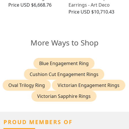
Price
USD $6,668.76
Earrings - Art Deco
Price
USD $10,710.43
More Ways to Shop
Blue Engagement Ring
Cushion Cut Engagement Rings
Oval Trilogy Ring
Victorian Engagement Rings
Victorian Sapphire Rings
PROUD MEMBERS OF