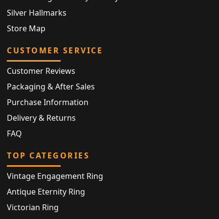
Silver Hallmarks
Store Map
CUSTOMER SERVICE
Customer Reviews
Packaging & After Sales
Purchase Information
Delivery & Returns
FAQ
TOP CATEGORIES
Vintage Engagement Ring
Antique Eternity Ring
Victorian Ring