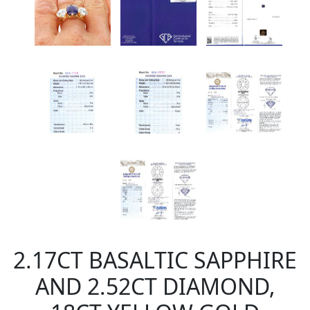
2.17CT BASALTIC SAPPHIRE
AND 2.52CT DIAMOND,