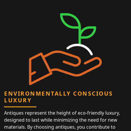
ENVIRONMENTALLY CONSCIOUS
LUXURY
Antiques represent the height of eco-friendly luxury,
designed to last while minimizing the need for new
materials. By choosing antiques, you contribute to