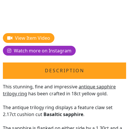
View Item Video
Watch more on Instagram
DESCRIPTION
This stunning, fine and impressive
antique sapphire
trilogy ring
has been crafted in 18ct yellow gold.
The antique trilogy ring displays a feature claw set
2.17ct cushion cut
Basaltic sapphire
.
The sapphire is flanked on either side by a 1.30ct and a