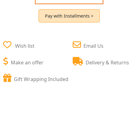
Pay with Installments >
Wish list
Email Us
Make an offer
Delivery & Returns
Gift Wrapping Included