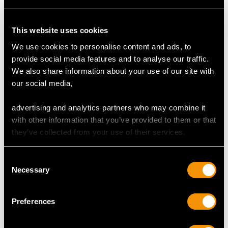
Feature Diamond Two
Colour K
Clarity VS2
This website uses cookies
Cut Old European
We use cookies to personalise content and ads, to
Content 1.22 carats
provide social media features and to analyse our traffic.
Dimensions 6.72mm (length) x 6.70mm (width) x
We also share information about your use of our site with
5.15mm (depth)
our social media,
Total Diamond Content
advertising and analytics partners who may combine it
2.52 carats
with other information that you’ve provided to them or that
they’ve collected from your use of their services.
Number of Diamonds
2
Consent
Necessary
Selection
DIMENSIONS
Preferences
Length of setting 2.12cm/0.84"