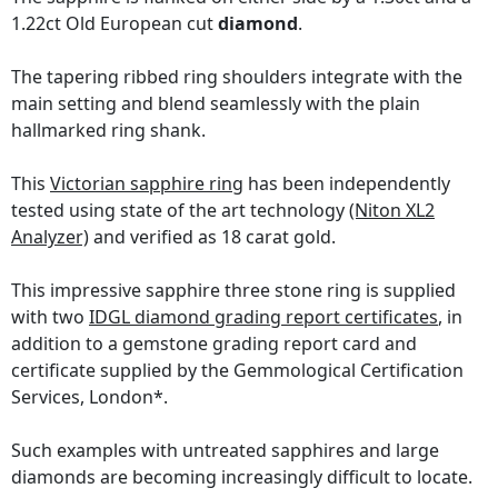
1.22ct Old European cut
diamond
.
The tapering ribbed ring shoulders integrate with the
main setting and blend seamlessly with the plain
hallmarked ring shank.
This
Victorian sapphire ring
has been independently
tested using state of the art technology
(Niton XL2
Analyzer)
and verified as 18 carat gold.
This impressive sapphire three stone ring is supplied
with two
IDGL diamond grading report certificates
, in
addition to a gemstone grading report card and
certificate supplied by the Gemmological Certification
Services, London*.
Such examples with untreated sapphires and large
diamonds are becoming increasingly difficult to locate.