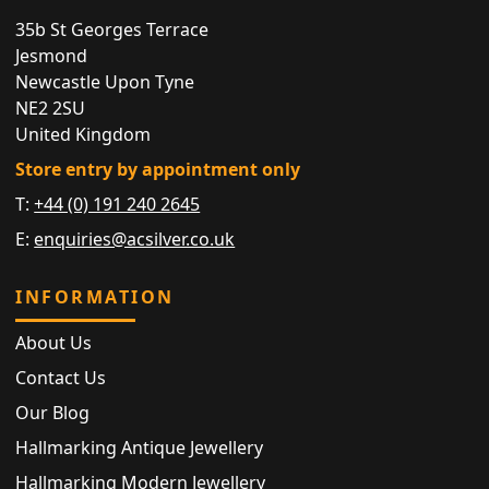
35b St Georges Terrace
Jesmond
Newcastle Upon Tyne
NE2 2SU
United Kingdom
Store entry by appointment only
T:
+44 (0) 191 240 2645
E:
enquiries@acsilver.co.uk
INFORMATION
About Us
Contact Us
Our Blog
Hallmarking Antique Jewellery
Hallmarking Modern Jewellery