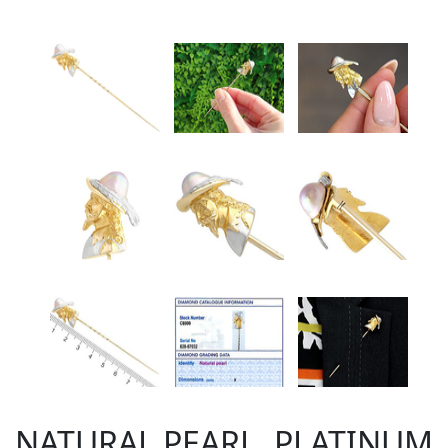
NATURAL PEARL, PLATINUM