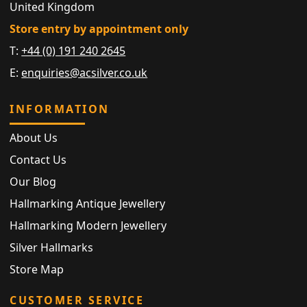
United Kingdom
Store entry by appointment only
T:
+44 (0) 191 240 2645
E:
enquiries@acsilver.co.uk
INFORMATION
About Us
Contact Us
Our Blog
Hallmarking Antique Jewellery
Hallmarking Modern Jewellery
Silver Hallmarks
Store Map
CUSTOMER SERVICE