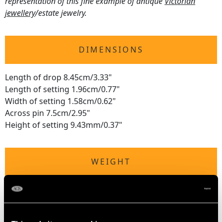
representation of this fine example of antique
Victorian
jewellery
/estate jewelry.
DIMENSIONS
Length of drop 8.45cm/3.33"
Length of setting 1.96cm/0.77"
Width of setting 1.58cm/0.62"
Across pin 7.5cm/2.95"
Height of setting 9.43mm/0.37"
WEIGHT
6.13 grams