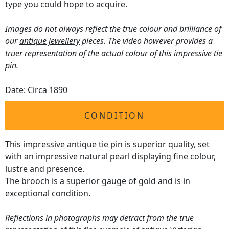
type you could hope to acquire.
Images do not always reflect the true colour and brilliance of
our
antique jewellery
pieces. The video however provides a
truer representation of the actual colour of this impressive tie
pin.
Date: Circa 1890
CONDITION
This impressive antique tie pin is superior quality, set
with an impressive natural pearl displaying fine colour,
lustre and presence.
The brooch is a superior gauge of gold and is in
exceptional condition.
Reflections in photographs may detract from the true