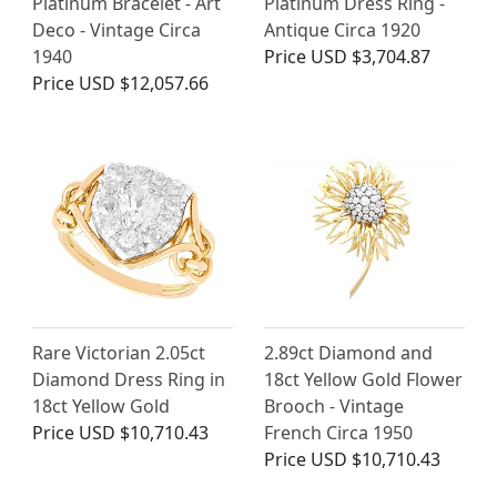
Platinum Bracelet - Art
Platinum Dress Ring -
Deco - Vintage Circa
Antique Circa 1920
1940
Price
USD $3,704.87
Price
USD $12,057.66
Rare Victorian 2.05ct
2.89ct Diamond and
Diamond Dress Ring in
18ct Yellow Gold Flower
18ct Yellow Gold
Brooch - Vintage
Price
USD $10,710.43
French Circa 1950
Price
USD $10,710.43