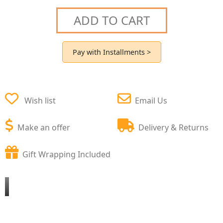
ADD TO CART
Pay with Installments >
Wish list
Email Us
Make an offer
Delivery & Returns
Gift Wrapping Included