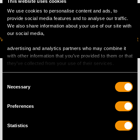
This website uses cookies
We use cookies to personalise content and ads, to
provide social media features and to analyse our traffic.
We also share information about your use of our site with
our social media,
VIRTUAL APPOINTMENT
JOIN OUR NEWSLETTER
AVAILABLE
advertising and analytics partners who may combine it
with other information that you’ve provided to them or that
they’ve collected from your use of their services.
Consent
Necessary
Selection
MAY WE ALSO SUGGEST…
Preferences
Statistics