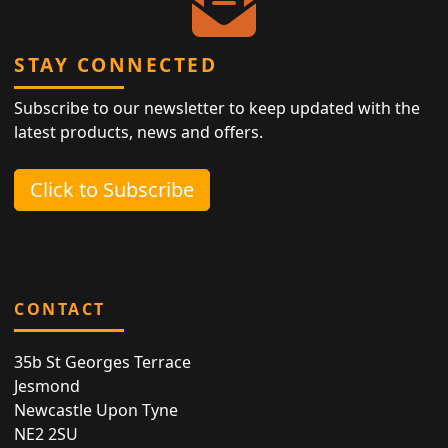
STAY CONNECTED
Subscribe to our newsletter to keep updated with the
latest products, news and offers.
Click to Subscribe
CONTACT
35b St Georges Terrace
Jesmond
Newcastle Upon Tyne
NE2 2SU