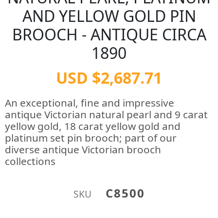
AND YELLOW GOLD PIN
BROOCH - ANTIQUE CIRCA
1890
USD $2,687.71
An exceptional, fine and impressive
antique Victorian natural pearl and 9 carat
yellow gold, 18 carat yellow gold and
platinum set pin brooch; part of our
diverse antique Victorian brooch
collections
C8500
SKU