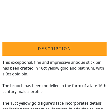
DESCRIPTION
This exceptional, fine and impressive antique
stick pin
has been crafted in 18ct yellow gold and platinum, with
a 9ct gold pin.
The brooch has been modelled in the form of a late 16th
century male's profile.
The 18ct yellow gold figure's face incorporates details