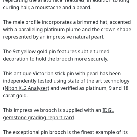
replicating the anatomical features, in addition to long
curling hair, a moustache and a beard.
The male profile incorporates a brimmed hat, accented
with a paralleling platinum plume and the crown-shape
represented by an impressive natural pearl.
The 9ct yellow gold pin features subtle turned
decoration to hold the brooch more securely.
This antique Victorian stick pin with pearl has been
independently tested using state of the art technology
(Niton XL2 Analyzer)
and verified as platinum, 9 and 18
carat gold.
This impressive brooch is supplied with an
IDGL
gemstone grading report card
.
The exceptional pin brooch is the finest example of its