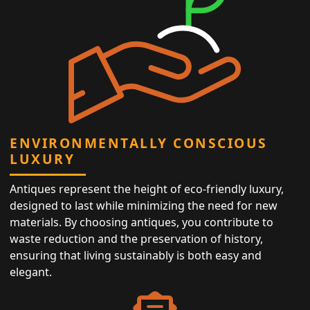
ENVIRONMENTALLY CONSCIOUS
LUXURY
Antiques represent the height of eco-friendly luxury,
designed to last while minimizing the need for new
materials. By choosing antiques, you contribute to
waste reduction and the preservation of history,
ensuring that living sustainably is both easy and
elegant.