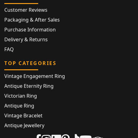
Customer Reviews
Packaging & After Sales
Purchase Information
Delivery & Returns
FAQ
TOP CATEGORIES
Vintage Engagement Ring
Antique Eternity Ring
Victorian Ring
Antique Ring
Vintage Bracelet
Antique Jewellery