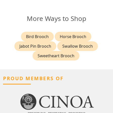
More Ways to Shop
Bird Brooch
Horse Brooch
Jabot Pin Brooch
Swallow Brooch
Sweetheart Brooch
PROUD MEMBERS OF