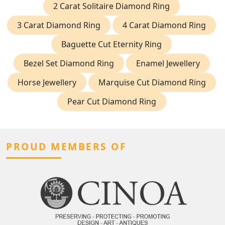
2 Carat Solitaire Diamond Ring
3 Carat Diamond Ring
4 Carat Diamond Ring
Baguette Cut Eternity Ring
Bezel Set Diamond Ring
Enamel Jewellery
Horse Jewellery
Marquise Cut Diamond Ring
Pear Cut Diamond Ring
PROUD MEMBERS OF