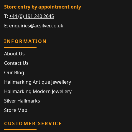
Store entry by appointment only
T:
+44 (0) 191 240 2645
E:
enquiries@acsilver.co.uk
INFORMATION
About Us
Contact Us
Our Blog
Hallmarking Antique Jewellery
Hallmarking Modern Jewellery
Silver Hallmarks
Store Map
CUSTOMER SERVICE