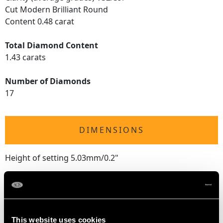
Cut Modern Brilliant Round
Content 0.48 carat
Total Diamond Content
1.43 carats
Number of Diamonds
17
DIMENSIONS
Height of setting 5.03mm/0.2"
RING SIZE
This website uses cookies
UK Size M