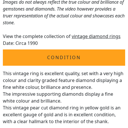
Images do not always reflect the true colour and brilliance of
gemstones and diamonds. The video however provides a
truer representation of the actual colour and showcases each
stone.
View the complete collection of
vintage diamond rings
Date: Circa 1990
CONDITION
This vintage ring is excellent quality, set with a very high
colour and clarity graded feature diamond displaying a
fine white colour, brilliance and presence.
The impressive supporting diamonds display a fine
white colour and brilliance.
This vintage pear cut diamond ring in yellow gold is an
excellent gauge of gold and is in excellent condition,
with a clear hallmark to the interior of the shank.