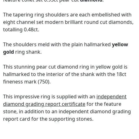
The tapering ring shoulders are each embellished with
eight channel set modern brilliant round cut diamonds,
totalling 0.48ct.
The shoulders meld with the plain hallmarked
yellow
gold
ring shank.
This stunning pear cut diamond ring in yellow gold is
hallmarked to the interior of the shank with the 18ct
fineness mark (750).
This impressive ring is supplied with an
independent
diamond grading report certificate
for the feature
stone, in addition to an independent diamond grading
report card for the supporting stones.