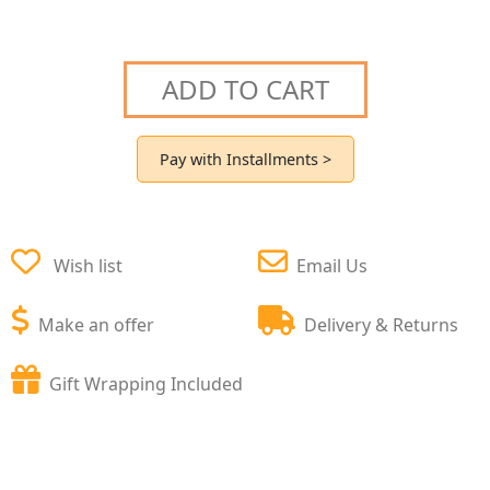
ADD TO CART
Pay with Installments >
Wish list
Email Us
Make an offer
Delivery & Returns
Gift Wrapping Included