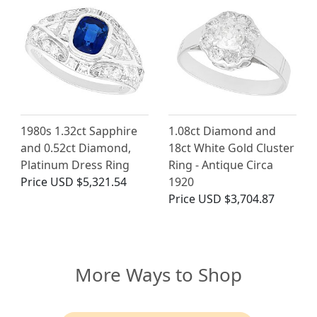
1980s 1.32ct Sapphire
1.08ct Diamond and
and 0.52ct Diamond,
18ct White Gold Cluster
Platinum Dress Ring
Ring - Antique Circa
Price
USD $5,321.54
1920
Price
USD $3,704.87
More Ways to Shop