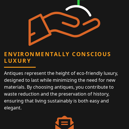
ENVIRONMENTALLY CONSCIOUS
LUXURY
Antiques represent the height of eco-friendly luxury,
designed to last while minimizing the need for new
materials. By choosing antiques, you contribute to
waste reduction and the preservation of history,
ensuring that living sustainably is both easy and
elegant.