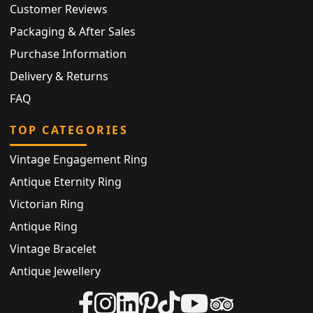
Customer Reviews
Packaging & After Sales
Purchase Information
Delivery & Returns
FAQ
TOP CATEGORIES
Vintage Engagement Ring
Antique Eternity Ring
Victorian Ring
Antique Ring
Vintage Bracelet
Antique Jewellery