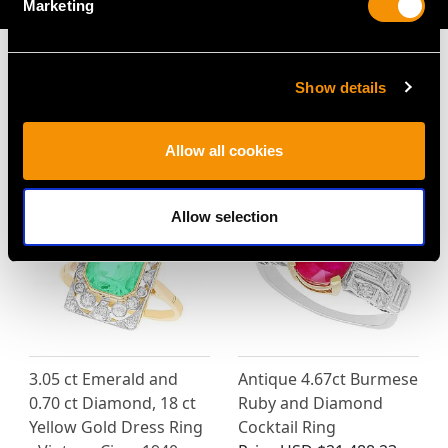
Marketing
Show details
MAY WE ALSO SUGGEST…
Allow all cookies
Allow selection
3.05 ct Emerald and
Antique 4.67ct Burmese
0.70 ct Diamond, 18 ct
Ruby and Diamond
Yellow Gold Dress Ring
Cocktail Ring