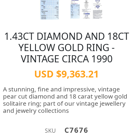
1.43CT DIAMOND AND 18CT
YELLOW GOLD RING -
VINTAGE CIRCA 1990
USD $9,363.21
A stunning, fine and impressive, vintage
pear cut diamond and 18 carat yellow gold
solitaire ring; part of our vintage jewellery
and jewelry collections
C7676
SKU