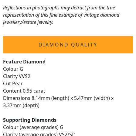
Reflections in photographs may detract from the true
representation of this fine example of vintage diamond
jewellery/estate jewelry.
DIAMOND QUALITY
Feature Diamond
Colour G
Clarity VVS2
Cut Pear
Content 0.95 carat
Dimensions 8.14mm (length) x 5.47mm (width) x
3.37mm (depth)
Supporting Diamonds
Colour (average grades) G
Clarity (average grades) VS2/SI1