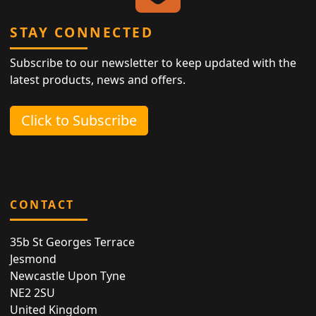
STAY CONNECTED
Subscribe to our newsletter to keep updated with the
latest products, news and offers.
Click to Subscribe
CONTACT
35b St Georges Terrace
Jesmond
Newcastle Upon Tyne
NE2 2SU
United Kingdom