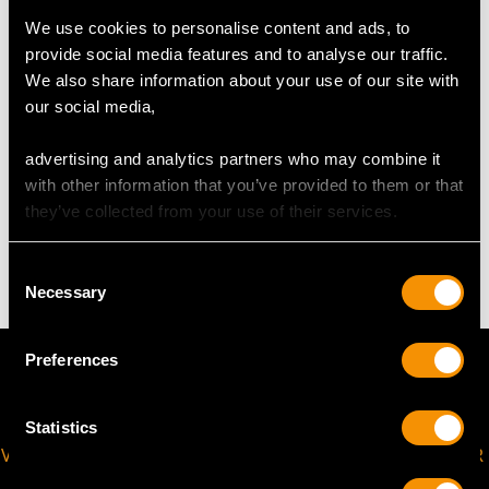
USA Size 6
We use cookies to personalise content and ads, to
provide social media features and to analyse our traffic.
The
ring size
may be professionally adjusted in size on
We also share information about your use of our site with
request to meet your personal requirements.
our social media,
advertising and analytics partners who may combine it
WEIGHT
with other information that you’ve provided to them or that
they’ve collected from your use of their services.
7.34 grams
Consent
Necessary
Selection
Preferences
Statistics
VIRTUAL APPOINTMENT
JOIN OUR NEWSLETTER
AVAILABLE