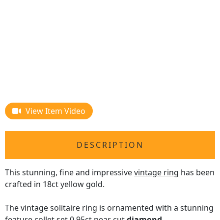
View Item Video
DESCRIPTION
This stunning, fine and impressive
vintage ring
has been
crafted in 18ct yellow gold.
The vintage solitaire ring is ornamented with a stunning
feature collet set 0.95ct pear cut
diamond
.