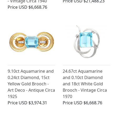
- Vintage Circa 1940
Price
USD $21,488.23
Price
USD $6,668.76
9.10ct Aquamarine and
24.67ct Aquamarine
0.24ct Diamond, 15ct
and 0.10ct Diamond
Yellow Gold Brooch -
and 18ct White Gold
Art Deco - Antique Circa
Brooch - Vintage Circa
1925
1970
Price
USD $3,974.31
Price
USD $6,668.76