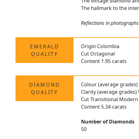
The vintage diamond and 
The hallmark to the inte
Reflections in photographs
Origin Colombia
EMERALD
Cut Octagonal
QUALITY
Content 1.95 carats
Colour (average grades)
DIAMOND
Clarity (average grades)
QUALITY
Cut Transitional Modern 
Content 5.34 carats
Number of Diamonds
50