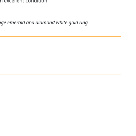
n excellent condition.
.
ntage emerald and diamond white gold ring.