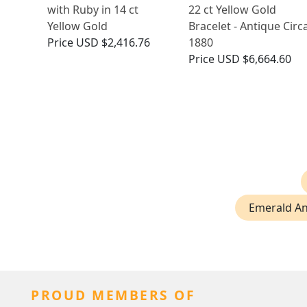
with Ruby in 14 ct
22 ct Yellow Gold
Yellow Gold
Bracelet - Antique Circ
Price
USD $2,416.76
1880
Price
USD $6,664.60
Emerald An
PROUD MEMBERS OF