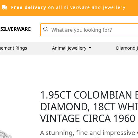
Free delivery
on all silverware and jewellery
SILVERWARE
gement Rings
Animal Jewellery
Diamond J
1.95CT COLOMBIAN 
DIAMOND, 18CT WHI
VINTAGE CIRCA 1960
A stunning, fine and impressive 