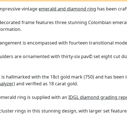
impressive vintage
emerald and diamond ring
has been craft
decorated frame features three stunning Colombian emeralds, 
 formation.
rangement is encompassed with fourteen transitional moder
oulders are ornamented with thirty-six pav© set eight cut d
k is hallmarked with the 18ct gold mark (750) and has been 
nalyzer)
and verified as 18 carat gold.
emerald ring is supplied with an
IDGL diamond grading repo
luster rings in this stunning design, with larger set feat