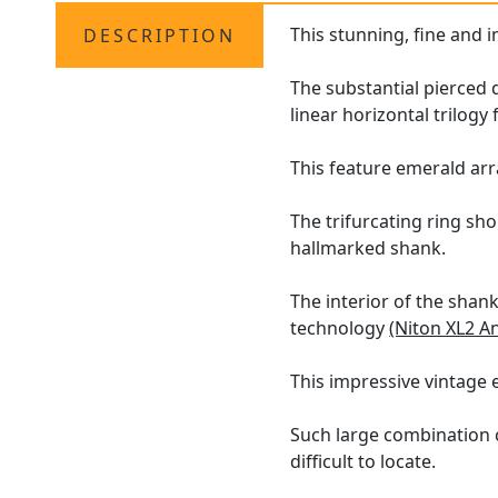
This stunning, fine and 
DESCRIPTION
The substantial pierced 
linear horizontal trilogy
This feature emerald ar
The trifurcating ring sh
hallmarked shank.
The interior of the shan
technology
(Niton XL2 A
This impressive vintage 
Such large combination c
difficult to locate.