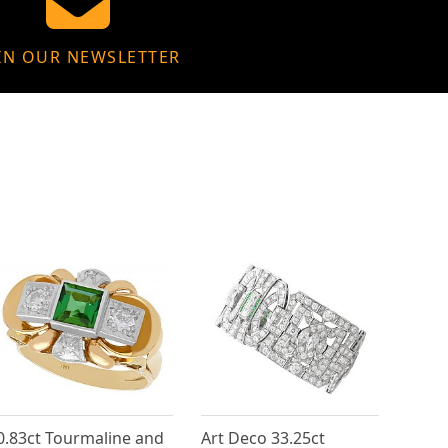
IN OUR NEWSLETTER
0.83ct Tourmaline and
Art Deco 33.25ct