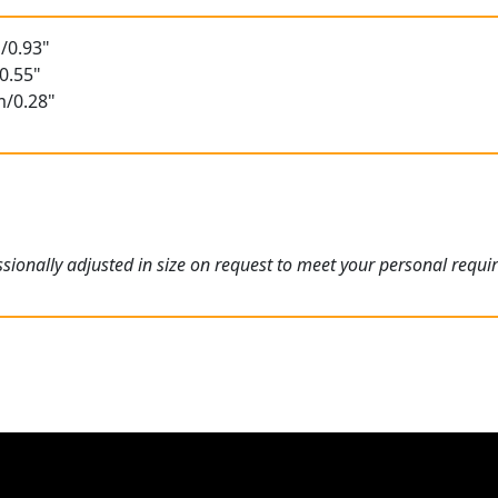
/0.93"
0.55"
m/0.28"
ionally adjusted in size on request to meet your personal requi