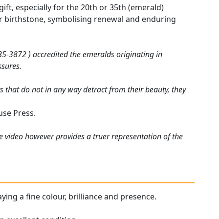
t, especially for the 20th or 35th (emerald)
heir birthstone, symbolising renewal and enduring
5-3872 ) accredited the emeralds originating in
ssures.
 that do not in any way detract from their beauty, they
use Press.
e video however provides a truer representation of the
aying a fine colour, brilliance and presence.