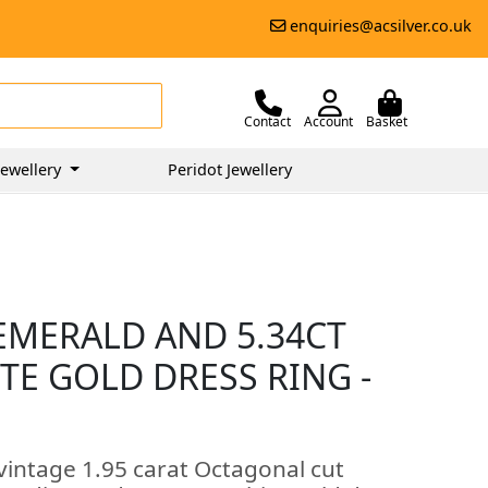
enquiries@acsilver.co.uk
Contact
Account
Basket
ewellery
Peridot Jewellery
EMERALD AND 5.34CT
TE GOLD DRESS RING -
vintage 1.95 carat Octagonal cut