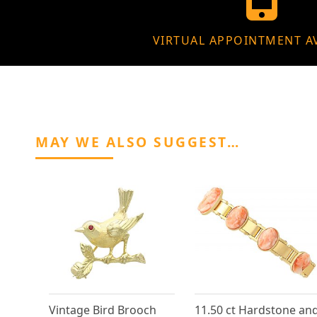
VIRTUAL APPOINTMENT A
MAY WE ALSO SUGGEST…
Vintage Bird Brooch
11.50 ct Hardstone an