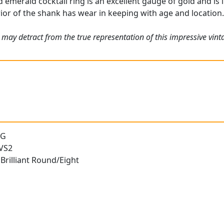
emerald cocktail ring is an excellent gauge of gold and is i
rior of the shank has wear in keeping with age and location
 may detract from the true representation of this impressive vi
 G
 VS2
Brilliant Round/Eight