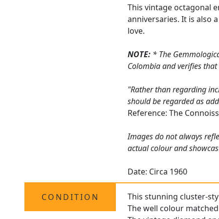
This vintage octagonal e
anniversaries. It is als
love.
NOTE:
* The Gemmological 
Colombia and verifies that
"Rather than regarding inc
should be regarded as addin
Reference: The Connoiss
Images do not always refle
actual colour and showcas
Date: Circa 1960
This stunning cluster-sty
CONDITION
The well colour matched 