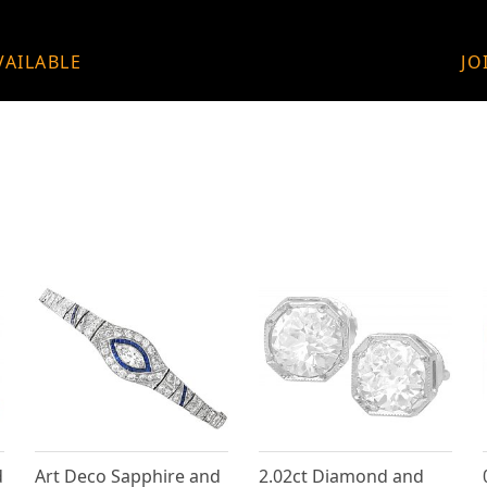
VAILABLE
JO
d
Art Deco Sapphire and
2.02ct Diamond and