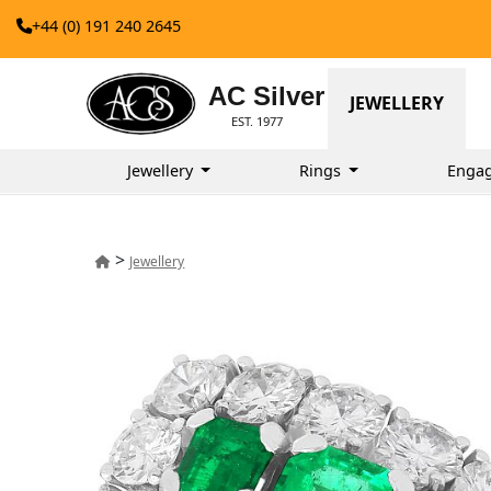
+44 (0) 191 240 2645
AC Silver
JEWELLERY
EST. 1977
Jewellery
Rings
Enga
>
Jewellery