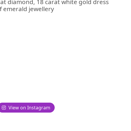
at diamond, 18 carat white gold dress
of emerald jewellery
View on Instagram