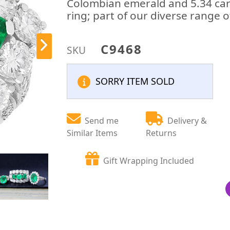
Colombian emerald and 5.34 car
ring; part of our diverse range 
C9468
SKU
SORRY ITEM SOLD
Send me
Delivery &
Similar Items
Returns
Gift Wrapping Included