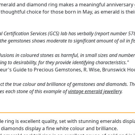
merald and diamond ring makes a meaningful anniversary gif
o a thoughtful choice for those born in May, as emerald is t
Certification Services (GCS) lab has verbally (report number 578
 the gemstones shows moderate to significant amount of oil in fi
lusions in coloured stones as harmful, in small sizes and numbers
g to desirability, for they provide identifying characteristics."
eur's Guide to Precious Gemstones, R. Wise, Brunswick Ho
ct the true colour and brilliance of gemstones and diamonds. Th
es each stone of this example of
vintage emerald jewellery
.
le ring is excellent quality, set with stunning emeralds displ
diamonds display a fine white colour and brilliance.