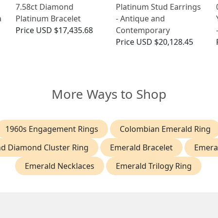
7.58ct Diamond
Platinum Stud Earrings
a
Platinum Bracelet
- Antique and
Price
USD $17,435.68
Contemporary
Price
USD $20,128.45
More Ways to Shop
1960s Engagement Rings
Colombian Emerald Ring
d Diamond Cluster Ring
Emerald Bracelet
Emeral
Emerald Necklaces
Emerald Trilogy Ring