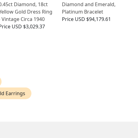
0.45ct Diamond, 18ct
Diamond and Emerald,
Yellow Gold Dress Ring
Platinum Bracelet
- Vintage Circa 1940
Price
USD $94,179.61
Price
USD $3,029.37
d Earrings