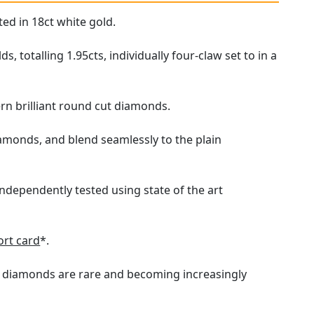
ed in 18ct white gold.
totalling 1.95cts, individually four-claw set to in a
n brilliant round cut diamonds.
iamonds, and blend seamlessly to the plain
independently tested using state of the art
rt card
*.
ure diamonds are rare and becoming increasingly