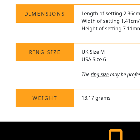
Length of setting 2.36cm
DIMENSIONS
Width of setting 1.41cm/
Height of setting 7.11m
UK Size M
RING SIZE
USA Size 6
The
ring size
may be profess
13.17 grams
WEIGHT