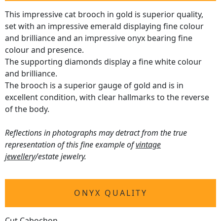
This impressive cat brooch in gold is superior quality,
set with an impressive emerald displaying fine colour
and brilliance and an impressive onyx bearing fine
colour and presence.
The supporting diamonds display a fine white colour
and brilliance.
The brooch is a superior gauge of gold and is in
excellent condition, with clear hallmarks to the reverse
of the body.
Reflections in photographs may detract from the true
representation of this fine example of
vintage
jewellery
/estate jewelry.
ONYX QUALITY
Cut Cabochon