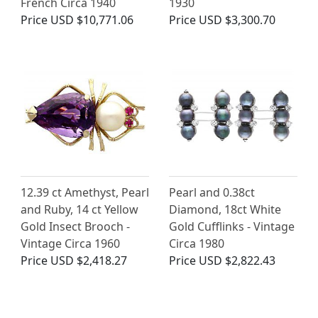
French Circa 1940
1930
Price
USD $10,771.06
Price
USD $3,300.70
12.39 ct Amethyst, Pearl
Pearl and 0.38ct
and Ruby, 14 ct Yellow
Diamond, 18ct White
Gold Insect Brooch -
Gold Cufflinks - Vintage
Vintage Circa 1960
Circa 1980
Price
USD $2,418.27
Price
USD $2,822.43