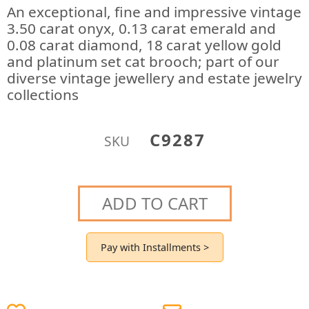
An exceptional, fine and impressive vintage
3.50 carat onyx, 0.13 carat emerald and
0.08 carat diamond, 18 carat yellow gold
and platinum set cat brooch; part of our
diverse vintage jewellery and estate jewelry
collections
C9287
SKU
ADD TO CART
Pay with Installments >