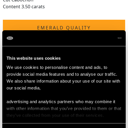
Content 3.50 carats
EMERALD QUALITY
Cut Cabochon
Content 0.13 carat
This website uses cookies
We use cookies to personalise content and ads, to
DIAMOND QUALITY
provide social media features and to analyse our traffic.
We also share information about your use of our site with
Colour (average grades) G
our social media,
Clarity (average grades) SI1
Cut Eight
advertising and analytics partners who may combine it
Content 0.08 carat
with other information that you’ve provided to them or that
they’ve collected from your use of their services.
Number of Diamonds