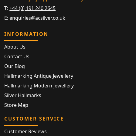
T:
+44 (0) 191 240 2645
E:
enquiries@acsilver.co.uk
INFORMATION
About Us
Contact Us
Our Blog
Hallmarking Antique Jewellery
Hallmarking Modern Jewellery
Silver Hallmarks
Store Map
CUSTOMER SERVICE
Customer Reviews