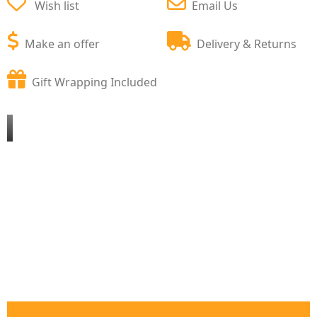
Wish list
Email Us
Make an offer
Delivery & Returns
Gift Wrapping Included