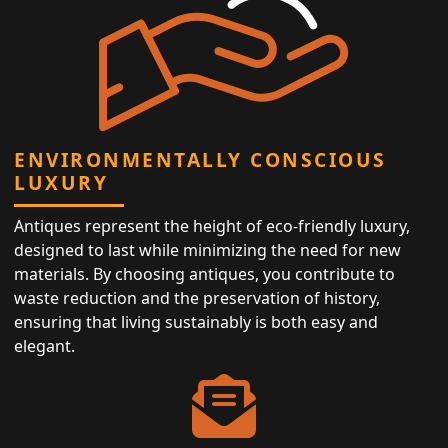
ENVIRONMENTALLY CONSCIOUS
LUXURY
Antiques represent the height of eco-friendly luxury,
designed to last while minimizing the need for new
materials. By choosing antiques, you contribute to
waste reduction and the preservation of history,
ensuring that living sustainably is both easy and
elegant.