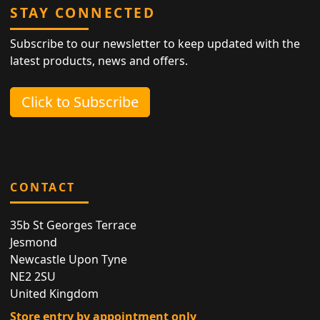
STAY CONNECTED
Subscribe to our newsletter to keep updated with the
latest products, news and offers.
Click to Subscribe
CONTACT
35b St Georges Terrace
Jesmond
Newcastle Upon Tyne
NE2 2SU
United Kingdom
Store entry by appointment only