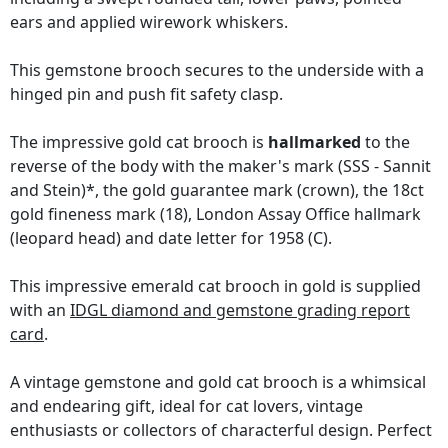
ears and applied wirework whiskers.
This gemstone brooch secures to the underside with a
hinged pin and push fit safety clasp.
The impressive gold cat brooch is
hallmarked
to the
reverse of the body with the maker's mark (SSS - Sannit
and Stein)*, the gold guarantee mark (crown), the 18ct
gold fineness mark (18), London Assay Office hallmark
(leopard head) and date letter for 1958 (C).
This impressive emerald cat brooch in gold is supplied
with an
IDGL diamond and gemstone grading report
card
.
A vintage gemstone and gold cat brooch is a whimsical
and endearing gift, ideal for cat lovers, vintage
enthusiasts or collectors of characterful design. Perfect