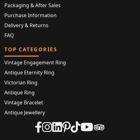
Packaging & After Sales
Purchase Information
Delivery & Returns
FAQ
TOP CATEGORIES
Vintage Engagement Ring
Antique Eternity Ring
Victorian Ring
Antique Ring
Vintage Bracelet
Antique Jewellery