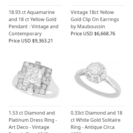
18.93 ct Aquamarine
Vintage 18ct Yellow
and 18 ct Yellow Gold
Gold Clip On Earrings
Pendant - Vintage and
by Mauboussin
Contemporary
Price
USD $6,668.76
Price
USD $9,363.21
1.53 ct Diamond and
0.33ct Diamond and 18
Platinum Dress Ring -
ct White Gold Solitaire
Art Deco - Vintage
Ring - Antique Circa