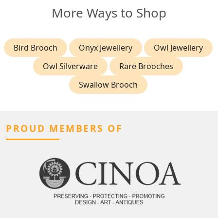
More Ways to Shop
Bird Brooch
Onyx Jewellery
Owl Jewellery
Owl Silverware
Rare Brooches
Swallow Brooch
PROUD MEMBERS OF