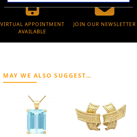
VIRTUAL APPOINTMENT
JOIN OUR NEWSLETTER
AVAILABLE
MAY WE ALSO SUGGEST…