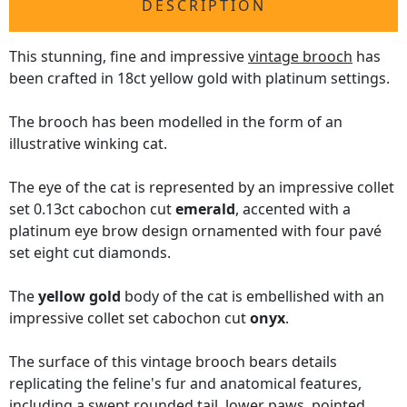
DESCRIPTION
This stunning, fine and impressive
vintage brooch
has
been crafted in 18ct yellow gold with platinum settings.
The brooch has been modelled in the form of an
illustrative winking cat.
The eye of the cat is represented by an impressive collet
set 0.13ct cabochon cut
emerald
, accented with a
platinum eye brow design ornamented with four pavé
set eight cut diamonds.
The
yellow gold
body of the cat is embellished with an
impressive collet set cabochon cut
onyx
.
The surface of this vintage brooch bears details
replicating the feline's fur and anatomical features,
including a swept rounded tail, lower paws, pointed