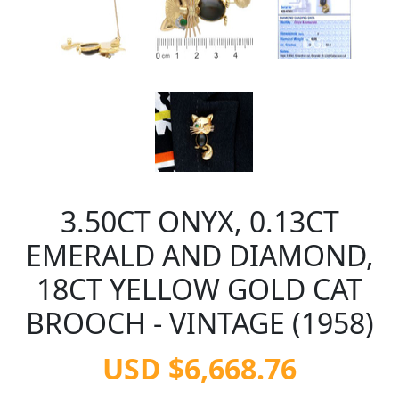
3.50CT ONYX, 0.13CT
EMERALD AND DIAMOND,
18CT YELLOW GOLD CAT
BROOCH - VINTAGE (1958)
USD $6,668.76