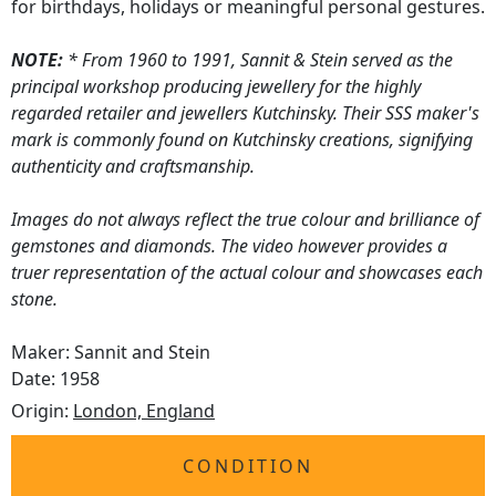
for birthdays, holidays or meaningful personal gestures.
NOTE:
* From 1960 to 1991, Sannit & Stein served as the
principal workshop producing jewellery for the highly
regarded retailer and jewellers Kutchinsky. Their SSS maker's
mark is commonly found on Kutchinsky creations, signifying
authenticity and craftsmanship.
Images do not always reflect the true colour and brilliance of
gemstones and diamonds. The video however provides a
truer representation of the actual colour and showcases each
stone.
Maker: Sannit and Stein
Date: 1958
Origin:
London, England
CONDITION