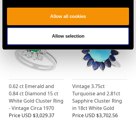
MAY WE ALSO SUGGEST…
Allow all cookies
Allow selection
0.62 ct Emerald and
Vintage 3.75ct
0.84 ct Diamond 15 ct
Turquoise and 2.81ct
White Gold Cluster Ring
Sapphire Cluster Ring
- Vintage Circa 1970
in 18ct White Gold
Price
USD $3,029.37
Price
USD $3,702.56