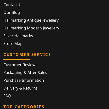
Contact Us
Our Blog
Hallmarking Antique Jewellery
Hallmarking Modern Jewellery
Silver Hallmarks
Store Map
CUSTOMER SERVICE
Customer Reviews
Packaging & After Sales
Purchase Information
Delivery & Returns
FAQ
TOP CATEGORIES