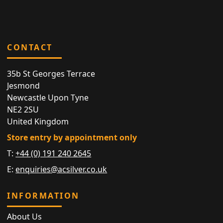
CONTACT
35b St Georges Terrace
Jesmond
Newcastle Upon Tyne
NE2 2SU
United Kingdom
Store entry by appointment only
T:
+44 (0) 191 240 2645
E:
enquiries@acsilver.co.uk
INFORMATION
About Us