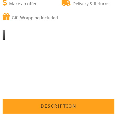
Make an offer
Delivery & Returns
Gift Wrapping Included
DESCRIPTION