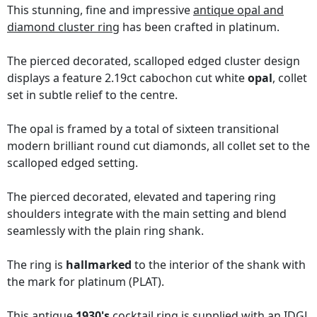
This stunning, fine and impressive
antique opal and
diamond cluster ring
has been crafted in platinum.
The pierced decorated, scalloped edged cluster design
displays a feature 2.19ct cabochon cut white
opal
, collet
set in subtle relief to the centre.
The opal is framed by a total of sixteen transitional
modern brilliant round cut diamonds, all collet set to the
scalloped edged setting.
The pierced decorated, elevated and tapering ring
shoulders integrate with the main setting and blend
seamlessly with the plain ring shank.
The ring is
hallmarked
to the interior of the shank with
the mark for platinum (PLAT).
This antique
1930's
cocktail ring is supplied with an
IDGL