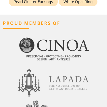
Pearl Cluster Earrings
White Opal Ring
PROUD MEMBERS OF