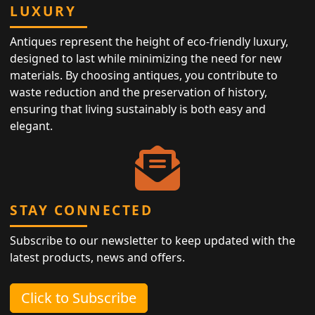
LUXURY
Antiques represent the height of eco-friendly luxury,
designed to last while minimizing the need for new
materials. By choosing antiques, you contribute to
waste reduction and the preservation of history,
ensuring that living sustainably is both easy and
elegant.
STAY CONNECTED
Subscribe to our newsletter to keep updated with the
latest products, news and offers.
Click to Subscribe