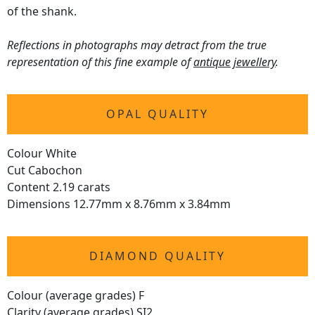
of the shank.
Reflections in photographs may detract from the true
representation of this fine example of
antique jewellery
.
OPAL QUALITY
Colour White
Cut Cabochon
Content 2.19 carats
Dimensions 12.77mm x 8.76mm x 3.84mm
DIAMOND QUALITY
Colour (average grades) F
Clarity (average grades) SI2