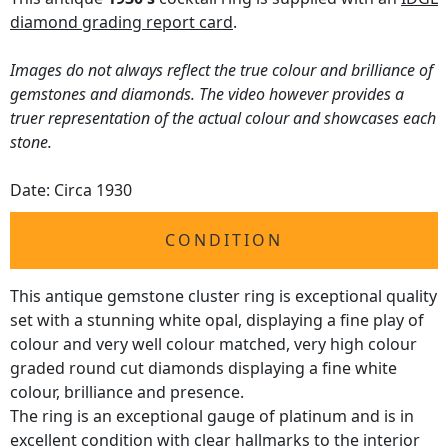
diamond grading report card
.
Images do not always reflect the true colour and brilliance of
gemstones and diamonds. The video however provides a
truer representation of the actual colour and showcases each
stone.
Date: Circa 1930
CONDITION
This antique gemstone cluster ring is exceptional quality
set with a stunning white opal, displaying a fine play of
colour and very well colour matched, very high colour
graded round cut diamonds displaying a fine white
colour, brilliance and presence.
The ring is an exceptional gauge of platinum and is in
excellent condition with clear hallmarks to the interior