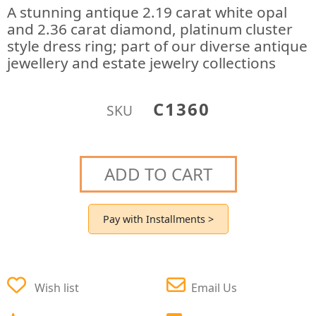
A stunning antique 2.19 carat white opal
and 2.36 carat diamond, platinum cluster
style dress ring; part of our diverse antique
jewellery and estate jewelry collections
C1360
SKU
ADD TO CART
Pay with Installments >
Wish list
Email Us