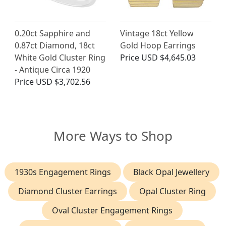
0.20ct Sapphire and
Vintage 18ct Yellow
0.87ct Diamond, 18ct
Gold Hoop Earrings
White Gold Cluster Ring
Price
USD $4,645.03
- Antique Circa 1920
Price
USD $3,702.56
More Ways to Shop
1930s Engagement Rings
Black Opal Jewellery
Diamond Cluster Earrings
Opal Cluster Ring
Oval Cluster Engagement Rings