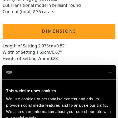
Cut Transitional modern brilliant round
Content (total) 2.36 carats
DIMENSIONS
Length of Setting 2.075cm/0.82"
Width of Setting 1.69cm/0.67"
Height of Setting 7mm/0.28"
RING SIZE
This website uses cookies
UK Size K
USA Size 5 1/8
We use cookies to personalise content and ads, to
provide social media features and to analyse our traffic.
The
ring size
may be professionally adjusted in size on
We also share information about your use of our site with
our social media,