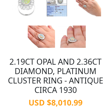
2.19CT OPAL AND 2.36CT
DIAMOND, PLATINUM
CLUSTER RING - ANTIQUE
CIRCA 1930
USD $8,010.99