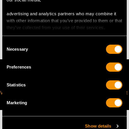
request to meet your personal requirements.
advertising and analytics partners who may combine it
with other information that you’ve provided to them or that
WEIGHT
they’ve collected from your use of their services.
7.33 grams
Consent
Necessary
Selection
Preferences
Statistics
VIRTUAL APPOINTMENT
JOIN OUR NEWSLETTER
AVAILABLE
Marketing
Show details