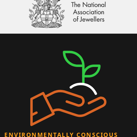
ENVIRONMENTALLY CONSCIOUS