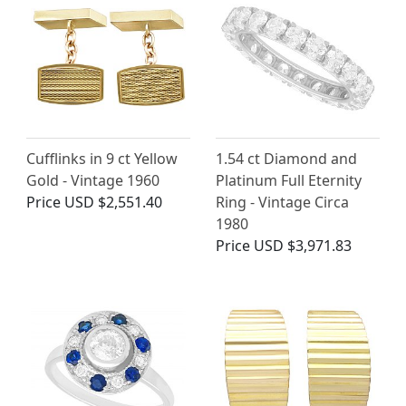
Cufflinks in 9 ct Yellow
1.54 ct Diamond and
Gold - Vintage 1960
Platinum Full Eternity
Price
USD $2,551.40
Ring - Vintage Circa
1980
Price
USD $3,971.83