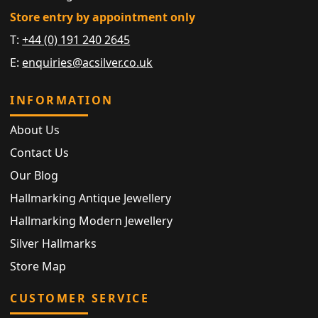
Store entry by appointment only
T:
+44 (0) 191 240 2645
E:
enquiries@acsilver.co.uk
INFORMATION
About Us
Contact Us
Our Blog
Hallmarking Antique Jewellery
Hallmarking Modern Jewellery
Silver Hallmarks
Store Map
CUSTOMER SERVICE