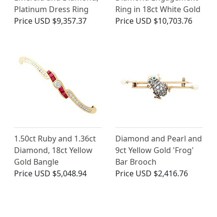
Platinum Dress Ring
Ring in 18ct White Gold
Price
USD $9,357.37
Price
USD $10,703.76
1.50ct Ruby and 1.36ct
Diamond and Pearl and
Diamond, 18ct Yellow
9ct Yellow Gold 'Frog'
Gold Bangle
Bar Brooch
Price
USD $5,048.94
Price
USD $2,416.76