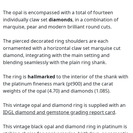
The opal is encompassed with a total of fourteen
individually claw set
diamonds
, in a combination of
marquise, pear and modern brilliant round cuts.
The pierced decorated ring shoulders are each
ornamented with a horizontal claw set marquise cut
diamond, integrating with the main setting and
blending seamlessly with the plain ring shank.
The ring is
hallmarked
to the interior of the shank with
the platinum fineness mark (pt900) and the carat
weights of the opal (4.70) and diamonds (1.085).
This vintage opal and diamond ring is supplied with an
IDGL diamond and gemstone grading report card
.
This vintage black opal and diamond ring in platinum is