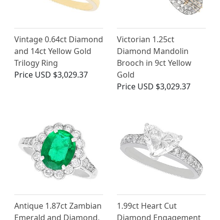
Vintage 0.64ct Diamond
Victorian 1.25ct
and 14ct Yellow Gold
Diamond Mandolin
Trilogy Ring
Brooch in 9ct Yellow
Price
USD $3,029.37
Gold
Price
USD $3,029.37
Antique 1.87ct Zambian
1.99ct Heart Cut
Emerald and Diamond,
Diamond Engagement