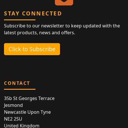
STAY CONNECTED
Subscribe to our newsletter to keep updated with the
latest products, news and offers.
Click to Subscribe
CONTACT
35b St Georges Terrace
Jesmond
Newcastle Upon Tyne
NE2 2SU
United Kingdom