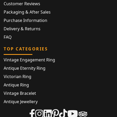
Customer Reviews
Packaging & After Sales
Purchase Information
Delivery & Returns
FAQ
TOP CATEGORIES
Vintage Engagement Ring
Antique Eternity Ring
Victorian Ring
Antique Ring
Vintage Bracelet
Antique Jewellery