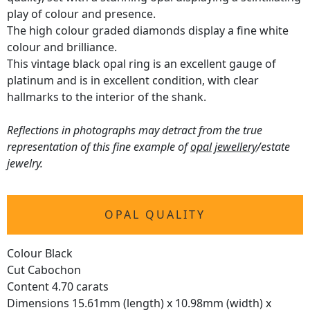
play of colour and presence.
The high colour graded diamonds display a fine white
colour and brilliance.
This vintage black opal ring is an excellent gauge of
platinum and is in excellent condition, with clear
hallmarks to the interior of the shank.
Reflections in photographs may detract from the true
representation of this fine example of
opal jewellery
/estate
jewelry.
OPAL QUALITY
Colour Black
Cut Cabochon
Content 4.70 carats
Dimensions 15.61mm (length) x 10.98mm (width) x