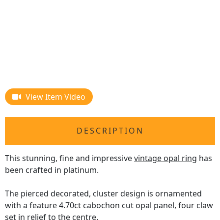
View Item Video
DESCRIPTION
This stunning, fine and impressive
vintage opal ring
has
been crafted in platinum.
The pierced decorated, cluster design is ornamented
with a feature 4.70ct cabochon cut opal panel, four claw
set in relief to the centre.