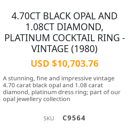
4.70CT BLACK OPAL AND
1.08CT DIAMOND,
PLATINUM COCKTAIL RING -
VINTAGE (1980)
USD $10,703.76
A stunning, fine and impressive vintage
4.70 carat black opal and 1.08 carat
diamond, platinum dress ring; part of our
opal jewellery collection
C9564
SKU