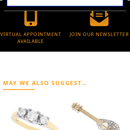
VIRTUAL APPOINTMENT
JOIN OUR NEWSLETTER
AVAILABLE
MAY WE ALSO SUGGEST…