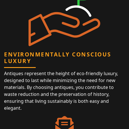
ENVIRONMENTALLY CONSCIOUS
LUXURY
Antiques represent the height of eco-friendly luxury,
designed to last while minimizing the need for new
materials. By choosing antiques, you contribute to
waste reduction and the preservation of history,
ensuring that living sustainably is both easy and
elegant.