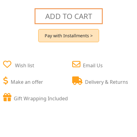
ADD TO CART
Pay with Installments >
Wish list
Email Us
Make an offer
Delivery & Returns
Gift Wrapping Included