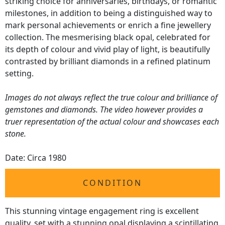
striking choice for anniversaries, birthdays, or romantic
milestones, in addition to being a distinguished way to
mark personal achievements or enrich a fine jewellery
collection. The mesmerising black opal, celebrated for
its depth of colour and vivid play of light, is beautifully
contrasted by brilliant diamonds in a refined platinum
setting.
Images do not always reflect the true colour and brilliance of
gemstones and diamonds. The video however provides a
truer representation of the actual colour and showcases each
stone.
Date: Circa 1980
CONDITION
This stunning vintage engagement ring is excellent
quality, set with a stunning opal displaying a scintillating