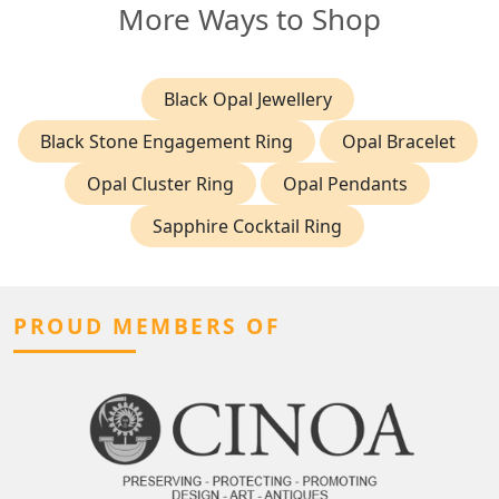
More Ways to Shop
Black Opal Jewellery
Black Stone Engagement Ring
Opal Bracelet
Opal Cluster Ring
Opal Pendants
Sapphire Cocktail Ring
PROUD MEMBERS OF