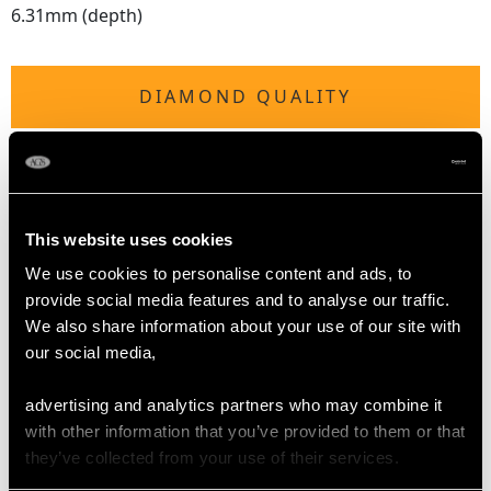
6.31mm (depth)
DIAMOND QUALITY
Colour (average grades) G
Clarity (average grades) SI1
Cut Marquise/Pear/Modern Brilliant Round
Content 1.08 carats
This website uses cookies
We use cookies to personalise content and ads, to
Number of Diamonds
provide social media features and to analyse our traffic.
16
We also share information about your use of our site with
our social media,
DIMENSIONS
advertising and analytics partners who may combine it
with other information that you’ve provided to them or that
Length of setting 2.06cm/0.81"
they’ve collected from your use of their services.
Width of shoulder settings 2.11cm/0.83"