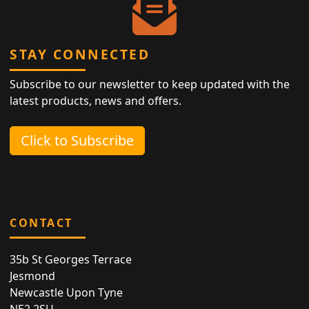
STAY CONNECTED
Subscribe to our newsletter to keep updated with the
latest products, news and offers.
Click to Subscribe
CONTACT
35b St Georges Terrace
Jesmond
Newcastle Upon Tyne
NE2 2SU