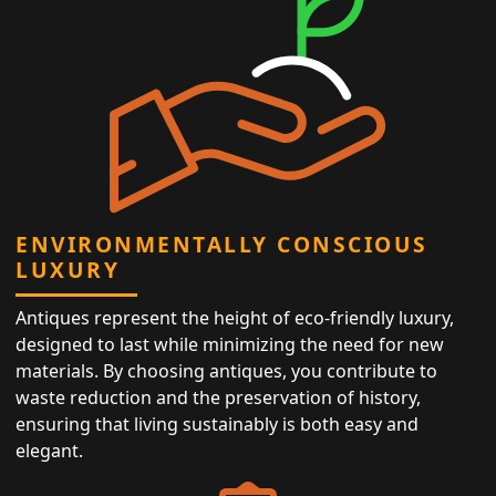
ENVIRONMENTALLY CONSCIOUS
LUXURY
Antiques represent the height of eco-friendly luxury,
designed to last while minimizing the need for new
materials. By choosing antiques, you contribute to
waste reduction and the preservation of history,
ensuring that living sustainably is both easy and
elegant.