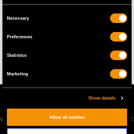
USA Size 6 3/4
Consent
The
ring size
may be professionally adjusted in size on
Necessary
Selection
request to meet your personal requirements.
Preferences
WEIGHT
Statistics
11.79 grams
Marketing
Show details
Allow all cookies
VIRTUAL APPOINTMENT
JOIN OUR NEWSLETTER
AVAILABLE