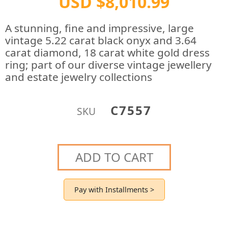
USD $8,010.99
A stunning, fine and impressive, large
vintage 5.22 carat black onyx and 3.64
carat diamond, 18 carat white gold dress
ring; part of our diverse vintage jewellery
and estate jewelry collections
C7557
SKU
ADD TO CART
Pay with Installments >