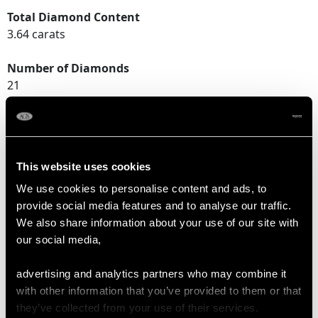
Total Diamond Content
3.64 carats
Number of Diamonds
21
DIMENSIONS
This website uses cookies
Length of setting 2.76cm/1.09"
We use cookies to personalise content and ads, to
Width of setting 2.14cm/0.84"
provide social media features and to analyse our traffic.
Height of setting 8.39mm/0.33"
We also share information about your use of our site with
our social media,
RING SIZE
advertising and analytics partners who may combine it
with other information that you’ve provided to them or that
UK Size N 1/2
they’ve collected from your use of their services.