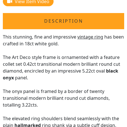
View Item Video
DESCRIPTION
This stunning, fine and impressive
vintage ring
has been
crafted in 18ct white gold.
The Art Deco style frame is ornamented with a feature
collet set 0.42ct transitional modern brilliant round cut
diamond, encircled by an impressive 5.22ct oval
black
onyx
panel.
The onyx panel is framed by a border of twenty
transitional modern brilliant round cut diamonds,
totalling 3.22cts.
The elevated ring shoulders blend seamlessly with the
plain
hallmarked
ring shank via a subtle cuff design.