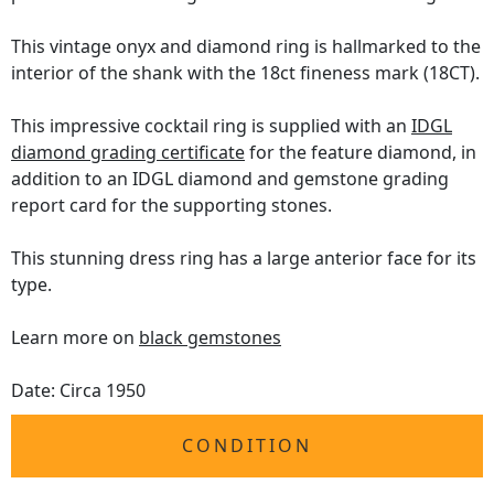
This vintage onyx and diamond ring is hallmarked to the
interior of the shank with the 18ct fineness mark (18CT).
This impressive cocktail ring is supplied with an
IDGL
diamond grading certificate
for the feature diamond, in
addition to an IDGL diamond and gemstone grading
report card for the supporting stones.
This stunning dress ring has a large anterior face for its
type.
Learn more on
black gemstones
Date: Circa 1950
CONDITION