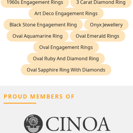
1960s Engagement Rings
3 Carat Diamond Ring
Art Deco Engagement Rings
Black Stone Engagement Ring
Onyx Jewellery
Oval Aquamarine Ring
Oval Emerald Rings
Oval Engagement Rings
Oval Ruby And Diamond Ring
Oval Sapphire Ring With Diamonds
PROUD MEMBERS OF