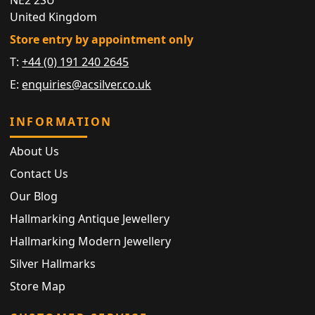
United Kingdom
Store entry by appointment only
T:
+44 (0) 191 240 2645
E:
enquiries@acsilver.co.uk
INFORMATION
About Us
Contact Us
Our Blog
Hallmarking Antique Jewellery
Hallmarking Modern Jewellery
Silver Hallmarks
Store Map