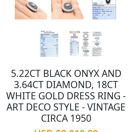
5.22CT BLACK ONYX AND
3.64CT DIAMOND, 18CT
WHITE GOLD DRESS RING -
ART DECO STYLE - VINTAGE
CIRCA 1950