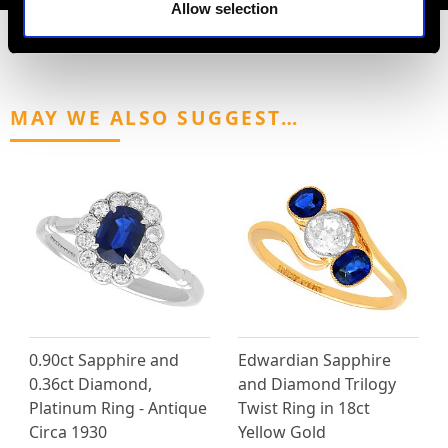
Allow selection
MAY WE ALSO SUGGEST…
0.90ct Sapphire and
Edwardian Sapphire
0.36ct Diamond,
and Diamond Trilogy
Platinum Ring - Antique
Twist Ring in 18ct
Circa 1930
Yellow Gold