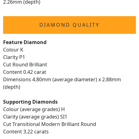
2.26mm (depth)
DIAMOND QUALITY
Feature Diamond
Colour K
Clarity P1
Cut Round Brilliant
Content 0.42 carat
Dimensions 4.80mm (average diameter) x 2.88mm
(depth)
Supporting Diamonds
Colour (average grades) H
Clarity (average grades) SI1
Cut Transitional Modern Brilliant Round
Content 3.22 carats