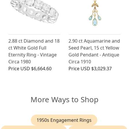
2.88 ct Diamond and 18
2.90 ct Aquamarine and
ct White Gold Full
Seed Pearl, 15 ct Yellow
Eternity Ring - Vintage
Gold Pendant - Antique
Circa 1980
Circa 1910
Price
USD $6,664.60
Price
USD $3,029.37
More Ways to Shop
1950s Engagement Rings