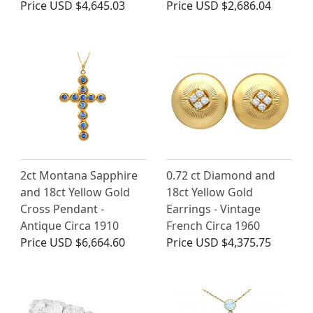
Price
USD $4,645.03
Price
USD $2,686.04
2ct Montana Sapphire
0.72 ct Diamond and
and 18ct Yellow Gold
18ct Yellow Gold
Cross Pendant -
Earrings - Vintage
Antique Circa 1910
French Circa 1960
Price
USD $6,664.60
Price
USD $4,375.75