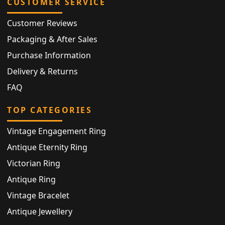
CUSTOMER SERVICE
Customer Reviews
Packaging & After Sales
Purchase Information
Delivery & Returns
FAQ
TOP CATEGORIES
Vintage Engagement Ring
Antique Eternity Ring
Victorian Ring
Antique Ring
Vintage Bracelet
Antique Jewellery