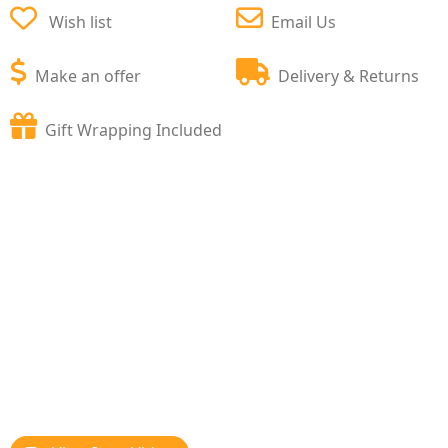
Wish list
Email Us
Make an offer
Delivery & Returns
Gift Wrapping Included