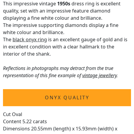
This impressive vintage
1950s
dress ring is excellent
quality, set with an impressive feature diamond
displaying a fine white colour and brilliance.
The impressive supporting diamonds display a fine
white colour and brilliance.
The
black onyx ring
is an excellent gauge of gold and is
in excellent condition with a clear hallmark to the
interior of the shank.
Reflections in photographs may detract from the true
representation of this fine example of
vintage jewellery
.
ONYX QUALITY
Cut Oval
Content 5.22 carats
Dimensions 20.55mm (length) x 15.93mm (width) x