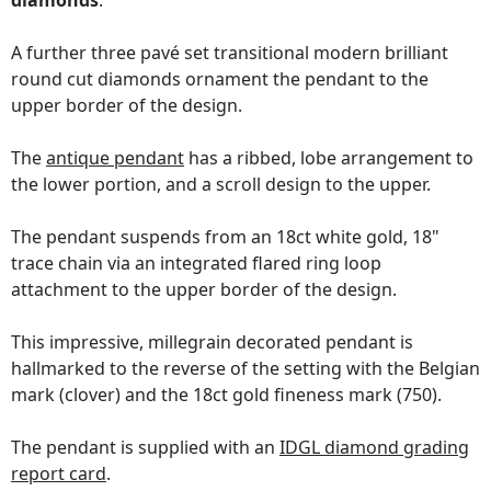
diamonds
.
A further three pavé set transitional modern brilliant
round cut diamonds ornament the pendant to the
upper border of the design.
The
antique pendant
has a ribbed, lobe arrangement to
the lower portion, and a scroll design to the upper.
The pendant suspends from an 18ct white gold, 18"
trace chain via an integrated flared ring loop
attachment to the upper border of the design.
This impressive, millegrain decorated pendant is
hallmarked to the reverse of the setting with the Belgian
mark (clover) and the 18ct gold fineness mark (750).
The pendant is supplied with an
IDGL diamond grading
report card
.