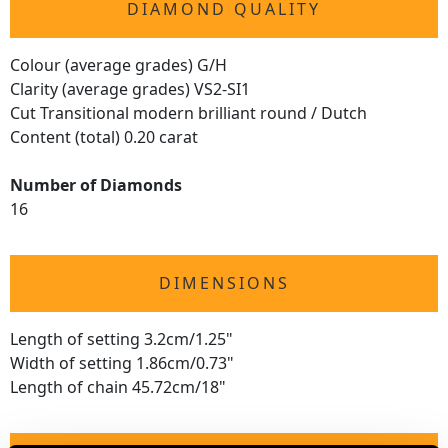
DIAMOND QUALITY
Colour (average grades) G/H
Clarity (average grades) VS2-SI1
Cut Transitional modern brilliant round / Dutch
Content (total) 0.20 carat
Number of Diamonds
16
DIMENSIONS
Length of setting 3.2cm/1.25"
Width of setting 1.86cm/0.73"
Length of chain 45.72cm/18"