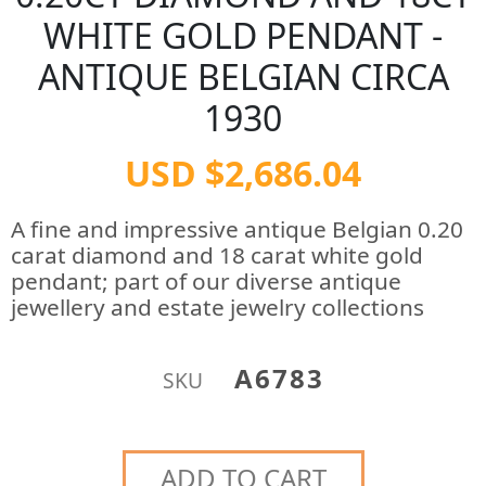
WHITE GOLD PENDANT -
ANTIQUE BELGIAN CIRCA
1930
USD $2,686.04
A fine and impressive antique Belgian 0.20
carat diamond and 18 carat white gold
pendant; part of our diverse antique
jewellery and estate jewelry collections
A6783
SKU
ADD TO CART