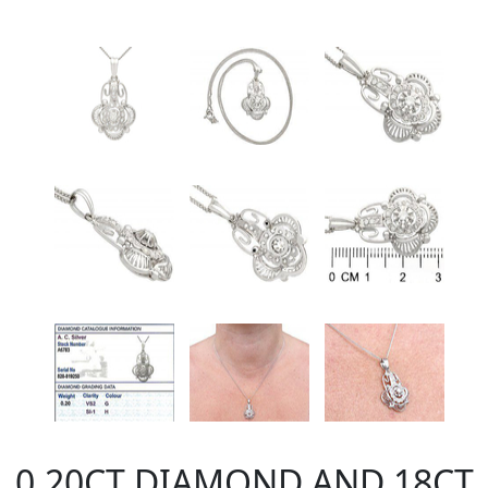
0.20CT DIAMOND AND 18CT