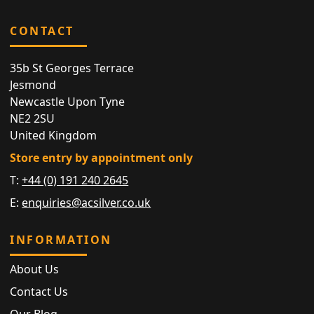
CONTACT
35b St Georges Terrace
Jesmond
Newcastle Upon Tyne
NE2 2SU
United Kingdom
Store entry by appointment only
T:
+44 (0) 191 240 2645
E:
enquiries@acsilver.co.uk
INFORMATION
About Us
Contact Us
Our Blog