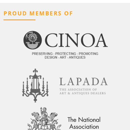
PROUD MEMBERS OF