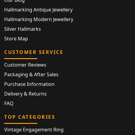
Hallmarking Antique Jewellery
Hallmarking Modern Jewellery
Silver Hallmarks
Store Map
CUSTOMER SERVICE
Customer Reviews
Packaging & After Sales
Purchase Information
Delivery & Returns
FAQ
TOP CATEGORIES
Vintage Engagement Ring