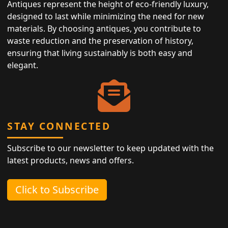
Antiques represent the height of eco-friendly luxury,
designed to last while minimizing the need for new
materials. By choosing antiques, you contribute to
waste reduction and the preservation of history,
ensuring that living sustainably is both easy and
elegant.
STAY CONNECTED
Subscribe to our newsletter to keep updated with the
latest products, news and offers.
Click to Subscribe