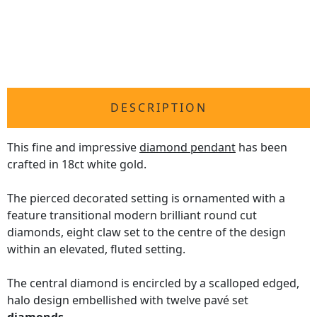
DESCRIPTION
This fine and impressive
diamond pendant
has been
crafted in 18ct white gold.
The pierced decorated setting is ornamented with a
feature transitional modern brilliant round cut
diamonds, eight claw set to the centre of the design
within an elevated, fluted setting.
The central diamond is encircled by a scalloped edged,
halo design embellished with twelve pavé set