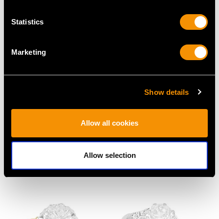
Statistics
Marketing
Show details
Antique 1.35ct
4.81ct Sapphire and
Diamond and 15ct
1.26ct Diamond, 18ct
Allow all cookies
Yellow Gold Solitaire
Yellow Gold Cluster
Engagement Ring
Ring - Antique French
Price
USD $8,010.99
Circa 1930
Allow selection
Price
USD $20,128.45