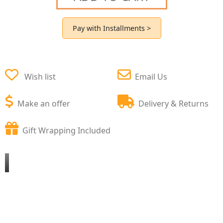
Pay with Installments >
Wish list
Email Us
Make an offer
Delivery & Returns
Gift Wrapping Included