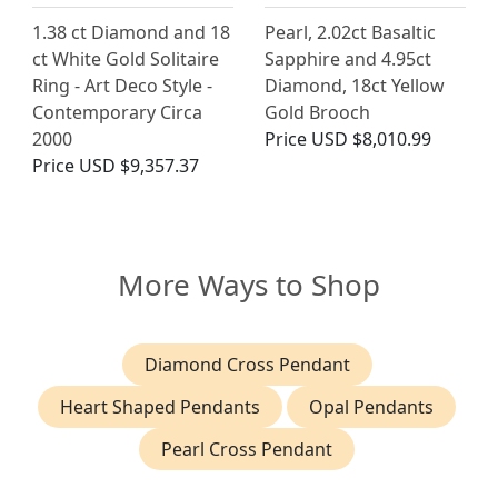
1.38 ct Diamond and 18
Pearl, 2.02ct Basaltic
ct White Gold Solitaire
Sapphire and 4.95ct
Ring - Art Deco Style -
Diamond, 18ct Yellow
Contemporary Circa
Gold Brooch
2000
Price
USD $8,010.99
Price
USD $9,357.37
More Ways to Shop
Diamond Cross Pendant
Heart Shaped Pendants
Opal Pendants
Pearl Cross Pendant