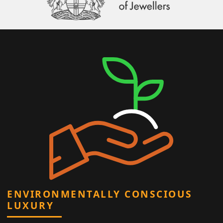
ENVIRONMENTALLY CONSCIOUS
LUXURY