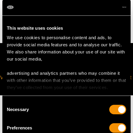
WEIGHT
5.72 grams (including chain)
This website uses cookies
We use cookies to personalise content and ads, to
provide social media features and to analyse our traffic.
We also share information about your use of our site with
our social media,
advertising and analytics partners who may combine it
VIRTUAL APPOINTMENT
JOIN OUR NEWSLETTER
with other information that you’ve provided to them or that
AVAILABLE
they’ve collected from your use of their services.
Consent
Necessary
Selection
MAY WE ALSO SUGGEST…
Preferences