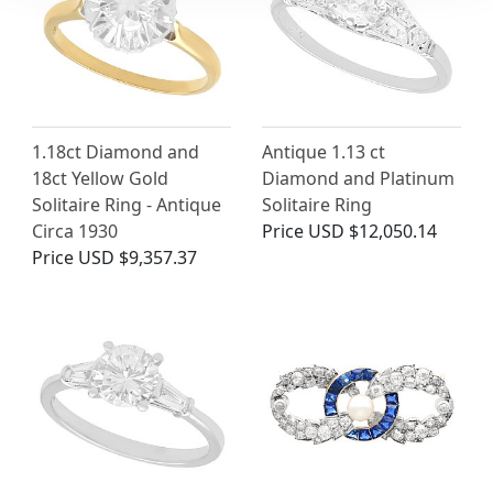
1.18ct Diamond and
Antique 1.13 ct
18ct Yellow Gold
Diamond and Platinum
Solitaire Ring - Antique
Solitaire Ring
Circa 1930
Price
USD $12,050.14
Price
USD $9,357.37