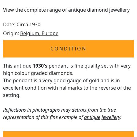
View the complete range of
antique diamond jewellery
Date: Circa 1930
Origin:
Belgium, Europe
CONDITION
This antique
1930's
pendant is fine quality set with very
high colour graded diamonds.
The pendant is a very good gauge of gold and is in
excellent condition with hallmarks to the reverse of the
setting.
Reflections in photographs may detract from the true
representation of this fine example of
antique jewellery
.