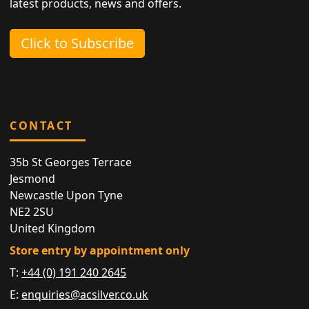
latest products, news and offers.
Click to Subscribe
CONTACT
35b St Georges Terrace
Jesmond
Newcastle Upon Tyne
NE2 2SU
United Kingdom
Store entry by appointment only
T:
+44 (0) 191 240 2645
E:
enquiries@acsilver.co.uk