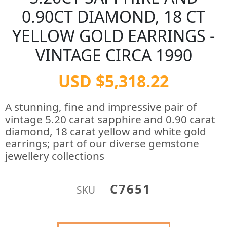
0.90CT DIAMOND, 18 CT
YELLOW GOLD EARRINGS -
VINTAGE CIRCA 1990
USD $5,318.22
A stunning, fine and impressive pair of
vintage 5.20 carat sapphire and 0.90 carat
diamond, 18 carat yellow and white gold
earrings; part of our diverse gemstone
jewellery collections
C7651
SKU