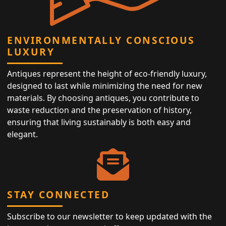
ENVIRONMENTALLY CONSCIOUS
LUXURY
Antiques represent the height of eco-friendly luxury,
designed to last while minimizing the need for new
materials. By choosing antiques, you contribute to
waste reduction and the preservation of history,
ensuring that living sustainably is both easy and
elegant.
STAY CONNECTED
Subscribe to our newsletter to keep updated with the