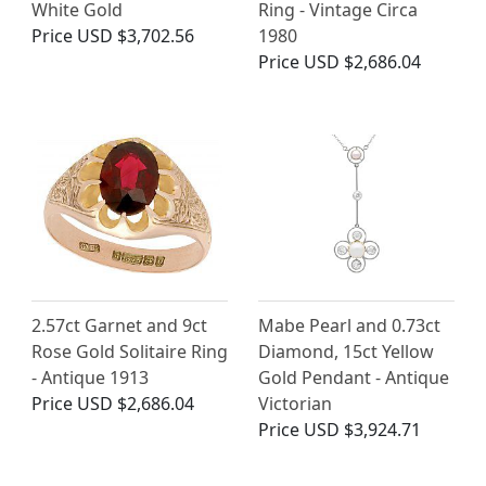
White Gold
Ring - Vintage Circa
Price
USD $3,702.56
1980
Price
USD $2,686.04
2.57ct Garnet and 9ct
Mabe Pearl and 0.73ct
Rose Gold Solitaire Ring
Diamond, 15ct Yellow
- Antique 1913
Gold Pendant - Antique
Price
USD $2,686.04
Victorian
Price
USD $3,924.71