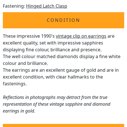
Fastening:
Hinged Latch Clasp
CONDITION
These impressive 1990's
vintage clip on earrings
are
excellent quality, set with impressive sapphires
displaying fine colour, brilliance and presence.
The well colour matched diamonds display a fine white
colour and brilliance.
The earrings are an excellent gauge of gold and are in
excellent condition, with clear hallmarks to the
fastenings.
Reflections in photographs may detract from the true
representation of these vintage sapphire and diamond
earrings in gold.