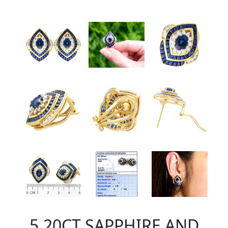
5.20CT SAPPHIRE AND