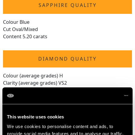
SAPPHIRE QUALITY
Colour Blue
Cut Oval/Mixed
Content 5.20 carats
DIAMOND QUALITY
Colour (average grades) H
Clarity (average grades) VS2
Cut Modern Brilliant Round
Content 0.90 carat
Number of Diamonds
This website uses cookies
40
We use cookies to personalise content and ads, to
provide social media features and to analyse our traffic.