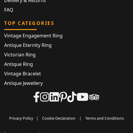
Delivery & Returns
FAQ
TOP CATEGORIES
Vintage Engagement Ring
Antique Eternity Ring
Victorian Ring
Antique Ring
Vintage Bracelet
Antique Jewellery
Privacy Policy
|
Cookie Declaration
|
Terms and Conditions