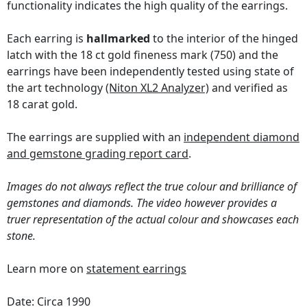
functionality indicates the high quality of the earrings.
Each earring is
hallmarked
to the interior of the hinged
latch with the 18 ct gold fineness mark (750) and the
earrings have been independently tested using state of
the art technology
(Niton XL2 Analyzer)
and verified as
18 carat gold.
The earrings are supplied with an
independent diamond
and gemstone grading report card
.
Images do not always reflect the true colour and brilliance of
gemstones and diamonds. The video however provides a
truer representation of the actual colour and showcases each
stone.
Learn more on
statement earrings
Date: Circa 1990