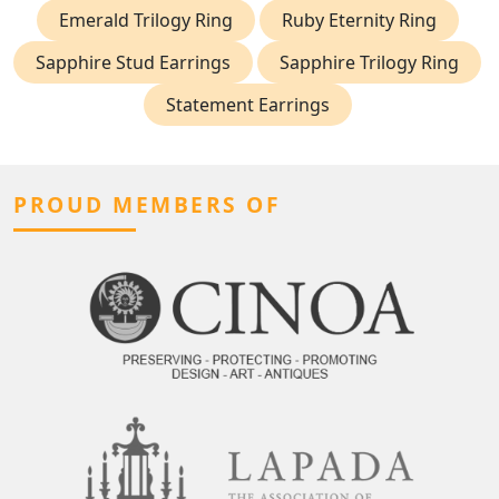
Emerald Trilogy Ring
Ruby Eternity Ring
Sapphire Stud Earrings
Sapphire Trilogy Ring
Statement Earrings
PROUD MEMBERS OF