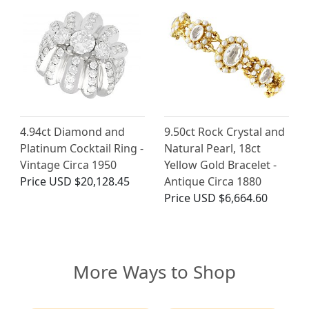
4.94ct Diamond and
9.50ct Rock Crystal and
Platinum Cocktail Ring -
Natural Pearl, 18ct
Vintage Circa 1950
Yellow Gold Bracelet -
Price
USD $20,128.45
Antique Circa 1880
Price
USD $6,664.60
More Ways to Shop