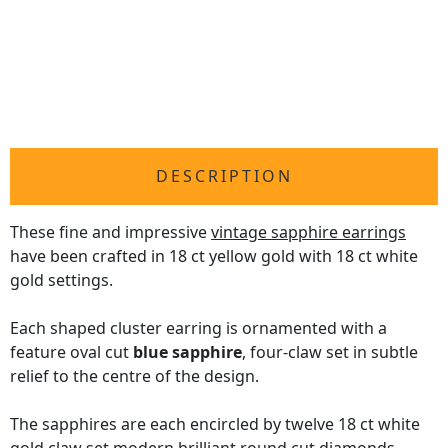
DESCRIPTION
These fine and impressive
vintage sapphire earrings
have been crafted in 18 ct yellow gold with 18 ct white
gold settings.
Each shaped cluster earring is ornamented with a
feature oval cut
blue sapphire
, four-claw set in subtle
relief to the centre of the design.
The sapphires are each encircled by twelve 18 ct white