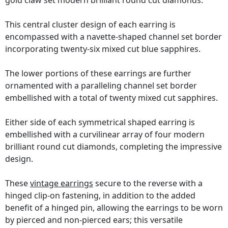
gold claw set modern brilliant round cut diamonds.
This central cluster design of each earring is
encompassed with a navette-shaped channel set border
incorporating twenty-six mixed cut blue sapphires.
The lower portions of these earrings are further
ornamented with a paralleling channel set border
embellished with a total of twenty mixed cut sapphires.
Either side of each symmetrical shaped earring is
embellished with a curvilinear array of four modern
brilliant round cut diamonds, completing the impressive
design.
These
vintage earrings
secure to the reverse with a
hinged clip-on fastening, in addition to the added
benefit of a hinged pin, allowing the earrings to be worn
by pierced and non-pierced ears; this versatile