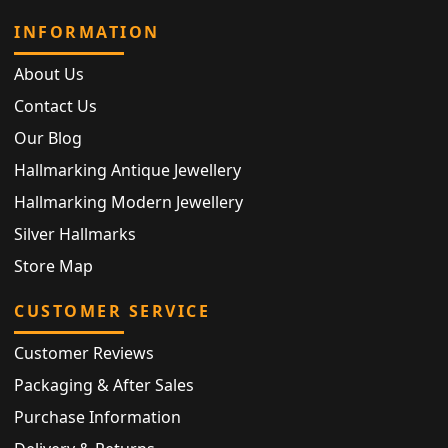
INFORMATION
About Us
Contact Us
Our Blog
Hallmarking Antique Jewellery
Hallmarking Modern Jewellery
Silver Hallmarks
Store Map
CUSTOMER SERVICE
Customer Reviews
Packaging & After Sales
Purchase Information