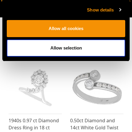
AVAILABLE
Show details
Allow all cookies
MAY WE ALSO SUGGEST…
Allow selection
1940s 0.97 ct Diamond
0.50ct Diamond and
Dress Ring in 18 ct
14ct White Gold Twist