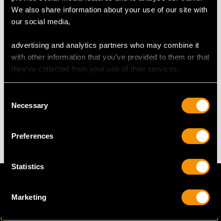
DIMENSIONS
We also share information about your use of our site with
our social media,
Length of setting 2.32cm/0.91"
advertising and analytics partners who may combine it
Width of setting 1.99cm/0.78"
with other information that you’ve provided to them or that
Height of setting 9.26mm/0.36"
they’ve collected from your use of their services.
Consent
WEIGHT
Necessary
Selection
15.55 grams
Preferences
Statistics
Marketing
VIRTUAL APPOINTMENT
JOIN OUR NEWSLETTER