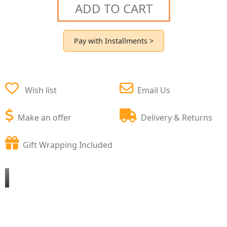
ADD TO CART
Pay with Installments >
Wish list
Email Us
Make an offer
Delivery & Returns
Gift Wrapping Included