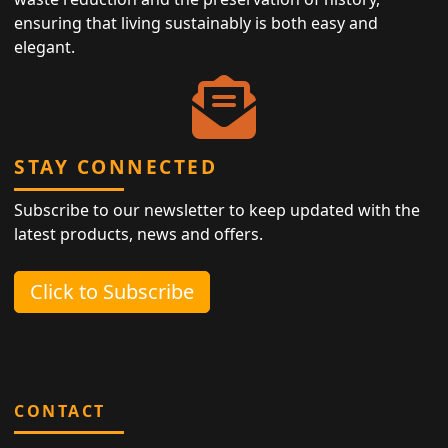
ensuring that living sustainably is both easy and
elegant.
STAY CONNECTED
Subscribe to our newsletter to keep updated with the
latest products, news and offers.
Click to Subscribe
CONTACT