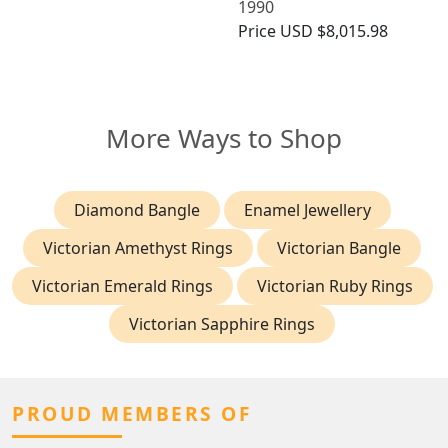
1990
Price
USD $8,015.98
More Ways to Shop
Diamond Bangle
Enamel Jewellery
Victorian Amethyst Rings
Victorian Bangle
Victorian Emerald Rings
Victorian Ruby Rings
Victorian Sapphire Rings
PROUD MEMBERS OF