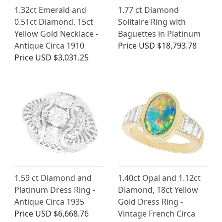
1.32ct Emerald and
1.77 ct Diamond
0.51ct Diamond, 15ct
Solitaire Ring with
Yellow Gold Necklace -
Baguettes in Platinum
Antique Circa 1910
Price
USD $18,793.78
Price
USD $3,031.25
1.59 ct Diamond and
1.40ct Opal and 1.12ct
Platinum Dress Ring -
Diamond, 18ct Yellow
Antique Circa 1935
Gold Dress Ring -
Price
USD $6,668.76
Vintage French Circa