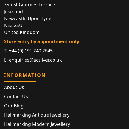
35b St Georges Terrace
Jesmond
Newcastle Upon Tyne
NE2 2SU
United Kingdom
Store entry by appointment only
T:
+44 (0) 191 240 2645
E:
enquiries@acsilver.co.uk
INFORMATION
About Us
Contact Us
Our Blog
Hallmarking Antique Jewellery
Hallmarking Modern Jewellery