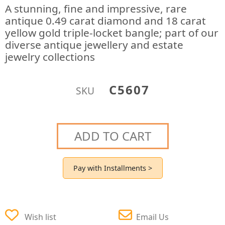
A stunning, fine and impressive, rare
antique 0.49 carat diamond and 18 carat
yellow gold triple-locket bangle; part of our
diverse antique jewellery and estate
jewelry collections
C5607
SKU
ADD TO CART
Pay with Installments >
Wish list
Email Us