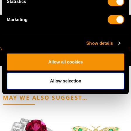
Statistics
Marketing
Show details
VIRTUAL APPOINTMENT
JOIN OUR NEWSLETTER
AVAILABLE
Allow all cookies
Allow selection
MAY WE ALSO SUGGEST…