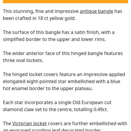
This stunning, fine and impressive
antique bangle
has
been crafted in 18 ct yellow gold.
The surface of this bangle has a satin finish, with a
simplified border to the upper and lower rims.
The wider anterior face of this hinged bangle features
three oval lockets.
The hinged locket covers feature an impressive applied
elongated eight-pointed star embellished with a blue
hot enamel border to the upper plateau.
Each star incorporates a single Old European cut
diamond claw set to the centre, totalling 0.49ct.
The
Victorian locket
covers are further embellished with
an engraved scrolling leaf decorated border