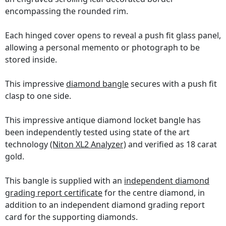
encompassing the rounded rim.
Each hinged cover opens to reveal a push fit glass panel,
allowing a personal memento or photograph to be
stored inside.
This impressive
diamond bangle
secures with a push fit
clasp to one side.
This impressive antique diamond locket bangle has
been independently tested using state of the art
technology
(Niton XL2 Analyzer)
and verified as 18 carat
gold.
This bangle is supplied with an
independent diamond
grading report certificate
for the centre diamond, in
addition to an independent diamond grading report
card for the supporting diamonds.