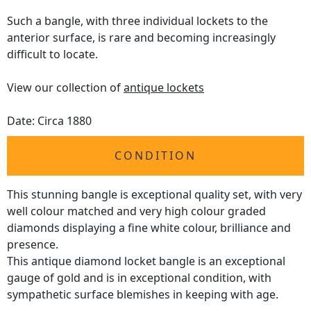
Such a bangle, with three individual lockets to the
anterior surface, is rare and becoming increasingly
difficult to locate.
View our collection of
antique lockets
Date: Circa 1880
CONDITION
This stunning bangle is exceptional quality set, with very
well colour matched and very high colour graded
diamonds displaying a fine white colour, brilliance and
presence.
This antique diamond locket bangle is an exceptional
gauge of gold and is in exceptional condition, with
sympathetic surface blemishes in keeping with age.