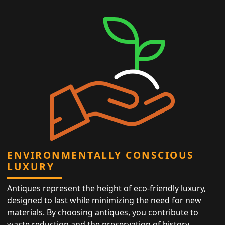
ENVIRONMENTALLY CONSCIOUS
LUXURY
Antiques represent the height of eco-friendly luxury,
designed to last while minimizing the need for new
materials. By choosing antiques, you contribute to
waste reduction and the preservation of history,