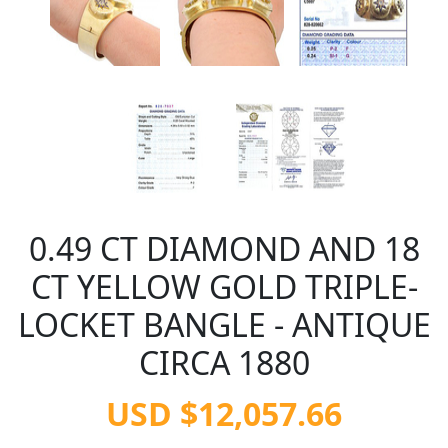
0.49 CT DIAMOND AND 18
CT YELLOW GOLD TRIPLE-
LOCKET BANGLE - ANTIQUE
CIRCA 1880
USD $12,057.66