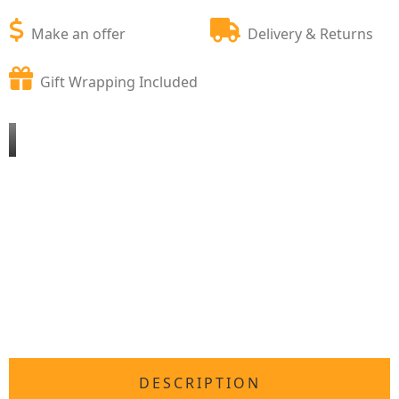
Make an offer
Delivery & Returns
Gift Wrapping Included
DESCRIPTION