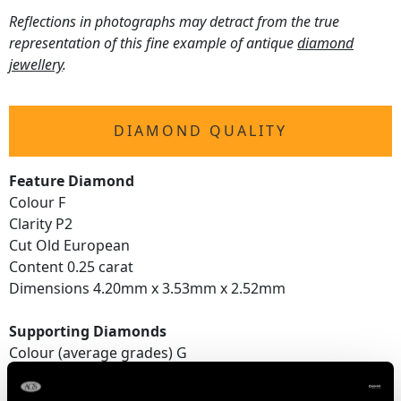
Reflections in photographs may detract from the true
representation of this fine example of antique
diamond
jewellery
.
DIAMOND QUALITY
Feature Diamond
Colour F
Clarity P2
Cut Old European
Content 0.25 carat
Dimensions 4.20mm x 3.53mm x 2.52mm
Supporting Diamonds
Colour (average grades) G
Clarity (average grades) SI1
Cut Old European