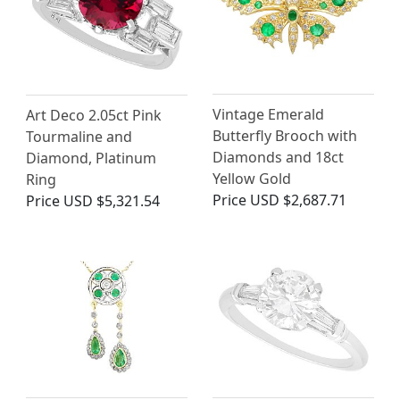
Vintage Emerald
Art Deco 2.05ct Pink
Butterfly Brooch with
Tourmaline and
Diamonds and 18ct
Diamond, Platinum
Yellow Gold
Ring
Price
USD $2,687.71
Price
USD $5,321.54