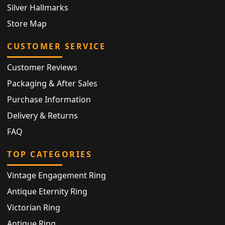
Silver Hallmarks
Store Map
CUSTOMER SERVICE
Customer Reviews
Packaging & After Sales
Purchase Information
Delivery & Returns
FAQ
TOP CATEGORIES
Vintage Engagement Ring
Antique Eternity Ring
Victorian Ring
Antique Ring