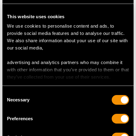
Content 0.24 carat
This website uses cookies
Total Diamond Content
We use cookies to personalise content and ads, to
0.49 carat
provide social media features and to analyse our traffic.
We also share information about your use of our site with
our social media,
DIMENSIONS
advertising and analytics partners who may combine it
Wearing length 16.2cm/6.38"
with other information that you’ve provided to them or that
Length of setting 6.1cm/2.4"
they’ve collected from your use of their services.
Width of setting 2.66cm/1.05"
Height of setting 7.84mm/0.31"
Consent
Necessary
Selection
WEIGHT
Preferences
44.43 grams (including glass)