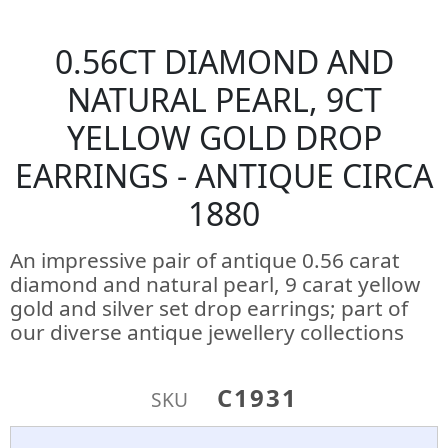
0.56CT DIAMOND AND
NATURAL PEARL, 9CT
YELLOW GOLD DROP
EARRINGS - ANTIQUE CIRCA
1880
An impressive pair of antique 0.56 carat
diamond and natural pearl, 9 carat yellow
gold and silver set drop earrings; part of
our diverse antique jewellery collections
C1931
SKU