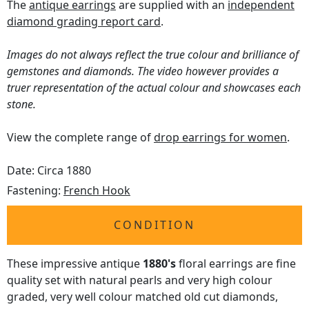
The
antique earrings
are supplied with an
independent
diamond grading report card
.
Images do not always reflect the true colour and brilliance of
gemstones and diamonds. The video however provides a
truer representation of the actual colour and showcases each
stone.
View the complete range of
drop earrings for women
.
Date: Circa 1880
Fastening:
French Hook
CONDITION
These impressive antique
1880's
floral earrings are fine
quality set with natural pearls and very high colour
graded, very well colour matched old cut diamonds,