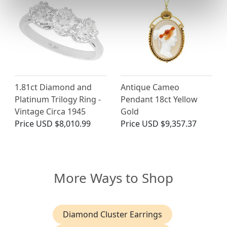
1.81ct Diamond and
Antique Cameo
Platinum Trilogy Ring -
Pendant 18ct Yellow
Vintage Circa 1945
Gold
Price
USD $8,010.99
Price
USD $9,357.37
More Ways to Shop
Diamond Cluster Earrings