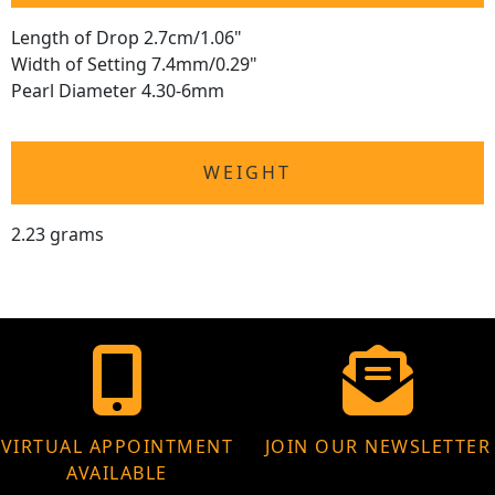
Length of Drop 2.7cm/1.06"
Width of Setting 7.4mm/0.29"
Pearl Diameter 4.30-6mm
WEIGHT
2.23 grams
VIRTUAL APPOINTMENT
JOIN OUR NEWSLETTER
AVAILABLE