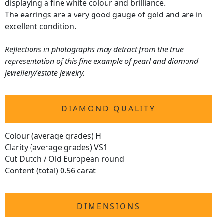
displaying a fine white colour and brilliance.
The earrings are a very good gauge of gold and are in
excellent condition.
Reflections in photographs may detract from the true
representation of this fine example of pearl and diamond
jewellery/estate jewelry.
DIAMOND QUALITY
Colour (average grades) H
Clarity (average grades) VS1
Cut Dutch / Old European round
Content (total) 0.56 carat
DIMENSIONS