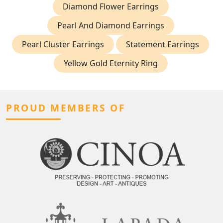
Diamond Flower Earrings
Pearl And Diamond Earrings
Pearl Cluster Earrings
Statement Earrings
Yellow Gold Eternity Ring
PROUD MEMBERS OF