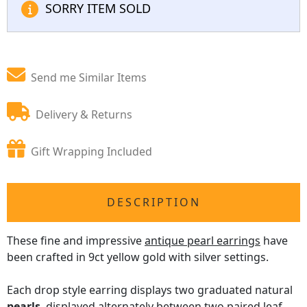
SORRY ITEM SOLD
Send me Similar Items
Delivery & Returns
Gift Wrapping Included
DESCRIPTION
These fine and impressive
antique pearl earrings
have
been crafted in 9ct yellow gold with silver settings.
Each drop style earring displays two graduated natural
pearls
, displayed alternately between two paired leaf