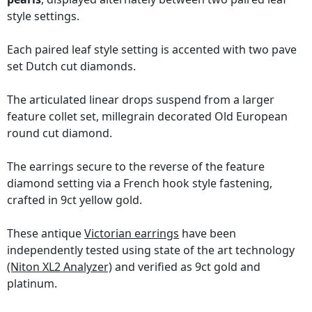
style settings.
Each paired leaf style setting is accented with two pave
set Dutch cut diamonds.
The articulated linear drops suspend from a larger
feature collet set, millegrain decorated Old European
round cut diamond.
The earrings secure to the reverse of the feature
diamond setting via a French hook style fastening,
crafted in 9ct yellow gold.
These antique
Victorian earrings
have been
independently tested using state of the art technology
(Niton XL2 Analyzer)
and verified as 9ct gold and
platinum.