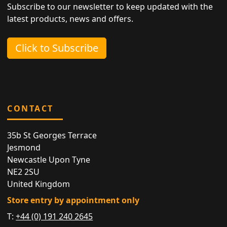
Subscribe to our newsletter to keep updated with the
latest products, news and offers.
Click to Subscribe
CONTACT
35b St Georges Terrace
Jesmond
Newcastle Upon Tyne
NE2 2SU
United Kingdom
Store entry by appointment only
T:
+44 (0) 191 240 2645