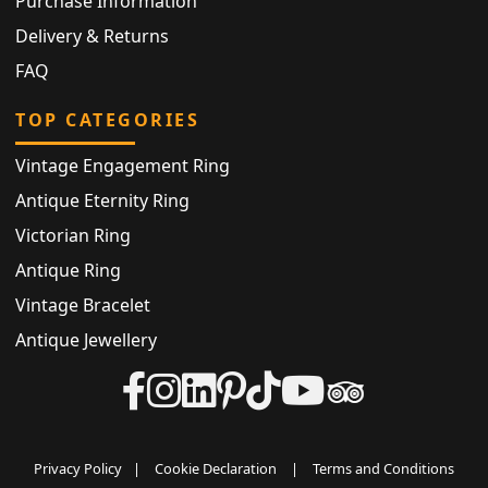
Purchase Information
Delivery & Returns
FAQ
TOP CATEGORIES
Vintage Engagement Ring
Antique Eternity Ring
Victorian Ring
Antique Ring
Vintage Bracelet
Antique Jewellery
Privacy Policy
|
Cookie Declaration
|
Terms and Conditions