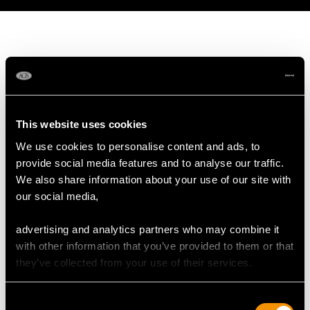
MAY WE ALSO SUGGEST…
This website uses cookies
We use cookies to personalise content and ads, to
provide social media features and to analyse our traffic.
We also share information about your use of our site with
our social media,
advertising and analytics partners who may combine it
with other information that you’ve provided to them or that
Pearl and 0.13ct
0.72ct Diamond and
they’ve collected from your use of their services.
Diamond, 14ct White
14ct Yellow Gold Bar
Gold Necklace - Art
Brooch - Antique Circa
Consent
Nouveau Style - Antique
1920