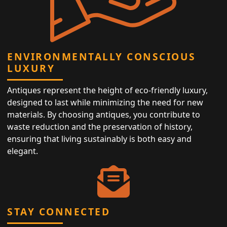
ENVIRONMENTALLY CONSCIOUS
LUXURY
Antiques represent the height of eco-friendly luxury,
designed to last while minimizing the need for new
materials. By choosing antiques, you contribute to
waste reduction and the preservation of history,
ensuring that living sustainably is both easy and
elegant.
STAY CONNECTED