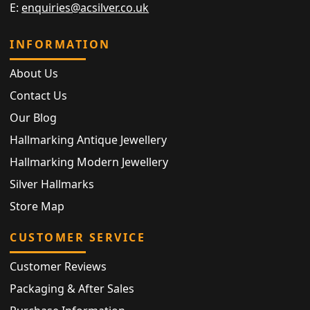
E:
enquiries@acsilver.co.uk
INFORMATION
About Us
Contact Us
Our Blog
Hallmarking Antique Jewellery
Hallmarking Modern Jewellery
Silver Hallmarks
Store Map
CUSTOMER SERVICE
Customer Reviews
Packaging & After Sales