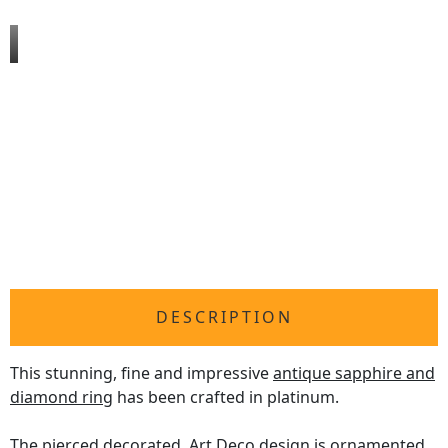
DESCRIPTION
This stunning, fine and impressive
antique sapphire and
diamond ring
has been crafted in platinum.
The pierced decorated, Art Deco design is ornamented