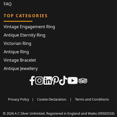
FAQ
TOP CATEGORIES
Vintage Engagement Ring
Antique Eternity Ring
Victorian Ring
Antique Ring
Vintage Bracelet
Antique Jewellery
Privacy Policy
|
Cookie Declaration
|
Terms and Conditions
© 2026 A C Silver Unlimited. Registered in England and Wales (09502533)