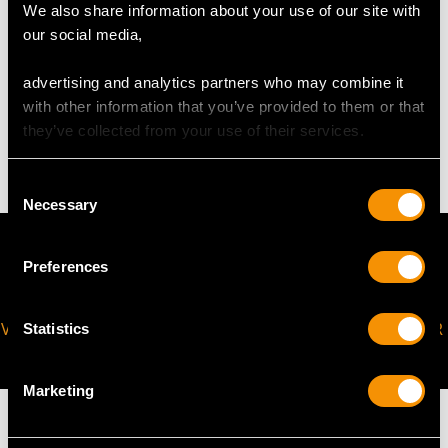
request to meet your personal requirements.
We also share information about your use of our site with
our social media,
WEIGHT
advertising and analytics partners who may combine it
with other information that you’ve provided to them or that
they’ve collected from your use of their services.
6.55 grams
Consent
Necessary
Selection
Preferences
VIRTUAL APPOINTMENT
JOIN OUR NEWSLETTER
Statistics
AVAILABLE
Marketing