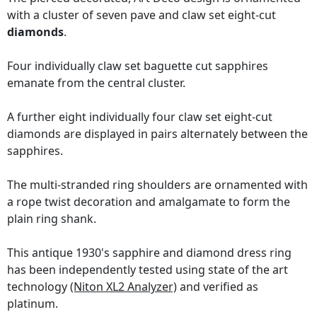
with a cluster of seven pave and claw set eight-cut
diamonds
.
Four individually claw set baguette cut sapphires
emanate from the central cluster.
A further eight individually four claw set eight-cut
diamonds are displayed in pairs alternately between the
sapphires.
The multi-stranded ring shoulders are ornamented with
a rope twist decoration and amalgamate to form the
plain ring shank.
This antique 1930's sapphire and diamond dress ring
has been independently tested using state of the art
technology
(Niton XL2 Analyzer)
and verified as
platinum.