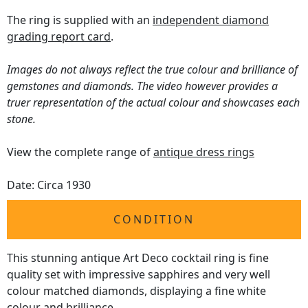
The ring is supplied with an
independent diamond
grading report card
.
Images do not always reflect the true colour and brilliance of
gemstones and diamonds. The video however provides a
truer representation of the actual colour and showcases each
stone.
View the complete range of
antique dress rings
Date: Circa 1930
CONDITION
This stunning antique Art Deco cocktail ring is fine
quality set with impressive sapphires and very well
colour matched diamonds, displaying a fine white
colour and brilliance.