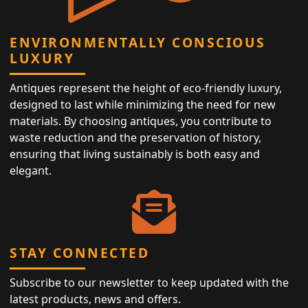
ENVIRONMENTALLY CONSCIOUS
LUXURY
Antiques represent the height of eco-friendly luxury,
designed to last while minimizing the need for new
materials. By choosing antiques, you contribute to
waste reduction and the preservation of history,
ensuring that living sustainably is both easy and
elegant.
STAY CONNECTED
Subscribe to our newsletter to keep updated with the
latest products, news and offers.