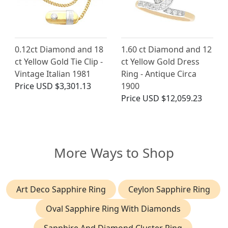
0.12ct Diamond and 18
1.60 ct Diamond and 12
ct Yellow Gold Tie Clip -
ct Yellow Gold Dress
Vintage Italian 1981
Ring - Antique Circa
Price
USD $3,301.13
1900
Price
USD $12,059.23
More Ways to Shop
Art Deco Sapphire Ring
Ceylon Sapphire Ring
Oval Sapphire Ring With Diamonds