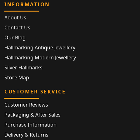
INFORMATION
About Us
Contact Us
Our Blog
Hallmarking Antique Jewellery
Hallmarking Modern Jewellery
Silver Hallmarks
Store Map
CUSTOMER SERVICE
Customer Reviews
Packaging & After Sales
Purchase Information
Delivery & Returns