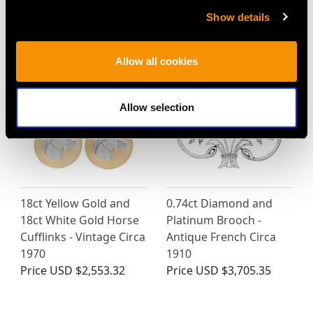
Show details
MAY WE ALSO SUGGEST…
Allow all cookies
Allow selection
18ct Yellow Gold and
0.74ct Diamond and
18ct White Gold Horse
Platinum Brooch -
Cufflinks - Vintage Circa
Antique French Circa
1970
1910
Price
USD $2,553.32
Price
USD $3,705.35