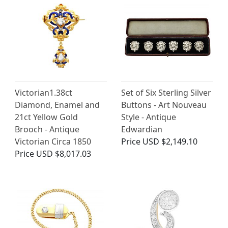
Victorian1.38ct
Set of Six Sterling Silver
Diamond, Enamel and
Buttons - Art Nouveau
21ct Yellow Gold
Style - Antique
Brooch - Antique
Edwardian
Victorian Circa 1850
Price
USD $2,149.10
Price
USD $8,017.03