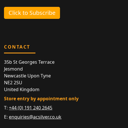
Click to Subscribe
CONTACT
35b St Georges Terrace
Jesmond
Newcastle Upon Tyne
NE2 2SU
United Kingdom
Store entry by appointment only
T:
+44 (0) 191 240 2645
E:
enquiries@acsilver.co.uk