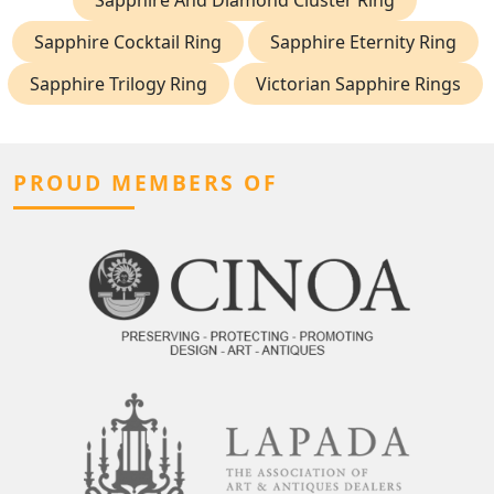
Sapphire And Diamond Cluster Ring
Sapphire Cocktail Ring
Sapphire Eternity Ring
Sapphire Trilogy Ring
Victorian Sapphire Rings
PROUD MEMBERS OF