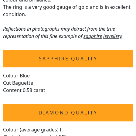
The ring is a very good gauge of gold and is in excellent
condition.
Reflections in photographs may detract from the true
representation of this fine example of
sapphire jewellery
.
SAPPHIRE QUALITY
Colour Blue
Cut Baguette
Content 0.58 carat
DIAMOND QUALITY
Colour (average grades) I