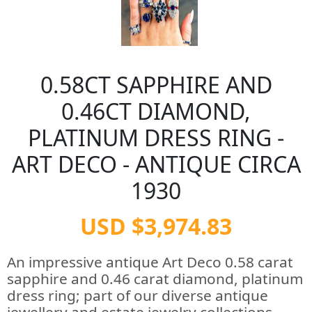
0.58CT SAPPHIRE AND
0.46CT DIAMOND,
PLATINUM DRESS RING -
ART DECO - ANTIQUE CIRCA
1930
USD $3,974.83
An impressive antique Art Deco 0.58 carat
sapphire and 0.46 carat diamond, platinum
dress ring; part of our diverse antique