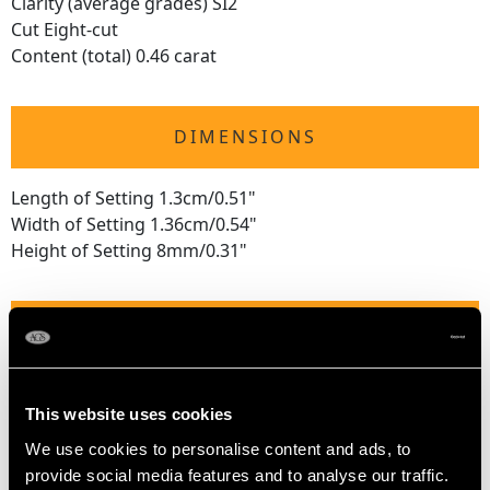
Clarity (average grades) SI2
Cut Eight-cut
Content (total) 0.46 carat
DIMENSIONS
Length of Setting 1.3cm/0.51"
Width of Setting 1.36cm/0.54"
Height of Setting 8mm/0.31"
RING SIZE
UK Size M
This website uses cookies
USA Size 6
We use cookies to personalise content and ads, to
The
ring size
may be professionally adjusted in size on
provide social media features and to analyse our traffic.