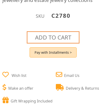
jewellery and estate jewelry collections
C2780
SKU
ADD TO CART
Pay with Installments >
Wish list
Email Us
Make an offer
Delivery & Returns
Gift Wrapping Included