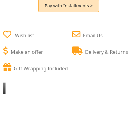
Pay with Installments >
Wish list
Email Us
Make an offer
Delivery & Returns
Gift Wrapping Included