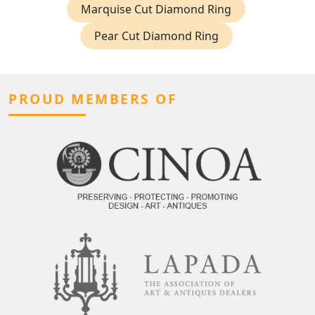
Marquise Cut Diamond Ring
Pear Cut Diamond Ring
PROUD MEMBERS OF