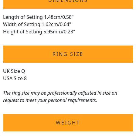
DIMENSIONS
Length of Setting 1.48cm/0.58"
Width of Setting 1.62cm/0.64"
Height of Setting 5.95mm/0.23"
RING SIZE
UK Size Q
USA Size 8
The
ring size
may be professionally adjusted in size on
request to meet your personal requirements.
WEIGHT