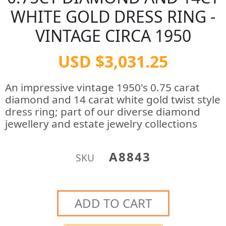
WHITE GOLD DRESS RING -
VINTAGE CIRCA 1950
USD $3,031.25
An impressive vintage 1950's 0.75 carat
diamond and 14 carat white gold twist style
dress ring; part of our diverse diamond
jewellery and estate jewelry collections
A8843
SKU
ADD TO CART