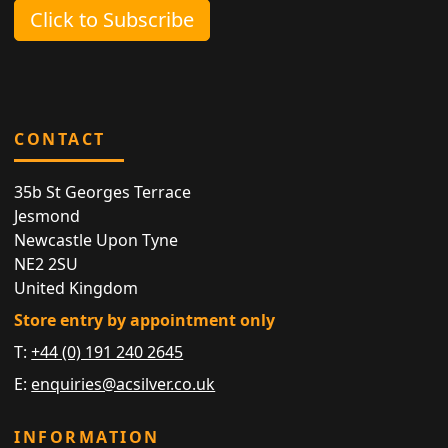
Click to Subscribe
CONTACT
35b St Georges Terrace
Jesmond
Newcastle Upon Tyne
NE2 2SU
United Kingdom
Store entry by appointment only
T:
+44 (0) 191 240 2645
E:
enquiries@acsilver.co.uk
INFORMATION