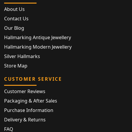
About Us
Contact Us
Our Blog
Hallmarking Antique Jewellery
Hallmarking Modern Jewellery
Silver Hallmarks
Store Map
CUSTOMER SERVICE
Customer Reviews
Packaging & After Sales
Purchase Information
Delivery & Returns
FAQ