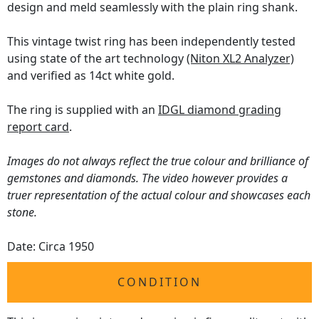
design and meld seamlessly with the plain ring shank.
This vintage twist ring has been independently tested
using state of the art technology
(Niton XL2 Analyzer)
and verified as 14ct white gold.
The ring is supplied with an
IDGL diamond grading
report card
.
Images do not always reflect the true colour and brilliance of
gemstones and diamonds. The video however provides a
truer representation of the actual colour and showcases each
stone.
Date: Circa 1950
CONDITION