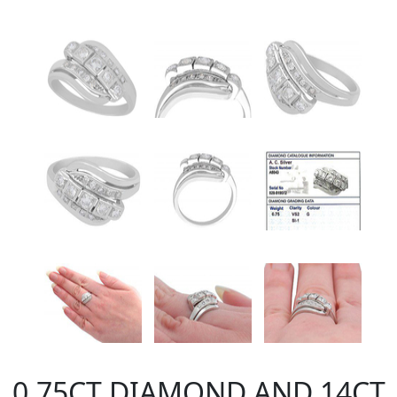
0.75CT DIAMOND AND 14CT