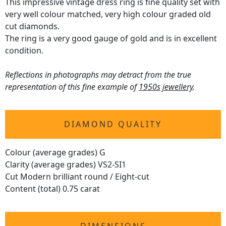
This impressive vintage dress ring is fine quality set with
very well colour matched, very high colour graded old
cut diamonds.
The ring is a very good gauge of gold and is in excellent
condition.
Reflections in photographs may detract from the true
representation of this fine example of
1950s jewellery
.
DIAMOND QUALITY
Colour (average grades) G
Clarity (average grades) VS2-SI1
Cut Modern brilliant round / Eight-cut
Content (total) 0.75 carat