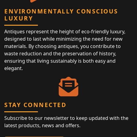
ENVIRONMENTALLY CONSCIOUS
LUXURY
Antiques represent the height of eco-friendly luxury,
designed to last while minimizing the need for new
materials. By choosing antiques, you contribute to
waste reduction and the preservation of history,
ensuring that living sustainably is both easy and
elegant.
STAY CONNECTED
Subscribe to our newsletter to keep updated with the
latest products, news and offers.