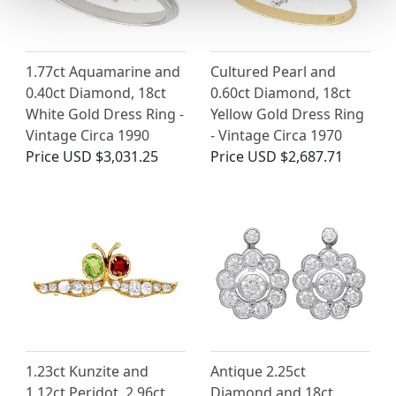
1.77ct Aquamarine and
Cultured Pearl and
0.40ct Diamond, 18ct
0.60ct Diamond, 18ct
White Gold Dress Ring -
Yellow Gold Dress Ring
Vintage Circa 1990
- Vintage Circa 1970
Price
USD $3,031.25
Price
USD $2,687.71
1.23ct Kunzite and
Antique 2.25ct
1.12ct Peridot, 2.96ct
Diamond and 18ct