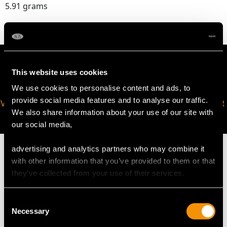
5.91 grams
This website uses cookies
We use cookies to personalise content and ads, to
provide social media features and to analyse our traffic.
VIRTUAL APPOINTMENT
JOIN OUR NEWSLETTER
We also share information about your use of our site with
AVAILABLE
our social media,
advertising and analytics partners who may combine it
with other information that you’ve provided to them or that
they’ve collected from your use of their services.
MAY WE ALSO SUGGEST…
Consent
Necessary
Selection