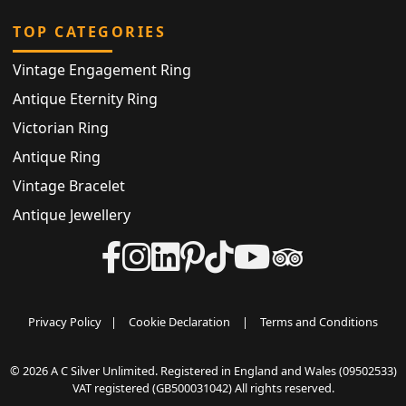
TOP CATEGORIES
Vintage Engagement Ring
Antique Eternity Ring
Victorian Ring
Antique Ring
Vintage Bracelet
Antique Jewellery
Privacy Policy
|
Cookie Declaration
|
Terms and Conditions
© 2026 A C Silver Unlimited. Registered in England and Wales (09502533)
VAT registered (GB500031042) All rights reserved.