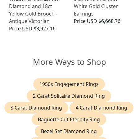
Diamond and 18ct
White Gold Cluster
Yellow Gold Brooch -
Earrings
Antique Victorian
Price
USD $6,668.76
Price
USD $3,927.16
More Ways to Shop
1950s Engagement Rings
2 Carat Solitaire Diamond Ring
3 Carat Diamond Ring
4 Carat Diamond Ring
Baguette Cut Eternity Ring
Bezel Set Diamond Ring