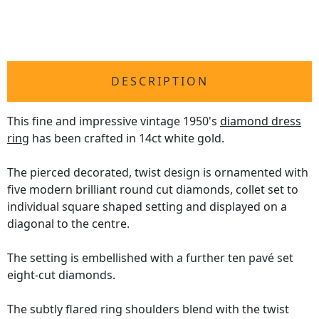
DESCRIPTION
This fine and impressive vintage 1950's
diamond dress
ring
has been crafted in 14ct white gold.
The pierced decorated, twist design is ornamented with
five modern brilliant round cut diamonds, collet set to
individual square shaped setting and displayed on a
diagonal to the centre.
The setting is embellished with a further ten pavé set
eight-cut diamonds.
The subtly flared ring shoulders blend with the twist