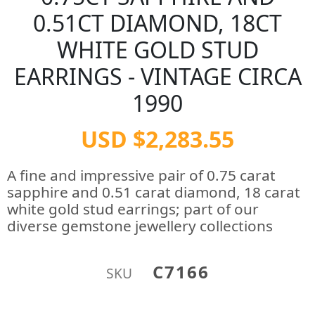
0.51CT DIAMOND, 18CT
WHITE GOLD STUD
EARRINGS - VINTAGE CIRCA
1990
USD $2,283.55
A fine and impressive pair of 0.75 carat
sapphire and 0.51 carat diamond, 18 carat
white gold stud earrings; part of our
diverse gemstone jewellery collections
C7166
SKU