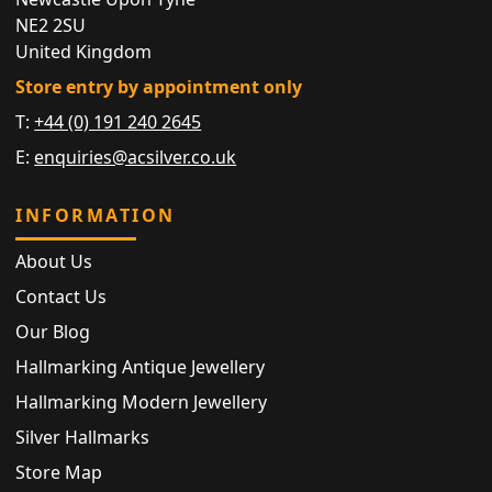
NE2 2SU
United Kingdom
Store entry by appointment only
T:
+44 (0) 191 240 2645
E:
enquiries@acsilver.co.uk
INFORMATION
About Us
Contact Us
Our Blog
Hallmarking Antique Jewellery
Hallmarking Modern Jewellery
Silver Hallmarks
Store Map