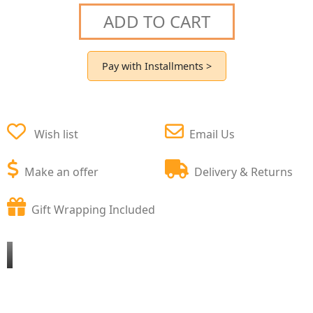
ADD TO CART
Pay with Installments >
Wish list
Email Us
Make an offer
Delivery & Returns
Gift Wrapping Included