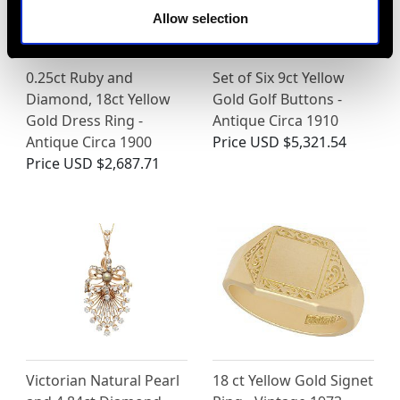
Allow selection
0.25ct Ruby and
Set of Six 9ct Yellow
Diamond, 18ct Yellow
Gold Golf Buttons -
Gold Dress Ring -
Antique Circa 1910
Antique Circa 1900
Price
USD $5,321.54
Price
USD $2,687.71
Victorian Natural Pearl
18 ct Yellow Gold Signet