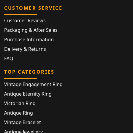
CUSTOMER SERVICE
Customer Reviews
Packaging & After Sales
Purchase Information
Delivery & Returns
FAQ
TOP CATEGORIES
Vintage Engagement Ring
Antique Eternity Ring
Victorian Ring
Antique Ring
Vintage Bracelet
Antique Jewellery