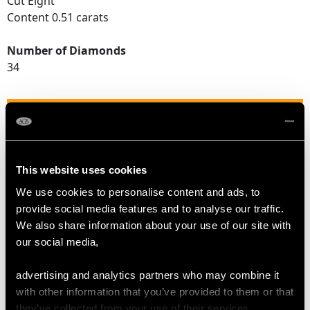
Cut Eight
Content 0.51 carats
Number of Diamonds
34
DIMENSIONS
Width of setting 9.7mm/0.38"
This website uses cookies
Height of setting 5mm/0.2"
We use cookies to personalise content and ads, to
provide social media features and to analyse our traffic.
WEIGHT
We also share information about your use of our site with
our social media,
3.99 grams
advertising and analytics partners who may combine it
with other information that you’ve provided to them or that
they’ve collected from your use of their services.