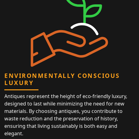
ENVIRONMENTALLY CONSCIOUS
LUXURY
Antiques represent the height of eco-friendly luxury,
designed to last while minimizing the need for new
materials. By choosing antiques, you contribute to
waste reduction and the preservation of history,
ensuring that living sustainably is both easy and
elegant.