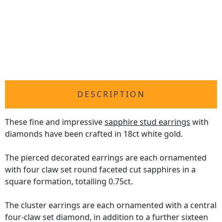
DESCRIPTION
These fine and impressive
sapphire stud earrings
with
diamonds have been crafted in 18ct white gold.
The pierced decorated earrings are each ornamented
with four claw set round faceted cut sapphires in a
square formation, totalling 0.75ct.
The cluster earrings are each ornamented with a central
four-claw set diamond, in addition to a further sixteen