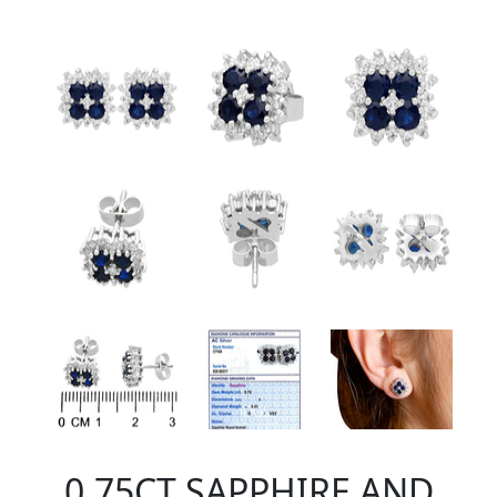
0.75CT SAPPHIRE AND