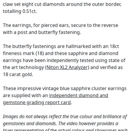
claw set eight cut diamonds around the outer border,
totalling 0.51ct.
The earrings, for pierced ears, secure to the reverse
with a post and butterfly fastening.
The butterfly fastenings are hallmarked with an 18ct
fineness mark (18) and these sapphire and diamond
earrings have been independently tested using state of
the art technology
(Niton XL2 Analyzer)
and verified as
18 carat gold.
These impressive vintage blue sapphire cluster earrings
are supplied with an
independent diamond and
gemstone grading report card
.
Images do not always reflect the true colour and brilliance of
gemstones and diamonds. The video however provides a
truer representation of the actual colour and showcases each