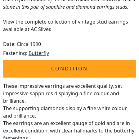
stone in this pair of sapphire and diamond earrings studs.
View the complete collection of
vintage stud earrings
available at AC Silver.
Date: Circa 1990
Fastening:
Butterfly
CONDITION
These impressive earrings are excellent quality, set
impressive sapphires displaying a fine colour and
brilliance.
The supporting diamonds display a fine white colour
and brilliance.
The earrings are an excellent gauge of gold and are in
excellent condition, with clear hallmarks to the butterfly
fastenings.