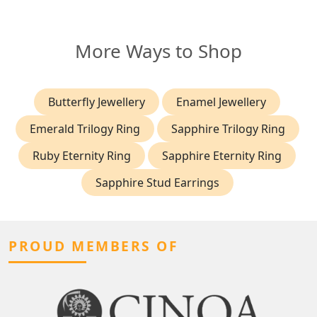
More Ways to Shop
Butterfly Jewellery
Enamel Jewellery
Emerald Trilogy Ring
Sapphire Trilogy Ring
Ruby Eternity Ring
Sapphire Eternity Ring
Sapphire Stud Earrings
PROUD MEMBERS OF