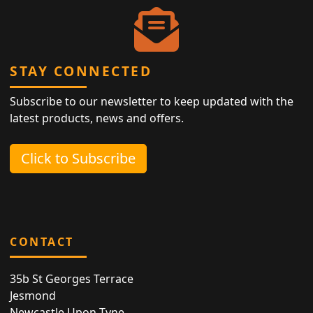
STAY CONNECTED
Subscribe to our newsletter to keep updated with the
latest products, news and offers.
Click to Subscribe
CONTACT
35b St Georges Terrace
Jesmond
Newcastle Upon Tyne