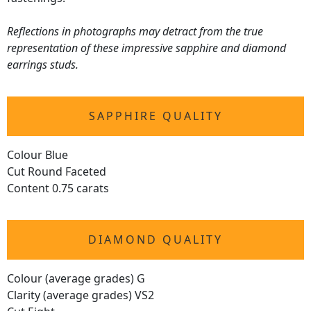
Reflections in photographs may detract from the true
representation of these impressive sapphire and diamond
earrings studs.
SAPPHIRE QUALITY
Colour Blue
Cut Round Faceted
Content 0.75 carats
DIAMOND QUALITY
Colour (average grades) G
Clarity (average grades) VS2