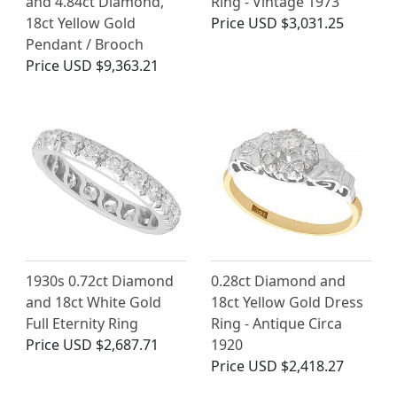
and 4.84ct Diamond,
Ring - Vintage 1973
18ct Yellow Gold
Price
USD $3,031.25
Pendant / Brooch
Price
USD $9,363.21
1930s 0.72ct Diamond
0.28ct Diamond and
and 18ct White Gold
18ct Yellow Gold Dress
Full Eternity Ring
Ring - Antique Circa
Price
USD $2,687.71
1920
Price
USD $2,418.27