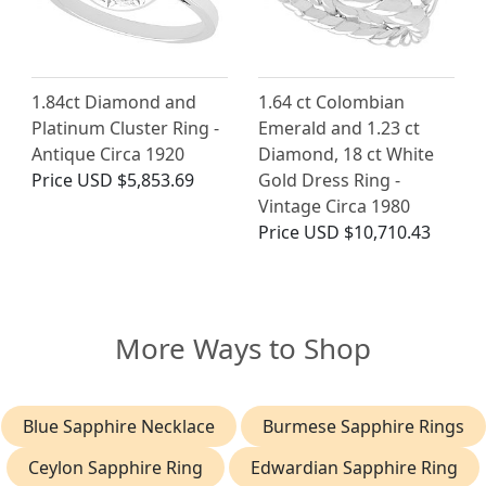
1.84ct Diamond and
1.64 ct Colombian
Platinum Cluster Ring -
Emerald and 1.23 ct
Antique Circa 1920
Diamond, 18 ct White
Price
USD $5,853.69
Gold Dress Ring -
Vintage Circa 1980
Price
USD $10,710.43
More Ways to Shop
Blue Sapphire Necklace
Burmese Sapphire Rings
Ceylon Sapphire Ring
Edwardian Sapphire Ring