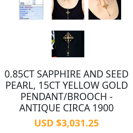
0.85CT SAPPHIRE AND SEED
PEARL, 15CT YELLOW GOLD
PENDANT/BROOCH -
ANTIQUE CIRCA 1900
USD $3,031.25