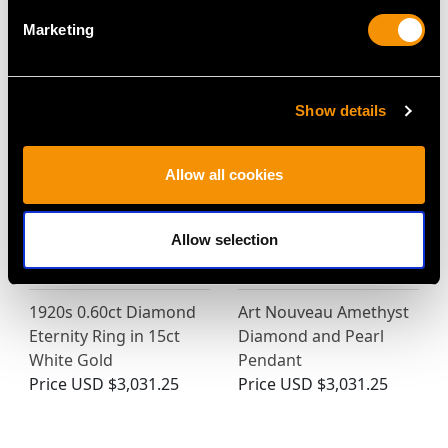
Marketing
MAY WE ALSO SUGGEST…
Show details
Allow all cookies
Allow selection
1920s 0.60ct Diamond
Art Nouveau Amethyst
Eternity Ring in 15ct
Diamond and Pearl
White Gold
Pendant
Price
USD $3,031.25
Price
USD $3,031.25