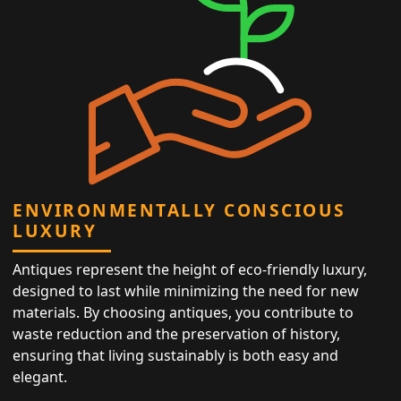
ENVIRONMENTALLY CONSCIOUS
LUXURY
Antiques represent the height of eco-friendly luxury,
designed to last while minimizing the need for new
materials. By choosing antiques, you contribute to
waste reduction and the preservation of history,
ensuring that living sustainably is both easy and
elegant.