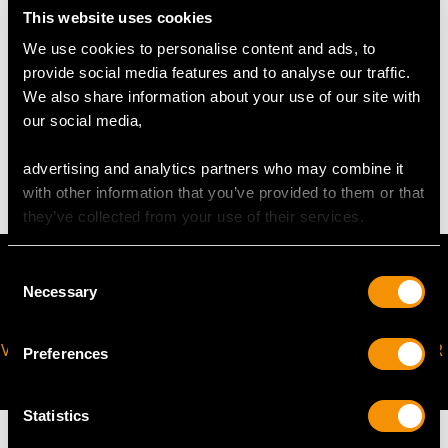
Height of setting 4.65mm/0.18"
This website uses cookies
Chain length 45.72cm/18"
We use cookies to personalise content and ads, to
provide social media features and to analyse our traffic.
We also share information about your use of our site with
WEIGHT
our social media,
6.40 grams (excluding chain)
advertising and analytics partners who may combine it
with other information that you’ve provided to them or that
they’ve collected from your use of their services.
Consent
Necessary
Selection
VIRTUAL APPOINTMENT
JOIN OUR NEWSLETTER
Preferences
AVAILABLE
Statistics