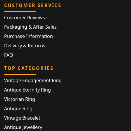
CUSTOMER SERVICE
Customer Reviews
Packaging & After Sales
Purchase Information
Delivery & Returns
FAQ
TOP CATEGORIES
Vintage Engagement Ring
Antique Eternity Ring
Victorian Ring
Antique Ring
Vintage Bracelet
Antique Jewellery