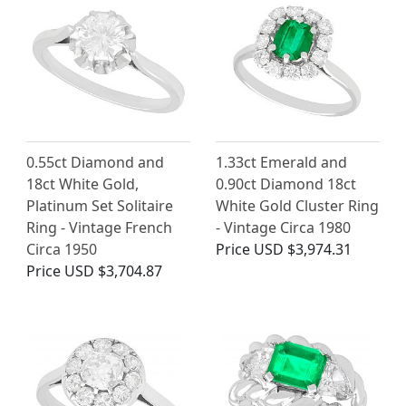
0.55ct Diamond and
1.33ct Emerald and
18ct White Gold,
0.90ct Diamond 18ct
Platinum Set Solitaire
White Gold Cluster Ring
Ring - Vintage French
- Vintage Circa 1980
Circa 1950
Price
USD $3,974.31
Price
USD $3,704.87