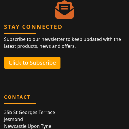
STAY CONNECTED
Subscribe to our newsletter to keep updated with the
latest products, news and offers.
Click to Subscribe
CONTACT
35b St Georges Terrace
Jesmond
Newcastle Upon Tyne