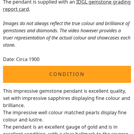
The pendant is supplied with an
IDGL gemstone grading
report card
.
Images do not always reflect the true colour and brilliance of
gemstones and diamonds. The video however provides a
truer representation of the actual colour and showcases each
stone.
Date: Circa 1900
CONDITION
This impressive gemstone pendant is excellent quality,
set with impressive sapphires displaying fine colour and
brilliance.
The impressive well colour matched pearls display fine
colour and lustre.
The pendant is an excellent gauge of gold and is in