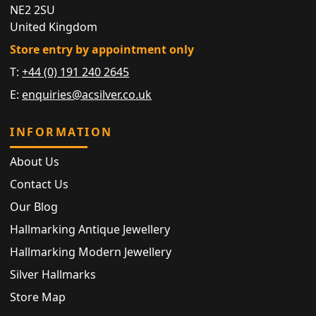
NE2 2SU
United Kingdom
Store entry by appointment only
T:
+44 (0) 191 240 2645
E:
enquiries@acsilver.co.uk
INFORMATION
About Us
Contact Us
Our Blog
Hallmarking Antique Jewellery
Hallmarking Modern Jewellery
Silver Hallmarks
Store Map