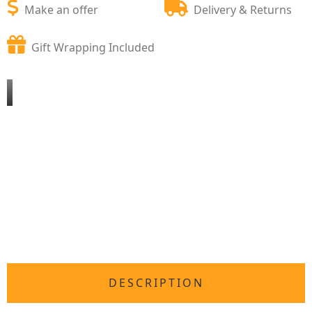
Make an offer
Delivery & Returns
Gift Wrapping Included
DESCRIPTION