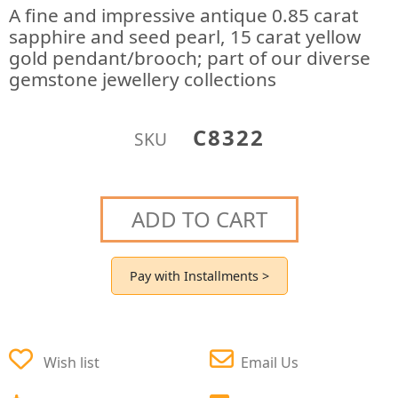
A fine and impressive antique 0.85 carat
sapphire and seed pearl, 15 carat yellow
gold pendant/brooch; part of our diverse
gemstone jewellery collections
C8322
SKU
ADD TO CART
Pay with Installments >
Wish list
Email Us