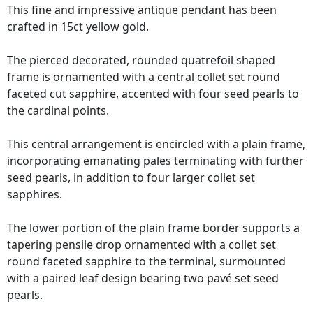
This fine and impressive
antique pendant
has been
crafted in 15ct yellow gold.
The pierced decorated, rounded quatrefoil shaped
frame is ornamented with a central collet set round
faceted cut sapphire, accented with four seed pearls to
the cardinal points.
This central arrangement is encircled with a plain frame,
incorporating emanating pales terminating with further
seed pearls, in addition to four larger collet set
sapphires.
The lower portion of the plain frame border supports a
tapering pensile drop ornamented with a collet set
round faceted sapphire to the terminal, surmounted
with a paired leaf design bearing two pavé set seed
pearls.