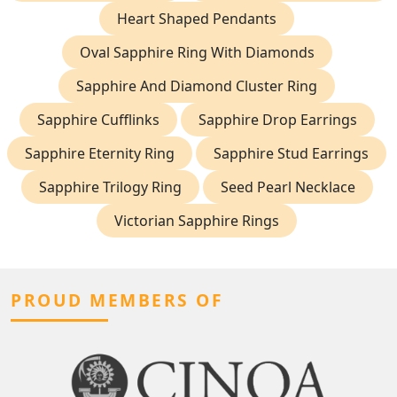
Heart Shaped Pendants
Oval Sapphire Ring With Diamonds
Sapphire And Diamond Cluster Ring
Sapphire Cufflinks
Sapphire Drop Earrings
Sapphire Eternity Ring
Sapphire Stud Earrings
Sapphire Trilogy Ring
Seed Pearl Necklace
Victorian Sapphire Rings
PROUD MEMBERS OF