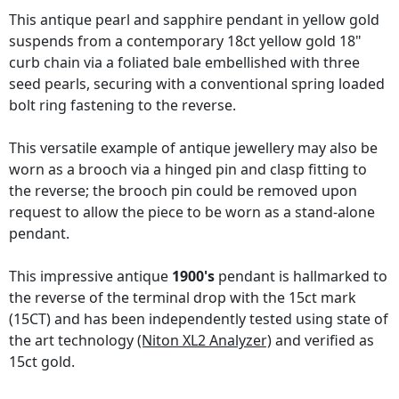
This antique pearl and sapphire pendant in yellow gold
suspends from a contemporary 18ct yellow gold 18"
curb chain via a foliated bale embellished with three
seed pearls, securing with a conventional spring loaded
bolt ring fastening to the reverse.
This versatile example of antique jewellery may also be
worn as a brooch via a hinged pin and clasp fitting to
the reverse; the brooch pin could be removed upon
request to allow the piece to be worn as a stand-alone
pendant.
This impressive antique
1900's
pendant is hallmarked to
the reverse of the terminal drop with the 15ct mark
(15CT) and has been independently tested using state of
the art technology
(Niton XL2 Analyzer)
and verified as
15ct gold.