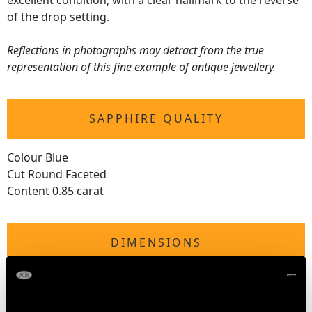
excellent condition, with a clear hallmark to the reverse
of the drop setting.
Reflections in photographs may detract from the true
representation of this fine example of
antique jewellery
.
SAPPHIRE QUALITY
Colour Blue
Cut Round Faceted
Content 0.85 carat
DIMENSIONS
Length of drop 7.05cm/2.78"
Width of pendant 2.95cm/1.16"