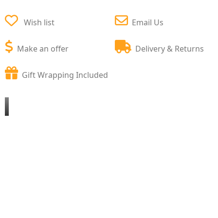
Wish list
Email Us
Make an offer
Delivery & Returns
Gift Wrapping Included