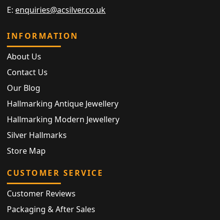
E:
enquiries@acsilver.co.uk
INFORMATION
About Us
Contact Us
Our Blog
Hallmarking Antique Jewellery
Hallmarking Modern Jewellery
Silver Hallmarks
Store Map
CUSTOMER SERVICE
Customer Reviews
Packaging & After Sales