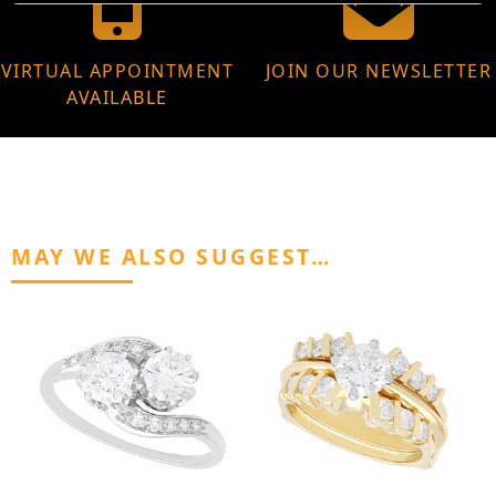
VIRTUAL APPOINTMENT
JOIN OUR NEWSLETTER
AVAILABLE
MAY WE ALSO SUGGEST…