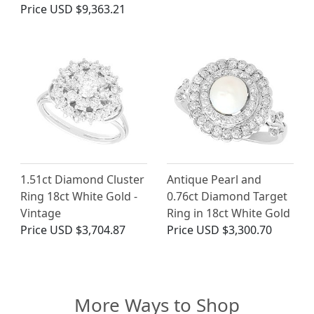
Price
USD $9,363.21
1.51ct Diamond Cluster
Antique Pearl and
Ring 18ct White Gold -
0.76ct Diamond Target
Vintage
Ring in 18ct White Gold
Price
USD $3,704.87
Price
USD $3,300.70
More Ways to Shop