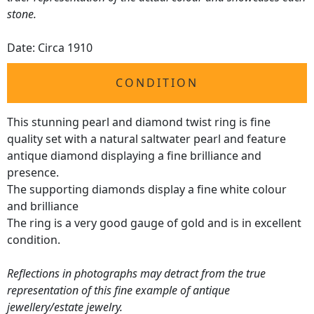
stone.
Date: Circa 1910
CONDITION
This stunning pearl and diamond twist ring is fine
quality set with a natural saltwater pearl and feature
antique diamond displaying a fine brilliance and
presence.
The supporting diamonds display a fine white colour
and brilliance
The ring is a very good gauge of gold and is in excellent
condition.
Reflections in photographs may detract from the true
representation of this fine example of antique
jewellery/estate jewelry.