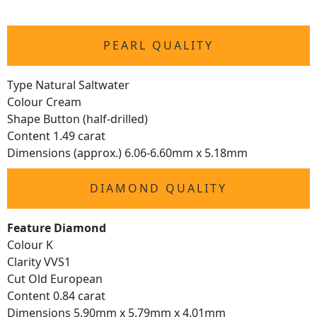
PEARL QUALITY
Type Natural Saltwater
Colour Cream
Shape Button (half-drilled)
Content 1.49 carat
Dimensions (approx.) 6.06-6.60mm x 5.18mm
DIAMOND QUALITY
Feature Diamond
Colour K
Clarity VVS1
Cut Old European
Content 0.84 carat
Dimensions 5.90mm x 5.79mm x 4.01mm