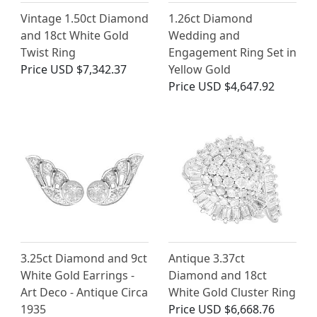
Vintage 1.50ct Diamond
1.26ct Diamond
and 18ct White Gold
Wedding and
Twist Ring
Engagement Ring Set in
Price
USD $7,342.37
Yellow Gold
Price
USD $4,647.92
3.25ct Diamond and 9ct
Antique 3.37ct
White Gold Earrings -
Diamond and 18ct
Art Deco - Antique Circa
White Gold Cluster Ring
1935
Price
USD $6,668.76