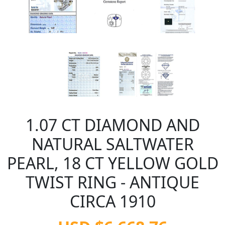
1.07 CT DIAMOND AND
NATURAL SALTWATER
PEARL, 18 CT YELLOW GOLD
TWIST RING - ANTIQUE
CIRCA 1910