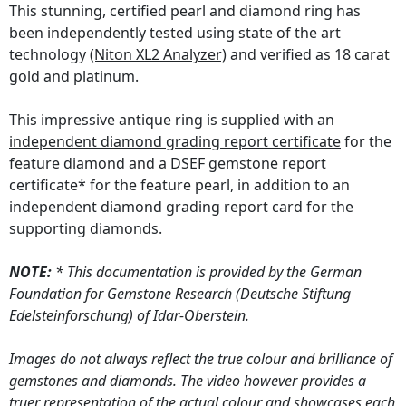
This stunning, certified pearl and diamond ring has
been independently tested using state of the art
technology
(Niton XL2 Analyzer)
and verified as 18 carat
gold and platinum.
This impressive antique ring is supplied with an
independent diamond grading report certificate
for the
feature diamond and a DSEF gemstone report
certificate* for the feature pearl, in addition to an
independent diamond grading report card for the
supporting diamonds.
NOTE:
* This documentation is provided by the German
Foundation for Gemstone Research (Deutsche Stiftung
Edelsteinforschung) of Idar-Oberstein.
Images do not always reflect the true colour and brilliance of
gemstones and diamonds. The video however provides a
truer representation of the actual colour and showcases each