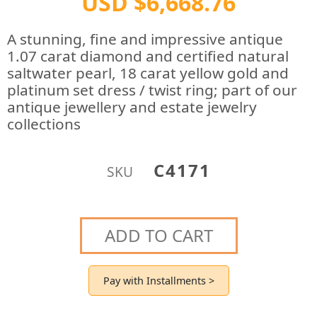
USD $6,668.76
A stunning, fine and impressive antique
1.07 carat diamond and certified natural
saltwater pearl, 18 carat yellow gold and
platinum set dress / twist ring; part of our
antique jewellery and estate jewelry
collections
C4171
SKU
ADD TO CART
Pay with Installments >