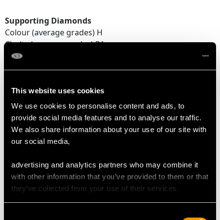
Supporting Diamonds
Colour (average grades) H
Clarity (average grades) P1
Cut Old European/Eight
Content 0.23 carat
Total Diamond Content
This website uses cookies
1.07 carats
We use cookies to personalise content and ads, to
provide social media features and to analyse our traffic.
We also share information about your use of our site with
DIMENSIONS
our social media,
advertising and analytics partners who may combine it
Length of setting 1.5cm/0.59"
with other information that you’ve provided to them or that
Width of setting 1.37cm/0.54"
they’ve collected from your use of their services.
Height of setting 6.07mm/0.24"
Pearl 6mm (approx.)
Consent