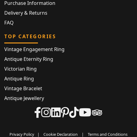
Purchase Information
Delivery & Returns
FAQ
TOP CATEGORIES
Vintage Engagement Ring
Antique Eternity Ring
Victorian Ring
Antique Ring
Vintage Bracelet
Antique Jewellery
Privacy Policy
|
Cookie Declaration
|
Terms and Conditions