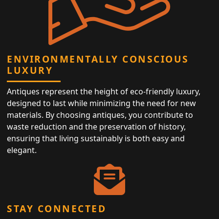
ENVIRONMENTALLY CONSCIOUS
LUXURY
Antiques represent the height of eco-friendly luxury,
designed to last while minimizing the need for new
materials. By choosing antiques, you contribute to
waste reduction and the preservation of history,
ensuring that living sustainably is both easy and
elegant.
STAY CONNECTED