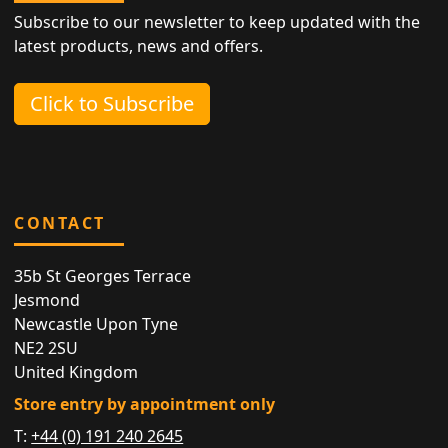
Subscribe to our newsletter to keep updated with the
latest products, news and offers.
Click to Subscribe
CONTACT
35b St Georges Terrace
Jesmond
Newcastle Upon Tyne
NE2 2SU
United Kingdom
Store entry by appointment only
T:
+44 (0) 191 240 2645