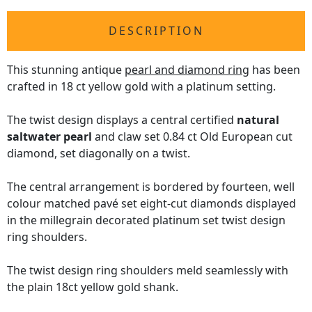
DESCRIPTION
This stunning antique
pearl and diamond ring
has been
crafted in 18 ct yellow gold with a platinum setting.
The twist design displays a central certified
natural
saltwater pearl
and claw set 0.84 ct Old European cut
diamond, set diagonally on a twist.
The central arrangement is bordered by fourteen, well
colour matched pavé set eight-cut diamonds displayed
in the millegrain decorated platinum set twist design
ring shoulders.
The twist design ring shoulders meld seamlessly with
the plain 18ct yellow gold shank.