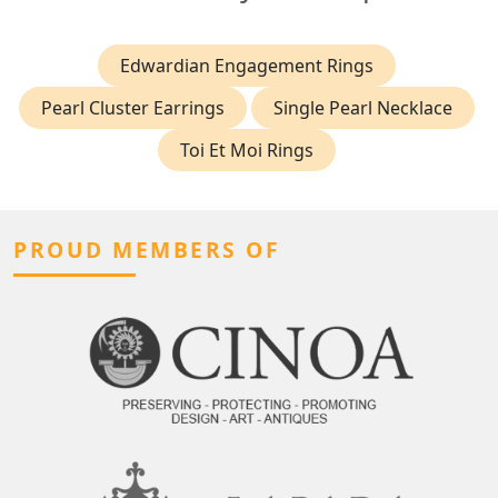
Edwardian Engagement Rings
Pearl Cluster Earrings
Single Pearl Necklace
Toi Et Moi Rings
PROUD MEMBERS OF