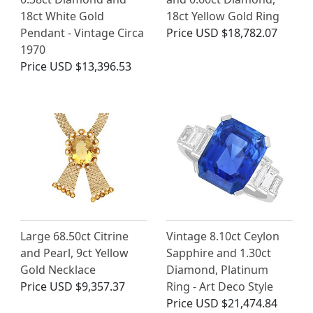
18ct White Gold
18ct Yellow Gold Ring
Pendant - Vintage Circa
Price
USD $18,782.07
1970
Price
USD $13,396.53
Large 68.50ct Citrine
Vintage 8.10ct Ceylon
and Pearl, 9ct Yellow
Sapphire and 1.30ct
Gold Necklace
Diamond, Platinum
Price
USD $9,357.37
Ring - Art Deco Style
Price
USD $21,474.84