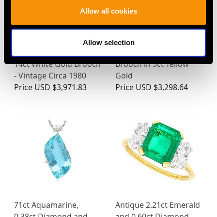
Allow all cookies
6.68ct Aquamarine,
Antique 3.70ct
Pearl and 0.13ct
Sapphire, 0.48ct
Allow selection
Diamond and 18ct and
Diamond Crescent
14ct White Gold Brooch
Brooch in 9ct Yellow
- Vintage Circa 1980
Gold
Price
USD $3,971.83
Price
USD $3,298.64
71ct Aquamarine,
Antique 2.21ct Emerald
0.38ct Diamond and
and 0.60ct Diamond,