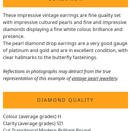
These impressive vintage earrings are fine quality set
with impressive cultured pearls and fine and impressive
diamonds displaying a fine white colour, brilliance and
presence.
The pearl diamond drop earrings are a very good gauge
of platinum and gold and are in excellent condition, with
clear hallmarks to the butterfly fastenings.
Reflections in photographs may detract from the true
representation of this example of
vintage pearl jewellery
.
DIAMOND QUALITY
Colour (average grades) H
Clarity (average grades) SI1
Cut Transitional Modern Brilliant Round