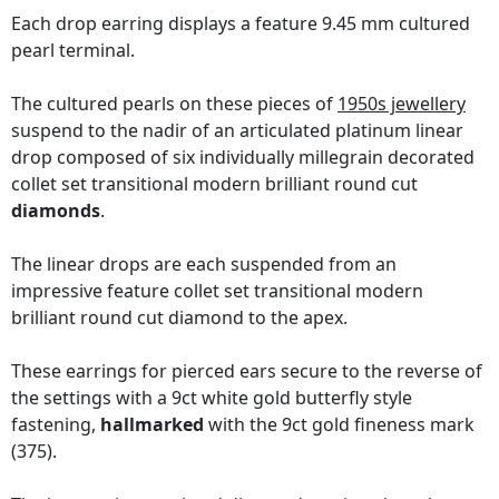
Each drop earring displays a feature 9.45 mm cultured
pearl terminal.
The cultured pearls on these pieces of
1950s jewellery
suspend to the nadir of an articulated platinum linear
drop composed of six individually millegrain decorated
collet set transitional modern brilliant round cut
diamonds
.
The linear drops are each suspended from an
impressive feature collet set transitional modern
brilliant round cut diamond to the apex.
These earrings for pierced ears secure to the reverse of
the settings with a 9ct white gold butterfly style
fastening,
hallmarked
with the 9ct gold fineness mark
(375).