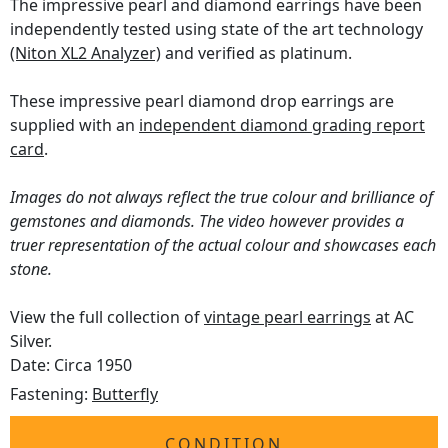
The impressive pearl and diamond earrings have been
independently tested using state of the art technology
(Niton XL2 Analyzer)
and verified as platinum.
These impressive pearl diamond drop earrings are
supplied with an
independent diamond grading report
card
.
Images do not always reflect the true colour and brilliance of
gemstones and diamonds. The video however provides a
truer representation of the actual colour and showcases each
stone.
View the full collection of
vintage pearl earrings
at AC
Silver.
Date: Circa 1950
Fastening:
Butterfly
CONDITION