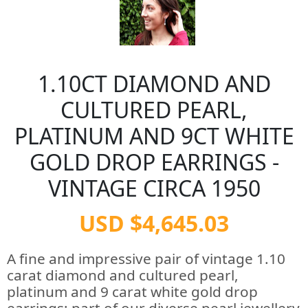
1.10CT DIAMOND AND
CULTURED PEARL,
PLATINUM AND 9CT WHITE
GOLD DROP EARRINGS -
VINTAGE CIRCA 1950
USD $4,645.03
A fine and impressive pair of vintage 1.10
carat diamond and cultured pearl,
platinum and 9 carat white gold drop