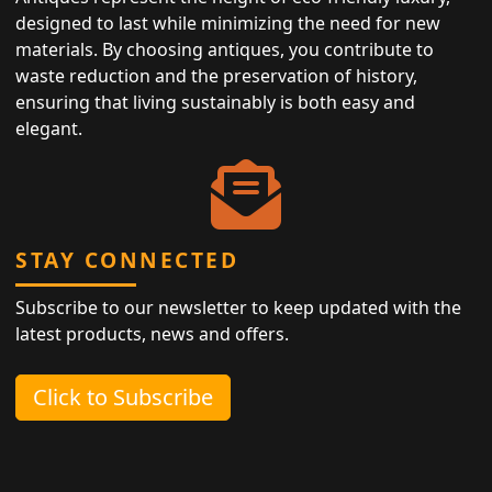
designed to last while minimizing the need for new
materials. By choosing antiques, you contribute to
waste reduction and the preservation of history,
ensuring that living sustainably is both easy and
elegant.
STAY CONNECTED
Subscribe to our newsletter to keep updated with the
latest products, news and offers.
Click to Subscribe