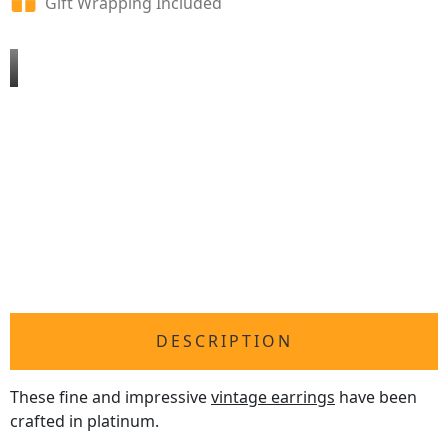
Gift Wrapping Included
DESCRIPTION
These fine and impressive
vintage earrings
have been
crafted in platinum.