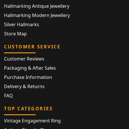
Hallmarking Antique Jewellery
Hallmarking Modern Jewellery
Silver Hallmarks
Store Map
CUSTOMER SERVICE
Customer Reviews
Packaging & After Sales
Purchase Information
Delivery & Returns
FAQ
TOP CATEGORIES
Vintage Engagement Ring