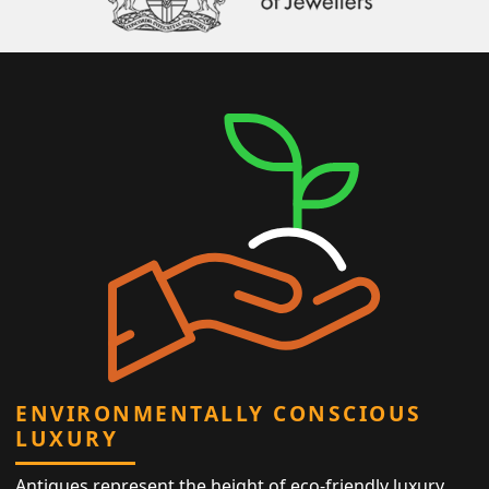
ENVIRONMENTALLY CONSCIOUS
LUXURY
Antiques represent the height of eco-friendly luxury,