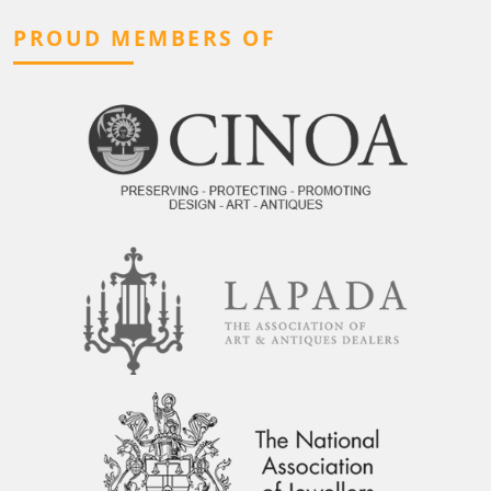
PROUD MEMBERS OF