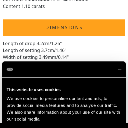
Content 1.10 carats
DIMENSIONS
Length of drop 3.2cm/1.26"
Length of setting 3.7cm/1.46"
Width of setting 3.49mm/0.14"
Pearl diameter 9.45mm/0.37"
WEIGHT
This website uses cookies
We use cookies to personalise content and ads, to
9.84 grams
provide social media features and to analyse our traffic.
We also share information about your use of our site with
our social media,