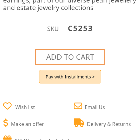
earrings; part of our diverse pearl jewellery
and estate jewelry collections
C5253
SKU
ADD TO CART
Pay with Installments >
Wish list
Email Us
Make an offer
Delivery & Returns