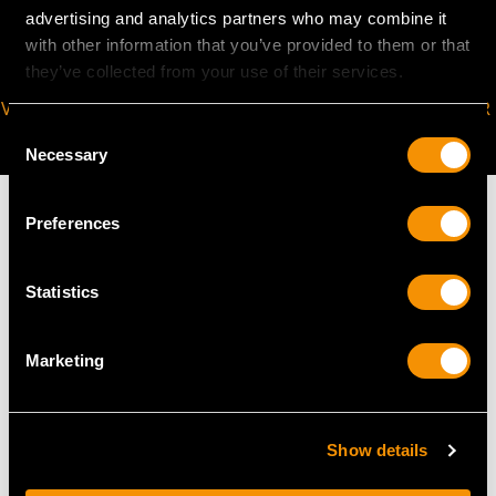
advertising and analytics partners who may combine it
with other information that you’ve provided to them or that
they’ve collected from your use of their services.
VIRTUAL APPOINTMENT
JOIN OUR NEWSLETTER
Consent
AVAILABLE
Necessary
Selection
Preferences
MAY WE ALSO SUGGEST…
Statistics
Marketing
Show details