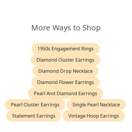
More Ways to Shop
1950s Engagement Rings
Diamond Cluster Earrings
Diamond Drop Necklace
Diamond Flower Earrings
Pearl And Diamond Earrings
Pearl Cluster Earrings
Single Pearl Necklace
Statement Earrings
Vintage Hoop Earrings