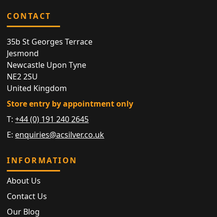
CONTACT
35b St Georges Terrace
Jesmond
Newcastle Upon Tyne
NE2 2SU
United Kingdom
Store entry by appointment only
T:
+44 (0) 191 240 2645
E:
enquiries@acsilver.co.uk
INFORMATION
About Us
Contact Us
Our Blog