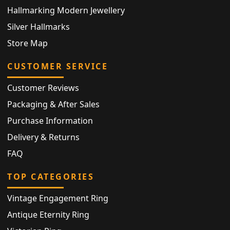
Hallmarking Modern Jewellery
Silver Hallmarks
Store Map
CUSTOMER SERVICE
Customer Reviews
Packaging & After Sales
Purchase Information
Delivery & Returns
FAQ
TOP CATEGORIES
Vintage Engagement Ring
Antique Eternity Ring