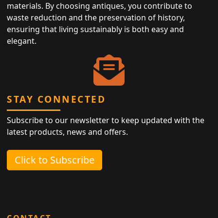
materials. By choosing antiques, you contribute to
waste reduction and the preservation of history,
ensuring that living sustainably is both easy and
elegant.
STAY CONNECTED
Subscribe to our newsletter to keep updated with the
latest products, news and offers.
Click to Subscribe
CONTACT