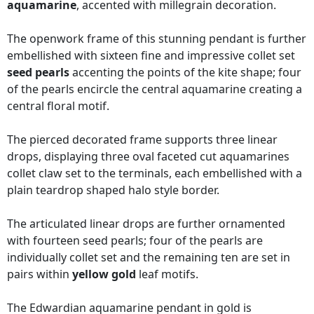
aquamarine
, accented with millegrain decoration.
The openwork frame of this stunning pendant is further
embellished with sixteen fine and impressive collet set
seed pearls
accenting the points of the kite shape; four
of the pearls encircle the central aquamarine creating a
central floral motif.
The pierced decorated frame supports three linear
drops, displaying three oval faceted cut aquamarines
collet claw set to the terminals, each embellished with a
plain teardrop shaped halo style border.
The articulated linear drops are further ornamented
with fourteen seed pearls; four of the pearls are
individually collet set and the remaining ten are set in
pairs within
yellow gold
leaf motifs.
The Edwardian aquamarine pendant in gold is