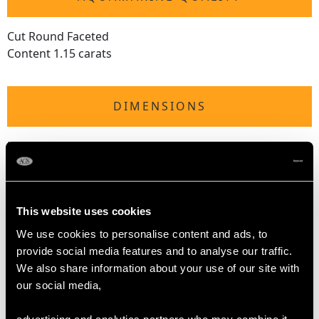
Cut Round Faceted
Content 1.15 carats
DIMENSIONS
Length of drop 5.8cm/2.28"
Width of pendant 2.18cm/0.86"
Height of setting 4.18mm/0.16"
Wearing length 40.64cm/16"
This website uses cookies
WEIGHT
We use cookies to personalise content and ads, to
provide social media features and to analyse our traffic.
We also share information about your use of our site with
6.79 grams (including chain)
our social media,