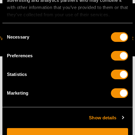
advertising and analytics partners who may combine it
with other information that you’ve provided to them or that
they’ve collected from your use of their services.
Consent
Necessary
VIRTUAL APPOINTMENT
JOIN OUR NEWSLETTER
Selection
AVAILABLE
Preferences
Statistics
MAY WE ALSO SUGGEST…
Marketing
Show details