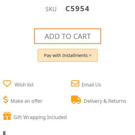
C5954
SKU
ADD TO CART
Pay with Installments >
Wish list
Email Us
Make an offer
Delivery & Returns
Gift Wrapping Included