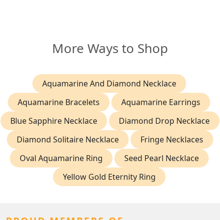
More Ways to Shop
Aquamarine And Diamond Necklace
Aquamarine Bracelets
Aquamarine Earrings
Blue Sapphire Necklace
Diamond Drop Necklace
Diamond Solitaire Necklace
Fringe Necklaces
Oval Aquamarine Ring
Seed Pearl Necklace
Yellow Gold Eternity Ring