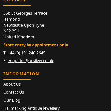
35b St Georges Terrace
Jesmond
Newcastle Upon Tyne
NE2 2SU
United Kingdom
Store entry by appointment only
T:
+44 (0) 191 240 2645
E:
enquiries@acsilver.co.uk
INFORMATION
About Us
Contact Us
Our Blog
Hallmarking Antique Jewellery