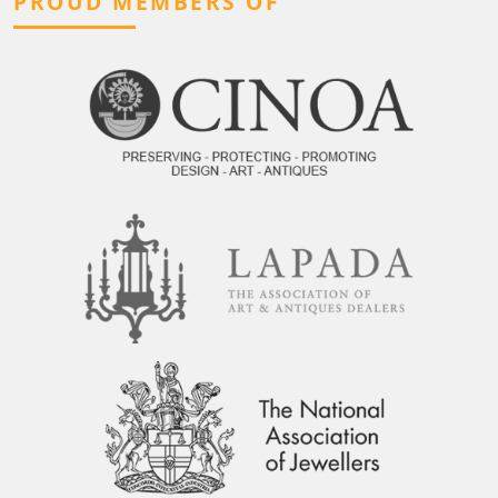
PROUD MEMBERS OF