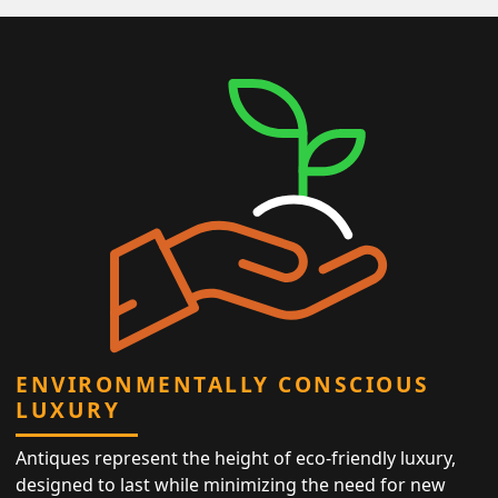
ENVIRONMENTALLY CONSCIOUS
LUXURY
Antiques represent the height of eco-friendly luxury,
designed to last while minimizing the need for new