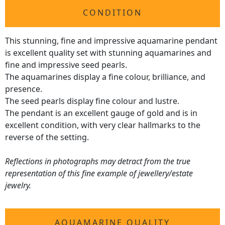
CONDITION
This stunning, fine and impressive aquamarine pendant
is excellent quality set with stunning aquamarines and
fine and impressive seed pearls.
The aquamarines display a fine colour, brilliance, and
presence.
The seed pearls display fine colour and lustre.
The pendant is an excellent gauge of gold and is in
excellent condition, with very clear hallmarks to the
reverse of the setting.
Reflections in photographs may detract from the true
representation of this fine example of jewellery/estate
jewelry.
AQUAMARINE QUALITY