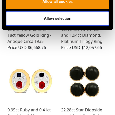
Allow all cookies
Allow selection
3.16ct Yellow Sapphire
Antique 0.50ct
and 0.40ct Diamond,
Colombian Emerald
18ct Yellow Gold Ring -
and 1.94ct Diamond,
Antique Circa 1935
Platinum Trilogy Ring
Price
USD $6,668.76
Price
USD $12,057.66
0.95ct Ruby and 0.41ct
22.28ct Star Diopside