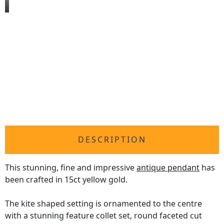
DESCRIPTION
This stunning, fine and impressive
antique pendant
has
been crafted in 15ct yellow gold.
The kite shaped setting is ornamented to the centre
with a stunning feature collet set, round faceted cut