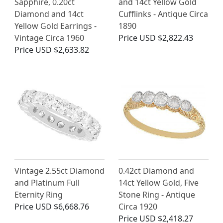
Sapphire, 0.20ct
and 14ct Yellow Gold
Diamond and 14ct
Cufflinks - Antique Circa
Yellow Gold Earrings -
1890
Vintage Circa 1960
Price
USD $2,822.43
Price
USD $2,633.82
Vintage 2.55ct Diamond
0.42ct Diamond and
and Platinum Full
14ct Yellow Gold, Five
Eternity Ring
Stone Ring - Antique
Price
USD $6,668.76
Circa 1920
Price
USD $2,418.27