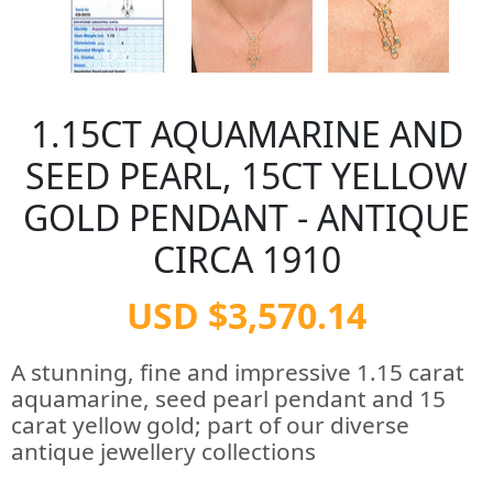
1.15CT AQUAMARINE AND
SEED PEARL, 15CT YELLOW
GOLD PENDANT - ANTIQUE
CIRCA 1910
USD $3,570.14
A stunning, fine and impressive 1.15 carat
aquamarine, seed pearl pendant and 15
carat yellow gold; part of our diverse
antique jewellery collections