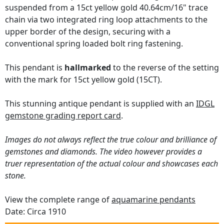
suspended from a 15ct yellow gold 40.64cm/16" trace
chain via two integrated ring loop attachments to the
upper border of the design, securing with a
conventional spring loaded bolt ring fastening.
This pendant is
hallmarked
to the reverse of the setting
with the mark for 15ct yellow gold (15CT).
This stunning antique pendant is supplied with an
IDGL
gemstone grading report card
.
Images do not always reflect the true colour and brilliance of
gemstones and diamonds. The video however provides a
truer representation of the actual colour and showcases each
stone.
View the complete range of
aquamarine pendants
Date: Circa 1910