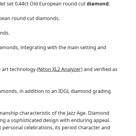
let set 0.44ct Old European round cut
diamond
.
ropean round cut diamonds.
onds.
diamonds, integrating with the main setting and
e art technology
(Niton XL2 Analyzer)
and verified as
iamonds, in addition to an IDGL diamond grading
manship characteristic of the Jazz Age. Diamond
ing a sophisticated design with enduring appeal.
t personal celebrations, its period character and