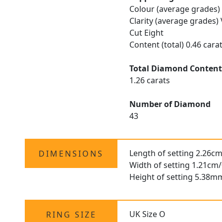
Colour (average grades)
Clarity (average grades)
Cut Eight
Content (total) 0.46 cara
Total Diamond Conten
1.26 carats
Number of Diamond
43
Length of setting 2.26cm
DIMENSIONS
Width of setting 1.21cm/
Height of setting 5.38m
UK Size O
RING SIZE