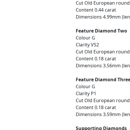
Cut Old European round
Content 0.44 carat
Dimensions 4.99mm (len
Feature Diamond Two
Colour G
Clarity VS2
Cut Old European round
Content 0.18 carat
Dimensions 3.56mm (len
Feature Diamond Thre
Colour G
Clarity P1
Cut Old European round
Content 0.18 carat
Dimensions 3.59mm (len
Supporting Diamonds