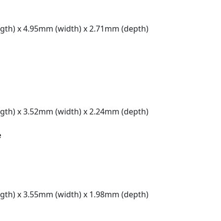
gth) x 4.95mm (width) x 2.71mm (depth)
gth) x 3.52mm (width) x 2.24mm (depth)
e
gth) x 3.55mm (width) x 1.98mm (depth)