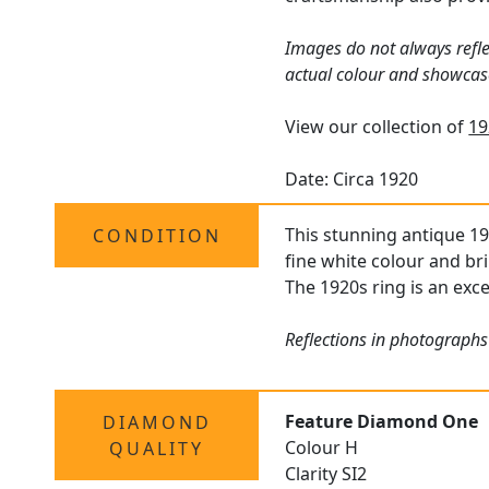
Images do not always refle
actual colour and showcas
View our collection of
19
Date: Circa 1920
This stunning antique 19
CONDITION
fine white colour and bri
The 1920s ring is an exce
Reflections in photographs
Feature Diamond One
DIAMOND
Colour H
QUALITY
Clarity SI2