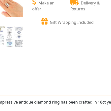
Make an
Delivery &
offer
Returns
Gift Wrapping Included
impressive
antique diamond ring
has been crafted in 18ct ye