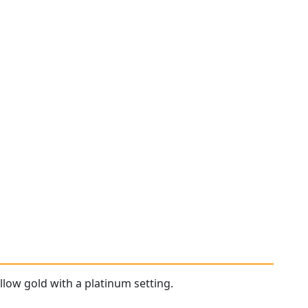
llow gold with a platinum setting.