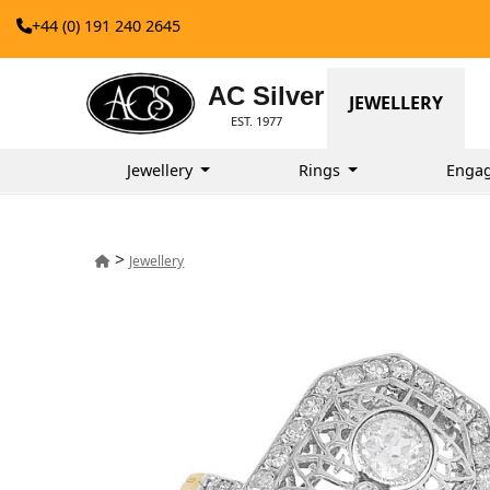
+44 (0) 191 240 2645
AC Silver
JEWELLERY
EST. 1977
Jewellery
Rings
Enga
>
Jewellery