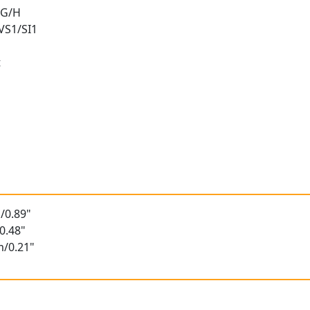
 G/H
 VS1/SI1
t
t
/0.89"
0.48"
m/0.21"