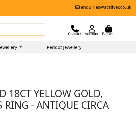
enquiries@acsilver.co.uk
Contact
Account
Basket
ewellery
Peridot Jewellery
D 18CT YELLOW GOLD,
 RING - ANTIQUE CIRCA