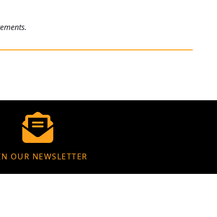
rements.
IN OUR NEWSLETTER