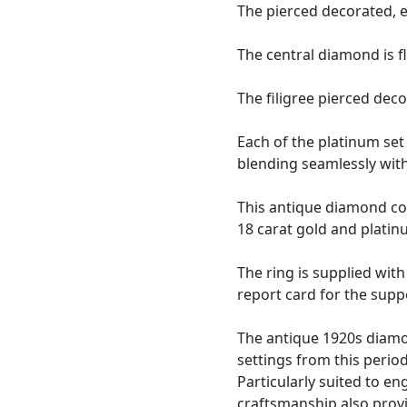
The pierced decorated, 
The central diamond is 
The filigree pierced dec
Each of the platinum set
blending seamlessly with
This antique diamond coc
18 carat gold and platin
The ring is supplied wit
report card for the supp
The antique 1920s diamon
settings from this perio
Particularly suited to e
craftsmanship also provi