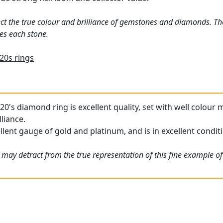
ct the true colour and brilliance of gemstones and diamonds. Th
es each stone.
20s rings
20's diamond ring is excellent quality, set with well colou
lliance.
llent gauge of gold and platinum, and is in excellent condit
 may detract from the true representation of this fine example o