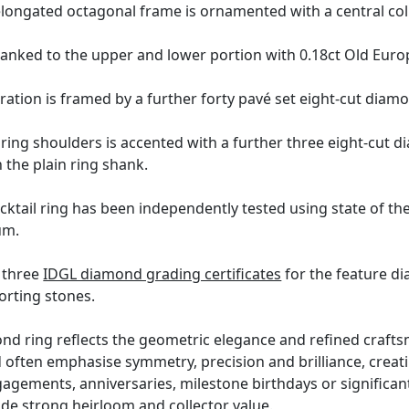
elongated octagonal frame is ornamented with a central col
flanked to the upper and lower portion with 0.18ct Old Eu
oration is framed by a further forty pavé set eight-cut diam
 ring shoulders is accented with a further three eight-cut 
 the plain ring shank.
ktail ring has been independently tested using state of th
um.
h three
IDGL diamond grading certificates
for the feature d
orting stones.
d ring reflects the geometric elegance and refined crafts
d often emphasise symmetry, precision and brilliance, creat
ngagements, anniversaries, milestone birthdays or significan
de strong heirloom and collector value.