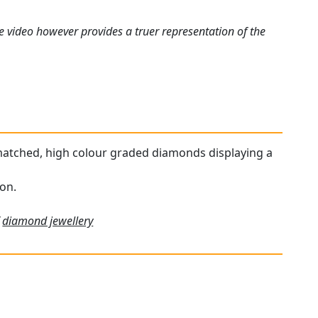
e video however provides a truer representation of the
r matched, high colour graded diamonds displaying a
ion.
f
diamond jewellery