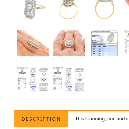
This stunning, fine and 
DESCRIPTION