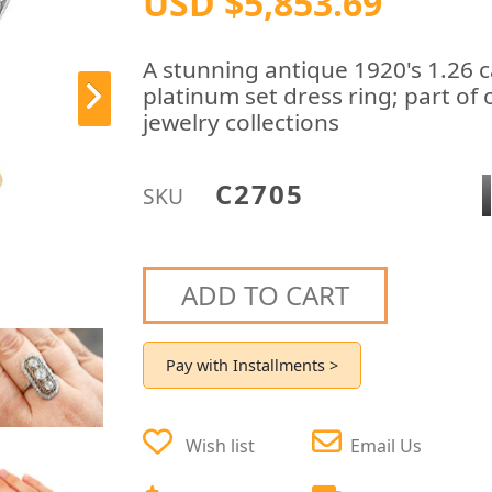
USD $5,853.69
A stunning antique 1920's 1.26 
platinum set dress ring; part of
jewelry collections
C2705
SKU
ADD TO CART
Pay with Installments >
Wish list
Email Us