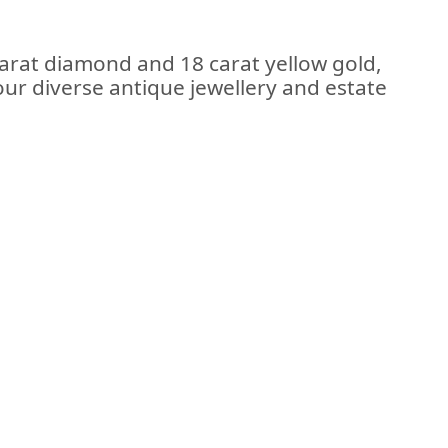
carat diamond and 18 carat yellow gold,
 our diverse antique jewellery and estate