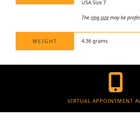
USA Size 7
The
ring size
may be profess
4.36 grams
WEIGHT
VIRTUAL APPOINTMENT A