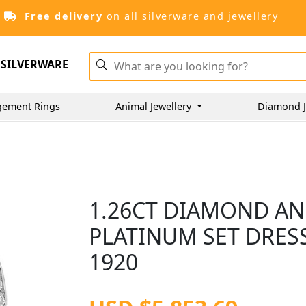
Free delivery
on all silverware and jewellery
SILVERWARE
gement Rings
Animal Jewellery
Diamond J
1.26CT DIAMOND AN
PLATINUM SET DRESS
1920