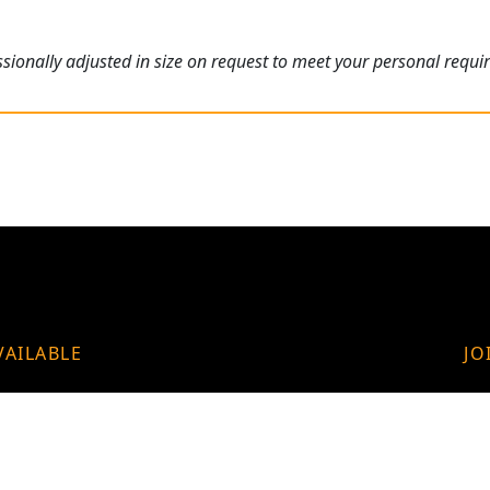
ionally adjusted in size on request to meet your personal requi
VAILABLE
JO