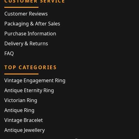
CUSTOMER SERVICE
Customer Reviews
Packaging & After Sales
Purchase Information
Delivery & Returns
FAQ
TOP CATEGORIES
Vintage Engagement Ring
Antique Eternity Ring
Victorian Ring
Antique Ring
Vintage Bracelet
Antique Jewellery