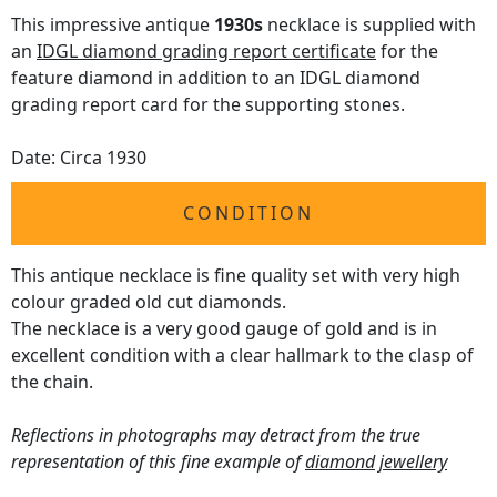
This impressive antique
1930s
necklace is supplied with
an
IDGL diamond grading report certificate
for the
feature diamond in addition to an IDGL diamond
grading report card for the supporting stones.
Date: Circa 1930
CONDITION
This antique necklace is fine quality set with very high
colour graded old cut diamonds.
The necklace is a very good gauge of gold and is in
excellent condition with a clear hallmark to the clasp of
the chain.
Reflections in photographs may detract from the true
representation of this fine example of
diamond jewellery