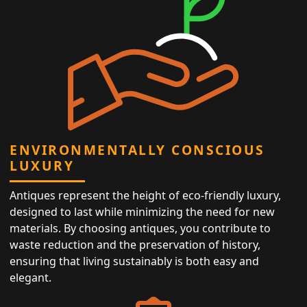
ENVIRONMENTALLY CONSCIOUS
LUXURY
Antiques represent the height of eco-friendly luxury,
designed to last while minimizing the need for new
materials. By choosing antiques, you contribute to
waste reduction and the preservation of history,
ensuring that living sustainably is both easy and
elegant.