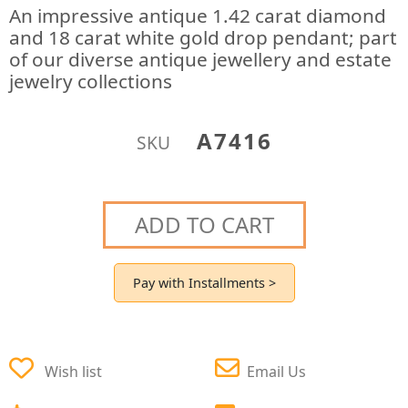
An impressive antique 1.42 carat diamond
and 18 carat white gold drop pendant; part
of our diverse antique jewellery and estate
jewelry collections
A7416
SKU
ADD TO CART
Pay with Installments >
Wish list
Email Us