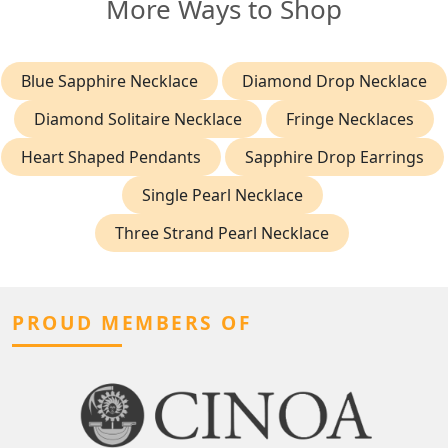
More Ways to Shop
Blue Sapphire Necklace
Diamond Drop Necklace
Diamond Solitaire Necklace
Fringe Necklaces
Heart Shaped Pendants
Sapphire Drop Earrings
Single Pearl Necklace
Three Strand Pearl Necklace
PROUD MEMBERS OF