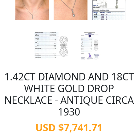
1.42CT DIAMOND AND 18CT
WHITE GOLD DROP
NECKLACE - ANTIQUE CIRCA
1930
USD $7,741.71