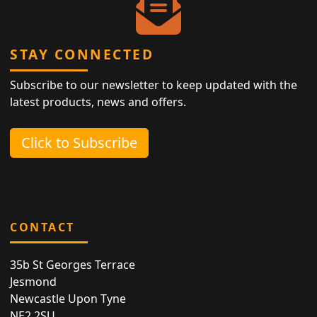
STAY CONNECTED
Subscribe to our newsletter to keep updated with the
latest products, news and offers.
Click to Subscribe
CONTACT
35b St Georges Terrace
Jesmond
Newcastle Upon Tyne
NE2 2SU