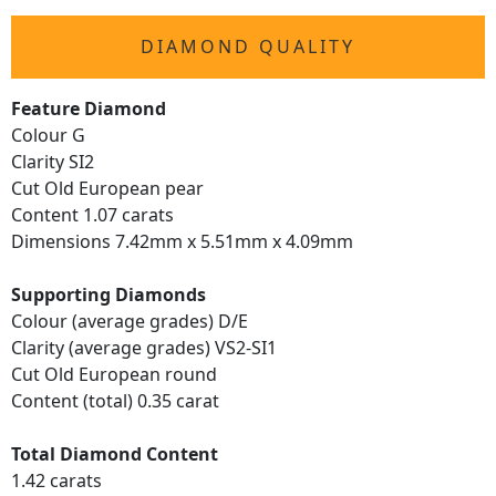
DIAMOND QUALITY
Feature Diamond
Colour G
Clarity SI2
Cut Old European pear
Content 1.07 carats
Dimensions 7.42mm x 5.51mm x 4.09mm
Supporting Diamonds
Colour (average grades) D/E
Clarity (average grades) VS2-SI1
Cut Old European round
Content (total) 0.35 carat
Total Diamond Content
1.42 carats