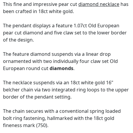
This fine and impressive pear cut
diamond necklace
has
been crafted in 18ct white gold.
The pendant displays a feature 1.07ct Old European
pear cut diamond and five claw set to the lower border
of the design.
The feature diamond suspends via a linear drop
ornamented with two individually four claw set Old
European round cut
diamonds
.
The necklace suspends via an 18ct white gold 16"
belcher chain via two integrated ring loops to the upper
border of the pendant setting.
The chain secures with a conventional spring loaded
bolt ring fastening, hallmarked with the 18ct gold
fineness mark (750).