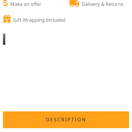
Make an offer
Delivery & Returns
Gift Wrapping Included
DESCRIPTION