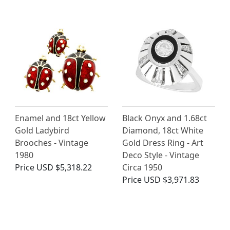
Enamel and 18ct Yellow
Black Onyx and 1.68ct
Gold Ladybird
Diamond, 18ct White
Brooches - Vintage
Gold Dress Ring - Art
1980
Deco Style - Vintage
Price
USD $5,318.22
Circa 1950
Price
USD $3,971.83