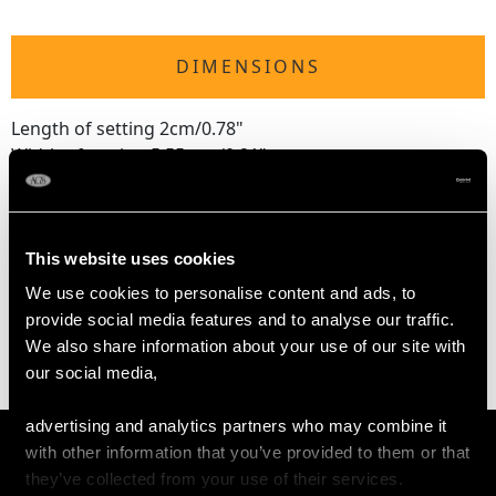
DIMENSIONS
Length of setting 2cm/0.78"
Width of setting 5.55mm/0.21"
Length of chain 40.64cm/16"
This website uses cookies
WEIGHT
We use cookies to personalise content and ads, to
provide social media features and to analyse our traffic.
3.30 grams
We also share information about your use of our site with
our social media,
advertising and analytics partners who may combine it
with other information that you’ve provided to them or that
they’ve collected from your use of their services.