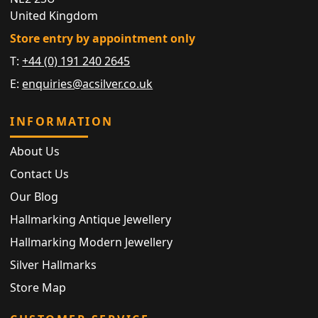
United Kingdom
Store entry by appointment only
T:
+44 (0) 191 240 2645
E:
enquiries@acsilver.co.uk
INFORMATION
About Us
Contact Us
Our Blog
Hallmarking Antique Jewellery
Hallmarking Modern Jewellery
Silver Hallmarks
Store Map