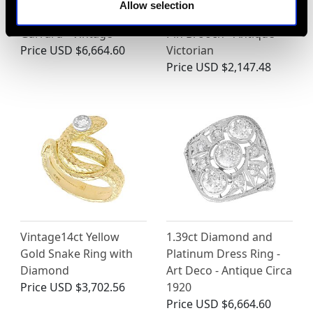
18ct Gold Floral
Diamond and 15 ct
Allow selection
Earrings by Asprey &
Yellow Gold 'Hunting'
Garrard - Vintage
Pin Brooch - Antique
Price
USD $6,664.60
Victorian
Price
USD $2,147.48
Vintage14ct Yellow
1.39ct Diamond and
Gold Snake Ring with
Platinum Dress Ring -
Diamond
Art Deco - Antique Circa
Price
USD $3,702.56
1920
Price
USD $6,664.60