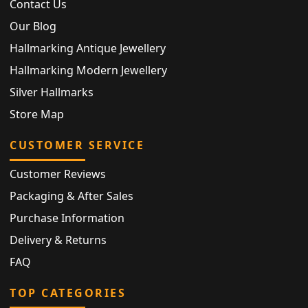
Contact Us
Our Blog
Hallmarking Antique Jewellery
Hallmarking Modern Jewellery
Silver Hallmarks
Store Map
CUSTOMER SERVICE
Customer Reviews
Packaging & After Sales
Purchase Information
Delivery & Returns
FAQ
TOP CATEGORIES