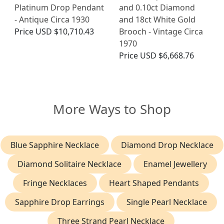
Platinum Drop Pendant
and 0.10ct Diamond
- Antique Circa 1930
and 18ct White Gold
Price
USD $10,710.43
Brooch - Vintage Circa
1970
Price
USD $6,668.76
More Ways to Shop
Blue Sapphire Necklace
Diamond Drop Necklace
Diamond Solitaire Necklace
Enamel Jewellery
Fringe Necklaces
Heart Shaped Pendants
Sapphire Drop Earrings
Single Pearl Necklace
Three Strand Pearl Necklace