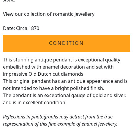
View our collection of
romantic jewellery
Date: Circa 1870
CONDITION
This stunning antique pendant is exceptional quality
embellished with enamel decoration and set with
impressive Old Dutch cut diamonds.
This original pendant has an antique appearance and is
not intended to have a bright polished finish.
The pendant is an exceptional gauge of gold and silver,
and is in excellent condition.
Reflections in photographs may detract from the true
representation of this fine example of
enamel jewellery
.