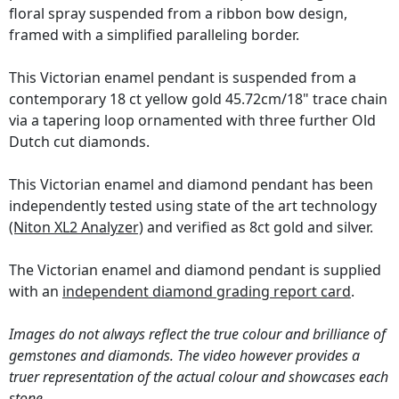
floral spray suspended from a ribbon bow design,
framed with a simplified paralleling border.
This Victorian enamel pendant is suspended from a
contemporary 18 ct yellow gold 45.72cm/18" trace chain
via a tapering loop ornamented with three further Old
Dutch cut diamonds.
This Victorian enamel and diamond pendant has been
independently tested using state of the art technology
(Niton XL2 Analyzer)
and verified as 8ct gold and silver.
The Victorian enamel and diamond pendant is supplied
with an
independent diamond grading report card
.
Images do not always reflect the true colour and brilliance of
gemstones and diamonds. The video however provides a
truer representation of the actual colour and showcases each
stone.