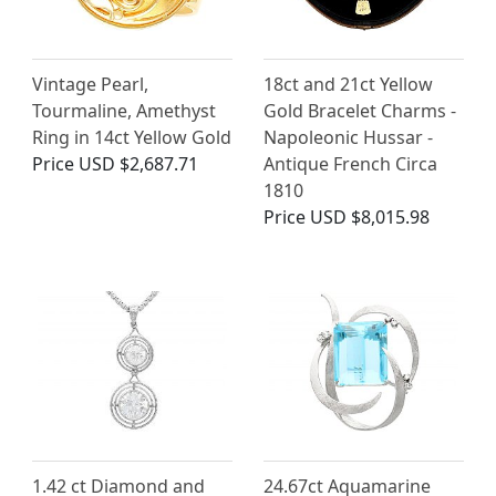
Vintage Pearl,
18ct and 21ct Yellow
Tourmaline, Amethyst
Gold Bracelet Charms -
Ring in 14ct Yellow Gold
Napoleonic Hussar -
Price
USD $2,687.71
Antique French Circa
1810
Price
USD $8,015.98
1.42 ct Diamond and
24.67ct Aquamarine