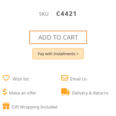
C4421
SKU
ADD TO CART
Pay with Installments >
Wish list
Email Us
Make an offer
Delivery & Returns
Gift Wrapping Included