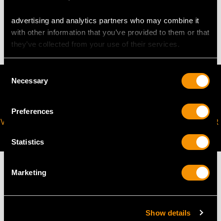
advertising and analytics partners who may combine it
8.65 grams
with other information that you’ve provided to them or that
they’ve collected from your use of their services.
Consent
Necessary
Selection
Preferences
VIRTUAL APPOINTMENT
JOIN OUR NEWSLETTER
AVAILABLE
Statistics
Marketing
MAY WE ALSO SUGGEST…
Show details