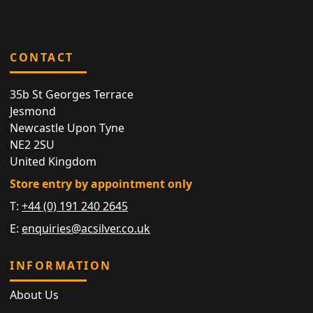
CONTACT
35b St Georges Terrace
Jesmond
Newcastle Upon Tyne
NE2 2SU
United Kingdom
Store entry by appointment only
T:
+44 (0) 191 240 2645
E:
enquiries@acsilver.co.uk
INFORMATION
About Us