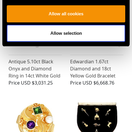
Allow all cookies
Allow selection
Antique 5.10ct Black
Edwardian 1.67ct
Onyx and Diamond
Diamond and 18ct
Ring in 14ct White Gold
Yellow Gold Bracelet
Price
USD $3,031.25
Price
USD $6,668.76