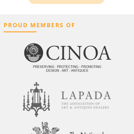
PROUD MEMBERS OF