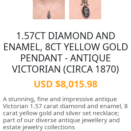
1.57CT DIAMOND AND
ENAMEL, 8CT YELLOW GOLD
PENDANT - ANTIQUE
VICTORIAN (CIRCA 1870)
USD $8,015.98
A stunning, fine and impressive antique
Victorian 1.57 carat diamond and enamel, 8
carat yellow gold and silver set necklace;
part of our diverse antique jewellery and
estate jewelry collections