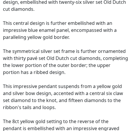
design, embellished with twenty-six silver set Old Dutch
cut diamonds.
This central design is further embellished with an
impressive blue enamel panel, encompassed with a
paralleling yellow gold border.
The symmetrical silver set frame is further ornamented
with thirty pavé set Old Dutch cut diamonds, completing
the lower portion of the outer border; the upper
portion has a ribbed design.
This impressive pendant suspends from a yellow gold
and silver bow design, accented with a central six claw
set diamond to the knot, and fifteen diamonds to the
ribbon's tails and loops.
The 8ct yellow gold setting to the reverse of the
pendant is embellished with an impressive engraved