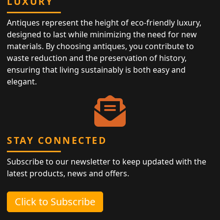
LUXURY
Antiques represent the height of eco-friendly luxury,
designed to last while minimizing the need for new
materials. By choosing antiques, you contribute to
waste reduction and the preservation of history,
ensuring that living sustainably is both easy and
elegant.
STAY CONNECTED
Subscribe to our newsletter to keep updated with the
latest products, news and offers.
Click to Subscribe