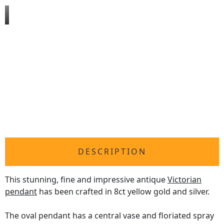
DESCRIPTION
This stunning, fine and impressive antique
Victorian
pendant
has been crafted in 8ct yellow gold and silver.
The oval pendant has a central vase and floriated spray