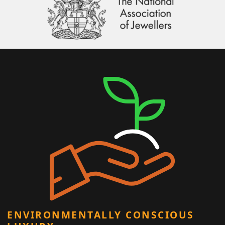
ENVIRONMENTALLY CONSCIOUS