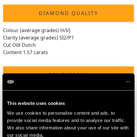
DIAMOND QUALITY
Colour (average grades) H/I/J
Clarity (average grades) SI2/P1
Cut Old Dutch
Content 1.57 carats
DIMENSIONS
Length of drop 5cm/1.97"
Length of pendant 3cm/1.18"
This website uses cookies
Width of pendant 1.92cm/0.76"
We use cookies to personalise content and ads, to
Width across bow 2.26cm/0.89"
provide social media features and to analyse our traffic.
We also share information about your use of our site with
our social media,
WEIGHT