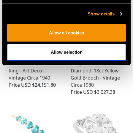
Show details
Allow all cookies
Allow selection
3.15ct Diamond and
0.93ct Emerald, 0.24ct
18ct White Gold Dress
Ruby and 1.04ct
Ring - Art Deco -
Diamond, 18ct Yellow
Vintage Circa 1940
Gold Brooch - Vintage
Price
USD $24,151.80
Circa 1980
Price
USD $3,027.38