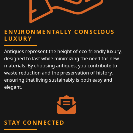
ENVIRONMENTALLY CONSCIOUS
LUXURY
Antiques represent the height of eco-friendly luxury,
designed to last while minimizing the need for new
materials. By choosing antiques, you contribute to
waste reduction and the preservation of history,
ensuring that living sustainably is both easy and
elegant.
STAY CONNECTED