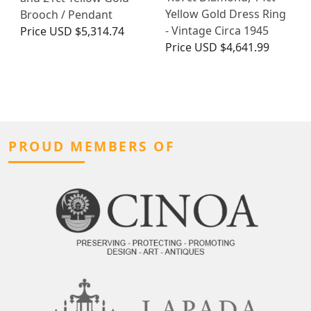
Yellow Gold Dress Ring
Brooch / Pendant
- Vintage Circa 1945
Price
USD $5,314.74
Price
USD $4,641.99
PROUD MEMBERS OF