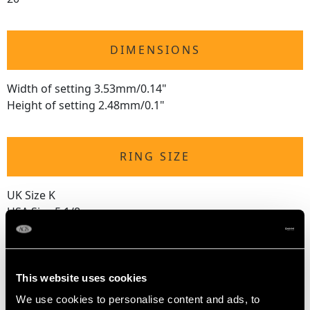
DIMENSIONS
Width of setting 3.53mm/0.14"
Height of setting 2.48mm/0.1"
RING SIZE
UK Size K
USA Size 5 1/8
The
ring size
may not be adjusted due to the style of the ring.
This website uses cookies
WEIGHT
We use cookies to personalise content and ads, to