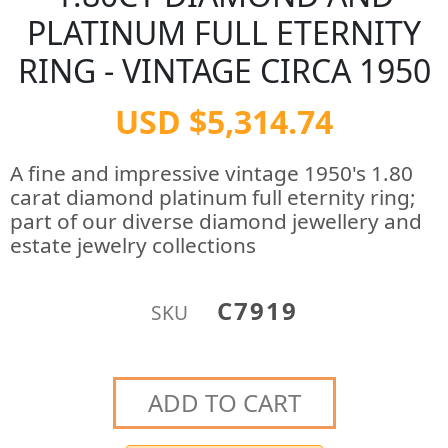
PLATINUM FULL ETERNITY
RING - VINTAGE CIRCA 1950
USD $5,314.74
A fine and impressive vintage 1950's 1.80
carat diamond platinum full eternity ring;
part of our diverse diamond jewellery and
estate jewelry collections
C7919
SKU
ADD TO CART