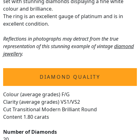
set with stunning diamonds displaying a fine white
colour and brilliance.
The ring is an excellent gauge of platinum and is in
excellent condition.
Reflections in photographs may detract from the true
representation of this stunning example of vintage
diamond
jewellery
.
DIAMOND QUALITY
Colour (average grades) F/G
Clarity (average grades) VS1/VS2
Cut Transitional Modern Brilliant Round
Content 1.80 carats
Number of Diamonds
20