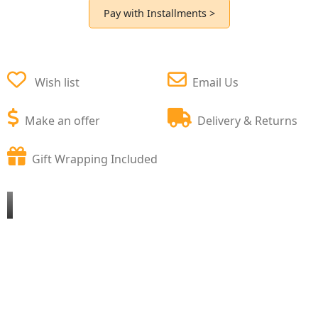
Pay with Installments >
Wish list
Email Us
Make an offer
Delivery & Returns
Gift Wrapping Included