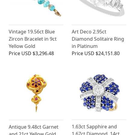
Vintage 19.56ct Blue
Art Deco 2.95ct
Zircon Bracelet in 9ct
Diamond Solitaire Ring
Yellow Gold
in Platinum
Price
USD $3,296.48
Price
USD $24,151.80
1.63ct Sapphire and
Antique 9.48ct Garnet
1.67ct Diamond, 14ct
and 21ct Yellow Gold