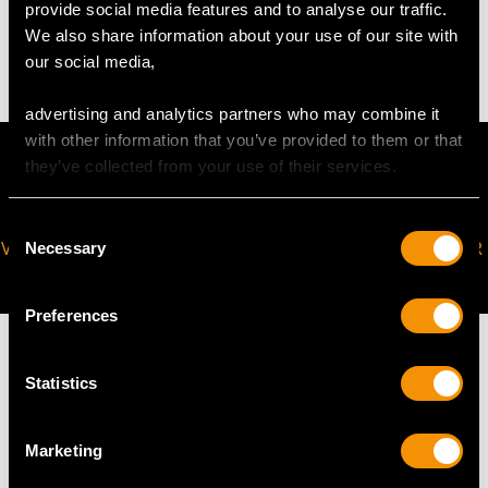
provide social media features and to analyse our traffic.
We also share information about your use of our site with
4.55 grams (including sizing band)
our social media,
advertising and analytics partners who may combine it
with other information that you’ve provided to them or that
they’ve collected from your use of their services.
Consent
VIRTUAL APPOINTMENT
JOIN OUR NEWSLETTER
Necessary
Selection
AVAILABLE
Preferences
Statistics
MAY WE ALSO SUGGEST…
Marketing