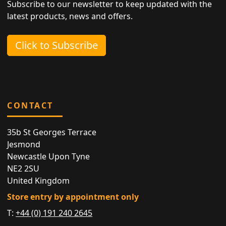
Subscribe to our newsletter to keep updated with the
latest products, news and offers.
Click to Subscribe
CONTACT
35b St Georges Terrace
Jesmond
Newcastle Upon Tyne
NE2 2SU
United Kingdom
Store entry by appointment only
T:
+44 (0) 191 240 2645