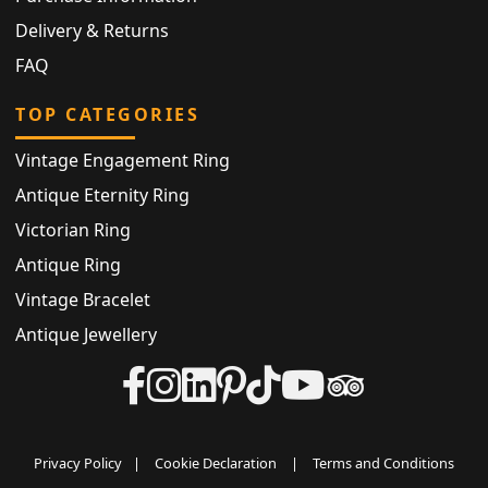
Delivery & Returns
FAQ
TOP CATEGORIES
Vintage Engagement Ring
Antique Eternity Ring
Victorian Ring
Antique Ring
Vintage Bracelet
Antique Jewellery
Privacy Policy
|
Cookie Declaration
|
Terms and Conditions