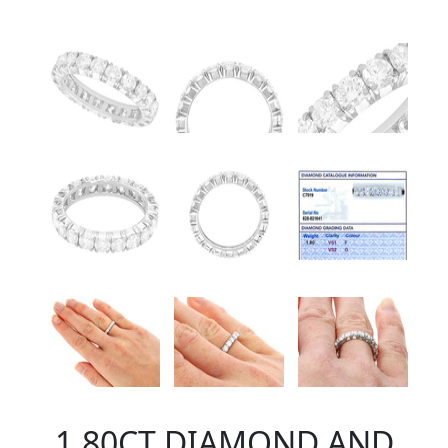
1.80CT DIAMOND AND