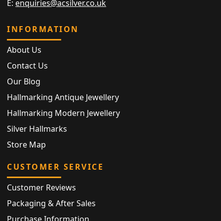
E:
enquiries@acsilver.co.uk
INFORMATION
About Us
Contact Us
Our Blog
Hallmarking Antique Jewellery
Hallmarking Modern Jewellery
Silver Hallmarks
Store Map
CUSTOMER SERVICE
Customer Reviews
Packaging & After Sales
Purchase Information