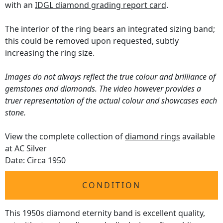
with an
IDGL diamond grading report card
.
The interior of the ring bears an integrated sizing band;
this could be removed upon requested, subtly
increasing the ring size.
Images do not always reflect the true colour and brilliance of
gemstones and diamonds. The video however provides a
truer representation of the actual colour and showcases each
stone.
View the complete collection of
diamond rings
available
at AC Silver
Date: Circa 1950
CONDITION
This 1950s diamond eternity band is excellent quality,