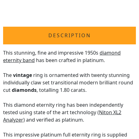
DESCRIPTION
This stunning, fine and impressive 1950s
diamond
eternity band
has been crafted in platinum.
The
vintage
ring is ornamented with twenty stunning
individually claw set transitional modern brilliant round
cut
diamonds
, totalling 1.80 carats.
This diamond eternity ring has been independently
tested using state of the art technology
(Niton XL2
Analyzer)
and verified as platinum.
This impressive platinum full eternity ring is supplied