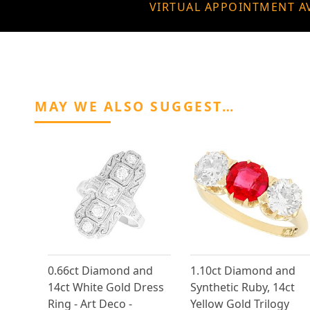
VIRTUAL APPOINTMENT A
MAY WE ALSO SUGGEST…
0.66ct Diamond and
1.10ct Diamond and
14ct White Gold Dress
Synthetic Ruby, 14ct
Ring - Art Deco -
Yellow Gold Trilogy