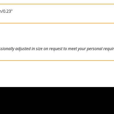
m/0.23"
ionally adjusted in size on request to meet your personal requi