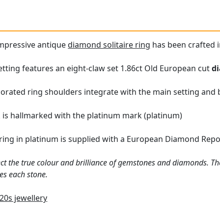
impressive antique
diamond solitaire ring
has been crafted i
tting features an eight-claw set 1.86ct Old European cut
d
orated ring shoulders integrate with the main setting and 
k is hallmarked with the platinum mark (platinum)
ring in platinum is supplied with a European Diamond Report
ct the true colour and brilliance of gemstones and diamonds. Th
es each stone.
20s jewellery