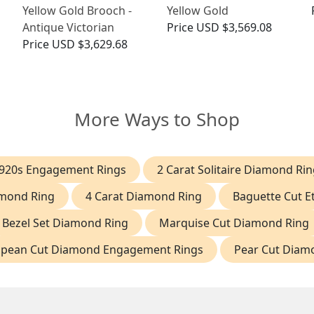
Yellow Gold Brooch -
Yellow Gold
Antique Victorian
Price
USD $3,569.08
Price
USD $3,629.68
More Ways to Shop
920s Engagement Rings
2 Carat Solitaire Diamond Rin
amond Ring
4 Carat Diamond Ring
Baguette Cut Et
Bezel Set Diamond Ring
Marquise Cut Diamond Ring
opean Cut Diamond Engagement Rings
Pear Cut Diam