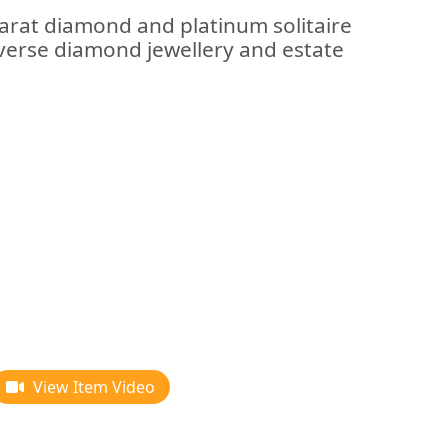
carat diamond and platinum solitaire
verse diamond jewellery and estate
View Item Video