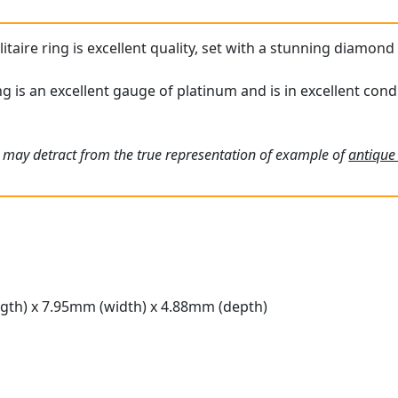
itaire ring is excellent quality, set with a stunning diamond 
g is an excellent gauge of platinum and is in excellent condi
 may detract from the true representation of example of
antique
gth) x 7.95mm (width) x 4.88mm (depth)