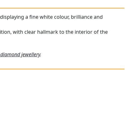
displaying a fine white colour, brilliance and
tion, with clear hallmark to the interior of the
 diamond jewellery
.