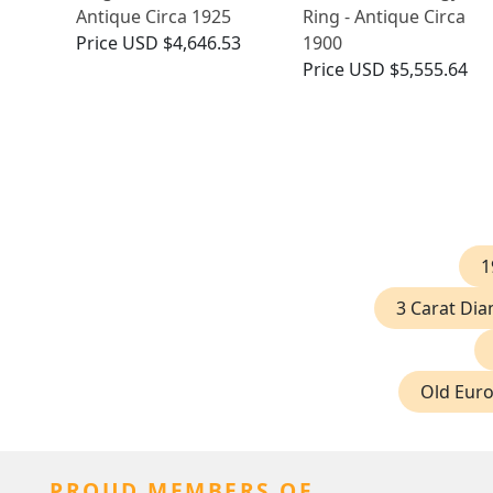
Antique Circa 1925
Ring - Antique Circa
Price
USD $4,646.53
1900
Price
USD $5,555.64
1
3 Carat Di
Old Eur
PROUD MEMBERS OF