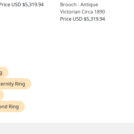
Price
USD $5,319.94
Brooch - Antique
Victorian Circa 1890
Price
USD $5,319.94
g
ernity Ring
ond Ring