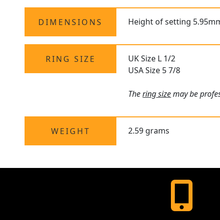
Height of setting 5.95m
DIMENSIONS
UK Size L 1/2
RING SIZE
USA Size 5 7/8
The
ring size
may be profess
2.59 grams
WEIGHT