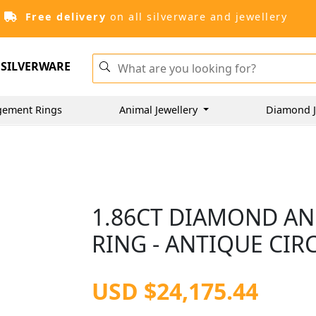
Free delivery
on all silverware and jewellery
SILVERWARE
gement Rings
Animal Jewellery
Diamond J
1.86CT DIAMOND AN
RING - ANTIQUE CIR
USD $24,175.44