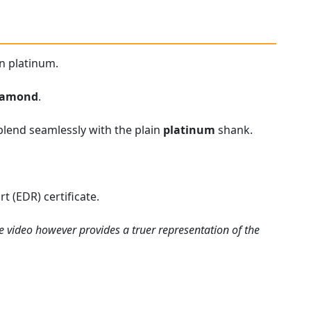
n platinum.
iamond
.
blend seamlessly with the plain
platinum
shank.
 (EDR) certificate.
e video however provides a truer representation of the