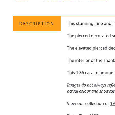
This stunning, fine and 
DESCRIPTION
The pierced decorated se
The elevated pierced dec
The interior of the shan
This 1.86 carat diamond 
Images do not always refle
actual colour and showcas
View our collection of
19