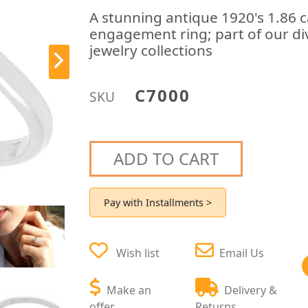
A stunning antique 1920's 1.86 
engagement ring; part of our di
jewelry collections
C7000
SKU
ADD TO CART
Pay with Installments >
Wish list
Email Us
Make an
Delivery &
offer
Returns