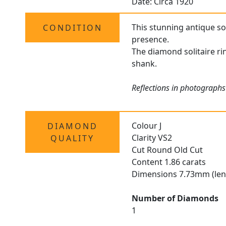
Date: Circa 1920
This stunning antique sol
CONDITION
presence.
The diamond solitaire rin
shank.
Reflections in photographs
Colour J
DIAMOND
Clarity VS2
QUALITY
Cut Round Old Cut
Content 1.86 carats
Dimensions 7.73mm (len
Number of Diamonds
1