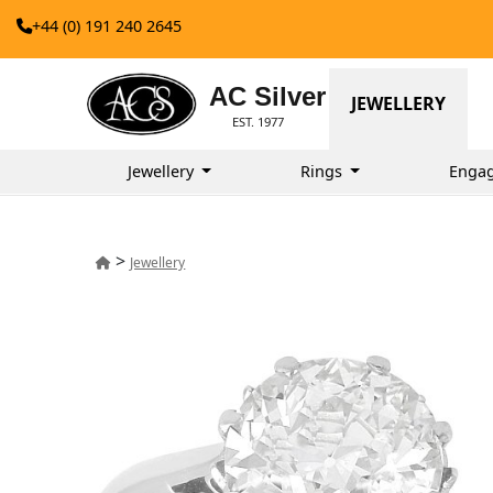
+44 (0) 191 240 2645
AC Silver
JEWELLERY
EST. 1977
Jewellery
Rings
Enga
>
Jewellery