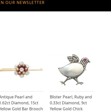
IN OUR NEWSLETTER
Antique Pearl and
Blister Pearl, Ruby and
1.62ct Diamond, 15ct
0.33ct Diamond, 9ct
Yellow Gold Bar Brooch
Yellow Gold Chick