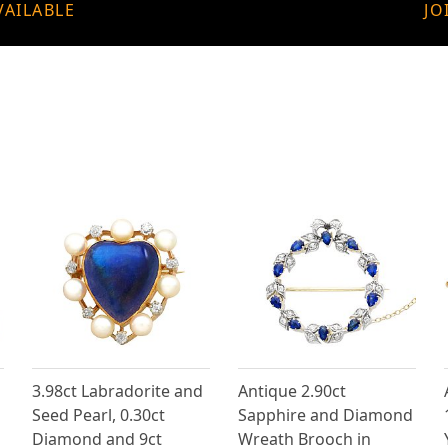
VAILABLE
JO
3.98ct Labradorite and
Antique 2.90ct
Seed Pearl, 0.30ct
Sapphire and Diamond
Diamond and 9ct
Wreath Brooch in