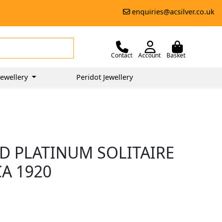
enquiries@acsilver.co.uk
Contact
Account
Basket
ewellery
Peridot Jewellery
D PLATINUM SOLITAIRE
CA 1920