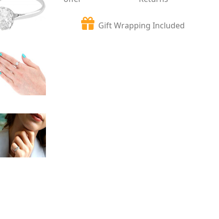
Gift Wrapping Included